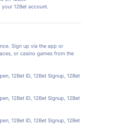
f your 12Bet account.
nce. Sign up via the app or
races, or casino games from the
pen, 12Bet ID, 12Bet Signup, 12Bet
pen, 12Bet ID, 12Bet Signup, 12Bet
pen, 12Bet ID, 12Bet Signup, 12Bet