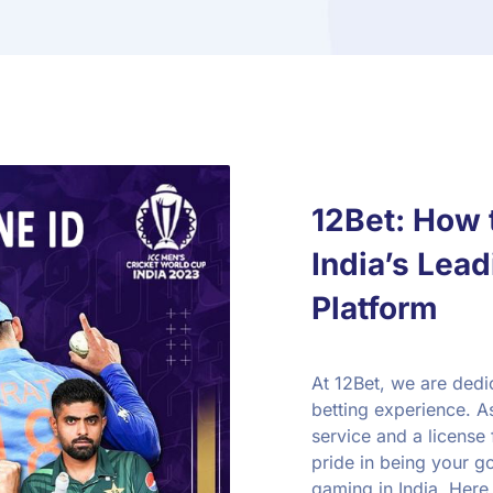
12Bet: How t
India’s Lead
Platform
At 12Bet, we are dedic
betting experience. A
service and a licens
pride in being your go
gaming in India. Here