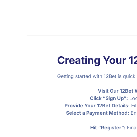
Creating Your 
Getting started with 12Bet is quic
Visit Our 12Bet 
Click “Sign Up”:
Look
Provide Your 12Bet Details:
Fil
Select a Payment Method:
Ens
Hit “Register”:
Final