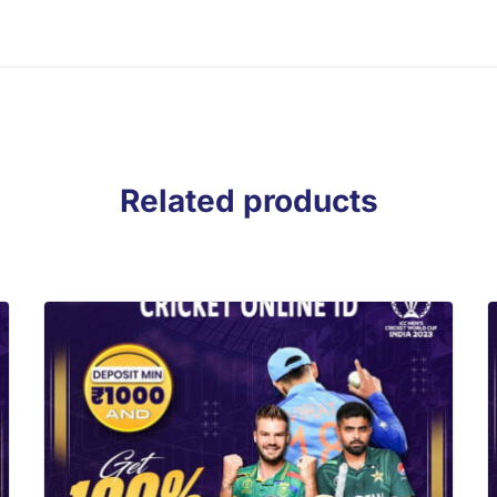
Related products