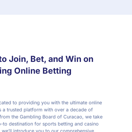
o Join, Bet, and Win on
ing Online Betting
ated to providing you with the ultimate online
s a trusted platform with over a decade of
e from the Gambling Board of Curacao, we take
-to destination for sports betting and casino
, we’ll introduce you to our comprehensive