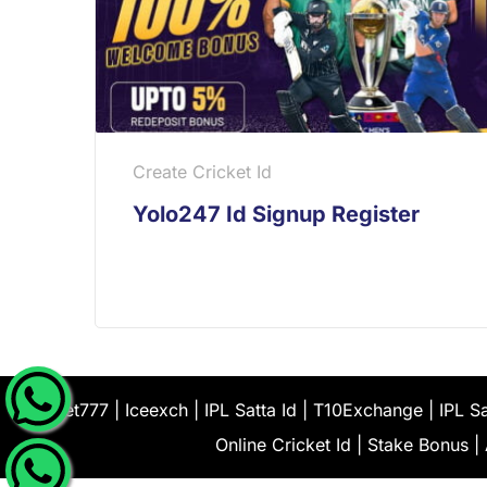
Create Cricket Id
Yolo247 Id Signup Register
Fairbet777
|
Iceexch
|
IPL Satta Id
|
T10Exchange
|
IPL Sa
Online Cricket Id
|
Stake Bonus
|