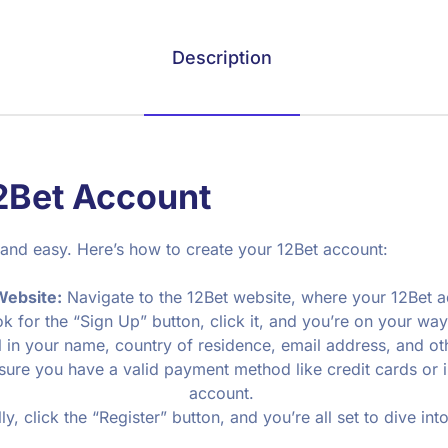
Description
12Bet Account
k and easy. Here’s how to create your 12Bet account:
Website:
Navigate to the 12Bet website, where your 12Bet a
 for the “Sign Up” button, click it, and you’re on your way
l in your name, country of residence, email address, and oth
ure you have a valid payment method like credit cards or i
account.
ly, click the “Register” button, and you’re all set to dive int