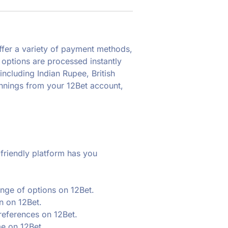
fer a variety of payment methods,
 options are processed instantly
including Indian Rupee, British
innings from your 12Bet account,
-friendly platform has you
nge of options on 12Bet.
n on 12Bet.
references on 12Bet.
me on 12Bet.