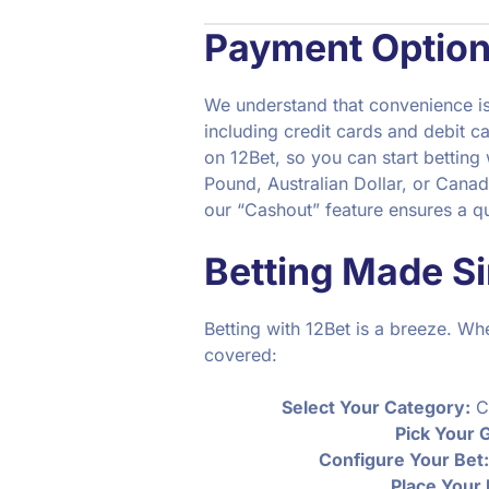
Payment Option
We understand that convenience i
including credit cards and debit c
on 12Bet, so you can start betting 
Pound, Australian Dollar, or Cana
our “Cashout” feature ensures a q
Betting Made Si
Betting with 12Bet is a breeze. Wh
covered:
Select Your Category:
Ch
Pick Your 
Configure Your Bet:
Place Your 