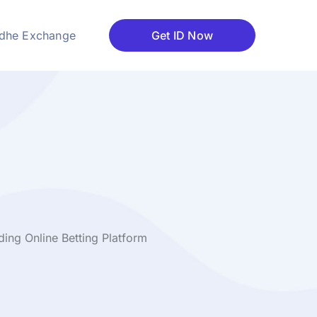
dhe Exchange
Get ID Now
ding Online Betting Platform