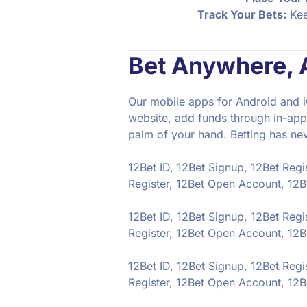
Track Your Bets:
Kee
Bet Anywhere, 
Our mobile apps for Android and i
website, add funds through in-app
palm of your hand. Betting has ne
12Bet ID, 12Bet Signup, 12Bet Regi
Register, 12Bet Open Account, 12B
12Bet ID, 12Bet Signup, 12Bet Regi
Register, 12Bet Open Account, 12B
12Bet ID, 12Bet Signup, 12Bet Regi
Register, 12Bet Open Account, 12B