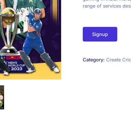
range of services des
Signup
Category:
Create Cric