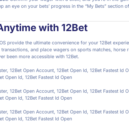
p an eye on your bets’ progress in the “My Bets” section o
Anytime with 12Bet
OS provide the ultimate convenience for your 12Bet experie
 transactions, and place wagers on sports matches, horse 
ver been more accessible with 12Bet.
ster, 12Bet Open Account, 12Bet Open Id, 12Bet Fastest Id O
et Open Id, 12Bet Fastest Id Open
ster, 12Bet Open Account, 12Bet Open Id, 12Bet Fastest Id O
et Open Id, 12Bet Fastest Id Open
ster, 12Bet Open Account, 12Bet Open Id, 12Bet Fastest Id O
et Open Id, 12Bet Fastest Id Open