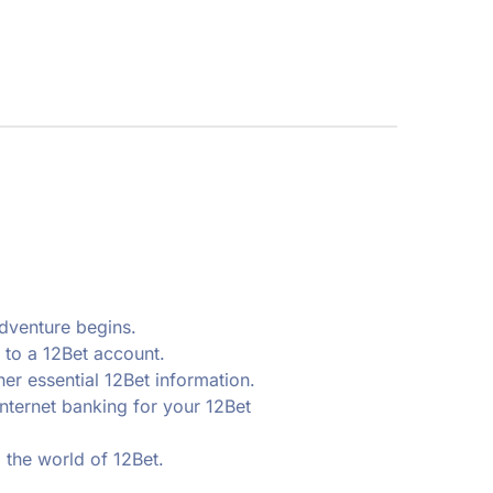
dventure begins.
 to a 12Bet account.
er essential 12Bet information.
nternet banking for your 12Bet
o the world of 12Bet.