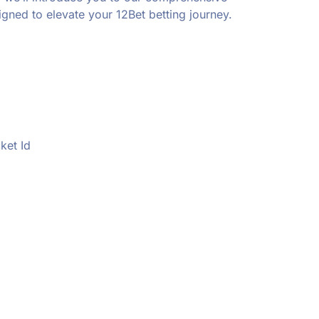
igned to elevate your 12Bet betting journey.
ket Id