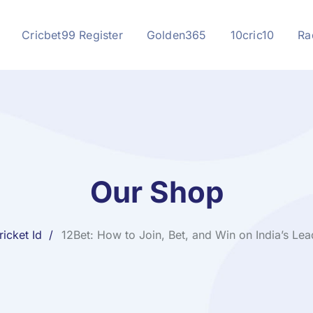
Cricbet99 Register
Golden365
10cric10
Ra
Our Shop
icket Id
12Bet: How to Join, Bet, and Win on India’s Lea