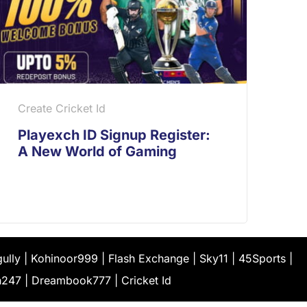
Create Cricket Id
Playexch ID Signup Register:
A New World of Gaming
ully
|
Kohinoor999
|
Flash Exchange
|
Sky11
|
45Sports
|
h247
|
Dreambook777
|
Cricket Id