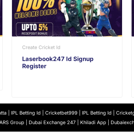
Create Cricket Id
Laserbook247 Id Signup
Register
tta
|
IPL Betting Id
|
Cricketbet999
|
IPL Betting Id
|
Cricketg
ARS Group
|
Dubai Exchange 247
|
Khiladi App
|
Dubaiexc