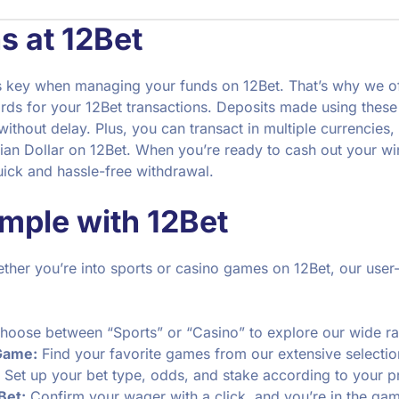
s at 12Bet
s key when managing your funds on 12Bet. That’s why we of
ards for your 12Bet transactions. Deposits made using these
without delay. Plus, you can transact in multiple currencies, 
dian Dollar on 12Bet. When you’re ready to cash out your w
uick and hassle-free withdrawal.
mple with 12Bet
ether you’re into sports or casino games on 12Bet, our user
oose between “Sports” or “Casino” to explore our wide ra
Game:
Find your favorite games from our extensive selectio
Set up your bet type, odds, and stake according to your p
Bet:
Confirm your wager with a click, and you’re in the ga