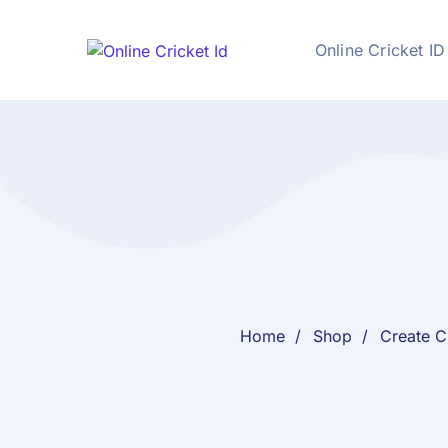
Online Cricket ID
Home
Shop
Create Cr