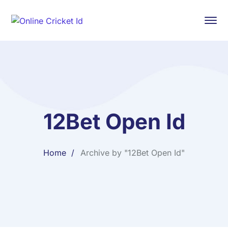
12Bet Open Id
Home
Archive by "12Bet Open Id"