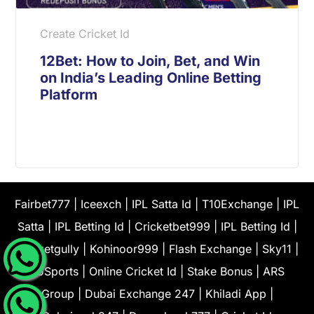
Create Cricket Id
12Bet: How to Join, Bet, and Win
on India’s Leading Online Betting
Platform
Fairbet777
|
Iceexch
|
IPL Satta Id
|
T10Exchange
|
IPL
Satta
|
IPL Betting Id
|
Cricketbet999
|
IPL Betting Id
|
Cricketgully
|
Kohinoor999
|
Flash Exchange
|
Sky11
|
45Sports
|
Online Cricket Id
|
Stake Bonus
|
ARS
Group
|
Dubai Exchange 247
|
Khiladi App
|