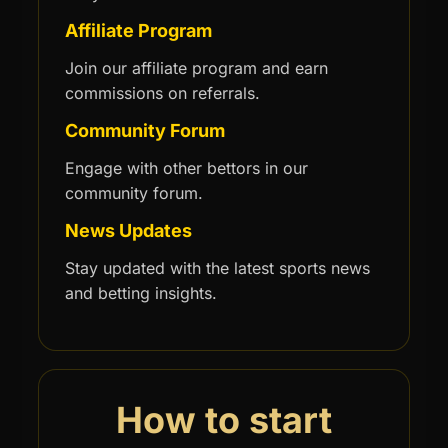
Affiliate Program
Join our affiliate program and earn
commissions on referrals.
Community Forum
Engage with other bettors in our
community forum.
News Updates
Stay updated with the latest sports news
and betting insights.
How to start