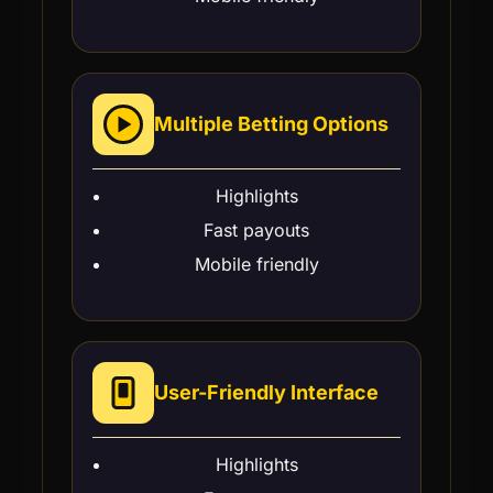
Multiple Betting Options
Highlights
Fast payouts
Mobile friendly
User-Friendly Interface
Highlights