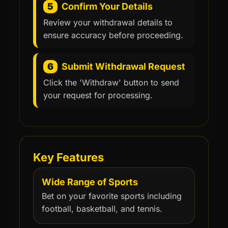
5
Confirm Your Details
Review your withdrawal details to
ensure accuracy before proceeding.
6
Submit Withdrawal Request
Click the 'Withdraw' button to send
your request for processing.
Key Features
Wide Range of Sports
Bet on your favorite sports including
football, basketball, and tennis.