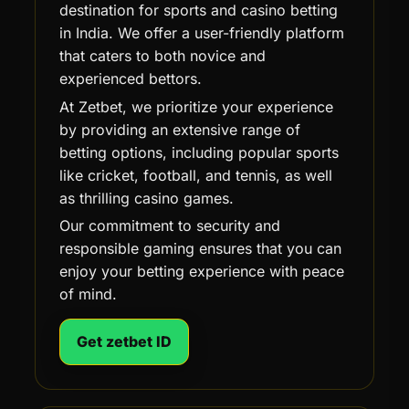
destination for sports and casino betting
in India. We offer a user-friendly platform
that caters to both novice and
experienced bettors.
At Zetbet, we prioritize your experience
by providing an extensive range of
betting options, including popular sports
like cricket, football, and tennis, as well
as thrilling casino games.
Our commitment to security and
responsible gaming ensures that you can
enjoy your betting experience with peace
of mind.
Get zetbet ID