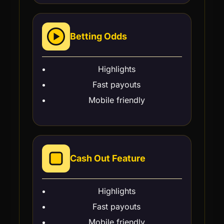
Betting Odds
Highlights
Fast payouts
Mobile friendly
Cash Out Feature
Highlights
Fast payouts
Mobile friendly