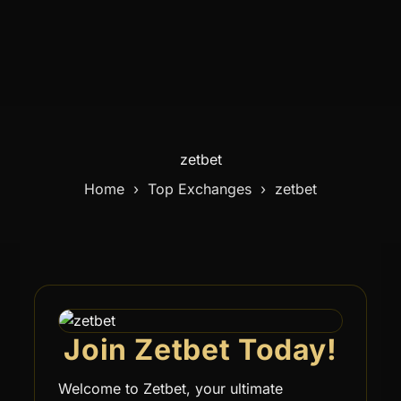
zetbet
Home ›
Top Exchanges
›
zetbet
Join Zetbet Today!
Welcome to Zetbet, your ultimate