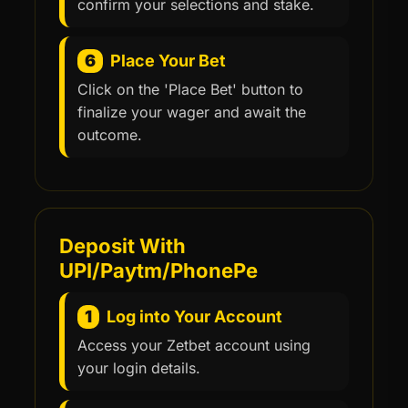
confirm your selections and stake.
6
Place Your Bet
Click on the 'Place Bet' button to
finalize your wager and await the
outcome.
Deposit With
UPI/Paytm/PhonePe
1
Log into Your Account
Access your Zetbet account using
your login details.