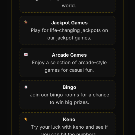
world.
Jackpot Games
Play for life-changing jackpots on
our jackpot games.
Arcade Games
Enjoy a selection of arcade-style
games for casual fun.
Bingo
Join our bingo rooms for a chance
to win big prizes.
Keno
Try your luck with keno and see if
you can hit the numbers.