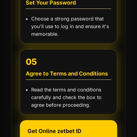
Set Your Password
Choose a strong password that
you'll use to log in and ensure it's
memorable.
05
Agree to Terms and Conditions
Read the terms and conditions
carefully and check the box to
agree before proceeding.
Get Online zetbet ID