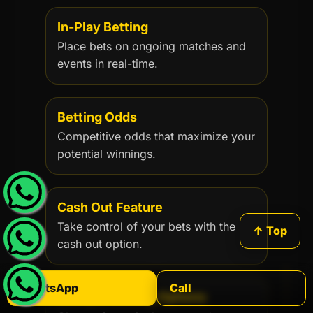
In-Play Betting
Place bets on ongoing matches and
events in real-time.
Betting Odds
Competitive odds that maximize your
potential winnings.
Cash Out Feature
Take control of your bets with the
↑ Top
cash out option.
WhatsApp
Call
Multiple Betting Options