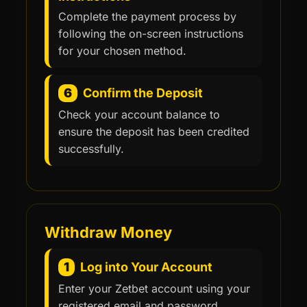
Complete the payment process by
following the on-screen instructions
for your chosen method.
6
Confirm the Deposit
Check your account balance to
ensure the deposit has been credited
successfully.
Withdraw Money
1
Log into Your Account
Enter your Zetbet account using your
registered email and password.