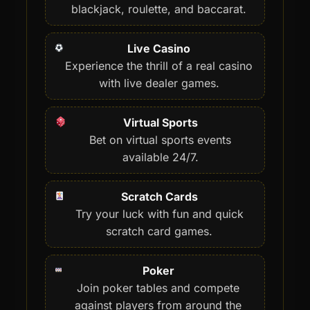
blackjack, roulette, and baccarat.
Live Casino
Experience the thrill of a real casino
with live dealer games.
Virtual Sports
Bet on virtual sports events
available 24/7.
Scratch Cards
Try your luck with fun and quick
scratch card games.
Poker
Join poker tables and compete
against players from around the