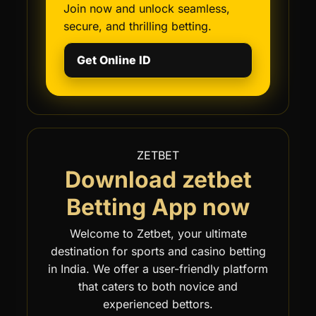
Join now and unlock seamless,
secure, and thrilling betting.
Get Online ID
ZETBET
Download zetbet
Betting App now
Welcome to Zetbet, your ultimate
destination for sports and casino betting
in India. We offer a user-friendly platform
that caters to both novice and
experienced bettors.