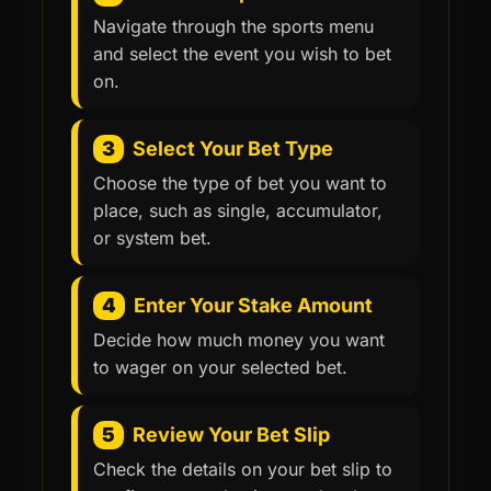
Navigate through the sports menu
and select the event you wish to bet
on.
3
Select Your Bet Type
Choose the type of bet you want to
place, such as single, accumulator,
or system bet.
4
Enter Your Stake Amount
Decide how much money you want
to wager on your selected bet.
5
Review Your Bet Slip
Check the details on your bet slip to