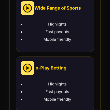
Wide Range of Sports
Highlights
Fast payouts
Mobile friendly
In-Play Betting
Highlights
Fast payouts
Mobile friendly