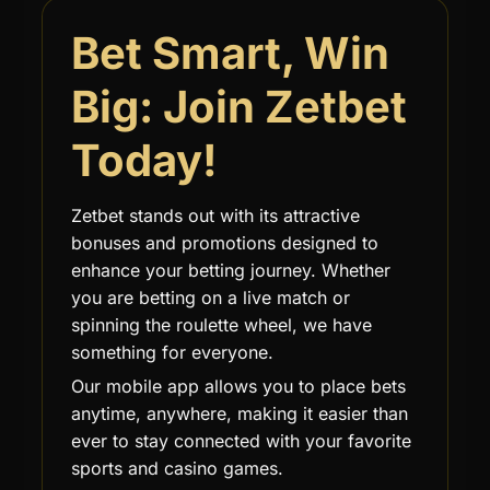
Bet Smart, Win
Big: Join Zetbet
Today!
Zetbet stands out with its attractive
bonuses and promotions designed to
enhance your betting journey. Whether
you are betting on a live match or
spinning the roulette wheel, we have
something for everyone.
Our mobile app allows you to place bets
anytime, anywhere, making it easier than
ever to stay connected with your favorite
sports and casino games.