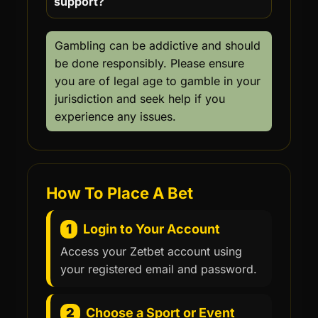
support?
Gambling can be addictive and should
be done responsibly. Please ensure
you are of legal age to gamble in your
jurisdiction and seek help if you
experience any issues.
How To Place A Bet
1
Login to Your Account
Access your Zetbet account using
your registered email and password.
2
Choose a Sport or Event