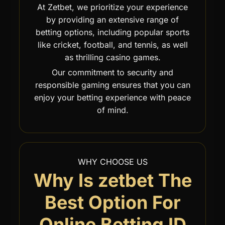
At Zetbet, we prioritize your experience
by providing an extensive range of
betting options, including popular sports
like cricket, football, and tennis, as well
as thrilling casino games.
Our commitment to security and
responsible gaming ensures that you can
enjoy your betting experience with peace
of mind.
WHY CHOOSE US
Why Is zetbet The
Best Option For
Online Betting ID