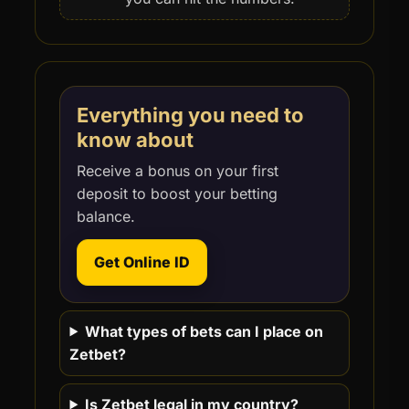
Everything you need to
know about
Receive a bonus on your first
deposit to boost your betting
balance.
Get Online ID
What types of bets can I place on
Zetbet?
Is Zetbet legal in my country?