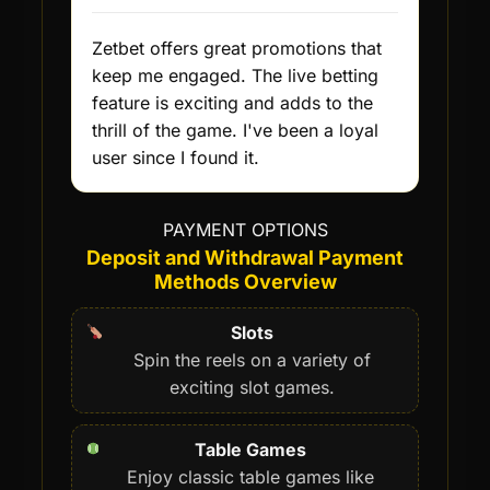
Zetbet offers great promotions that
keep me engaged. The live betting
feature is exciting and adds to the
thrill of the game. I've been a loyal
user since I found it.
PAYMENT OPTIONS
Deposit and Withdrawal Payment
Methods Overview
Slots
Spin the reels on a variety of
exciting slot games.
Table Games
Enjoy classic table games like