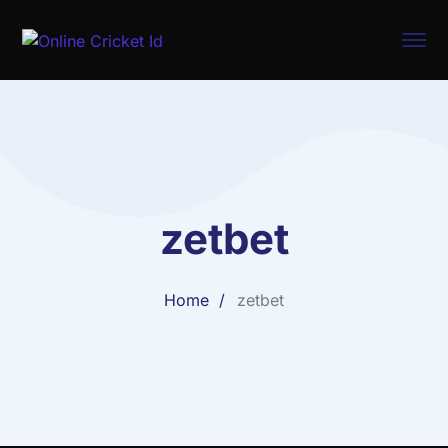
zetbet
Home
zetbet