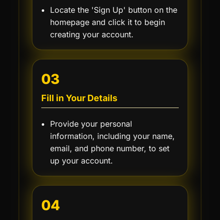
Locate the 'Sign Up' button on the
homepage and click it to begin
creating your account.
03
Fill in Your Details
Provide your personal
information, including your name,
email, and phone number, to set
up your account.
04