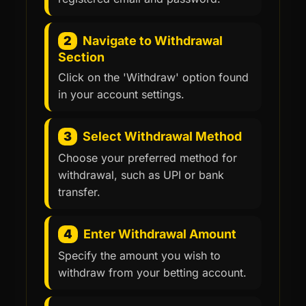
2
Navigate to Withdrawal
Section
Click on the 'Withdraw' option found
in your account settings.
3
Select Withdrawal Method
Choose your preferred method for
withdrawal, such as UPI or bank
transfer.
4
Enter Withdrawal Amount
Specify the amount you wish to
withdraw from your betting account.