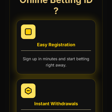
?
Easy Registration
Sign up in minutes and start betting
right away.
Instant Withdrawals