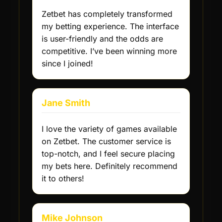
Zetbet has completely transformed
my betting experience. The interface
is user-friendly and the odds are
competitive. I’ve been winning more
since I joined!
Jane Smith
I love the variety of games available
on Zetbet. The customer service is
top-notch, and I feel secure placing
my bets here. Definitely recommend
it to others!
Mike Johnson