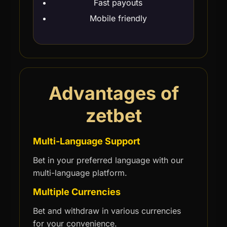
Fast payouts
Mobile friendly
Advantages of
zetbet
Multi-Language Support
Bet in your preferred language with our
multi-language platform.
Multiple Currencies
Bet and withdraw in various currencies
for your convenience.