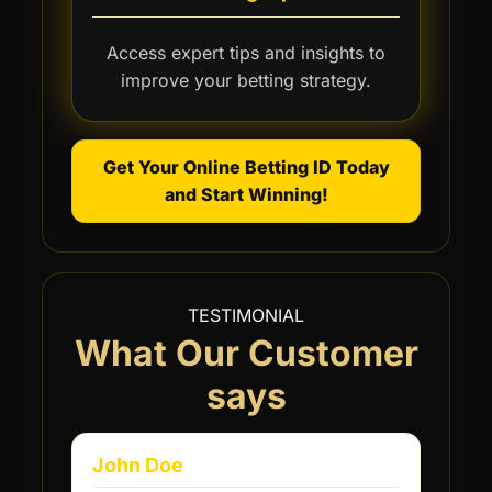
Access expert tips and insights to
improve your betting strategy.
Get Your Online Betting ID Today
and Start Winning!
TESTIMONIAL
What Our Customer
says
John Doe