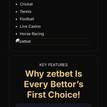
Cricket
Tennis
Football
Live Casino
Horse Racing
KEY FEATURES
Why zetbet Is
Every Bettor’s
First Choice!