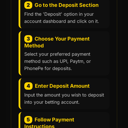
2
Go to the Deposit Section
Find the 'Deposit' option in your
account dashboard and click on it.
3
Choose Your Payment
Method
Select your preferred payment
method such as UPI, Paytm, or
PhonePe for deposits.
4
Enter Deposit Amount
Input the amount you wish to deposit
into your betting account.
5
Follow Payment
Instructions