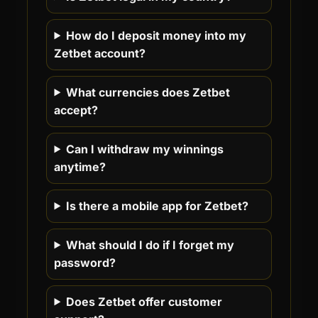
How do I deposit money into my
Zetbet account?
What currencies does Zetbet
accept?
Can I withdraw my winnings
anytime?
Is there a mobile app for Zetbet?
What should I do if I forget my
password?
Does Zetbet offer customer