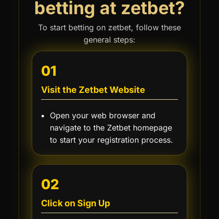
betting at zetbet?
To start betting on zetbet, follow these
general steps:
01
Visit the Zetbet Website
Open your web browser and
navigate to the Zetbet homepage
to start your registration process.
02
Click on Sign Up