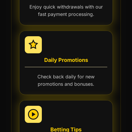
Enjoy quick withdrawals with our
fast payment processing.
Daily Promotions
Check back daily for new
promotions and bonuses.
Betting Tips