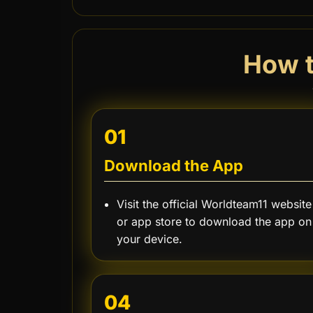
How t
01
Download the App
Visit the official Worldteam11 website
or app store to download the app on
your device.
04