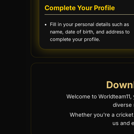
Complete Your Profile
Fill in your personal details such as
name, date of birth, and address to
complete your profile.
Downl
Welcome to Worldteam11, yo
diverse 
Whether you're a cricket 
us and e