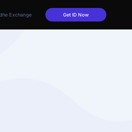
dhe Exchange
Get ID Now