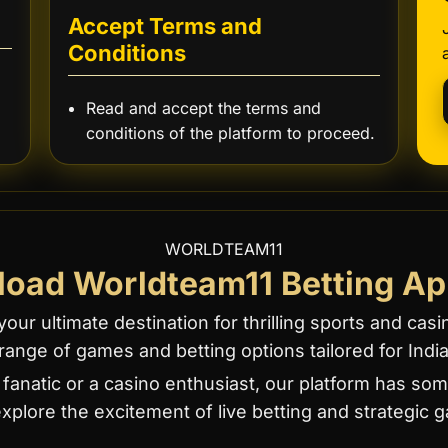
Accept Terms and
Conditions
Read and accept the terms and
conditions of the platform to proceed.
WORLDTEAM11
oad Worldteam11 Betting A
ur ultimate destination for thrilling sports and cas
range of games and betting options tailored for Indi
fanatic or a casino enthusiast, our platform has so
xplore the excitement of live betting and strategic 