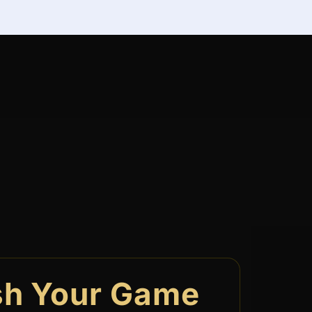
sh Your Game