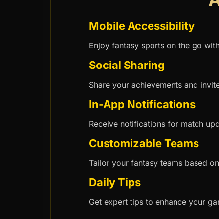
Mobile Accessibility
Enjoy fantasy sports on the go with
Social Sharing
Share your achievements and invite
In-App Notifications
Receive notifications for match up
Customizable Teams
Tailor your fantasy teams based on
Daily Tips
Get expert tips to enhance your g