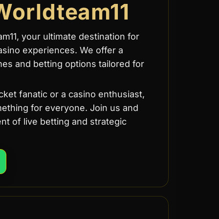
Worldteam11
11, your ultimate destination for
casino experiences. We offer a
es and betting options tailored for
ket fanatic or a casino enthusiast,
ething for everyone. Join us and
t of live betting and strategic