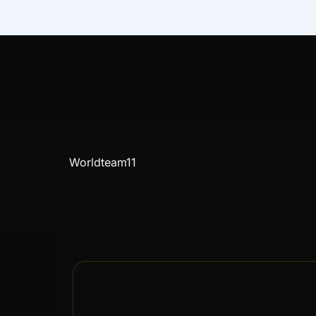
Worldteam11