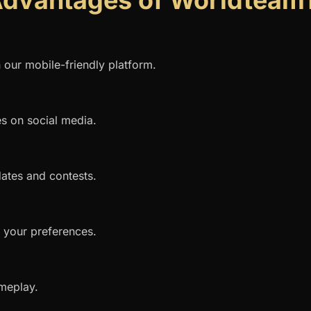
 our mobile-friendly platform.
s on social media.
dates and contests.
 your preferences.
ameplay.