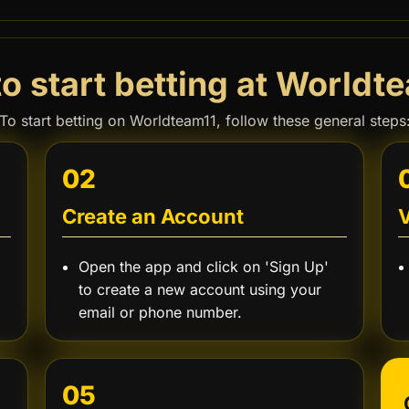
o start betting at Worldt
To start betting on Worldteam11, follow these general steps
02
Create an Account
V
Open the app and click on 'Sign Up'
to create a new account using your
email or phone number.
05