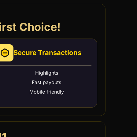
irst Choice!
Secure Transactions
Highlights
Fast payouts
Mobile friendly
11