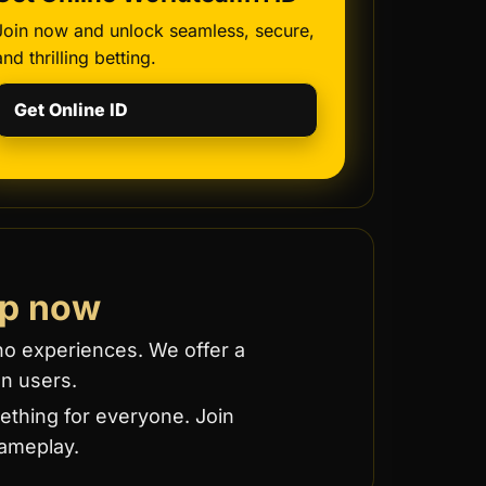
Join now and unlock seamless, secure,
and thrilling betting.
Get Online ID
pp now
ino experiences. We offer a
an users.
mething for everyone. Join
gameplay.