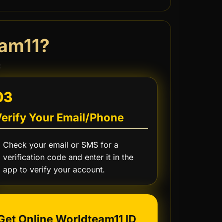
eam11?
:
03
erify Your Email/Phone
Check your email or SMS for a
verification code and enter it in the
app to verify your account.
Get Online Worldteam11 ID