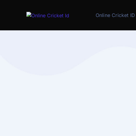
Online Cricket ID