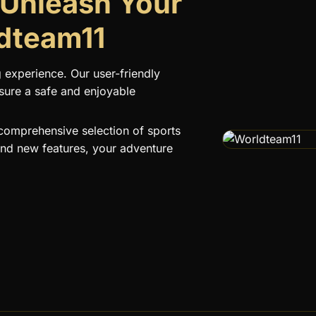
 Unleash Your
dteam11
 experience. Our user-friendly
sure a safe and enjoyable
 comprehensive selection of sports
nd new features, your adventure