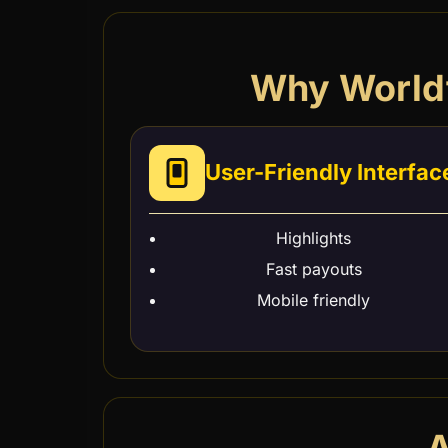
Why Worldte
User-Friendly Interfac
Highlights
Fast payouts
Mobile friendly
A