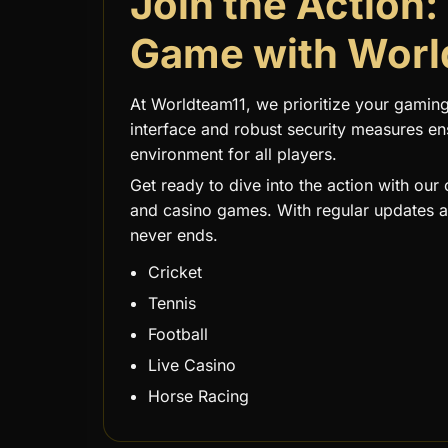
Join the Action:
Game with Worl
At Worldteam11, we prioritize your gaming
interface and robust security measures en
environment for all players.
Get ready to dive into the action with our
and casino games. With regular updates a
never ends.
Cricket
Tennis
Football
Live Casino
Horse Racing