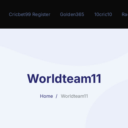
Cricbet99 Register
Golden365
10cric10
Ra
Worldteam11
Home
Worldteam11