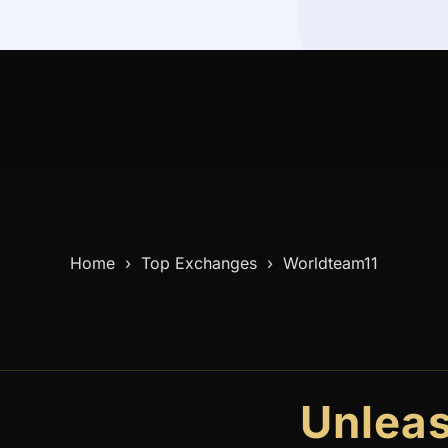
Home ›
Top Exchanges
›
Worldteam11
Unlea