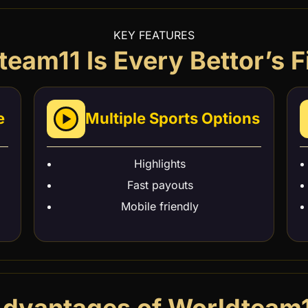
KEY FEATURES
am11 Is Every Bettor’s F
e
Multiple Sports Options
Highlights
Fast payouts
Mobile friendly
dvantages of Worldteam