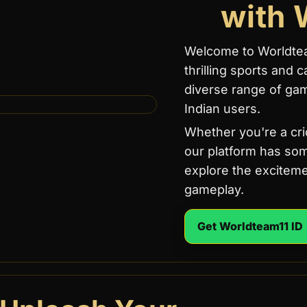
with 
Welcome to Worldteam
thrilling sports and 
diverse range of gam
Indian users.
Whether you're a cric
our platform has som
explore the excitemen
gameplay.
Get Worldteam11 ID