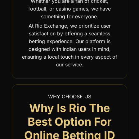
Whether you are a fan of cricket,
football, or casino games, we have
something for everyone.
At Rio Exchange, we prioritize user
satisfaction by offering a seamless
betting experience. Our platform is
designed with Indian users in mind,
ensuring a local touch in every aspect of
our service.
WHY CHOOSE US
Why Is Rio The
Best Option For
Online Betting ID