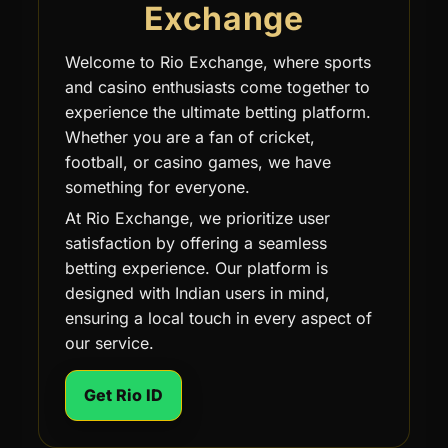
Exchange
Welcome to Rio Exchange, where sports
and casino enthusiasts come together to
experience the ultimate betting platform.
Whether you are a fan of cricket,
football, or casino games, we have
something for everyone.
At Rio Exchange, we prioritize user
satisfaction by offering a seamless
betting experience. Our platform is
designed with Indian users in mind,
ensuring a local touch in every aspect of
our service.
Get Rio ID