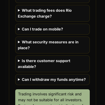
What trading fees does Rio
Exchange charge?
Can I trade on mobile?
What security measures are in
place?
Is there customer support
available?
Can I withdraw my funds anytime?
Trading involves significant risk and
may not be suitable for all investors.