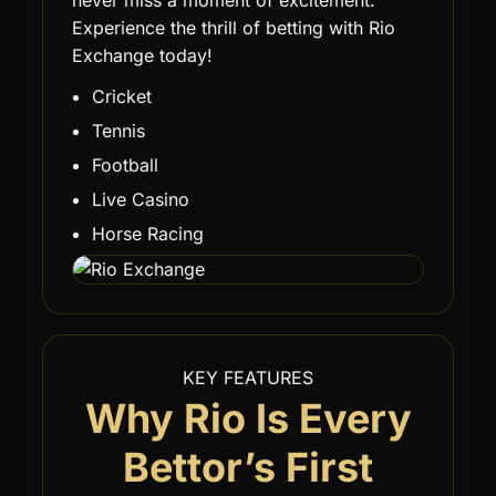
Experience the thrill of betting with Rio
Exchange today!
Cricket
Tennis
Football
Live Casino
Horse Racing
KEY FEATURES
Why Rio Is Every
Bettor’s First