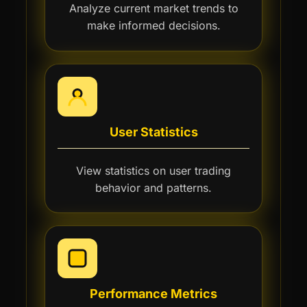
Analyze current market trends to
make informed decisions.
User Statistics
View statistics on user trading
behavior and patterns.
Performance Metrics