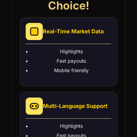
Choice!
Real-Time Market Data
Highlights
Fast payouts
Mobile friendly
Multi-Language Support
Highlights
Fast payouts