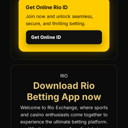
Get Online Rio ID
Join now and unlock seamless,
secure, and thrilling betting.
Get Online ID
RIO
Download Rio
Betting App now
Welcome to Rio Exchange, where sports
and casino enthusiasts come together to
experience the ultimate betting platform.