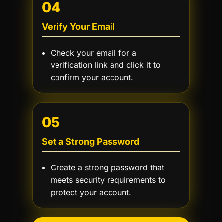
04
Verify Your Email
Check your email for a
verification link and click it to
confirm your account.
05
Set a Strong Password
Create a strong password that
meets security requirements to
protect your account.