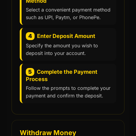
Method
Select a convenient payment method
such as UPI, Paytm, or PhonePe.
4
Enter Deposit Amount
Specify the amount you wish to
deposit into your account.
5
Complete the Payment
Process
Follow the prompts to complete your
payment and confirm the deposit.
Withdraw Money