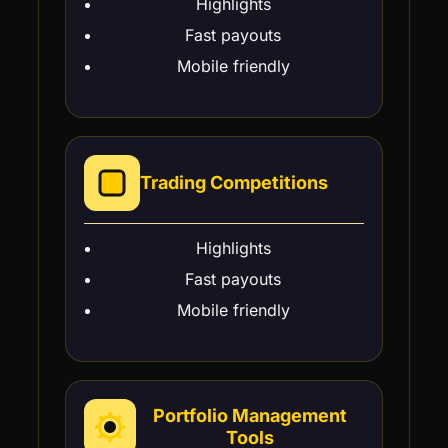
Highlights
Fast payouts
Mobile friendly
Trading Competitions
Highlights
Fast payouts
Mobile friendly
Portfolio Management
Tools