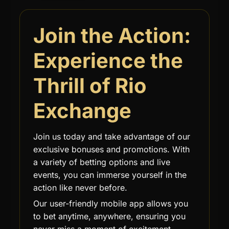
Join the Action:
Experience the
Thrill of Rio
Exchange
Join us today and take advantage of our
exclusive bonuses and promotions. With
a variety of betting options and live
events, you can immerse yourself in the
action like never before.
Our user-friendly mobile app allows you
to bet anytime, anywhere, ensuring you
never miss a moment of excitement.