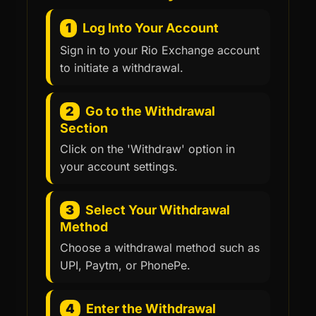
1
Log Into Your Account
Sign in to your Rio Exchange account
to initiate a withdrawal.
2
Go to the Withdrawal
Section
Click on the 'Withdraw' option in
your account settings.
3
Select Your Withdrawal
Method
Choose a withdrawal method such as
UPI, Paytm, or PhonePe.
4
Enter the Withdrawal