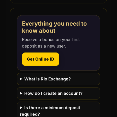
Everything you need to
know about
Receive a bonus on your first
deposit as a new user.
Get Online ID
What is Rio Exchange?
How do I create an account?
Is there a minimum deposit
required?