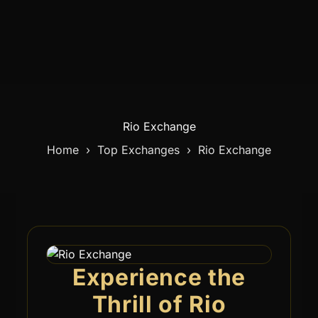
Rio Exchange
Home ›
Top Exchanges
›
Rio Exchange
Experience the
Thrill of Rio