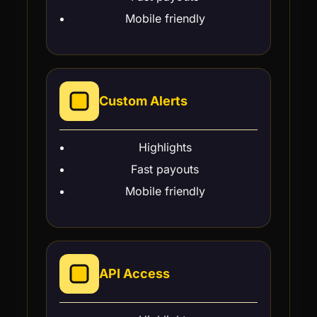
Mobile friendly
Custom Alerts
Highlights
Fast payouts
Mobile friendly
API Access