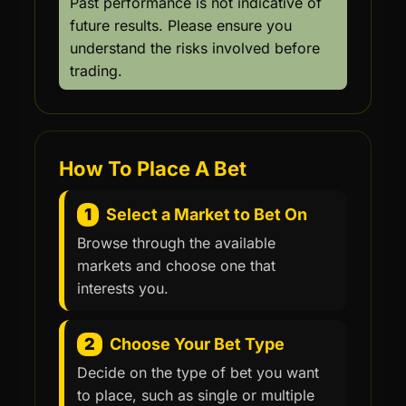
Past performance is not indicative of
future results. Please ensure you
understand the risks involved before
trading.
How To Place A Bet
1
Select a Market to Bet On
Browse through the available
markets and choose one that
interests you.
2
Choose Your Bet Type
Decide on the type of bet you want
to place, such as single or multiple