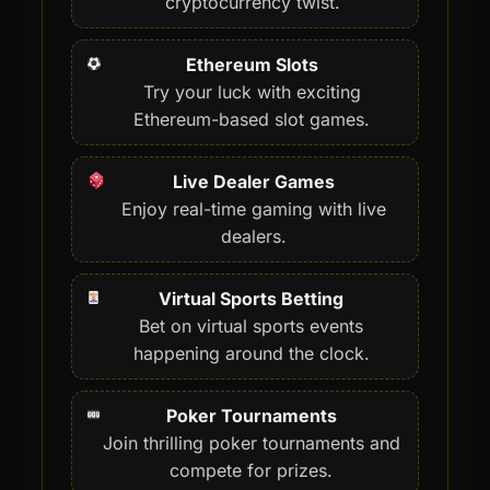
cryptocurrency twist.
Ethereum Slots
Try your luck with exciting
Ethereum-based slot games.
Live Dealer Games
Enjoy real-time gaming with live
dealers.
Virtual Sports Betting
Bet on virtual sports events
happening around the clock.
Poker Tournaments
Join thrilling poker tournaments and
compete for prizes.