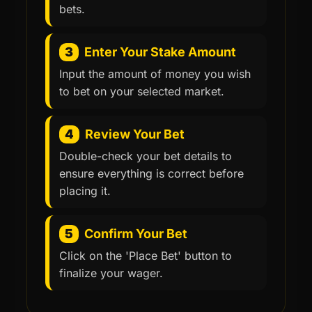
bets.
3
Enter Your Stake Amount
Input the amount of money you wish
to bet on your selected market.
4
Review Your Bet
Double-check your bet details to
ensure everything is correct before
placing it.
5
Confirm Your Bet
Click on the 'Place Bet' button to
finalize your wager.