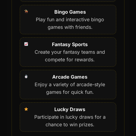
Bingo Games
Play fun and interactive bingo
games with friends.
Fantasy Sports
Create your fantasy teams and
compete for rewards.
Arcade Games
Enjoy a variety of arcade-style
games for quick fun.
Lucky Draws
Participate in lucky draws for a
chance to win prizes.