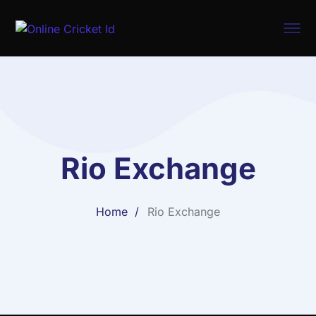
Rio Exchange
Home
Rio Exchange