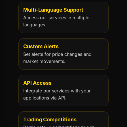
Multi-Language Support
Access our services in multiple
languages.
Custom Alerts
Set alerts for price changes and
market movements.
API Access
Integrate our services with your
applications via API.
Trading Competitions