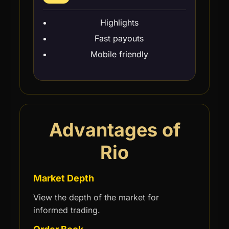
Highlights
Fast payouts
Mobile friendly
Advantages of
Rio
Market Depth
View the depth of the market for
informed trading.