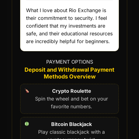
What I love about Rio Exchange is
their commitment to security. I feel
confident that my investments are
safe, and their educational resources
are incredibly helpful for beginners.
PAYMENT OPTIONS
Deposit and Withdrawal Payment
Methods Overview
Crypto Roulette
Spin the wheel and bet on your
favorite numbers.
Bitcoin Blackjack
Play classic blackjack with a