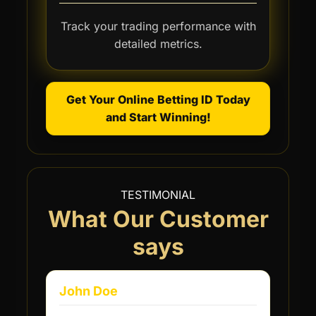
Track your trading performance with
detailed metrics.
Get Your Online Betting ID Today
and Start Winning!
TESTIMONIAL
What Our Customer
says
John Doe