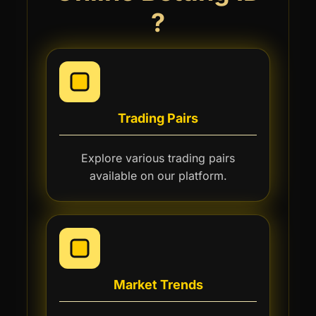
?
Trading Pairs
Explore various trading pairs
available on our platform.
Market Trends