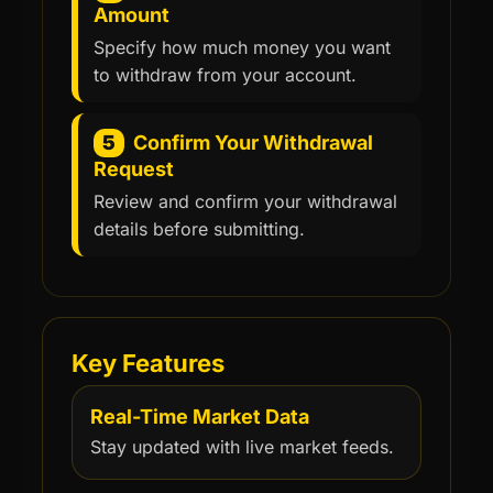
Amount
Specify how much money you want
to withdraw from your account.
5
Confirm Your Withdrawal
Request
Review and confirm your withdrawal
details before submitting.
Key Features
Real-Time Market Data
Stay updated with live market feeds.