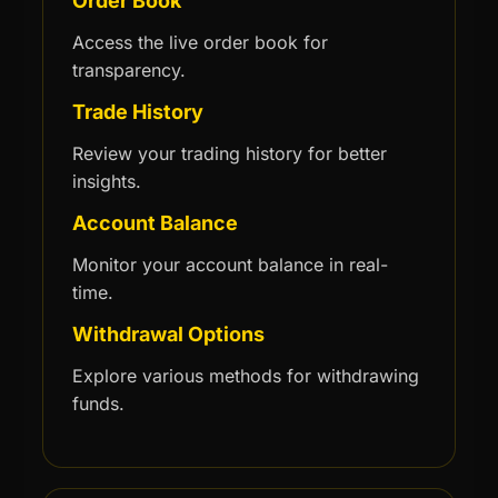
Order Book
Access the live order book for
transparency.
Trade History
Review your trading history for better
insights.
Account Balance
Monitor your account balance in real-
time.
Withdrawal Options
Explore various methods for withdrawing
funds.