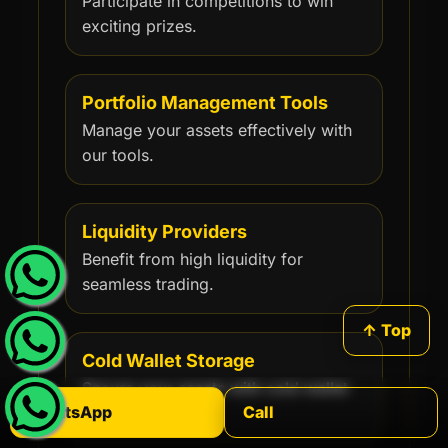
Participate in competitions to win
exciting prizes.
Portfolio Management Tools
Manage your assets effectively with
our tools.
Liquidity Providers
Benefit from high liquidity for
seamless trading.
↑ Top
Cold Wallet Storage
Secure your assets with cold wallet
WhatsApp
Call
storage solutions.