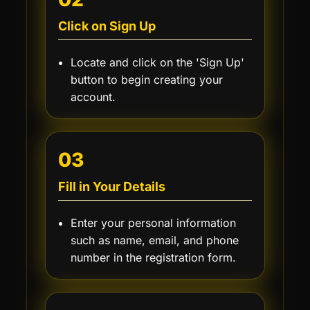
Click on Sign Up
Locate and click on the 'Sign Up'
button to begin creating your
account.
03
Fill in Your Details
Enter your personal information
such as name, email, and phone
number in the registration form.