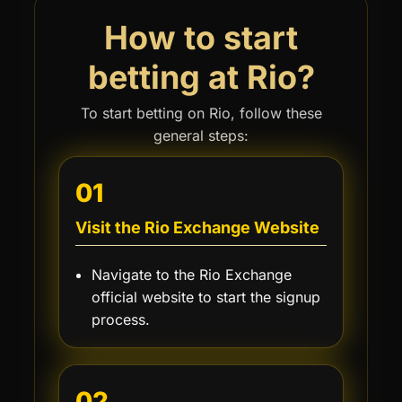
How to start
betting at Rio?
To start betting on Rio, follow these
general steps:
01
Visit the Rio Exchange Website
Navigate to the Rio Exchange
official website to start the signup
process.
02