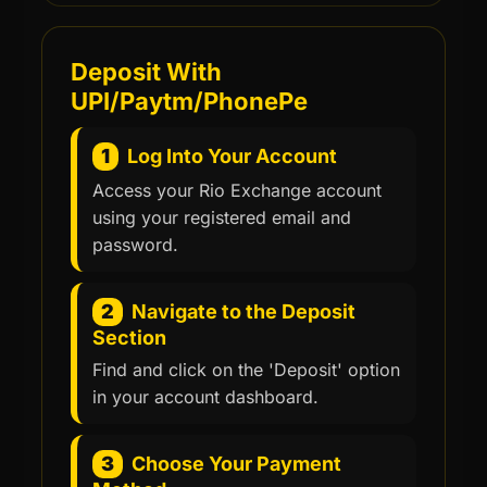
Deposit With
UPI/Paytm/PhonePe
1
Log Into Your Account
Access your Rio Exchange account
using your registered email and
password.
2
Navigate to the Deposit
Section
Find and click on the 'Deposit' option
in your account dashboard.
3
Choose Your Payment