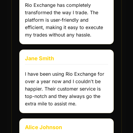
Rio Exchange has completely
transformed the way I trade. The
platform is user-friendly and
efficient, making it easy to execute
my trades without any hassle.
Jane Smith
I have been using Rio Exchange for
over a year now and I couldn't be
happier. Their customer service is
top-notch and they always go the
extra mile to assist me.
Alice Johnson