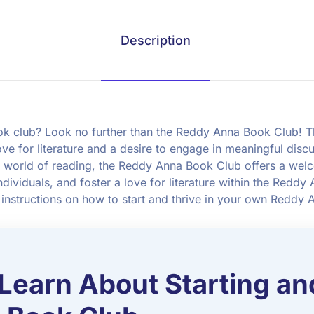
Description
book club? Look no further than the Reddy Anna Book Club! 
ove for literature and a desire to engage in meaningful disc
 world of reading, the Reddy Anna Book Club offers a wel
dividuals, and foster a love for literature within the Reddy
 instructions on how to start and thrive in your own Reddy
 Learn About Starting an