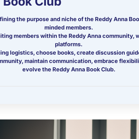
 Book Club
ining the purpose and niche of the Reddy Anna Book 
minded members.
ruiting members within the Reddy Anna community, w
platforms.
ng logistics, choose books, create discussion guidel
mmunity, maintain communication, embrace flexibili
evolve the Reddy Anna Book Club.