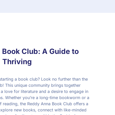
Book Club: A Guide to
 Thriving
starting a book club? Look no further than the
! This unique community brings together
a love for literature and a desire to engage in
ns. Whether you’re a long-time bookworm or a
f reading, the Reddy Anna Book Club offers a
xplore new books, connect with like-minded