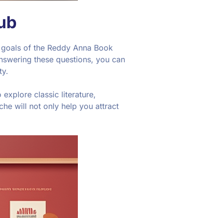
ub
and goals of the Reddy Anna Book
nswering these questions, you can
ty.
explore classic literature,
che will not only help you attract