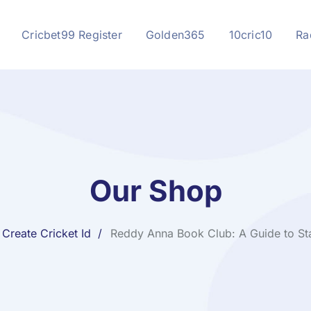
Cricbet99 Register
Golden365
10cric10
Ra
Our Shop
Create Cricket Id
Reddy Anna Book Club: A Guide to Sta