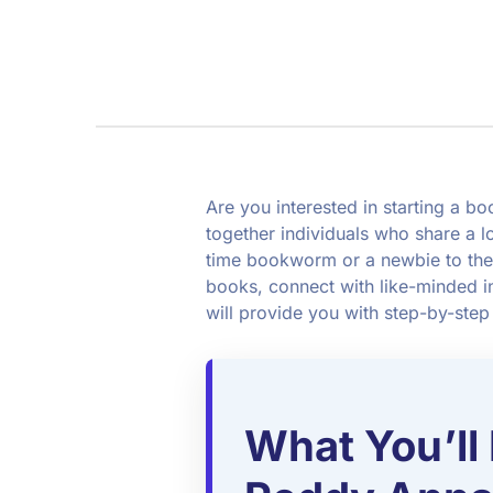
Are you interested in starting a 
together individuals who share a l
time bookworm or a newbie to the
books, connect with like-minded in
will provide you with step-by-step
What You’ll