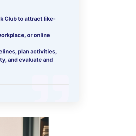
Club to attract like-
orkplace, or online
ines, plan activities,
ty, and evaluate and