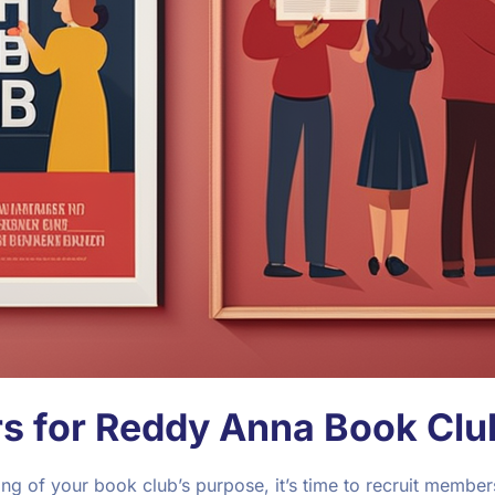
s for Reddy Anna Book Clu
g of your book club’s purpose, it’s time to recruit members