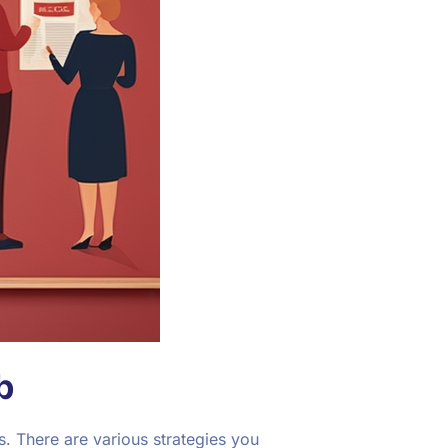
b
. There are various strategies you