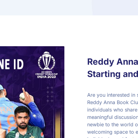
Reddy Anna 
Starting and
Are you interested in 
Reddy Anna Book Club
individuals who share 
meaningful discussio
newbie to the world o
welcoming space to e