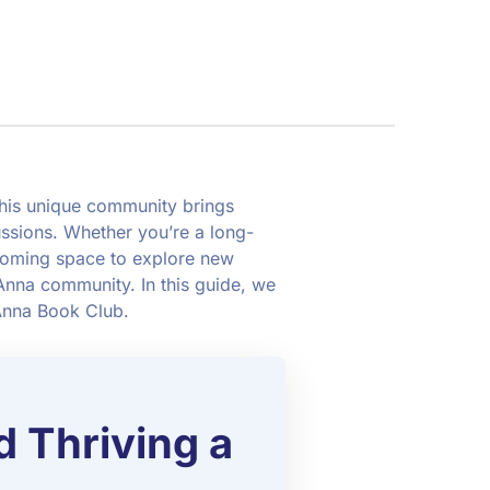
This unique community brings
ussions. Whether you’re a long-
coming space to explore new
 Anna community. In this guide, we
 Anna Book Club.
d Thriving a