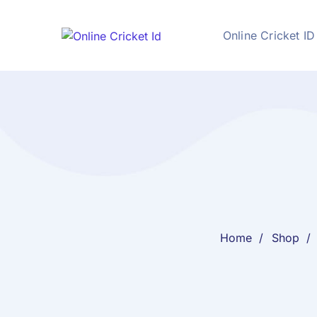
Online Cricket ID
Home
Shop