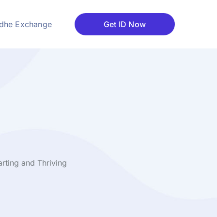
dhe Exchange
Get ID Now
rting and Thriving