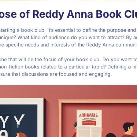
pose of Reddy Anna Book Cl
 starting a book club, it’s essential to define the purpose 
nique? What kind of audience do you want to attract? By a
the specific needs and interests of the Reddy Anna communi
he that will be the focus of your book club. Do you want to 
n-fiction books related to a particular topic? Defining a ni
nsure that discussions are focused and engaging.