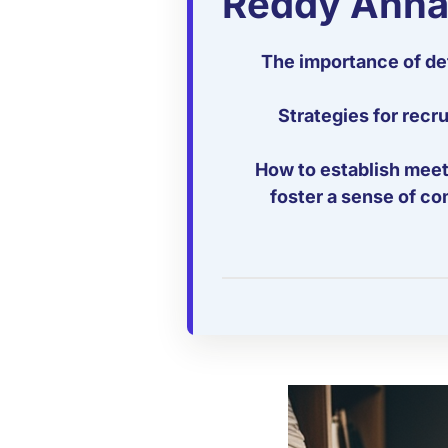
Reddy Anna
The importance of def
Strategies for rec
How to establish meeti
foster a sense of co