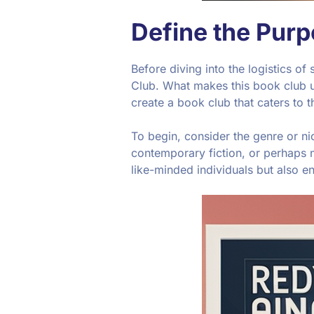
Define the Pur
Before diving into the logistics of
Club. What makes this book club u
create a book club that caters to 
To begin, consider the genre or nic
contemporary fiction, or perhaps no
like-minded individuals but also e