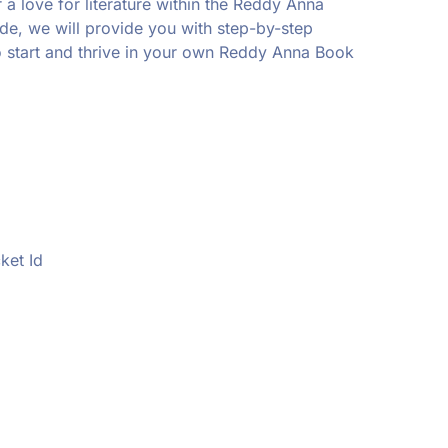
r a love for literature within the Reddy Anna
ide, we will provide you with step-by-step
o start and thrive in your own Reddy Anna Book
ket Id