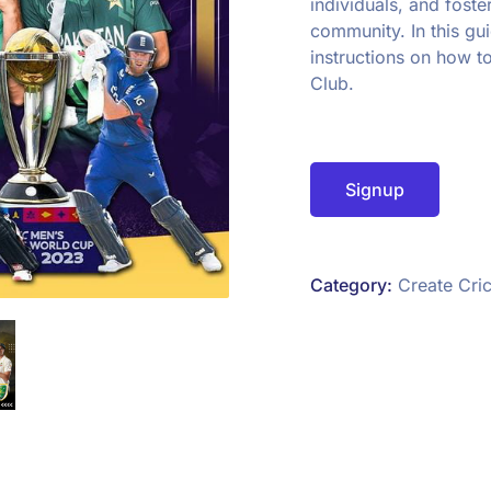
individuals, and foste
community. In this gu
instructions on how t
Club.
Signup
Category:
Create Cric