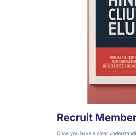
Recruit Member
Once you have a clear understandin