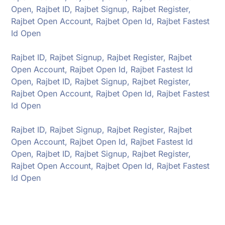
Open, Rajbet ID, Rajbet Signup, Rajbet Register,
Rajbet Open Account, Rajbet Open Id, Rajbet Fastest
Id Open
Rajbet ID, Rajbet Signup, Rajbet Register, Rajbet
Open Account, Rajbet Open Id, Rajbet Fastest Id
Open, Rajbet ID, Rajbet Signup, Rajbet Register,
Rajbet Open Account, Rajbet Open Id, Rajbet Fastest
Id Open
Rajbet ID, Rajbet Signup, Rajbet Register, Rajbet
Open Account, Rajbet Open Id, Rajbet Fastest Id
Open, Rajbet ID, Rajbet Signup, Rajbet Register,
Rajbet Open Account, Rajbet Open Id, Rajbet Fastest
Id Open