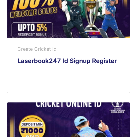
Create Cricket Id
Laserbook247 Id Signup Register