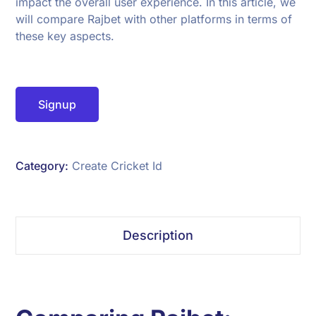
impact the overall user experience. In this article, we
will compare Rajbet with other platforms in terms of
these key aspects.
Signup
Category:
Create Cricket Id
Description