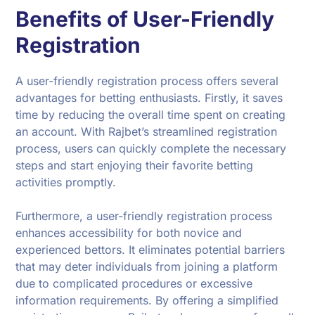
Benefits of User-Friendly
Registration
A user-friendly registration process offers several
advantages for betting enthusiasts. Firstly, it saves
time by reducing the overall time spent on creating
an account. With Rajbet’s streamlined registration
process, users can quickly complete the necessary
steps and start enjoying their favorite betting
activities promptly.
Furthermore, a user-friendly registration process
enhances accessibility for both novice and
experienced bettors. It eliminates potential barriers
that may deter individuals from joining a platform
due to complicated procedures or excessive
information requirements. By offering a simplified