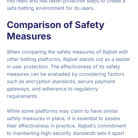
this need and has taken proactive steps to create a
safe betting environment for its users.
Comparison of Safety
Measures
When comparing the safety measures of Rajbet with
other betting platforms, Rajbet stands out as a leader
in user protection. The effectiveness of its safety
measures can be evaluated by considering factors
such as encryption standards, secure payment
gateways, and adherence to regulatory
requirements.
While some platforms may claim to have similar
safety measures in place, it is essential to assess
their effectiveness in practice. Rajbet’s commitment
to maintaining high-security standards sets it apart