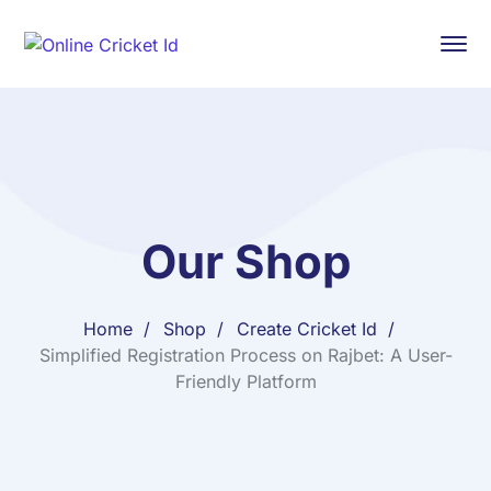
Our Shop
Home
Shop
Create Cricket Id
Simplified Registration Process on Rajbet: A User-
Friendly Platform