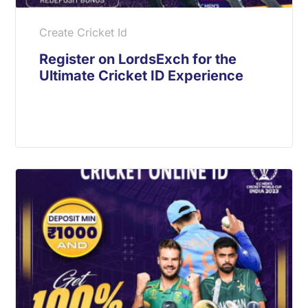
Create Cricket Id
Register on LordsExch for the
Ultimate Cricket ID Experience