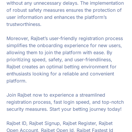
without any unnecessary delays. The implementation
of robust safety measures ensures the protection of
user information and enhances the platform’s
trustworthiness.
Moreover, Rajbet’s user-friendly registration process
simplifies the onboarding experience for new users,
allowing them to join the platform with ease. By
prioritizing speed, safety, and user-friendliness,
Rajbet creates an optimal betting environment for
enthusiasts looking for a reliable and convenient
platform.
Join Rajbet now to experience a streamlined
registration process, fast login speed, and top-notch
security measures. Start your betting journey today!
Rajbet ID, Rajbet Signup, Rajbet Register, Rajbet
Open Account, Rajbet Open Id, Rajbet Fastest Id