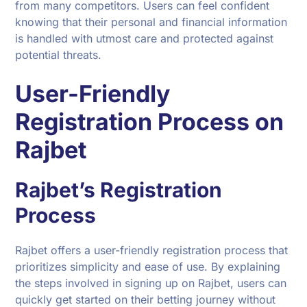
from many competitors. Users can feel confident
knowing that their personal and financial information
is handled with utmost care and protected against
potential threats.
User-Friendly
Registration Process on
Rajbet
Rajbet’s Registration
Process
Rajbet offers a user-friendly registration process that
prioritizes simplicity and ease of use. By explaining
the steps involved in signing up on Rajbet, users can
quickly get started on their betting journey without