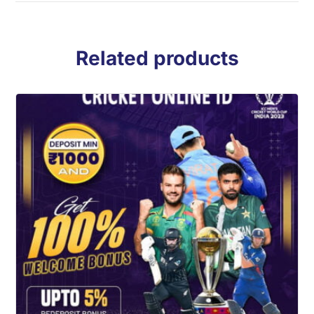
Related products