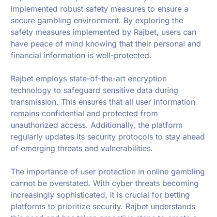
implemented robust safety measures to ensure a
secure gambling environment. By exploring the
safety measures implemented by Rajbet, users can
have peace of mind knowing that their personal and
financial information is well-protected.
Rajbet employs state-of-the-art encryption
technology to safeguard sensitive data during
transmission. This ensures that all user information
remains confidential and protected from
unauthorized access. Additionally, the platform
regularly updates its security protocols to stay ahead
of emerging threats and vulnerabilities.
The importance of user protection in online gambling
cannot be overstated. With cyber threats becoming
increasingly sophisticated, it is crucial for betting
platforms to prioritize security. Rajbet understands