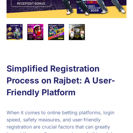
Simplified Registration
Process on Rajbet: A User-
Friendly Platform
When it comes to online betting platforms, login
speed, safety measures, and user-friendly
registration are crucial factors that can greatly