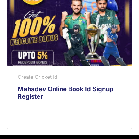
Create Cricket Id
Mahadev Online Book Id Signup
Register