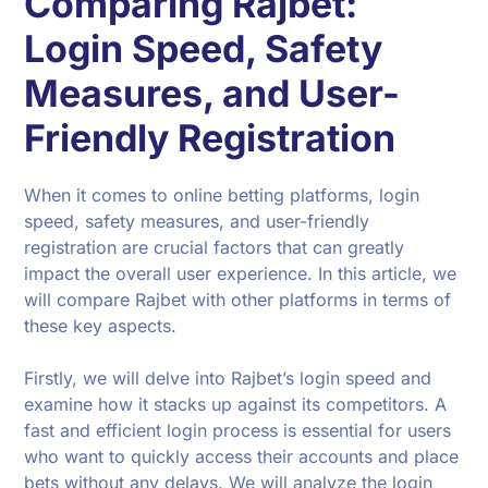
Comparing Rajbet:
Login Speed, Safety
Measures, and User-
Friendly Registration
When it comes to online betting platforms, login
speed, safety measures, and user-friendly
registration are crucial factors that can greatly
impact the overall user experience. In this article, we
will compare Rajbet with other platforms in terms of
these key aspects.
Firstly, we will delve into Rajbet’s login speed and
examine how it stacks up against its competitors. A
fast and efficient login process is essential for users
who want to quickly access their accounts and place
bets without any delays. We will analyze the login