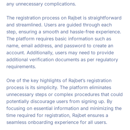
any unnecessary complications.
The registration process on Rajbet is straightforward
and streamlined. Users are guided through each
step, ensuring a smooth and hassle-free experience.
The platform requires basic information such as
name, email address, and password to create an
account. Additionally, users may need to provide
additional verification documents as per regulatory
requirements.
One of the key highlights of Rajbet’s registration
process is its simplicity. The platform eliminates
unnecessary steps or complex procedures that could
potentially discourage users from signing up. By
focusing on essential information and minimizing the
time required for registration, Rajbet ensures a
seamless onboarding experience for all users.