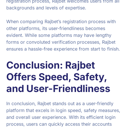
registration process, Rajbet welcomes users from all
backgrounds and levels of expertise.
When comparing Rajbet’s registration process with
other platforms, its user-friendliness becomes
evident. While some platforms may have lengthy
forms or convoluted verification processes, Rajbet
ensures a hassle-free experience from start to finish.
Conclusion: Rajbet
Offers Speed, Safety,
and User-Friendliness
In conclusion, Rajbet stands out as a user-friendly
platform that excels in login speed, safety measures,
and overall user experience. With its efficient login
process, users can quickly access their accounts