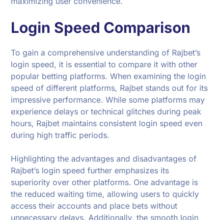
maximizing user convenience.
Login Speed Comparison
To gain a comprehensive understanding of Rajbet’s
login speed, it is essential to compare it with other
popular betting platforms. When examining the login
speed of different platforms, Rajbet stands out for its
impressive performance. While some platforms may
experience delays or technical glitches during peak
hours, Rajbet maintains consistent login speed even
during high traffic periods.
Highlighting the advantages and disadvantages of
Rajbet’s login speed further emphasizes its
superiority over other platforms. One advantage is
the reduced waiting time, allowing users to quickly
access their accounts and place bets without
unnecessary delays. Additionally, the smooth login