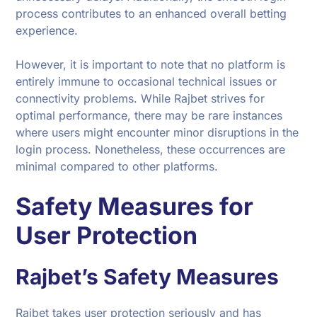
process contributes to an enhanced overall betting
experience.
However, it is important to note that no platform is
entirely immune to occasional technical issues or
connectivity problems. While Rajbet strives for
optimal performance, there may be rare instances
where users might encounter minor disruptions in the
login process. Nonetheless, these occurrences are
minimal compared to other platforms.
Safety Measures for
User Protection
Rajbet’s Safety Measures
Rajbet takes user protection seriously and has