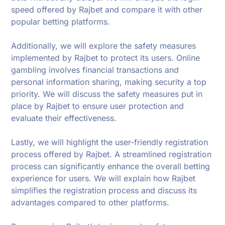
speed offered by Rajbet and compare it with other
popular betting platforms.
Additionally, we will explore the safety measures
implemented by Rajbet to protect its users. Online
gambling involves financial transactions and
personal information sharing, making security a top
priority. We will discuss the safety measures put in
place by Rajbet to ensure user protection and
evaluate their effectiveness.
Lastly, we will highlight the user-friendly registration
process offered by Rajbet. A streamlined registration
process can significantly enhance the overall betting
experience for users. We will explain how Rajbet
simplifies the registration process and discuss its
advantages compared to other platforms.