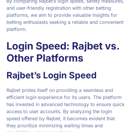
By comparing Rajbet’s login speed, safety measures,
and user-friendly registration with other betting
platforms, we aim to provide valuable insights for
betting enthusiasts seeking a reliable and convenient
platform.
Login Speed: Rajbet vs.
Other Platforms
Rajbet’s Login Speed
Rajbet prides itself on providing a seamless and
efficient login experience for its users. The platform
has invested in advanced technology to ensure quick
access to user accounts. By analyzing the login
speed offered by Rajbet, it becomes evident that
they prioritize minimizing waiting times and