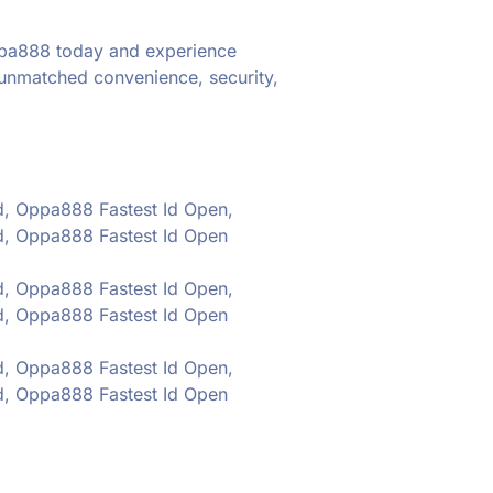
 Oppa888 today and experience
h unmatched convenience, security,
, Oppa888 Fastest Id Open,
, Oppa888 Fastest Id Open
, Oppa888 Fastest Id Open,
, Oppa888 Fastest Id Open
, Oppa888 Fastest Id Open,
, Oppa888 Fastest Id Open