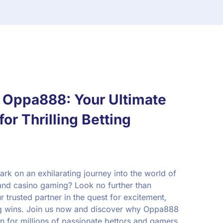
 Oppa888: Your Ultimate
for Thrilling Betting
rk on an exhilarating journey into the world of
 and casino gaming? Look no further than
trusted partner in the quest for excitement,
ig wins. Join us now and discover why Oppa888
on for millions of passionate bettors and gamers