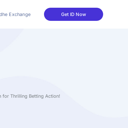
dhe Exchange
Get ID Now
or Thrilling Betting Action!