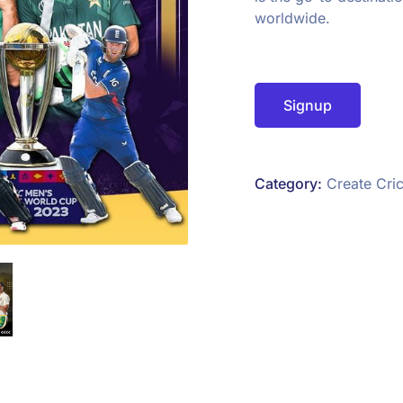
worldwide.
Signup
Category:
Create Cric