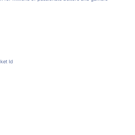
ket Id