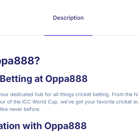
Description
ppa888?
 Betting at Oppa888
our dedicated hub for all things cricket betting. From the h
ur of the ICC World Cup, we’ve got your favorite cricket ev
like never before.
ation with Oppa888