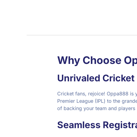
Why Choose O
Unrivaled Cricket
Cricket fans, rejoice! Oppa888 is y
Premier League (IPL) to the grande
of backing your team and players 
Seamless Registr