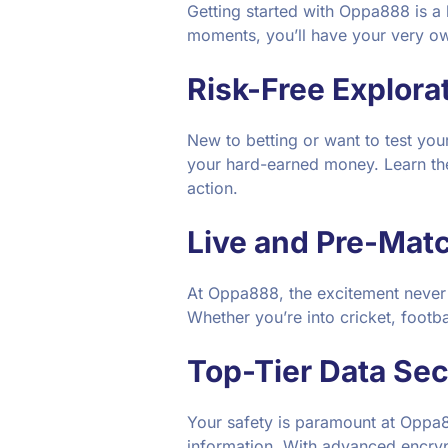
Getting started with Oppa888 is a 
moments, you’ll have your very own
Risk-Free Explora
New to betting or want to test you
your hard-earned money. Learn the 
action.
Live and Pre-Mat
At Oppa888, the excitement never 
Whether you’re into cricket, footbal
Top-Tier Data Se
Your safety is paramount at Oppa8
information. With advanced encrypt