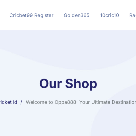
Cricbet99 Register
Golden365
10cric10
Ra
Our Shop
icket Id
Welcome to Oppa888: Your Ultimate Destination f