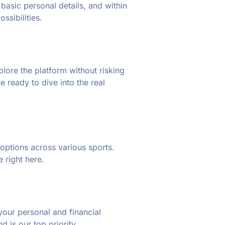
basic personal details, and within
ssibilities.
lore the platform without risking
 ready to dive into the real
options across various sports.
e right here.
our personal and financial
 is our top priority.