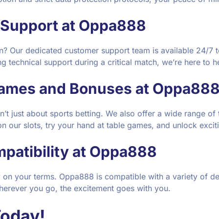
 Support at Oppa888
? Our dedicated customer support team is available 24/7 to
g technical support during a critical match, we’re here to h
Games and Bonuses at Oppa88
n’t just about sports betting. We also offer a wide range of
n our slots, try your hand at table games, and unlock exci
patibility at Oppa888
lay on your terms. Oppa888 is compatible with a variety of d
herever you go, the excitement goes with you.
oday!