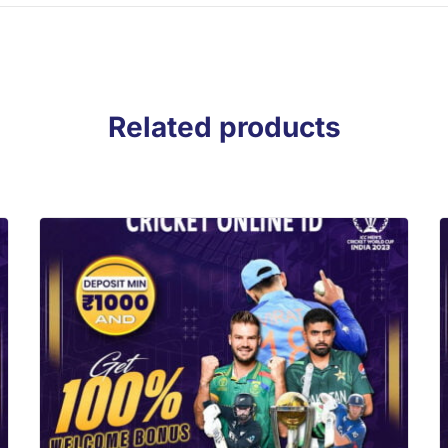
Related products