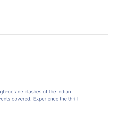
igh-octane clashes of the Indian
ents covered. Experience the thrill