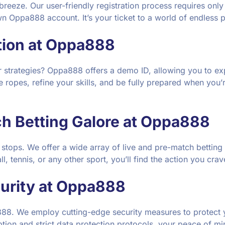
breeze. Our user-friendly registration process requires only 
 Oppa888 account. It’s your ticket to a world of endless po
tion at Oppa888
r strategies? Oppa888 offers a demo ID, allowing you to exp
ropes, refine your skills, and be fully prepared when you’re
ch Betting Galore at Oppa888
stops. We offer a wide array of live and pre-match betting 
l, tennis, or any other sport, you’ll find the action you crav
curity at Oppa888
88. We employ cutting-edge security measures to protect y
ion and strict data protection protocols, your peace of mind