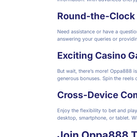
Round-the-Clock
Need assistance or have a question
answering your queries or providin
Exciting Casino 
But wait, there’s more! Oppa888 is
generous bonuses. Spin the reels o
Cross-Device Com
Enjoy the flexibility to bet and p
desktop, smartphone, or tablet. W
Join Oppa888 T