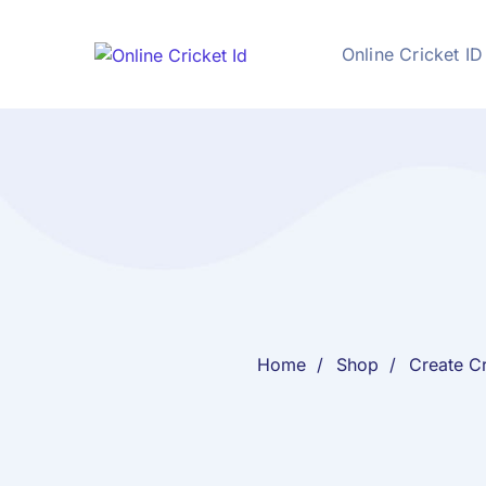
Online Cricket ID
Home
Shop
Create Cr