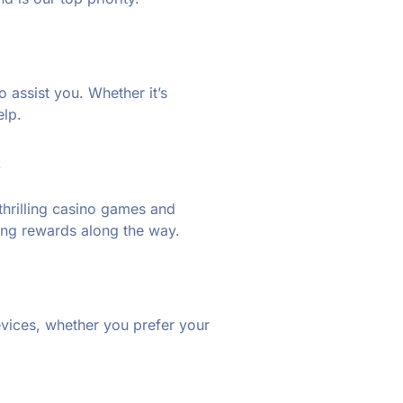
 assist you. Whether it’s
elp.
8
 thrilling casino games and
ting rewards along the way.
evices, whether you prefer your