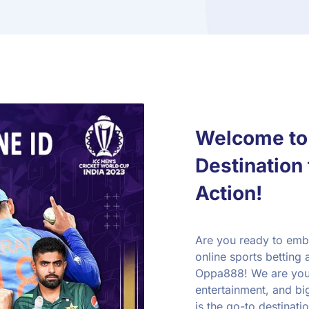
Welcome to
Destination 
Action!
Are you ready to emba
online sports betting
Oppa888! We are your 
entertainment, and b
is the go-to destinati