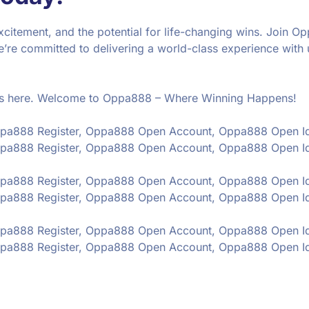
excitement, and the potential for life-changing wins. Join
We’re committed to delivering a world-class experience wit
gins here. Welcome to Oppa888 – Where Winning Happens!
pa888 Register, Oppa888 Open Account, Oppa888 Open Id
pa888 Register, Oppa888 Open Account, Oppa888 Open Id
pa888 Register, Oppa888 Open Account, Oppa888 Open Id
pa888 Register, Oppa888 Open Account, Oppa888 Open Id
pa888 Register, Oppa888 Open Account, Oppa888 Open Id
pa888 Register, Oppa888 Open Account, Oppa888 Open Id