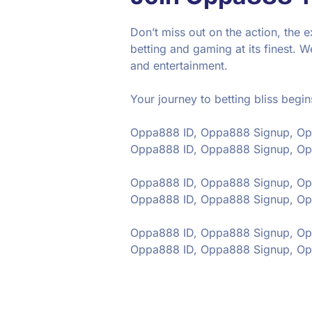
Don’t miss out on the action, the 
betting and gaming at its finest. 
and entertainment.
Your journey to betting bliss be
Oppa888 ID, Oppa888 Signup, Op
Oppa888 ID, Oppa888 Signup, Op
Oppa888 ID, Oppa888 Signup, Op
Oppa888 ID, Oppa888 Signup, Op
Oppa888 ID, Oppa888 Signup, Op
Oppa888 ID, Oppa888 Signup, Op