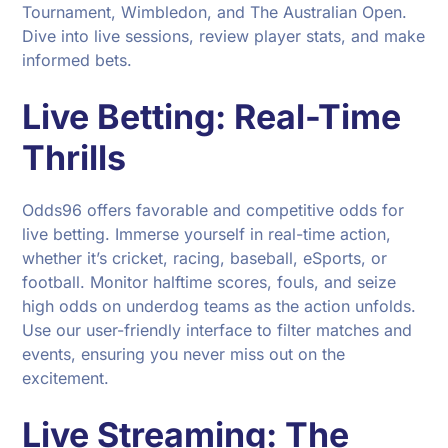
Tournament, Wimbledon, and The Australian Open.
Dive into live sessions, review player stats, and make
informed bets.
Live Betting: Real-Time
Thrills
Odds96 offers favorable and competitive odds for
live betting. Immerse yourself in real-time action,
whether it’s cricket, racing, baseball, eSports, or
football. Monitor halftime scores, fouls, and seize
high odds on underdog teams as the action unfolds.
Use our user-friendly interface to filter matches and
events, ensuring you never miss out on the
excitement.
Live Streaming: The