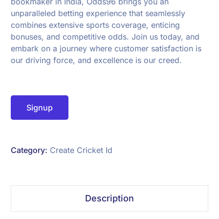
bookmaker in India, Odds96 brings you an
unparalleled betting experience that seamlessly
combines extensive sports coverage, enticing
bonuses, and competitive odds. Join us today, and
embark on a journey where customer satisfaction is
our driving force, and excellence is our creed.
Signup
Category:
Create Cricket Id
Description