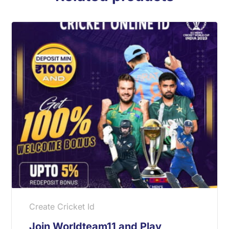
Create Cricket Id
Join Worldteam11 and Play