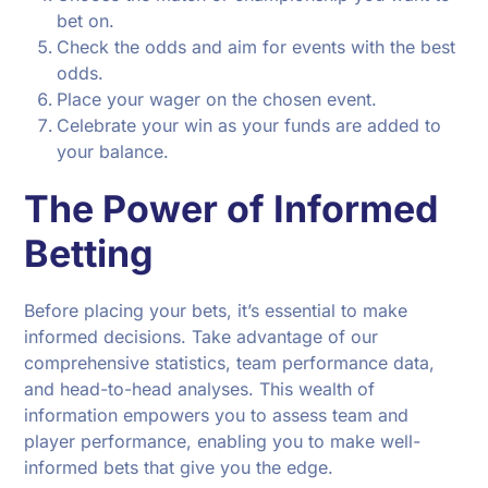
bet on.
Check the odds and aim for events with the best
odds.
Place your wager on the chosen event.
Celebrate your win as your funds are added to
your balance.
The Power of Informed
Betting
Before placing your bets, it’s essential to make
informed decisions. Take advantage of our
comprehensive statistics, team performance data,
and head-to-head analyses. This wealth of
information empowers you to assess team and
player performance, enabling you to make well-
informed bets that give you the edge.