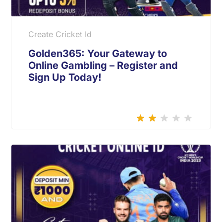
Create Cricket Id
Golden365: Your Gateway to
Online Gambling – Register and
Sign Up Today!
Rated
2.00
out of
5