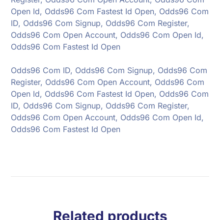
Open Id, Odds96 Com Fastest Id Open, Odds96 Com
ID, Odds96 Com Signup, Odds96 Com Register,
Odds96 Com Open Account, Odds96 Com Open Id,
Odds96 Com Fastest Id Open
Odds96 Com ID, Odds96 Com Signup, Odds96 Com
Register, Odds96 Com Open Account, Odds96 Com
Open Id, Odds96 Com Fastest Id Open, Odds96 Com
ID, Odds96 Com Signup, Odds96 Com Register,
Odds96 Com Open Account, Odds96 Com Open Id,
Odds96 Com Fastest Id Open
Related products