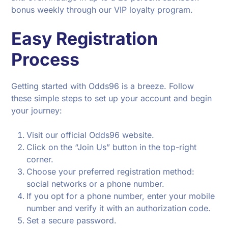
bonus weekly through our VIP loyalty program.
Easy Registration
Process
Getting started with Odds96 is a breeze. Follow
these simple steps to set up your account and begin
your journey:
Visit our official Odds96 website.
Click on the “Join Us” button in the top-right
corner.
Choose your preferred registration method:
social networks or a phone number.
If you opt for a phone number, enter your mobile
number and verify it with an authorization code.
Set a secure password.