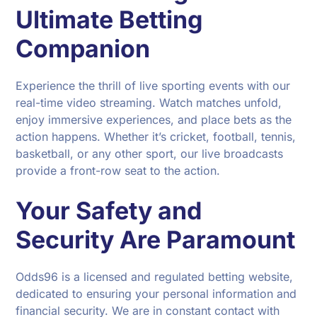
Ultimate Betting
Companion
Experience the thrill of live sporting events with our
real-time video streaming. Watch matches unfold,
enjoy immersive experiences, and place bets as the
action happens. Whether it’s cricket, football, tennis,
basketball, or any other sport, our live broadcasts
provide a front-row seat to the action.
Your Safety and
Security Are Paramount
Odds96 is a licensed and regulated betting website,
dedicated to ensuring your personal information and
financial security. We are in constant contact with