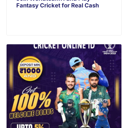
Fantasy Cricket for Real Cash