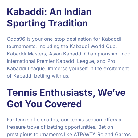
Kabaddi: An Indian
Sporting Tradition
Odds96 is your one-stop destination for Kabaddi
tournaments, including the Kabaddi World Cup,
Kabaddi Masters, Asian Kabaddi Championship, Indo
International Premier Kabaddi League, and Pro
Kabaddi League. Immerse yourself in the excitement
of Kabaddi betting with us.
Tennis Enthusiasts, We’ve
Got You Covered
For tennis aficionados, our tennis section offers a
treasure trove of betting opportunities. Bet on
prestigious tournaments like ATP/WTA Roland Garros