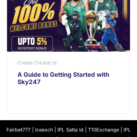
Create Cricket Id
A Guide to Getting Started with
Sky247
Fairbet777
|
Iceexch
|
IPL Satta Id
|
T10Exchange
|
IPL