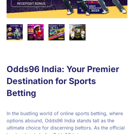
Odds96 India: Your Premier
Destination for Sports
Betting
In the bustling world of online sports betting, where
options abound, Odds96 India stands tall as the
ultimate choice for discerning bettors. As the official