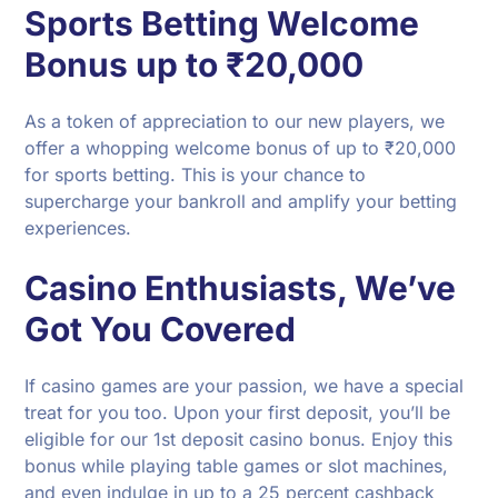
Sports Betting Welcome
Bonus up to ₹20,000
As a token of appreciation to our new players, we
offer a whopping welcome bonus of up to ₹20,000
for sports betting. This is your chance to
supercharge your bankroll and amplify your betting
experiences.
Casino Enthusiasts, We’ve
Got You Covered
If casino games are your passion, we have a special
treat for you too. Upon your first deposit, you’ll be
eligible for our 1st deposit casino bonus. Enjoy this
bonus while playing table games or slot machines,
and even indulge in up to a 25 percent cashback