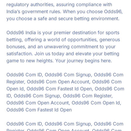
regulatory authorities, assuring compliance with
India’s government rules. When you choose Odds96,
you choose a safe and secure betting environment.
Odds96 India is your premier destination for sports
betting, offering a world of opportunities, generous
bonuses, and an unwavering commitment to your
satisfaction. Join us today and elevate your betting
game to new heights. Your journey begins here.
Odds96 Com ID, Odds96 Com Signup, Odds96 Com
Register, Odds96 Com Open Account, Odds96 Com
Open Id, Odds96 Com Fastest Id Open, Odds96 Com
ID, Odds96 Com Signup, Odds96 Com Register,
Odds96 Com Open Account, Odds96 Com Open Id,
Odds96 Com Fastest Id Open
Odds96 Com ID, Odds96 Com Signup, Odds96 Com
Register, Odds96 Com Open Account, Odds96 Com