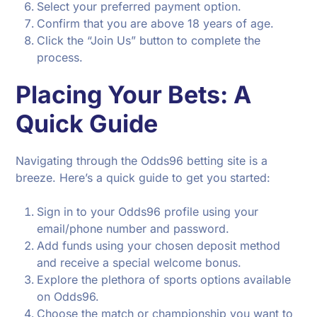
Select your preferred payment option.
Confirm that you are above 18 years of age.
Click the “Join Us” button to complete the
process.
Placing Your Bets: A
Quick Guide
Navigating through the Odds96 betting site is a
breeze. Here’s a quick guide to get you started:
Sign in to your Odds96 profile using your
email/phone number and password.
Add funds using your chosen deposit method
and receive a special welcome bonus.
Explore the plethora of sports options available
on Odds96.
Choose the match or championship you want to