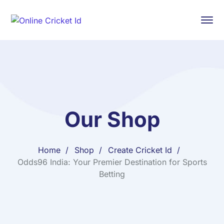
Our Shop
Home
Shop
Create Cricket Id
Odds96 India: Your Premier Destination for Sports
Betting