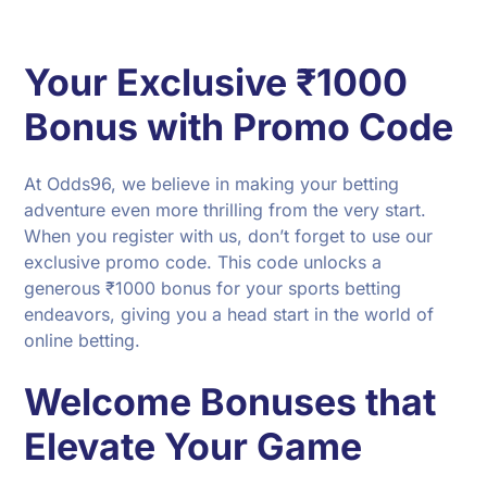
Your Exclusive ₹1000
Bonus with Promo Code
At Odds96, we believe in making your betting
adventure even more thrilling from the very start.
When you register with us, don’t forget to use our
exclusive promo code. This code unlocks a
generous ₹1000 bonus for your sports betting
endeavors, giving you a head start in the world of
online betting.
Welcome Bonuses that
Elevate Your Game