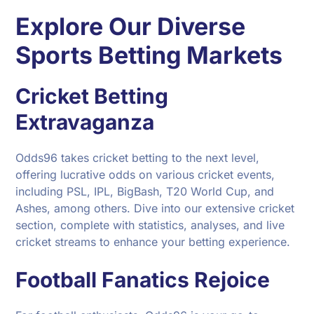
Explore Our Diverse
Sports Betting Markets
Cricket Betting
Extravaganza
Odds96 takes cricket betting to the next level,
offering lucrative odds on various cricket events,
including PSL, IPL, BigBash, T20 World Cup, and
Ashes, among others. Dive into our extensive cricket
section, complete with statistics, analyses, and live
cricket streams to enhance your betting experience.
Football Fanatics Rejoice