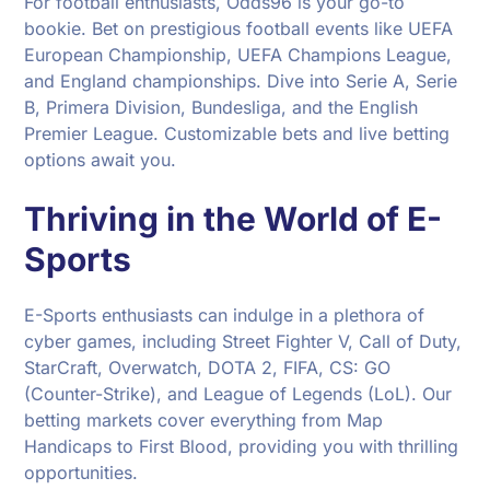
For football enthusiasts, Odds96 is your go-to
bookie. Bet on prestigious football events like UEFA
European Championship, UEFA Champions League,
and England championships. Dive into Serie A, Serie
B, Primera Division, Bundesliga, and the English
Premier League. Customizable bets and live betting
options await you.
Thriving in the World of E-
Sports
E-Sports enthusiasts can indulge in a plethora of
cyber games, including Street Fighter V, Call of Duty,
StarCraft, Overwatch, DOTA 2, FIFA, CS: GO
(Counter-Strike), and League of Legends (LoL). Our
betting markets cover everything from Map
Handicaps to First Blood, providing you with thrilling
opportunities.