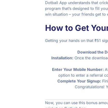
Dotball App understands that cric
program that’s designed to fill you
win situation – your friends get to
How to Get You
Getting your hands on that ₹51 sig
Download the Do
Installation:
Once the download 
Enter Your Mobile Number:
Af
option to enter a referral
Complete Your Signup:
Fin
Congratulations! 
Now, you can use this bonus amount 