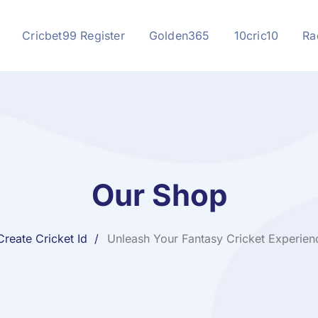
Cricbet99 Register
Golden365
10cric10
Ra
Our Shop
Create Cricket Id
Unleash Your Fantasy Cricket Experien