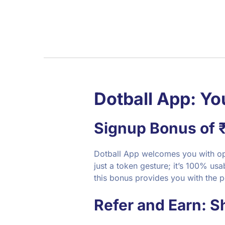
Dotball App: Yo
Signup Bonus of 
Dotball App welcomes you with open
just a token gesture; it’s 100% us
this bonus provides you with the pe
Refer and Earn: S