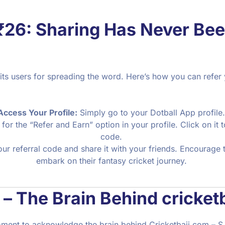
 ₹26: Sharing Has Never Be
its users for spreading the word. Here’s how you can refer 
Access Your Profile:
Simply go to your Dotball App profile.
or the “Refer and Earn” option in your profile. Click on it 
code.
r referral code and share it with your friends. Encourage 
embark on their fantasy cricket journey.
– The Brain Behind cricket
oment to acknowledge the brain behind Cricketbaji.com – S.