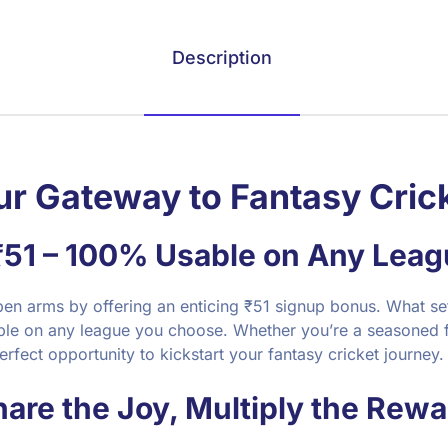
Description
ur Gateway to Fantasy Cric
₹51 – 100% Usable on Any Lea
 arms by offering an enticing ₹51 signup bonus. What sets t
able on any league you choose. Whether you’re a seasoned f
rfect opportunity to kickstart your fantasy cricket journey.
hare the Joy, Multiply the Rew