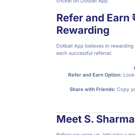
cricket on Dotball App.
Refer and Earn
Rewarding
Dotball App believes in rewarding 
each successful referral:
Refer and Earn Option:
Look f
Share with Friends:
Copy you
Meet S. Sharma 
Before we wrap up, let’s take a m