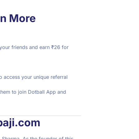
en More
your friends and earn ₹26 for
to access your unique referral
them to join Dotball App and
baji.com
 Sharma. As the founder of this