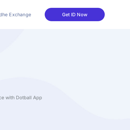
dhe Exchange
Get ID Now
ce with Dotball App