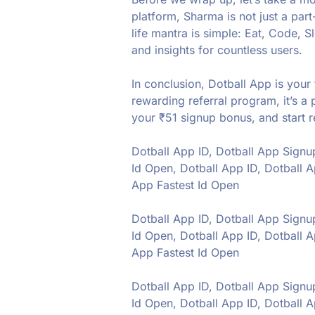
platform, Sharma is not just a par
life mantra is simple: Eat, Code, S
and insights for countless users.
In conclusion, Dotball App is your
rewarding referral program, it’s a 
your ₹51 signup bonus, and start re
Dotball App ID, Dotball App Signu
Id Open, Dotball App ID, Dotball 
App Fastest Id Open
Dotball App ID, Dotball App Signu
Id Open, Dotball App ID, Dotball 
App Fastest Id Open
Dotball App ID, Dotball App Signu
Id Open, Dotball App ID, Dotball 