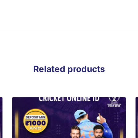
Related products