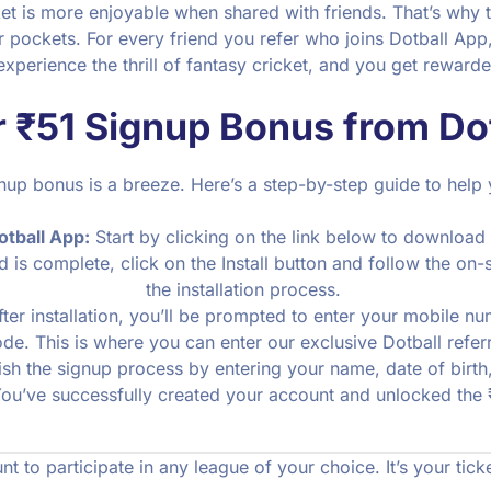
ket is more enjoyable when shared with friends. That’s why 
r pockets. For every friend you refer who joins Dotball App, 
 experience the thrill of fantasy cricket, and you get rewar
r ₹51 Signup Bonus from Do
nup bonus is a breeze. Here’s a step-by-step guide to help
tball App:
Start by clicking on the link below to download 
is complete, click on the Install button and follow the on-
the installation process.
ter installation, you’ll be prompted to enter your mobile num
 code. This is where you can enter our exclusive Dotball re
ish the signup process by entering your name, date of birth,
You’ve successfully created your account and unlocked the
to participate in any league of your choice. It’s your ticke