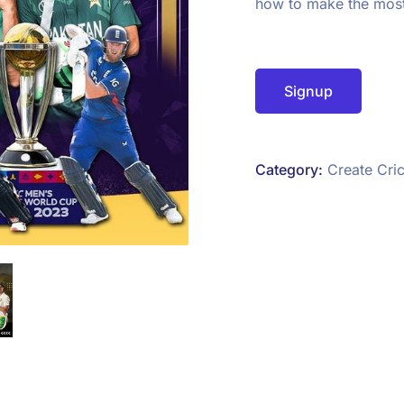
how to make the most 
Signup
Category:
Create Cric