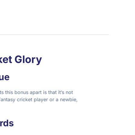
ket Glory
gue
his bonus apart is that it’s not
antasy cricket player or a newbie,
ards