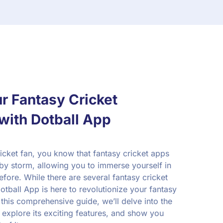
r Fantasy Cricket
with Dotball App
ricket fan, you know that fantasy cricket apps
by storm, allowing you to immerse yourself in
fore. While there are several fantasy cricket
otball App is here to revolutionize your fantasy
 this comprehensive guide, we’ll delve into the
 explore its exciting features, and show you