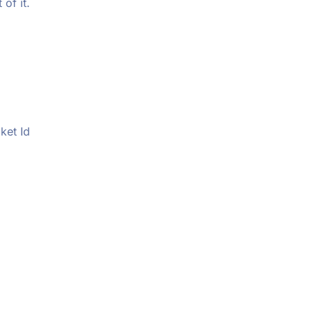
of it.
ket Id