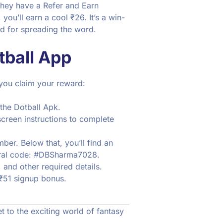
they have a Refer and Earn
you’ll earn a cool ₹26. It’s a win-
ded for spreading the word.
tball App
 you claim your reward:
the Dotball Apk.
screen instructions to complete
ber. Below that, you’ll find an
ferral code: #DBSharma7028.
 and other required details.
 ₹51 signup bonus.
t to the exciting world of fantasy