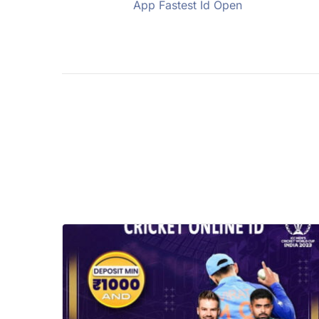
App Fastest Id Open