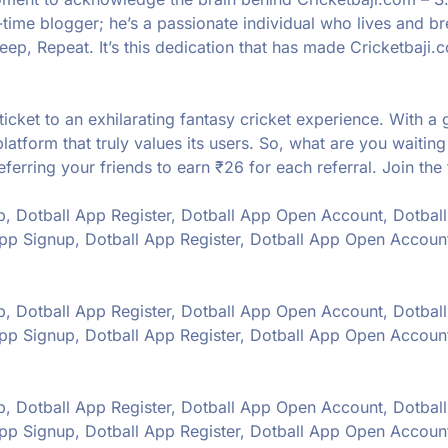
t-time blogger; he’s a passionate individual who lives and 
leep, Repeat. It’s this dedication that has made Cricketbaji
 ticket to an exhilarating fantasy cricket experience. With 
platform that truly values its users. So, what are you waiti
ferring your friends to earn ₹26 for each referral. Join the 
p, Dotball App Register, Dotball App Open Account, Dotball
App Signup, Dotball App Register, Dotball App Open Account
p, Dotball App Register, Dotball App Open Account, Dotball
App Signup, Dotball App Register, Dotball App Open Account
p, Dotball App Register, Dotball App Open Account, Dotball
App Signup, Dotball App Register, Dotball App Open Account