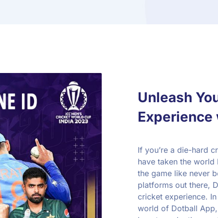
Unleash You
Experience 
If you’re a die-hard c
have taken the world 
the game like never be
platforms out there, D
cricket experience. In
world of Dotball App,