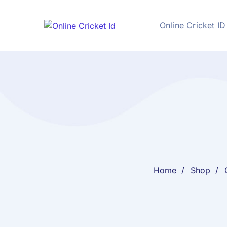
Online Cricket ID
Home
Shop