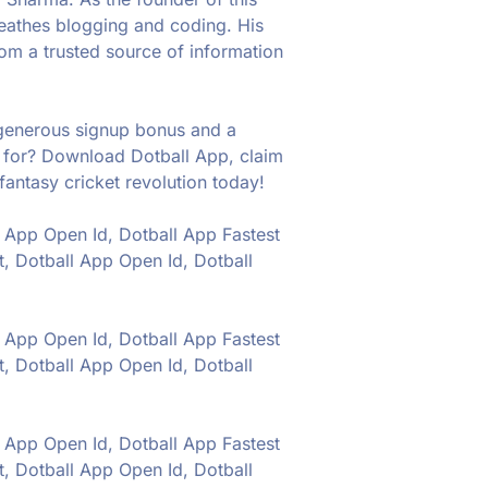
breathes blogging and coding. His
.com a trusted source of information
a generous signup bonus and a
ng for? Download Dotball App, claim
fantasy cricket revolution today!
 App Open Id, Dotball App Fastest
, Dotball App Open Id, Dotball
 App Open Id, Dotball App Fastest
, Dotball App Open Id, Dotball
 App Open Id, Dotball App Fastest
, Dotball App Open Id, Dotball