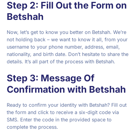
Step 2: Fill Out the Form on
Betshah
Now, let’s get to know you better on Betshah. We’re
not holding back – we want to know it all, from your
username to your phone number, address, email,
nationality, and birth date. Don’t hesitate to share the
details. It’s all part of the process with Betshah.
Step 3: Message Of
Confirmation with Betshah
Ready to confirm your identity with Betshah? Fill out
the form and click to receive a six-digit code via
SMS. Enter the code in the provided space to
complete the process.