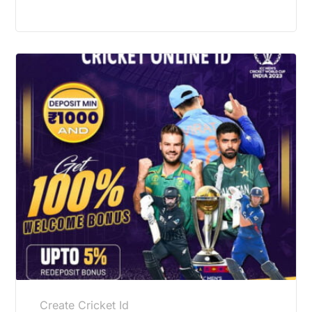
Create Cricket Id