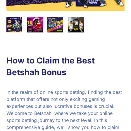
How to Claim the Best
Betshah Bonus
In the realm of online sports betting, finding the best
platform that offers not only exciting gaming
experiences but also lucrative bonuses is crucial.
Welcome to Betshah, where we take your online
sports betting journey to the next level. In this
comprehensive guide, we’ll show you how to claim