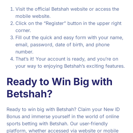
Visit the official Betshah website or access the
mobile website.
Click on the “Register” button in the upper right
corner.
Fill out the quick and easy form with your name,
email, password, date of birth, and phone
number.
That’s it! Your account is ready, and you’re on
your way to enjoying Betshah’s exciting features.
Ready to Win Big with
Betshah?
Ready to win big with Betshah? Claim your New ID
Bonus and immerse yourself in the world of online
sports betting with Betshah. Our user-friendly
platform, whether accessed via website or mobile