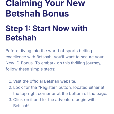
Claiming Your New
Betshah Bonus
Step 1: Start Now with
Betshah
Before diving into the world of sports betting
excellence with Betshah, you’ll want to secure your
New ID Bonus. To embark on this thrilling journey,
follow these simple steps:
Visit the official Betshah website.
Look for the “Register” button, located either at
the top right corner or at the bottom of the page.
Click on it and let the adventure begin with
Betshah!