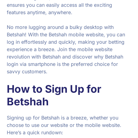
ensures you can easily access all the exciting
features anytime, anywhere.
No more lugging around a bulky desktop with
Betshah! With the Betshah mobile website, you can
log in effortlessly and quickly, making your betting
experience a breeze. Join the mobile website
revolution with Betshah and discover why Betshah
login via smartphone is the preferred choice for
savvy customers.
How to Sign Up for
Betshah
Signing up for Betshah is a breeze, whether you
choose to use our website or the mobile website.
Here’s a quick rundown: