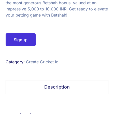
the most generous Betshah bonus, valued at an
impressive 5,000 to 10,000 INR. Get ready to elevate
your betting game with Betshah!
Signup
Category:
Create Cricket Id
Description