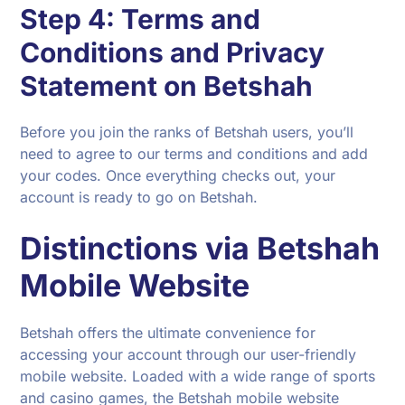
Step 4: Terms and
Conditions and Privacy
Statement on Betshah
Before you join the ranks of Betshah users, you’ll
need to agree to our terms and conditions and add
your codes. Once everything checks out, your
account is ready to go on Betshah.
Distinctions via Betshah
Mobile Website
Betshah offers the ultimate convenience for
accessing your account through our user-friendly
mobile website. Loaded with a wide range of sports
and casino games, the Betshah mobile website