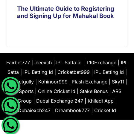
The Ultimate Guide to Registering
and Signing Up for Mahakal Book
Fairbet777
|
Iceexch
|
IPL Satta Id
|
T10Exchange
|
IPL
Satta
|
IPL Betting Id
|
Cricketbet999
|
IPL Betting Id
|
Cricketgully
|
Kohinoor999
|
Flash Exchange
|
Sky11
|
45Sports
|
Online Cricket Id
|
Stake Bonus
|
ARS
Group
|
Dubai Exchange 247
|
Khiladi App
|
Dubaiexch247
|
Dreambook777
|
Cricket Id