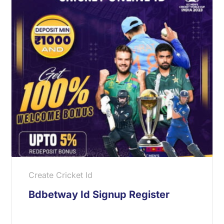
Create Cricket Id
Bdbetway Id Signup Register