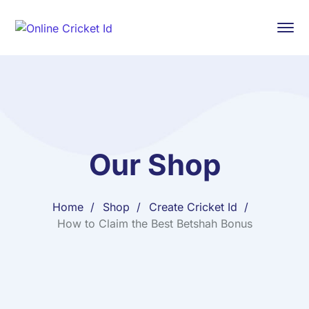
Our Shop
Home
Shop
Create Cricket Id
How to Claim the Best Betshah Bonus