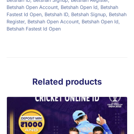
Betshah ID, Betshah Signup, Betshah Register,
Betshah Open Account, Betshah Open Id, Betshah
Fastest Id Open, Betshah ID, Betshah Signup, Betshah
Register, Betshah Open Account, Betshah Open Id,
Betshah Fastest Id Open
Related products