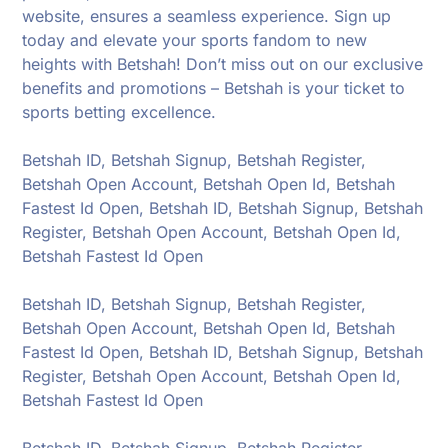
website, ensures a seamless experience. Sign up
today and elevate your sports fandom to new
heights with Betshah! Don’t miss out on our exclusive
benefits and promotions – Betshah is your ticket to
sports betting excellence.
Betshah ID, Betshah Signup, Betshah Register,
Betshah Open Account, Betshah Open Id, Betshah
Fastest Id Open, Betshah ID, Betshah Signup, Betshah
Register, Betshah Open Account, Betshah Open Id,
Betshah Fastest Id Open
Betshah ID, Betshah Signup, Betshah Register,
Betshah Open Account, Betshah Open Id, Betshah
Fastest Id Open, Betshah ID, Betshah Signup, Betshah
Register, Betshah Open Account, Betshah Open Id,
Betshah Fastest Id Open