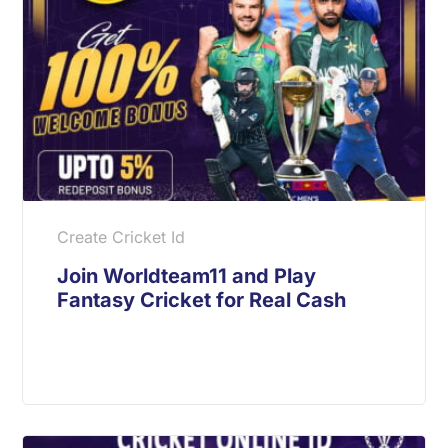
Create Cricket Id
Join Worldteam11 and Play
Fantasy Cricket for Real Cash