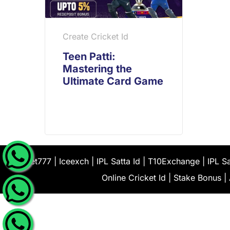
Create Cricket Id
Teen Patti:
Mastering the
Ultimate Card Game
Fairbet777
|
Iceexch
|
IPL Satta Id
|
T10Exchange
|
IPL Sa
Online Cricket Id
|
Stake Bonus
|