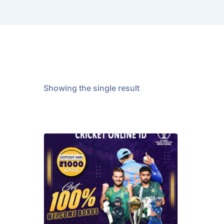
Showing the single result