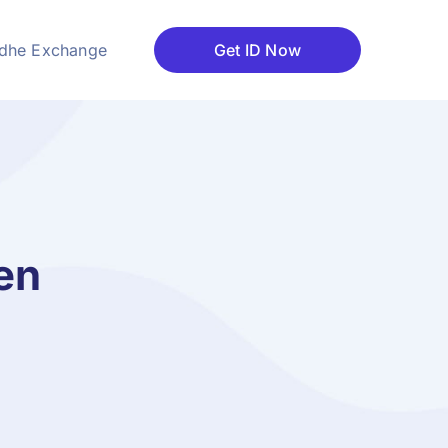
dhe Exchange
Get ID Now
pen