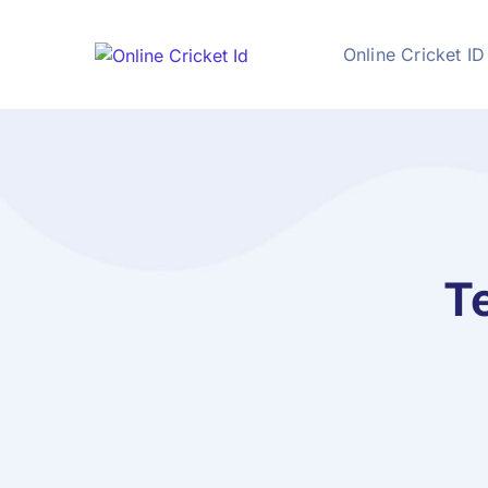
Online Cricket ID
Te