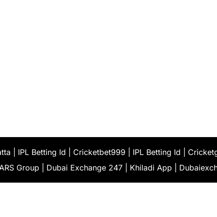
tta
|
IPL Betting Id
|
Cricketbet999
|
IPL Betting Id
|
Cricketg
ARS Group
|
Dubai Exchange 247
|
Khiladi App
|
Dubaiexc