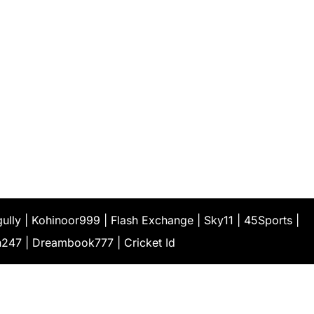
ully
|
Kohinoor999
|
Flash Exchange
|
Sky11
|
45Sports
|
h247
|
Dreambook777
|
Cricket Id