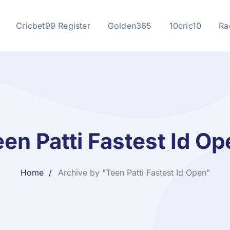
Cricbet99 Register
Golden365
10cric10
Ra
en Patti Fastest Id O
Home
Archive by "Teen Patti Fastest Id Open"