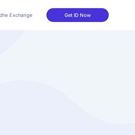
dhe Exchange
Get ID Now