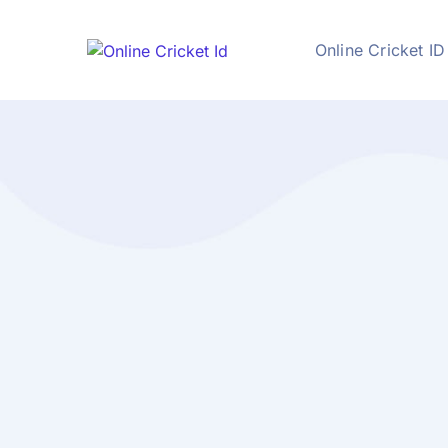
Online Cricket ID