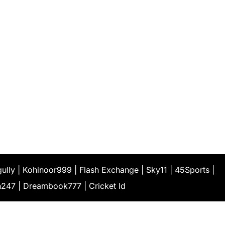
ully
|
Kohinoor999
|
Flash Exchange
|
Sky11
|
45Sports
|
h247
|
Dreambook777
|
Cricket Id