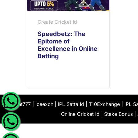
Create Cricket Id
Speedbetz: The
Epitome of
Excellence in Online
Betting
Fairbet777
|
Iceexch
|
IPL Satta Id
|
T10Exchange
|
IPL Sa
Online Cricket Id
|
Stake Bonus
|