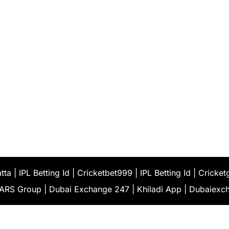
tta
|
IPL Betting Id
|
Cricketbet999
|
IPL Betting Id
|
Cricketg
ARS Group
|
Dubai Exchange 247
|
Khiladi App
|
Dubaiexc