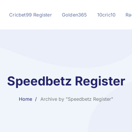
Cricbet99 Register
Golden365
10cric10
Ra
Speedbetz Register
Home
Archive by "Speedbetz Register"