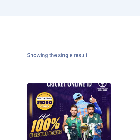
Showing the single result