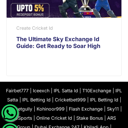
Create Cricket Id
The Ultimate Sky Exchange Id
Guide: Get Ready to Soar High
Fairbet777
|
Iceexch
|
IPL Satta Id
|
T10Exchange
|
IPL
Satta
|
IPL Betting Id
|
Cricketbet999
|
IPL Betting Id
|
Cricketgully
|
Kohinoor999
|
Flash Exchange
|
Sky11
|
45Sports
|
Online Cricket Id
|
Stake Bonus
|
ARS
Group
|
Dubai Exchange 247
|
Khiladi App
|