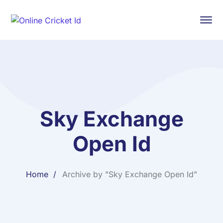
Sky Exchange
Open Id
Home
Archive by "Sky Exchange Open Id"