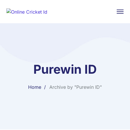
Purewin ID
Home
Archive by "Purewin ID"