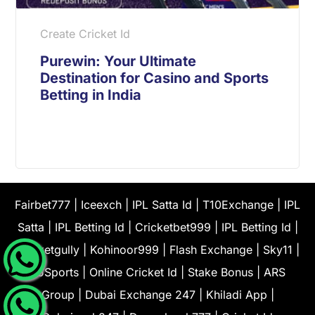
Create Cricket Id
Purewin: Your Ultimate
Destination for Casino and Sports
Betting in India
Fairbet777
|
Iceexch
|
IPL Satta Id
|
T10Exchange
|
IPL
Satta
|
IPL Betting Id
|
Cricketbet999
|
IPL Betting Id
|
Cricketgully
|
Kohinoor999
|
Flash Exchange
|
Sky11
|
45Sports
|
Online Cricket Id
|
Stake Bonus
|
ARS
Group
|
Dubai Exchange 247
|
Khiladi App
|