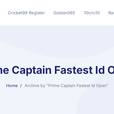
Cricbet99 Register
Golden365
10cric10
Ra
me Captain Fastest Id 
Home
Archive by "Prime Captain Fastest Id Open"