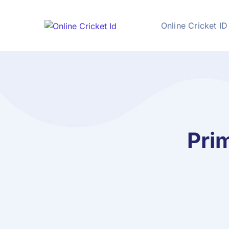
Online Cricket ID
Pri