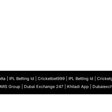
tta
|
IPL Betting Id
|
Cricketbet999
|
IPL Betting Id
|
Cricketg
ARS Group
|
Dubai Exchange 247
|
Khiladi App
|
Dubaiexc