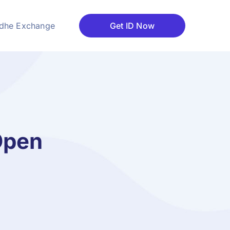
dhe Exchange
Get ID Now
Open