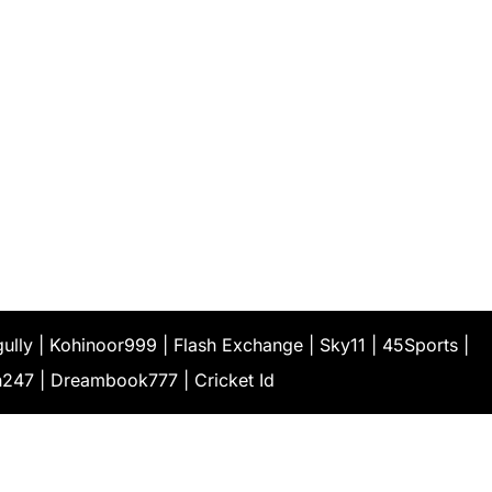
ully
|
Kohinoor999
|
Flash Exchange
|
Sky11
|
45Sports
|
h247
|
Dreambook777
|
Cricket Id