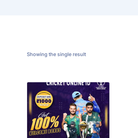
Showing the single result