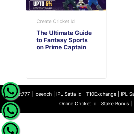
Create Cricket Id
The Ultimate Guide
to Fantasy Sports
on Prime Captain
Fairbet777
|
Iceexch
|
IPL Satta Id
|
T10Exchange
|
IPL Sa
Online Cricket Id
|
Stake Bonus
|