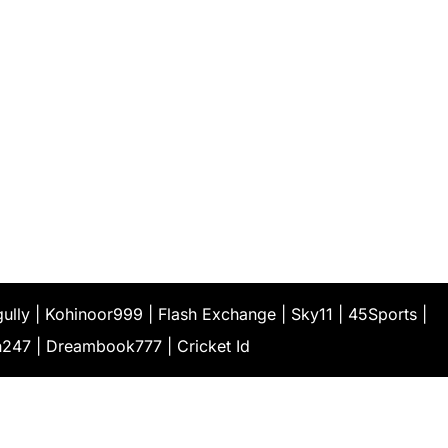
ully
|
Kohinoor999
|
Flash Exchange
|
Sky11
|
45Sports
|
h247
|
Dreambook777
|
Cricket Id