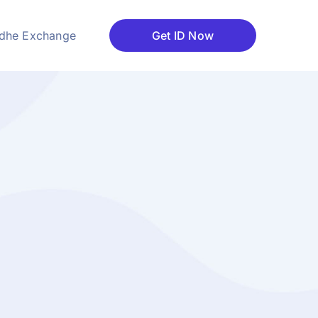
dhe Exchange
Get ID Now