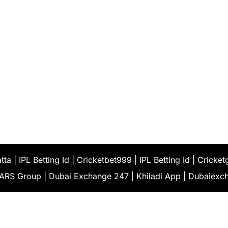
tta
|
IPL Betting Id
|
Cricketbet999
|
IPL Betting Id
|
Cricketg
ARS Group
|
Dubai Exchange 247
|
Khiladi App
|
Dubaiexc