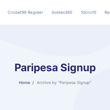
Cricbet99 Register
Golden365
10cric10
Ra
Paripesa Signup
Home
Archive by "Paripesa Signup"