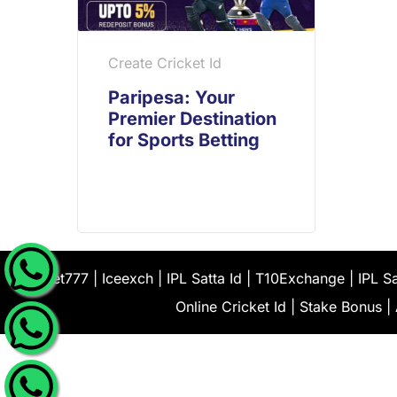
Create Cricket Id
Paripesa: Your
Premier Destination
for Sports Betting
Fairbet777
|
Iceexch
|
IPL Satta Id
|
T10Exchange
|
IPL Sa
Online Cricket Id
|
Stake Bonus
|