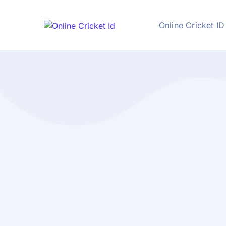
Online Cricket ID