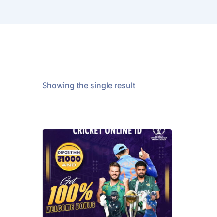
Showing the single result