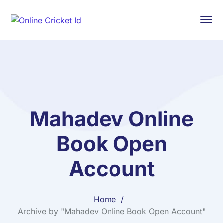
Mahadev Online
Book Open
Account
Home
Archive by "Mahadev Online Book Open Account"