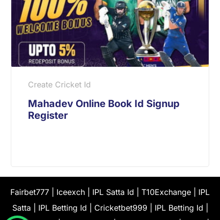
Create Cricket Id
Mahadev Online Book Id Signup
Register
Fairbet777
|
Iceexch
|
IPL Satta Id
|
T10Exchange
|
IPL
Satta
|
IPL Betting Id
|
Cricketbet999
|
IPL Betting Id
|