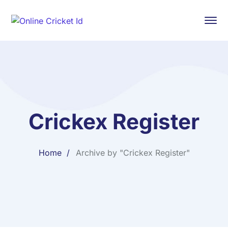
Crickex Register
Home
Archive by "Crickex Register"