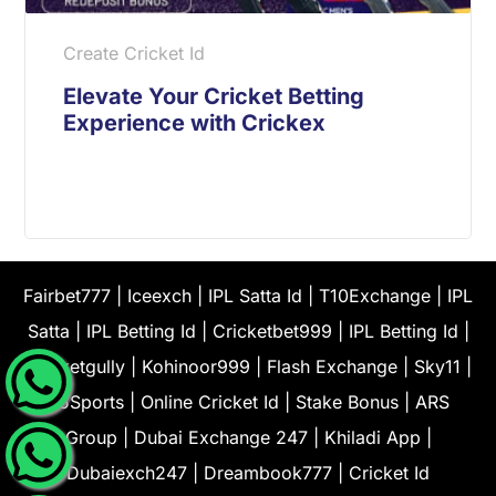
Create Cricket Id
Elevate Your Cricket Betting
Experience with Crickex
Fairbet777
|
Iceexch
|
IPL Satta Id
|
T10Exchange
|
IPL
Satta
|
IPL Betting Id
|
Cricketbet999
|
IPL Betting Id
|
Cricketgully
|
Kohinoor999
|
Flash Exchange
|
Sky11
|
45Sports
|
Online Cricket Id
|
Stake Bonus
|
ARS
Group
|
Dubai Exchange 247
|
Khiladi App
|
Dubaiexch247
|
Dreambook777
|
Cricket Id