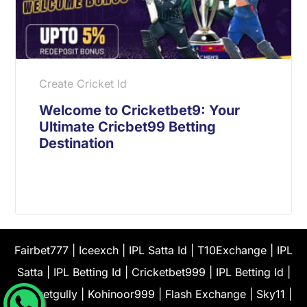
Create Cricket Id
Welcome to Cricketbet9: Your
Ultimate Cricbet99 Betting
Destination
Fairbet777
|
Iceexch
|
IPL Satta Id
|
T10Exchange
|
IPL
Satta
|
IPL Betting Id
|
Cricketbet999
|
IPL Betting Id
|
Cricketgully
|
Kohinoor999
|
Flash Exchange
|
Sky11
|