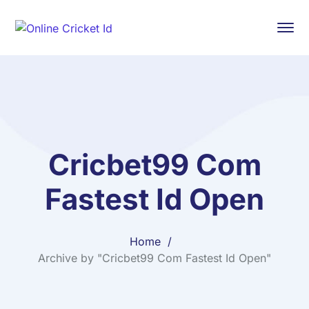
Cricbet99 Com
Fastest Id Open
Home
Archive by "Cricbet99 Com Fastest Id Open"