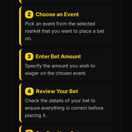
2
Choose an Event
Pick an event from the selected
market that you want to place a bet
on.
3
Enter Bet Amount
Specify the amount you wish to
wager on the chosen event.
4
Review Your Bet
Check the details of your bet to
ensure everything is correct before
placing it.