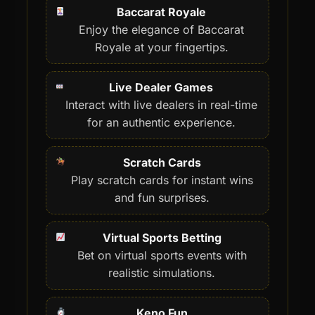
Baccarat Royale
Enjoy the elegance of Baccarat
Royale at your fingertips.
Live Dealer Games
Interact with live dealers in real-time
for an authentic experience.
Scratch Cards
Play scratch cards for instant wins
and fun surprises.
Virtual Sports Betting
Bet on virtual sports events with
realistic simulations.
Keno Fun