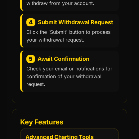
withdraw from your account.
4
Submit Withdrawal Request
Click the 'Submit' button to process
your withdrawal request.
5
Await Confirmation
Check your email or notifications for
confirmation of your withdrawal
request.
Key Features
Advanced Charting Tools