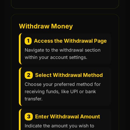
Withdraw Money
1
Access the Withdrawal Page
Navigate to the withdrawal section
within your account settings.
2
Select Withdrawal Method
Choose your preferred method for
receiving funds, like UPI or bank
transfer.
3
Enter Withdrawal Amount
Indicate the amount you wish to