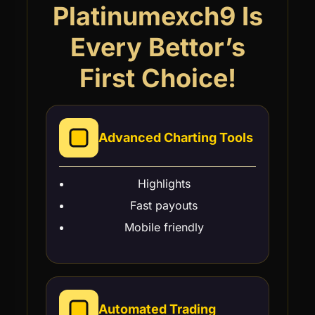
Platinumexch9 Is
Every Bettor’s
First Choice!
Advanced Charting Tools
Highlights
Fast payouts
Mobile friendly
Automated Trading