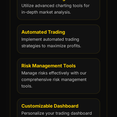
Utilize advanced charting tools for
in-depth market analysis.
Automated Trading
Implement automated trading
strategies to maximize profits.
Risk Management Tools
Manage risks effectively with our
comprehensive risk management
tools.
Customizable Dashboard
Personalize your trading dashboard