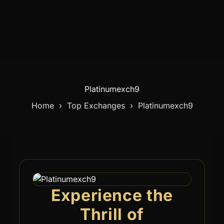
Platinumexch9
Home ›
Top Exchanges
›
Platinumexch9
Experience the
Thrill of