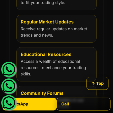
to fit your trading style.
Regular Market Updates
Receive regular updates on market
trends and news.
Educational Resources
Access a wealth of educational
resources to enhance your trading
skills.
↑ Top
Community Forums
Engage with fellow traders in our
WhatsApp
Call
active community forums.