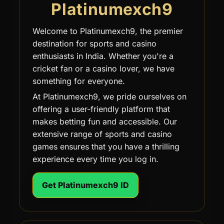
Platinumexch9
Welcome to Platinumexch9, the premier
destination for sports and casino
enthusiasts in India. Whether you're a
cricket fan or a casino lover, we have
something for everyone.
At Platinumexch9, we pride ourselves on
offering a user-friendly platform that
makes betting fun and accessible. Our
extensive range of sports and casino
games ensures that you have a thrilling
experience every time you log in.
Get Platinumexch9 ID