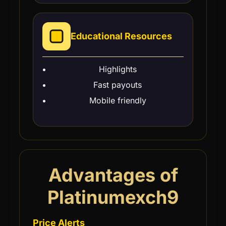
Educational Resources
Highlights
Fast payouts
Mobile friendly
Advantages of
Platinumexch9
Price Alerts