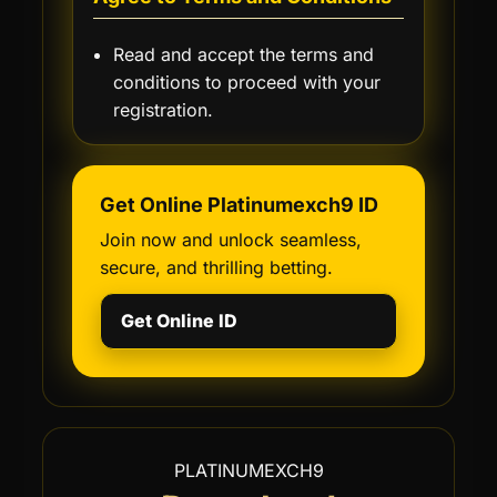
Read and accept the terms and
conditions to proceed with your
registration.
Get Online Platinumexch9 ID
Join now and unlock seamless,
secure, and thrilling betting.
Get Online ID
PLATINUMEXCH9