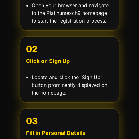
Open your browser and navigate
to the Platinumexch9 homepage
to start the registration process.
02
Click on Sign Up
Locate and click the 'Sign Up'
button prominently displayed on
the homepage.
03
Fill in Personal Details