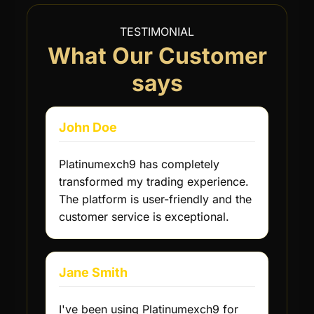
TESTIMONIAL
What Our Customer
says
John Doe
Platinumexch9 has completely
transformed my trading experience.
The platform is user-friendly and the
customer service is exceptional.
Jane Smith
I've been using Platinumexch9 for