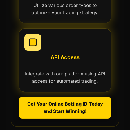
Utilize various order types to
optimize your trading strategy.
API Access
Integrate with our platform using API
access for automated trading.
Get Your Online Betting ID Today
and Start Winning!