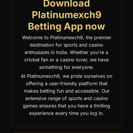
Download
Platinumexch9
Betting App now
Welcome to Platinumexch9, the premier
destination for sports and casino
enthusiasts in India. Whether you're a
cricket fan or a casino lover, we have
something for everyone.
At Platinumexch9, we pride ourselves on
offering a user-friendly platform that
makes betting fun and accessible. Our
extensive range of sports and casino
games ensures that you have a thrilling
experience every time you log in.