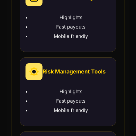
Highlights
Fast payouts
Mobile friendly
Risk Management Tools
Highlights
Fast payouts
Mobile friendly