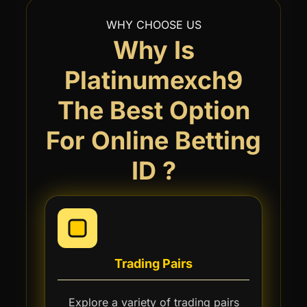
WHY CHOOSE US
Why Is
Platinumexch9
The Best Option
For Online Betting
ID ?
Trading Pairs
Explore a variety of trading pairs