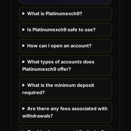
What is Platinumexch9?
Is Platinumexch9 safe to use?
How can I open an account?
What types of accounts does
Platinumexch9 offer?
What is the minimum deposit
required?
Are there any fees associated with
withdrawals?