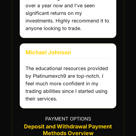
over a year now and I've seen
significant returns on my
investments. Highly recommend it to
anyone looking to trade.
Michael Johnson
The educational resources provided
by Platinumexch9 are top-notch. I
feel much more confident in my
trading abilities since I started using
their services.
PAYMENT OPTIONS
Deposit and Withdrawal Payment
Methods Overview