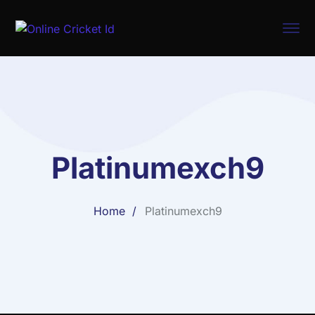
Platinumexch9
Home
Platinumexch9