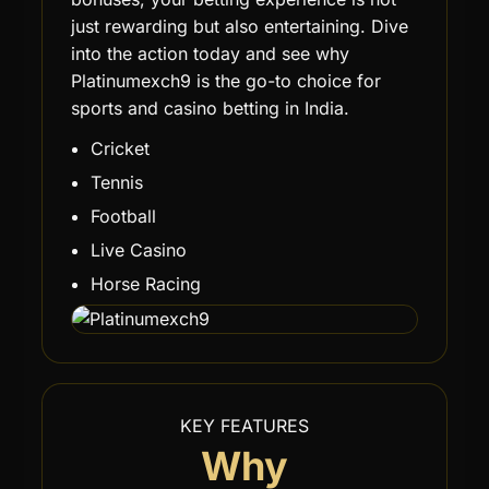
just rewarding but also entertaining. Dive
into the action today and see why
Platinumexch9 is the go-to choice for
sports and casino betting in India.
Cricket
Tennis
Football
Live Casino
Horse Racing
KEY FEATURES
Why