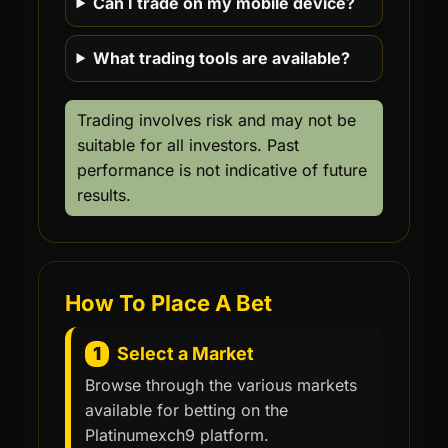
Can I trade on my mobile device?
What trading tools are available?
Trading involves risk and may not be
suitable for all investors. Past
performance is not indicative of future
results.
How To Place A Bet
1
Select a Market
Browse through the various markets
available for betting on the
Platinumexch9 platform.