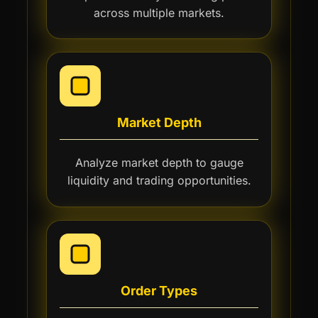
across multiple markets.
Market Depth
Analyze market depth to gauge
liquidity and trading opportunities.
Order Types