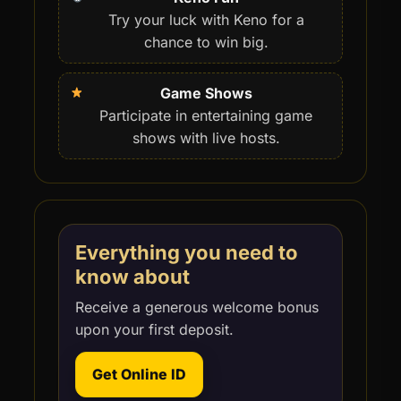
Try your luck with Keno for a
chance to win big.
Game Shows
Participate in entertaining game
shows with live hosts.
Everything you need to
know about
Receive a generous welcome bonus
upon your first deposit.
Get Online ID