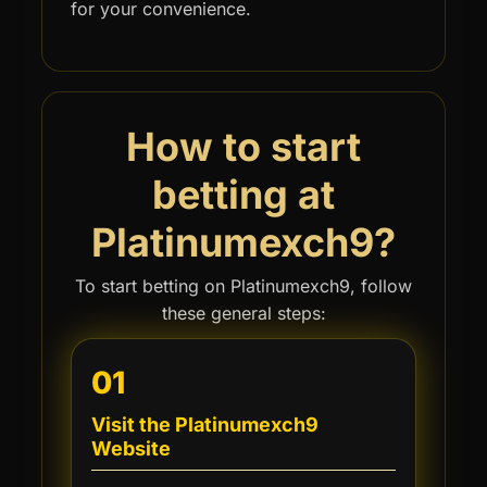
for your convenience.
How to start
betting at
Platinumexch9?
To start betting on Platinumexch9, follow
these general steps:
01
Visit the Platinumexch9
Website