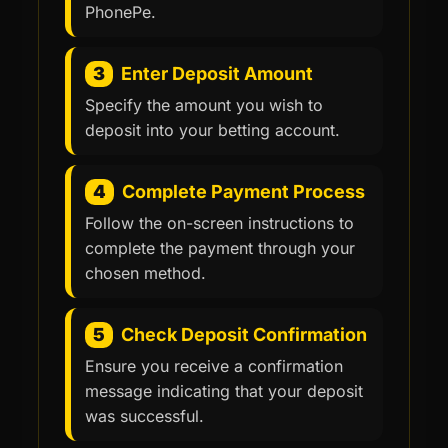
PhonePe.
3
Enter Deposit Amount
Specify the amount you wish to
deposit into your betting account.
4
Complete Payment Process
Follow the on-screen instructions to
complete the payment through your
chosen method.
5
Check Deposit Confirmation
Ensure you receive a confirmation
message indicating that your deposit
was successful.