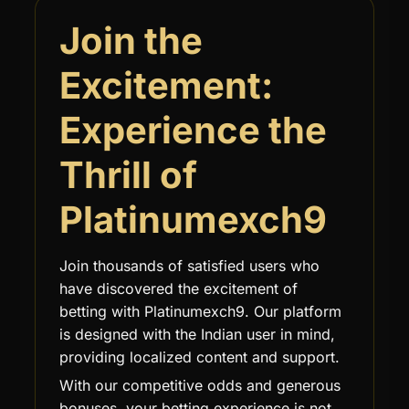
Join the
Excitement:
Experience the
Thrill of
Platinumexch9
Join thousands of satisfied users who
have discovered the excitement of
betting with Platinumexch9. Our platform
is designed with the Indian user in mind,
providing localized content and support.
With our competitive odds and generous
bonuses, your betting experience is not