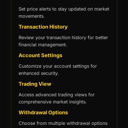
Set price alerts to stay updated on market
movements.
Transaction History
Review your transaction history for better
financial management.
Account Settings
Customize your account settings for
enhanced security.
Trading View
Access advanced trading views for
comprehensive market insights.
Withdrawal Options
Choose from multiple withdrawal options