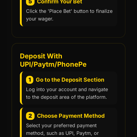
5
Confirm Your Bet
Click the 'Place Bet' button to finalize
your wager.
Deposit With
UPI/Paytm/PhonePe
1
Go to the Deposit Section
Log into your account and navigate
to the deposit area of the platform.
2
Choose Payment Method
Select your preferred payment
method, such as UPI, Paytm, or