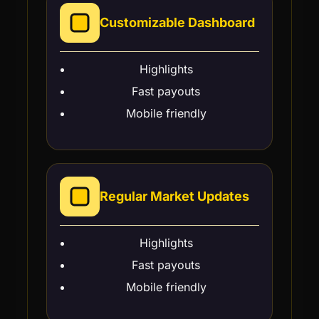
Customizable Dashboard
Highlights
Fast payouts
Mobile friendly
Regular Market Updates
Highlights
Fast payouts
Mobile friendly