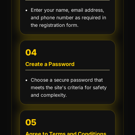
Enter your name, email address,
and phone number as required in
the registration form.
04
Create a Password
Choose a secure password that
meets the site's criteria for safety
and complexity.
05
Agree to Terms and Conditions