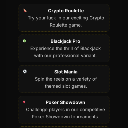
Crypto Roulette
Try your luck in our exciting Crypto
Roulette game.
Blackjack Pro
Experience the thrill of Blackjack
with our professional variant.
Slot Mania
Spin the reels on a variety of
themed slot games.
Poker Showdown
Challenge players in our competitive
Poker Showdown tournaments.