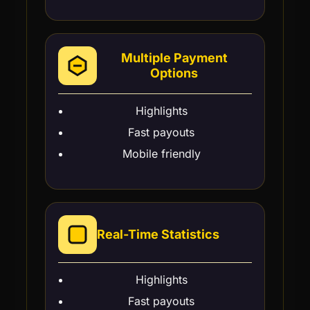
Multiple Payment
Options
Highlights
Fast payouts
Mobile friendly
Real-Time Statistics
Highlights
Fast payouts