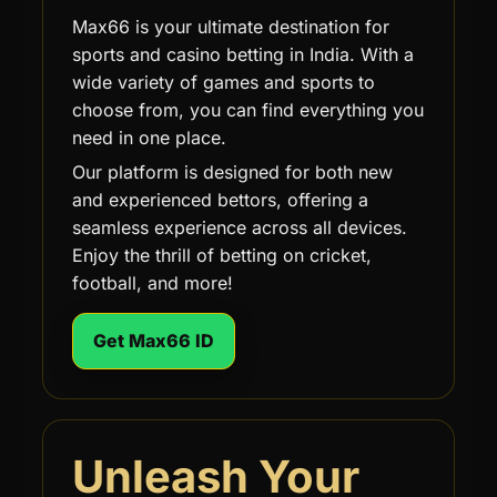
Max66 is your ultimate destination for
sports and casino betting in India. With a
wide variety of games and sports to
choose from, you can find everything you
need in one place.
Our platform is designed for both new
and experienced bettors, offering a
seamless experience across all devices.
Enjoy the thrill of betting on cricket,
football, and more!
Get Max66 ID
Unleash Your