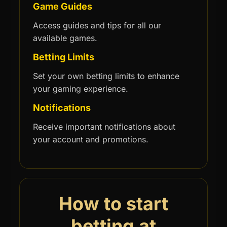
Game Guides
Access guides and tips for all our
available games.
Betting Limits
Set your own betting limits to enhance
your gaming experience.
Notifications
Receive important notifications about
your account and promotions.
How to start
betting at