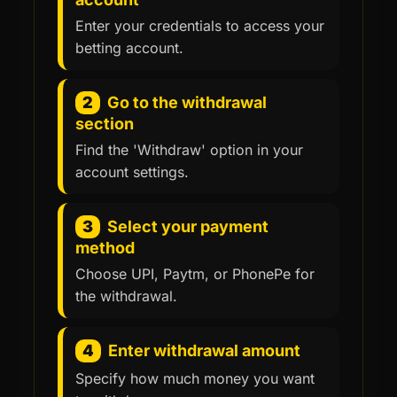
Enter your credentials to access your
betting account.
2
Go to the withdrawal
section
Find the 'Withdraw' option in your
account settings.
3
Select your payment
method
Choose UPI, Paytm, or PhonePe for
the withdrawal.
4
Enter withdrawal amount
Specify how much money you want