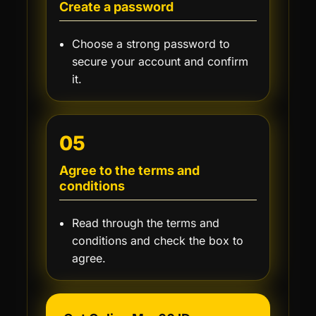
Create a password
Choose a strong password to
secure your account and confirm
it.
05
Agree to the terms and
conditions
Read through the terms and
conditions and check the box to
agree.