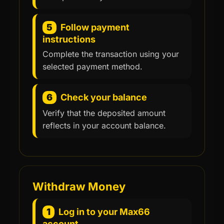
5
Follow payment
instructions
Complete the transaction using your
selected payment method.
6
Check your balance
Verify that the deposited amount
reflects in your account balance.
Withdraw Money
1
Log in to your Max66
account