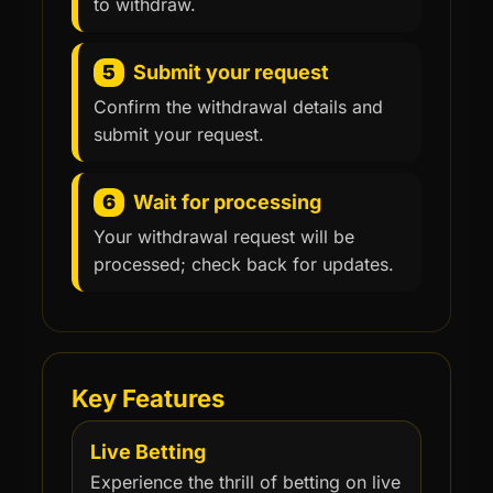
to withdraw.
5
Submit your request
Confirm the withdrawal details and
submit your request.
6
Wait for processing
Your withdrawal request will be
processed; check back for updates.
Key Features
Live Betting
Experience the thrill of betting on live