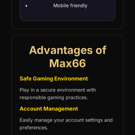
Mobile friendly
Advantages of
Max66
Safe Gaming Environment
Play in a secure environment with
responsible gaming practices.
Account Management
Easily manage your account settings and
preferences.