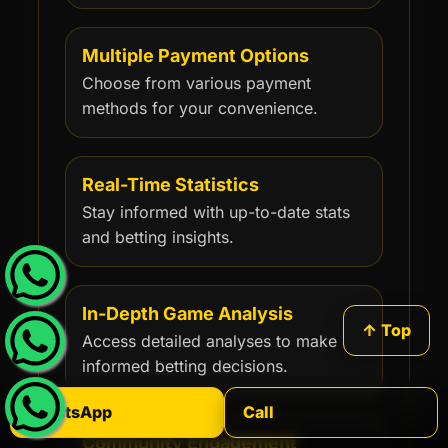
Multiple Payment Options
Choose from various payment
methods for your convenience.
Real-Time Statistics
Stay informed with up-to-date stats
and betting insights.
In-Depth Game Analysis
↑ Top
Access detailed analyses to make
informed betting decisions.
WhatsApp
Call
Community Engagement