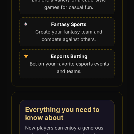
games for casual fun.
Fantasy Sports
Create your fantasy team and
compete against others.
Esports Betting
Bet on your favorite esports events
and teams.
Everything you need to
know about
New players can enjoy a generous