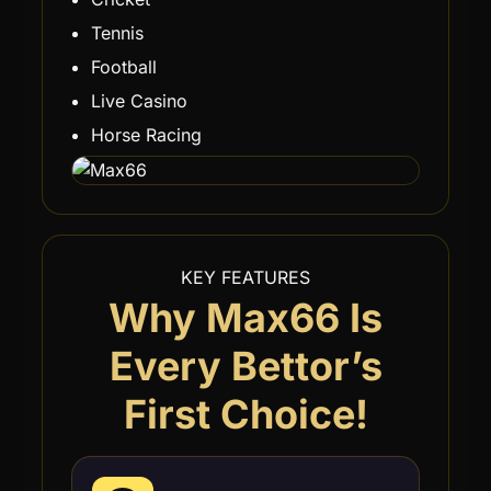
Tennis
Football
Live Casino
Horse Racing
KEY FEATURES
Why Max66 Is
Every Bettor’s
First Choice!