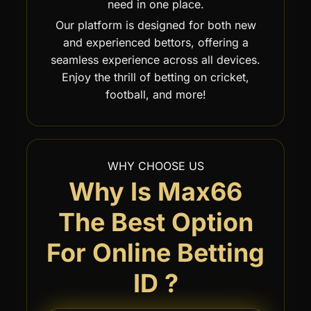
need in one place.
Our platform is designed for both new
and experienced bettors, offering a
seamless experience across all devices.
Enjoy the thrill of betting on cricket,
football, and more!
WHY CHOOSE US
Why Is Max66
The Best Option
For Online Betting
ID ?