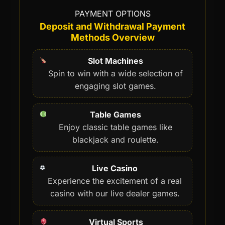
PAYMENT OPTIONS
Deposit and Withdrawal Payment
Methods Overview
Slot Machines
Spin to win with a wide selection of
engaging slot games.
Table Games
Enjoy classic table games like
blackjack and roulette.
Live Casino
Experience the excitement of a real
casino with our live dealer games.
Virtual Sports