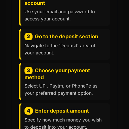
account
Use your email and password to
access your account.
2
Go to the deposit section
Navigate to the 'Deposit' area of
your account.
3
Choose your payment
method
Select UPI, Paytm, or PhonePe as
your preferred payment option.
4
Enter deposit amount
Specify how much money you wish
to deposit into your account.