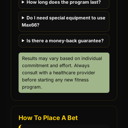
How long does the program last?
Do I need special equipment to use
Max66?
Is there a money-back guarantee?
Results may vary based on individual
commitment and effort. Always
consult with a healthcare provider
before starting any new fitness
program.
How To Place A Bet