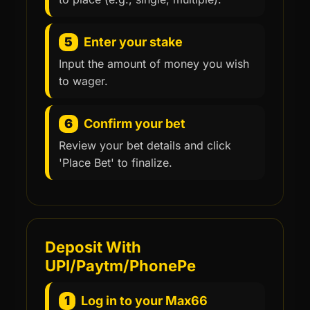
5
Enter your stake
Input the amount of money you wish
to wager.
6
Confirm your bet
Review your bet details and click
'Place Bet' to finalize.
Deposit With
UPI/Paytm/PhonePe
1
Log in to your Max66