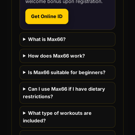
welcome bonus upon registration.
Get Online ID
What is Max66?
How does Max66 work?
Is Max66 suitable for beginners?
Can I use Max66 if I have dietary
restrictions?
What type of workouts are
included?