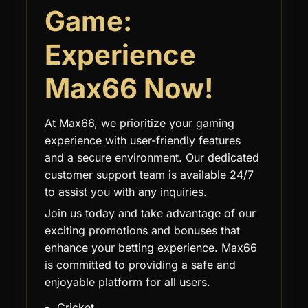
Game:
Experience
Max66 Now!
At Max66, we prioritize your gaming
experience with user-friendly features
and a secure environment. Our dedicated
customer support team is available 24/7
to assist you with any inquiries.
Join us today and take advantage of our
exciting promotions and bonuses that
enhance your betting experience. Max66
is committed to providing a safe and
enjoyable platform for all users.
Cricket