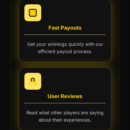
Fast Payouts
Get your winnings quickly with our
efficient payout process.
User Reviews
Read what other players are saying
about their experiences.