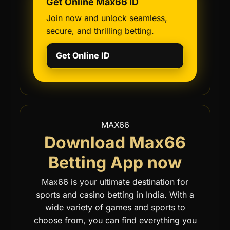
Get Online Max66 ID
Join now and unlock seamless,
secure, and thrilling betting.
Get Online ID
MAX66
Download Max66
Betting App now
Max66 is your ultimate destination for
sports and casino betting in India. With a
wide variety of games and sports to
choose from, you can find everything you