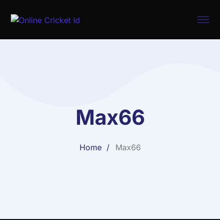
Max66
Home
Max66