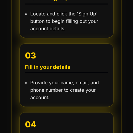
Locate and click the 'Sign Up'
button to begin filling out your
account details.
03
Fill in your details
Provide your name, email, and
phone number to create your
account.
04