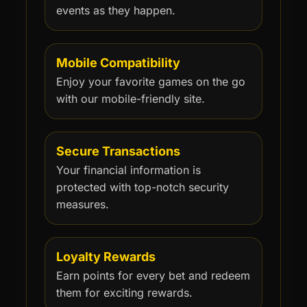
events as they happen.
Mobile Compatibility
Enjoy your favorite games on the go
with our mobile-friendly site.
Secure Transactions
Your financial information is
protected with top-notch security
measures.
Loyalty Rewards
Earn points for every bet and redeem
them for exciting rewards.