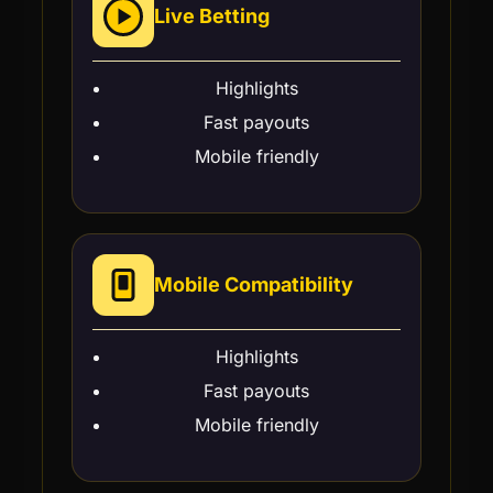
Live Betting
Highlights
Fast payouts
Mobile friendly
Mobile Compatibility
Highlights
Fast payouts
Mobile friendly