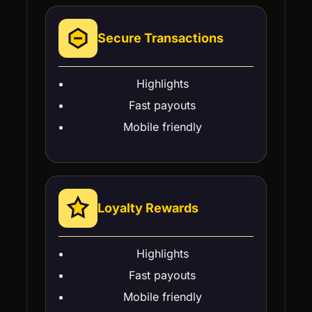
Secure Transactions
Highlights
Fast payouts
Mobile friendly
Loyalty Rewards
Highlights
Fast payouts
Mobile friendly