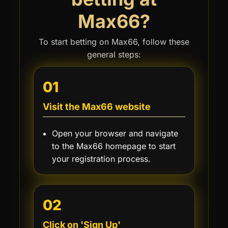
Max66?
To start betting on Max66, follow these
general steps:
01
Visit the Max66 website
Open your browser and navigate
to the Max66 homepage to start
your registration process.
02
Click on 'Sign Up'