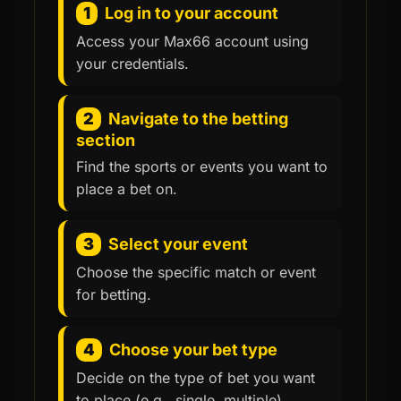
1
Log in to your account
Access your Max66 account using
your credentials.
2
Navigate to the betting
section
Find the sports or events you want to
place a bet on.
3
Select your event
Choose the specific match or event
for betting.
4
Choose your bet type
Decide on the type of bet you want
to place (e.g., single, multiple).