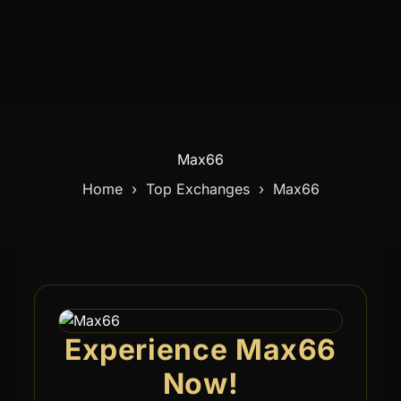
Max66
Home ›
Top Exchanges
›
Max66
Experience Max66
Now!