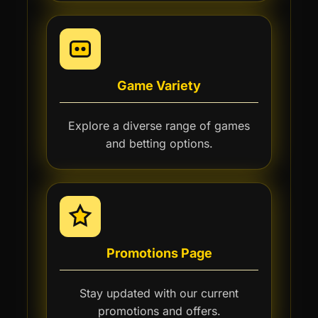
Game Variety
Explore a diverse range of games
and betting options.
Promotions Page
Stay updated with our current
promotions and offers.