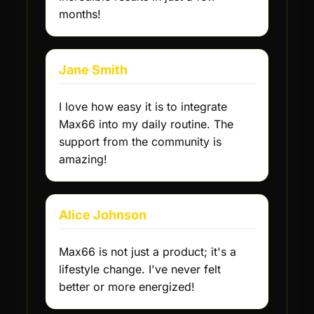
months!
Jane Smith
I love how easy it is to integrate
Max66 into my daily routine. The
support from the community is
amazing!
Alice Johnson
Max66 is not just a product; it's a
lifestyle change. I've never felt
better or more energized!