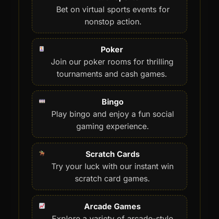
Bet on virtual sports events for
nonstop action.
Poker
Join our poker rooms for thrilling
tournaments and cash games.
Bingo
Play bingo and enjoy a fun social
gaming experience.
Scratch Cards
Try your luck with our instant win
scratch card games.
Arcade Games
Explore a variety of arcade-style