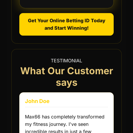
Get Your Online Betting ID Today
and Start Winning!
TESTIMONIAL
What Our Customer
says
John Doe
Max66 has completely transformed
my fitness journey. I've seen
incredible results in just a few