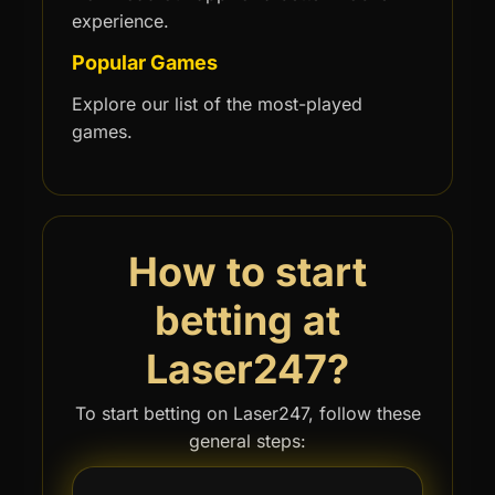
experience.
Popular Games
Explore our list of the most-played
games.
How to start
betting at
Laser247?
To start betting on Laser247, follow these
general steps: