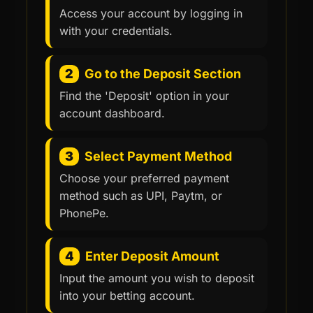
Access your account by logging in
with your credentials.
2
Go to the Deposit Section
Find the 'Deposit' option in your
account dashboard.
3
Select Payment Method
Choose your preferred payment
method such as UPI, Paytm, or
PhonePe.
4
Enter Deposit Amount
Input the amount you wish to deposit
into your betting account.