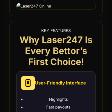
KEY FEATURES
Why Laser247 Is
Every Bettor’s
First Choice!
User-Friendly Interface
Highlights
Fast payouts