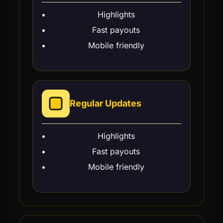
Highlights
Fast payouts
Mobile friendly
Regular Updates
Highlights
Fast payouts
Mobile friendly