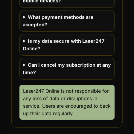
mobile devices?
What payment methods are
accepted?
Is my data secure with Laser247
Online?
Can I cancel my subscription at any
time?
Laser247 Online is not responsible for
any loss of data or disruptions in
service. Users are encouraged to back
up their data regularly.