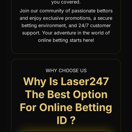
you covered.
Join our community of passionate bettors
and enjoy exclusive promotions, a secure
betting environment, and 24/7 customer
support. Your adventure in the world of
online betting starts here!
WHY CHOOSE US
Why Is Laser247
The Best Option
For Online Betting
ID ?