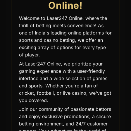
Online!
Welcome to Laser247 Online, where the
thrill of betting meets convenience! As
one of India's leading online platforms for
sports and casino betting, we offer an
exciting array of options for every type
of player.
At Laser247 Online, we prioritize your
gaming experience with a user-friendly
interface and a wide selection of games
and sports. Whether you're a fan of
cricket, football, or live casino, we've got
you covered.
Join our community of passionate bettors
and enjoy exclusive promotions, a secure
betting environment, and 24/7 customer