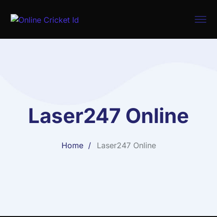
Laser247 Online
Home
Laser247 Online