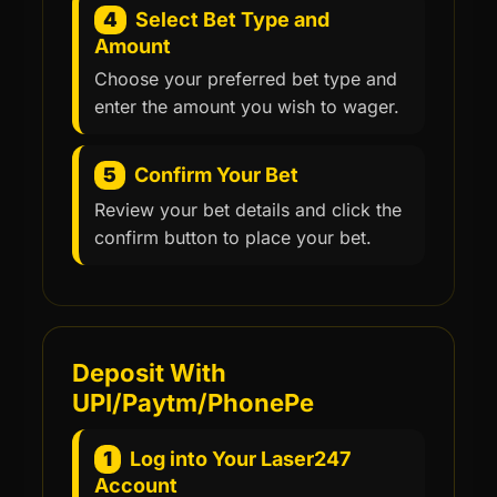
4
Select Bet Type and
Amount
Choose your preferred bet type and
enter the amount you wish to wager.
5
Confirm Your Bet
Review your bet details and click the
confirm button to place your bet.
Deposit With
UPI/Paytm/PhonePe
1
Log into Your Laser247
Account