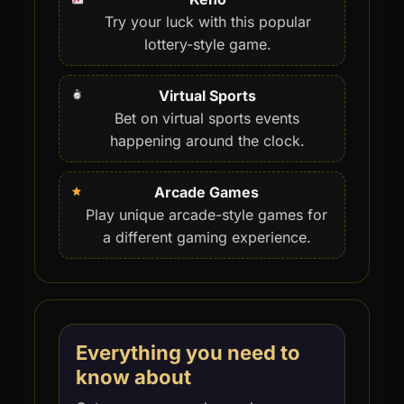
Try your luck with this popular
lottery-style game.
Virtual Sports
Bet on virtual sports events
happening around the clock.
Arcade Games
Play unique arcade-style games for
a different gaming experience.
Everything you need to
know about