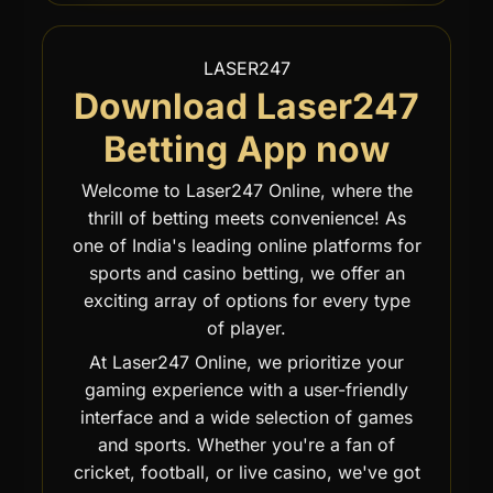
LASER247
Download Laser247
Betting App now
Welcome to Laser247 Online, where the
thrill of betting meets convenience! As
one of India's leading online platforms for
sports and casino betting, we offer an
exciting array of options for every type
of player.
At Laser247 Online, we prioritize your
gaming experience with a user-friendly
interface and a wide selection of games
and sports. Whether you're a fan of
cricket, football, or live casino, we've got