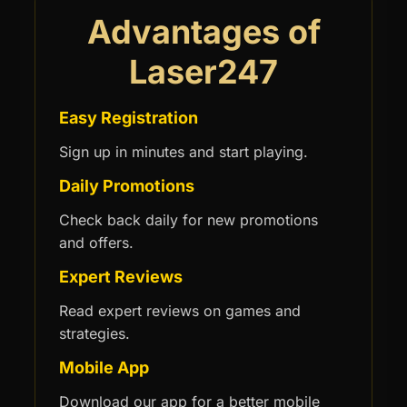
Advantages of
Laser247
Easy Registration
Sign up in minutes and start playing.
Daily Promotions
Check back daily for new promotions
and offers.
Expert Reviews
Read expert reviews on games and
strategies.
Mobile App
Download our app for a better mobile