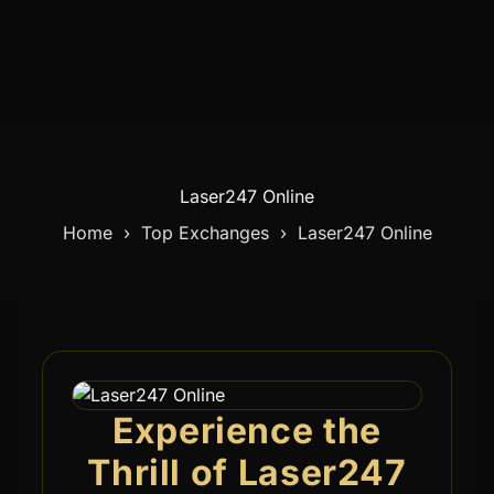
Laser247 Online
Home ›
Top Exchanges
›
Laser247 Online
Experience the
Thrill of Laser247