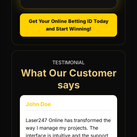
Get Your Online Betting ID Today
and Start Winning!
TESTIMONIAL
What Our Customer
says
John Doe
Laser247 Online has transformed the
way I manage my projects. The
interface is intuitive and the support