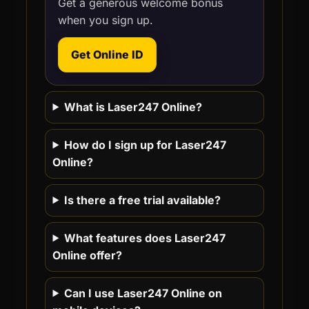
Get a generous welcome bonus
when you sign up.
Get Online ID
What is Laser247 Online?
How do I sign up for Laser247
Online?
Is there a free trial available?
What features does Laser247
Online offer?
Can I use Laser247 Online on