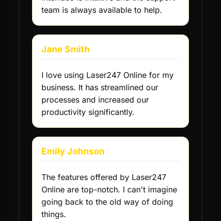
team is always available to help.
Jane Smith
I love using Laser247 Online for my
business. It has streamlined our
processes and increased our
productivity significantly.
Emily Johnson
The features offered by Laser247
Online are top-notch. I can't imagine
going back to the old way of doing
things.