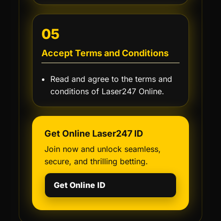
05
Accept Terms and Conditions
Read and agree to the terms and
conditions of Laser247 Online.
Get Online Laser247 ID
Join now and unlock seamless,
secure, and thrilling betting.
Get Online ID