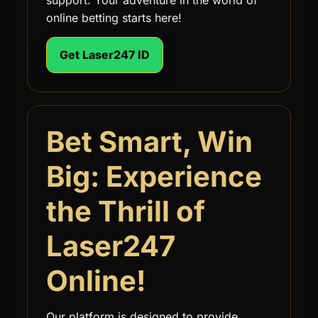
support. Your adventure in the world of
online betting starts here!
Get Laser247 ID
Bet Smart, Win
Big: Experience
the Thrill of
Laser247
Online!
Our platform is designed to provide