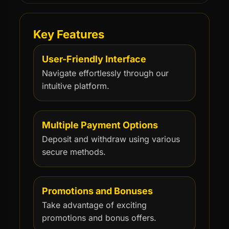
Key Features
User-Friendly Interface
Navigate effortlessly through our
intuitive platform.
Multiple Payment Options
Deposit and withdraw using various
secure methods.
Promotions and Bonuses
Take advantage of exciting
promotions and bonus offers.