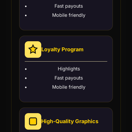
Fast payouts
Mobile friendly
Loyalty Program
Highlights
Fast payouts
Mobile friendly
High-Quality Graphics