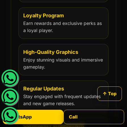
Loyalty Program
Earn rewards and exclusive perks as
a loyal player.
High-Quality Graphics
Enjoy stunning visuals and immersive
gameplay.
Regular Updates
↑ Top
Stay engaged with frequent updates
and new game releases.
WhatsApp
Call
Community Engagement