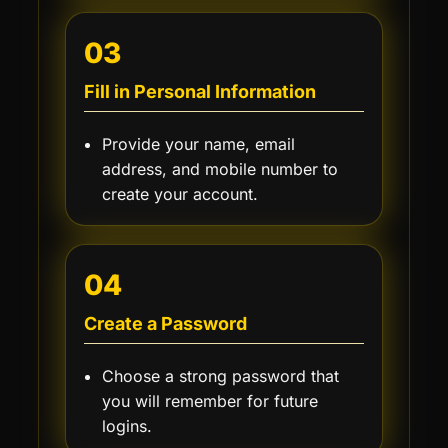
03
Fill in Personal Information
Provide your name, email
address, and mobile number to
create your account.
04
Create a Password
Choose a strong password that
you will remember for future
logins.