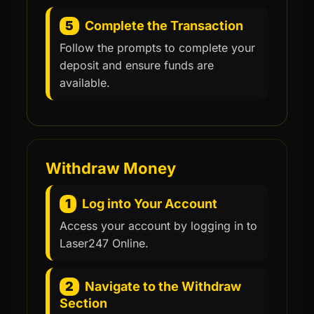
5
Complete the Transaction
Follow the prompts to complete your
deposit and ensure funds are
available.
Withdraw Money
1
Log into Your Account
Access your account by logging in to
Laser247 Online.
2
Navigate to the Withdraw
Section