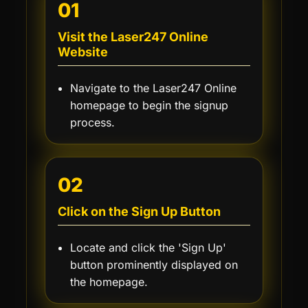
01
Visit the Laser247 Online
Website
Navigate to the Laser247 Online
homepage to begin the signup
process.
02
Click on the Sign Up Button
Locate and click the 'Sign Up'
button prominently displayed on
the homepage.