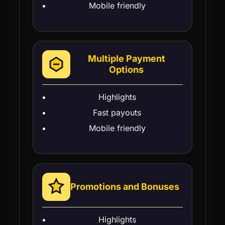
Mobile friendly
Multiple Payment
Options
Highlights
Fast payouts
Mobile friendly
Promotions and Bonuses
Highlights