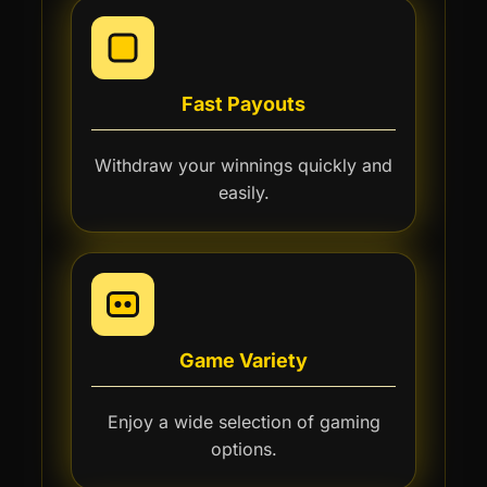
Fast Payouts
Withdraw your winnings quickly and
easily.
Game Variety
Enjoy a wide selection of gaming
options.