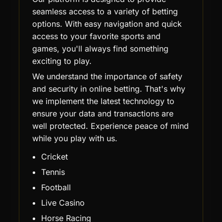
seamless access to a variety of betting
options. With easy navigation and quick
access to your favorite sports and
games, you'll always find something
exciting to play.
We understand the importance of safety
and security in online betting. That's why
we implement the latest technology to
ensure your data and transactions are
well protected. Experience peace of mind
while you play with us.
Cricket
Tennis
Football
Live Casino
Horse Racing