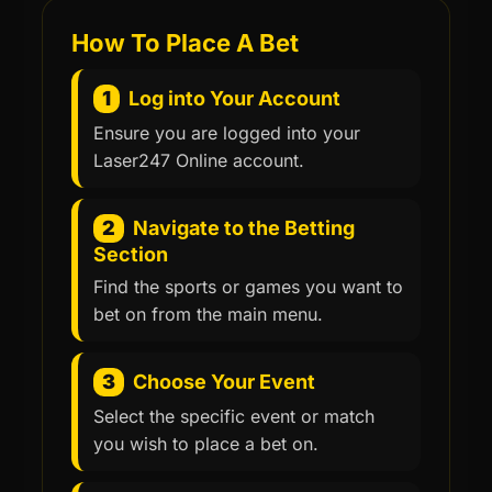
How To Place A Bet
1
Log into Your Account
Ensure you are logged into your
Laser247 Online account.
2
Navigate to the Betting
Section
Find the sports or games you want to
bet on from the main menu.
3
Choose Your Event
Select the specific event or match
you wish to place a bet on.