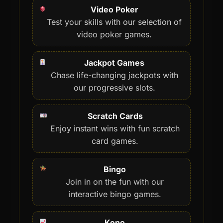
Video Poker
Test your skills with our selection of
video poker games.
Jackpot Games
Chase life-changing jackpots with
our progressive slots.
Scratch Cards
Enjoy instant wins with fun scratch
card games.
Bingo
Join in on the fun with our
interactive bingo games.
Keno