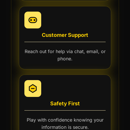
Customer Support
Reach out for help via chat, email, or
phone.
Safety First
Play with confidence knowing your
information is secure.