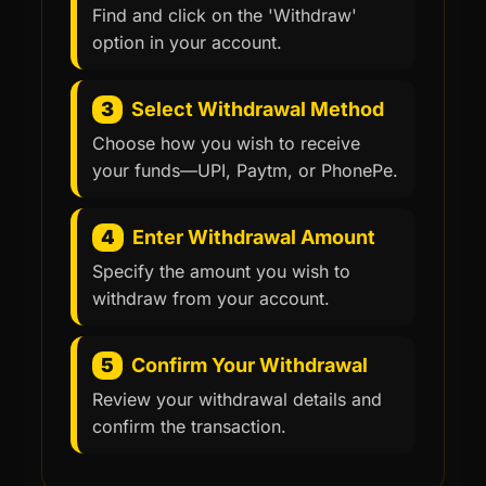
Find and click on the 'Withdraw'
option in your account.
3
Select Withdrawal Method
Choose how you wish to receive
your funds—UPI, Paytm, or PhonePe.
4
Enter Withdrawal Amount
Specify the amount you wish to
withdraw from your account.
5
Confirm Your Withdrawal
Review your withdrawal details and
confirm the transaction.