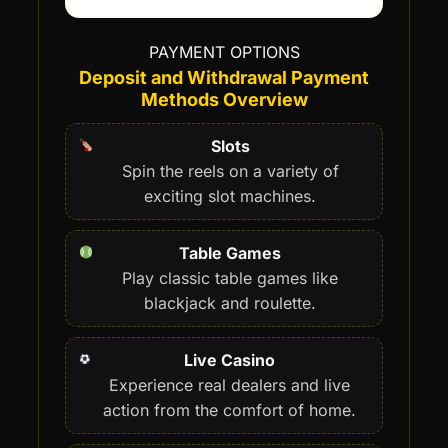
PAYMENT OPTIONS
Deposit and Withdrawal Payment
Methods Overview
Slots
Spin the reels on a variety of
exciting slot machines.
Table Games
Play classic table games like
blackjack and roulette.
Live Casino
Experience real dealers and live
action from the comfort of home.