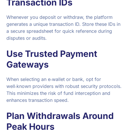
Transaction IDs
Whenever you deposit or withdraw, the platform
generates a unique transaction ID. Store these IDs in
a secure spreadsheet for quick reference during
disputes or audits.
Use Trusted Payment
Gateways
When selecting an e‑wallet or bank, opt for
well‑known providers with robust security protocols.
This minimizes the risk of fund interception and
enhances transaction speed.
Plan Withdrawals Around
Peak Hours