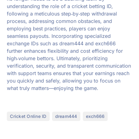
understanding the role of a cricket betting ID,
following a meticulous step‑by‑step withdrawal
process, addressing common obstacles, and
employing best practices, players can enjoy
seamless payouts. Incorporating specialized
exchange IDs such as dream444 and exch666
further enhances flexibility and cost efficiency for
high‑volume bettors. Ultimately, prioritizing
verification, security, and transparent communication
with support teams ensures that your earnings reach
you quickly and safely, allowing you to focus on
what truly matters—enjoying the game.
,
,
Cricket Online ID
dream444
exch666