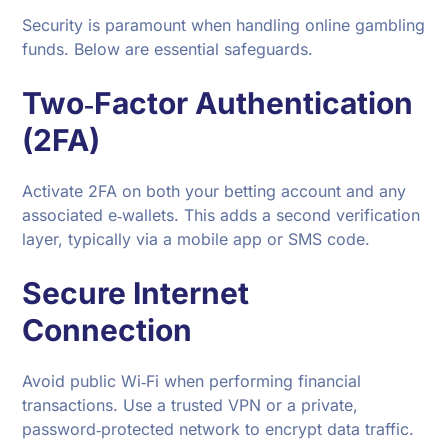
Security is paramount when handling online gambling
funds. Below are essential safeguards.
Two‑Factor Authentication
(2FA)
Activate 2FA on both your betting account and any
associated e‑wallets. This adds a second verification
layer, typically via a mobile app or SMS code.
Secure Internet
Connection
Avoid public Wi‑Fi when performing financial
transactions. Use a trusted VPN or a private,
password‑protected network to encrypt data traffic.