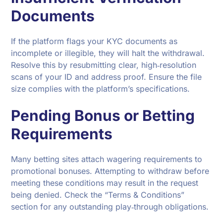
Documents
If the platform flags your KYC documents as
incomplete or illegible, they will halt the withdrawal.
Resolve this by resubmitting clear, high‑resolution
scans of your ID and address proof. Ensure the file
size complies with the platform’s specifications.
Pending Bonus or Betting
Requirements
Many betting sites attach wagering requirements to
promotional bonuses. Attempting to withdraw before
meeting these conditions may result in the request
being denied. Check the “Terms & Conditions”
section for any outstanding play‑through obligations.