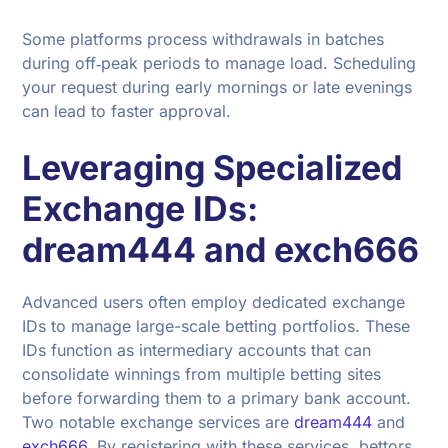
Some platforms process withdrawals in batches
during off‑peak periods to manage load. Scheduling
your request during early mornings or late evenings
can lead to faster approval.
Leveraging Specialized
Exchange IDs:
dream444 and exch666
Advanced users often employ dedicated exchange
IDs to manage large-scale betting portfolios. These
IDs function as intermediary accounts that can
consolidate winnings from multiple betting sites
before forwarding them to a primary bank account.
Two notable exchange services are
dream444
and
exch666
. By registering with these services, bettors