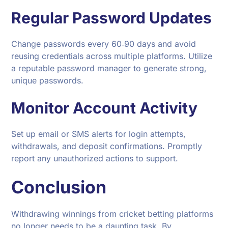
Regular Password Updates
Change passwords every 60‑90 days and avoid
reusing credentials across multiple platforms. Utilize
a reputable password manager to generate strong,
unique passwords.
Monitor Account Activity
Set up email or SMS alerts for login attempts,
withdrawals, and deposit confirmations. Promptly
report any unauthorized actions to support.
Conclusion
Withdrawing winnings from cricket betting platforms
no longer needs to be a daunting task. By