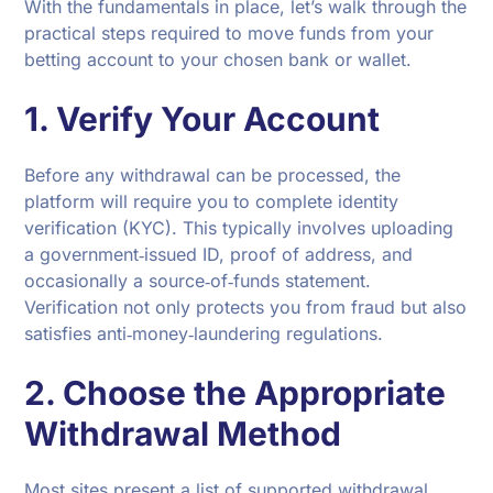
With the fundamentals in place, let’s walk through the
practical steps required to move funds from your
betting account to your chosen bank or wallet.
1. Verify Your Account
Before any withdrawal can be processed, the
platform will require you to complete identity
verification (KYC). This typically involves uploading
a government‑issued ID, proof of address, and
occasionally a source‑of‑funds statement.
Verification not only protects you from fraud but also
satisfies anti‑money‑laundering regulations.
2. Choose the Appropriate
Withdrawal Method
Most sites present a list of supported withdrawal