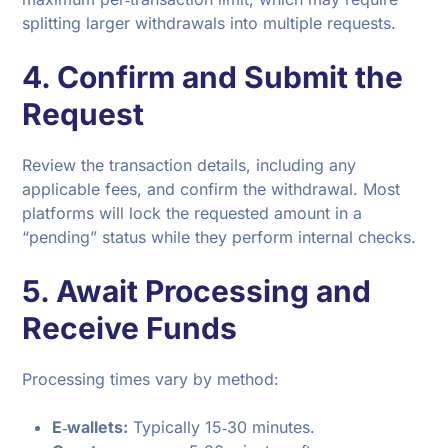
splitting larger withdrawals into multiple requests.
4. Confirm and Submit the
Request
Review the transaction details, including any
applicable fees, and confirm the withdrawal. Most
platforms will lock the requested amount in a
“pending” status while they perform internal checks.
5. Await Processing and
Receive Funds
Processing times vary by method:
E‑wallets:
Typically 15‑30 minutes.