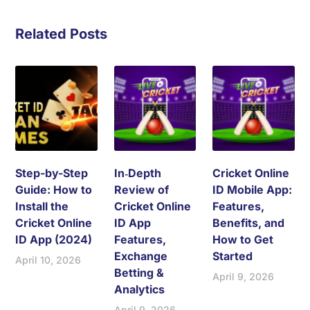
Related Posts
Step-by-Step
In‑Depth
Cricket Online
Guide: How to
Review of
ID Mobile App:
Install the
Cricket Online
Features,
Cricket Online
ID App
Benefits, and
ID App (2024)
Features,
How to Get
Exchange
Started
April 10, 2026
Betting &
April 9, 2026
Analytics
April 9, 2026