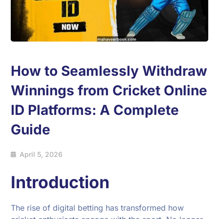
How to Seamlessly Withdraw
Winnings from Cricket Online
ID Platforms: A Complete
Guide
April 5, 2026
Introduction
The rise of digital betting has transformed how