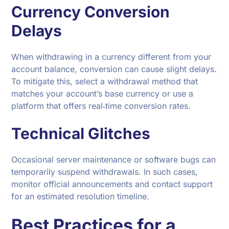
Currency Conversion
Delays
When withdrawing in a currency different from your
account balance, conversion can cause slight delays.
To mitigate this, select a withdrawal method that
matches your account’s base currency or use a
platform that offers real‑time conversion rates.
Technical Glitches
Occasional server maintenance or software bugs can
temporarily suspend withdrawals. In such cases,
monitor official announcements and contact support
for an estimated resolution timeline.
Best Practices for a