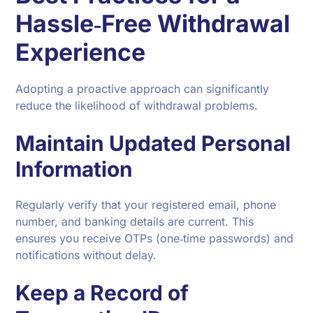
Hassle‑Free Withdrawal
Experience
Adopting a proactive approach can significantly
reduce the likelihood of withdrawal problems.
Maintain Updated Personal
Information
Regularly verify that your registered email, phone
number, and banking details are current. This
ensures you receive OTPs (one‑time passwords) and
notifications without delay.
Keep a Record of