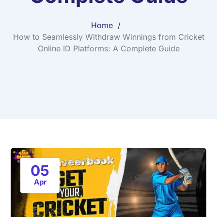
Home
How to Seamlessly Withdraw Winnings from Cricket
Online ID Platforms: A Complete Guide
05
Apr