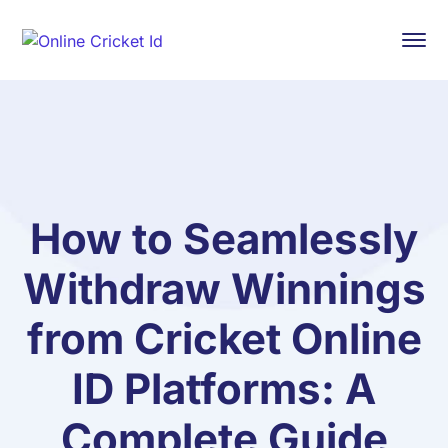
How to Seamlessly
Withdraw Winnings
from Cricket Online
ID Platforms: A
Complete Guide