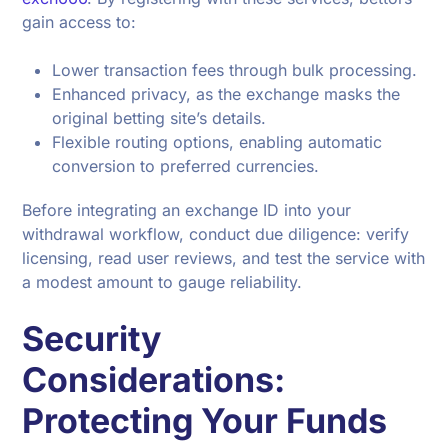
gain access to:
Lower transaction fees through bulk processing.
Enhanced privacy, as the exchange masks the
original betting site’s details.
Flexible routing options, enabling automatic
conversion to preferred currencies.
Before integrating an exchange ID into your
withdrawal workflow, conduct due diligence: verify
licensing, read user reviews, and test the service with
a modest amount to gauge reliability.
Security
Considerations:
Protecting Your Funds