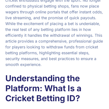
cricket enthusiasts engage with the sport. No longer
confined to physical betting shops, fans now place
wagers through online portals that offer instant odds,
live streaming, and the promise of quick payouts.
While the excitement of placing a bet is undeniable,
the real test of any betting platform lies in how
efficiently it handles the withdrawal of winnings. This
article provides a comprehensive, professional guide
for players looking to withdraw funds from cricket
betting platforms, highlighting essential steps,
security measures, and best practices to ensure a
smooth experience.
Understanding the
Platform: What Is a
Cricket Betting ID?