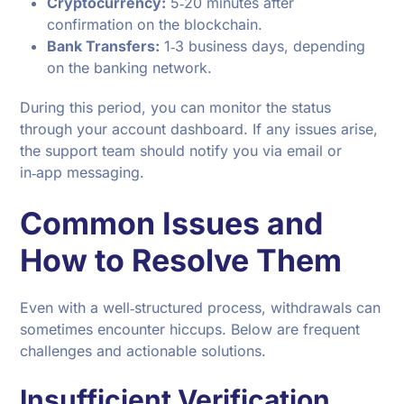
Cryptocurrency:
5‑20 minutes after
confirmation on the blockchain.
Bank Transfers:
1‑3 business days, depending
on the banking network.
During this period, you can monitor the status
through your account dashboard. If any issues arise,
the support team should notify you via email or
in‑app messaging.
Common Issues and
How to Resolve Them
Even with a well‑structured process, withdrawals can
sometimes encounter hiccups. Below are frequent
challenges and actionable solutions.
Insufficient Verification