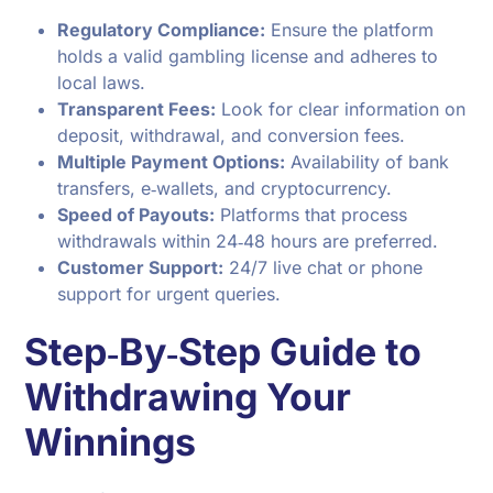
Regulatory Compliance:
Ensure the platform
holds a valid gambling license and adheres to
local laws.
Transparent Fees:
Look for clear information on
deposit, withdrawal, and conversion fees.
Multiple Payment Options:
Availability of bank
transfers, e‑wallets, and cryptocurrency.
Speed of Payouts:
Platforms that process
withdrawals within 24‑48 hours are preferred.
Customer Support:
24/7 live chat or phone
support for urgent queries.
Step‑By‑Step Guide to
Withdrawing Your
Winnings