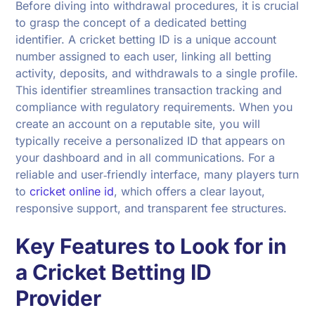
Before diving into withdrawal procedures, it is crucial
to grasp the concept of a dedicated betting
identifier. A cricket betting ID is a unique account
number assigned to each user, linking all betting
activity, deposits, and withdrawals to a single profile.
This identifier streamlines transaction tracking and
compliance with regulatory requirements. When you
create an account on a reputable site, you will
typically receive a personalized ID that appears on
your dashboard and in all communications. For a
reliable and user‑friendly interface, many players turn
to
cricket online id
, which offers a clear layout,
responsive support, and transparent fee structures.
Key Features to Look for in
a Cricket Betting ID
Provider