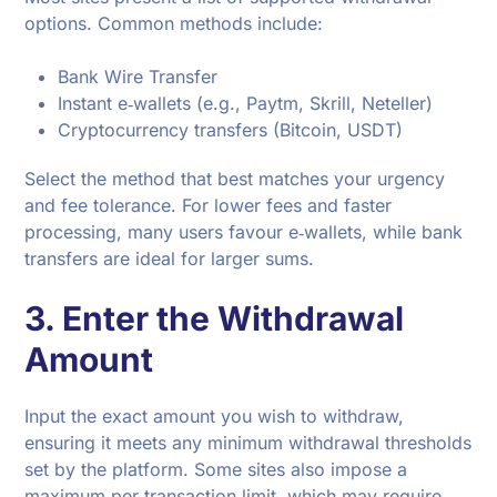
options. Common methods include:
Bank Wire Transfer
Instant e‑wallets (e.g., Paytm, Skrill, Neteller)
Cryptocurrency transfers (Bitcoin, USDT)
Select the method that best matches your urgency
and fee tolerance. For lower fees and faster
processing, many users favour e‑wallets, while bank
transfers are ideal for larger sums.
3. Enter the Withdrawal
Amount
Input the exact amount you wish to withdraw,
ensuring it meets any minimum withdrawal thresholds
set by the platform. Some sites also impose a
maximum per‑transaction limit, which may require