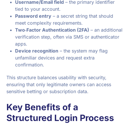
Username/Email field
– the primary identifier
tied to your account.
Password entry
– a secret string that should
meet complexity requirements.
Two‑Factor Authentication (2FA)
– an additional
verification step, often via SMS or authenticator
apps.
Device recognition
– the system may flag
unfamiliar devices and request extra
confirmation.
This structure balances usability with security,
ensuring that only legitimate owners can access
sensitive betting or subscription data.
Key Benefits of a
Structured Login Process