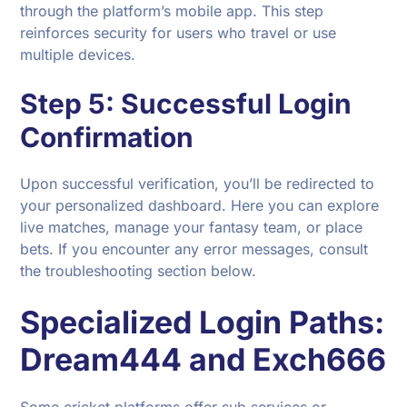
through the platform’s mobile app. This step
reinforces security for users who travel or use
multiple devices.
Step 5: Successful Login
Confirmation
Upon successful verification, you’ll be redirected to
your personalized dashboard. Here you can explore
live matches, manage your fantasy team, or place
bets. If you encounter any error messages, consult
the troubleshooting section below.
Specialized Login Paths:
Dream444 and Exch666
Some cricket platforms offer sub‑services or