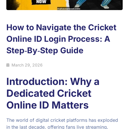
How to Navigate the Cricket
Online ID Login Process: A
Step‑By‑Step Guide
March 29, 2026
Introduction: Why a
Dedicated Cricket
Online ID Matters
The world of digital cricket platforms has exploded
in the last decade, offering fans live streaming,