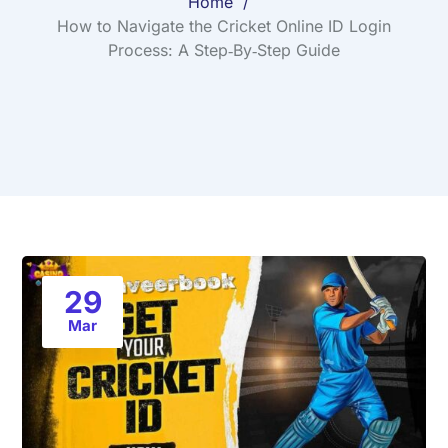
Home
How to Navigate the Cricket Online ID Login
Process: A Step‑By‑Step Guide
29
Mar