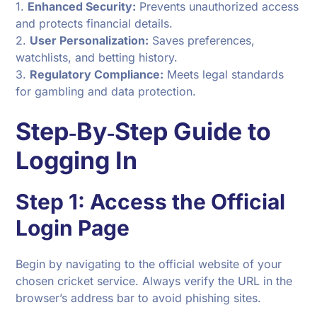
1.
Enhanced Security:
Prevents unauthorized access
and protects financial details.
2.
User Personalization:
Saves preferences,
watchlists, and betting history.
3.
Regulatory Compliance:
Meets legal standards
for gambling and data protection.
Step‑By‑Step Guide to
Logging In
Step 1: Access the Official
Login Page
Begin by navigating to the official website of your
chosen cricket service. Always verify the URL in the
browser’s address bar to avoid phishing sites.