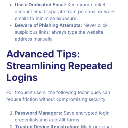
Use a Dedicated Email:
Keep your cricket
account email separate from personal or work
emails to minimize exposure.
Beware of Phishing Attempts:
Never click
suspicious links; always type the website
address manually.
Advanced Tips:
Streamlining Repeated
Logins
For frequent users, the following techniques can
reduce friction without compromising security:
Password Managers:
Save encrypted login
credentials and auto‑fill forms.
Trusted Device Registration:
Mark personal