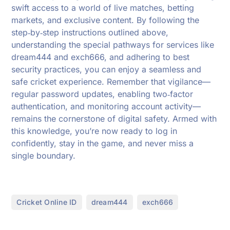
swift access to a world of live matches, betting
markets, and exclusive content. By following the
step‑by‑step instructions outlined above,
understanding the special pathways for services like
dream444 and exch666, and adhering to best
security practices, you can enjoy a seamless and
safe cricket experience. Remember that vigilance—
regular password updates, enabling two‑factor
authentication, and monitoring account activity—
remains the cornerstone of digital safety. Armed with
this knowledge, you’re now ready to log in
confidently, stay in the game, and never miss a
single boundary.
,
,
Cricket Online ID
dream444
exch666