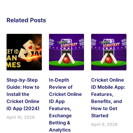
Related Posts
Step-by-Step
In‑Depth
Cricket Online
Guide: How to
Review of
ID Mobile App:
Install the
Cricket Online
Features,
Cricket Online
ID App
Benefits, and
ID App (2024)
Features,
How to Get
Exchange
Started
April 10, 2026
Betting &
April 9, 2026
Analytics