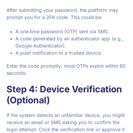
After submitting your password, the platform may
prompt you for a 2FA code. This could be:
A one‑time password (OTP) sent via SMS.
A code generated by an authenticator app (e.g.,
Google Authenticator).
A push notification to a trusted device.
Enter the code promptly; most OTPs expire within 60
seconds.
Step 4: Device Verification
(Optional)
If the system detects an unfamiliar device, you might
receive an email or SMS asking you to confirm the
login attempt. Click the verification link or approve it