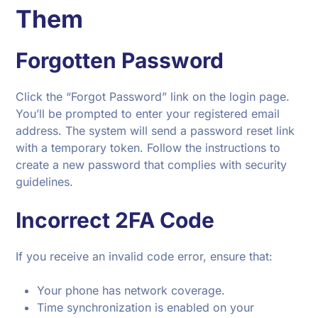
Them
Forgotten Password
Click the “Forgot Password” link on the login page.
You’ll be prompted to enter your registered email
address. The system will send a password reset link
with a temporary token. Follow the instructions to
create a new password that complies with security
guidelines.
Incorrect 2FA Code
If you receive an invalid code error, ensure that:
Your phone has network coverage.
Time synchronization is enabled on your