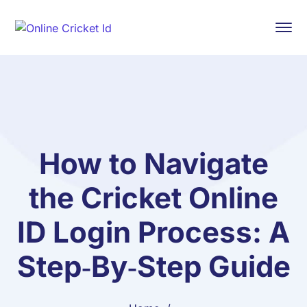
How to Navigate
the Cricket Online
ID Login Process: A
Step‑By‑Step Guide