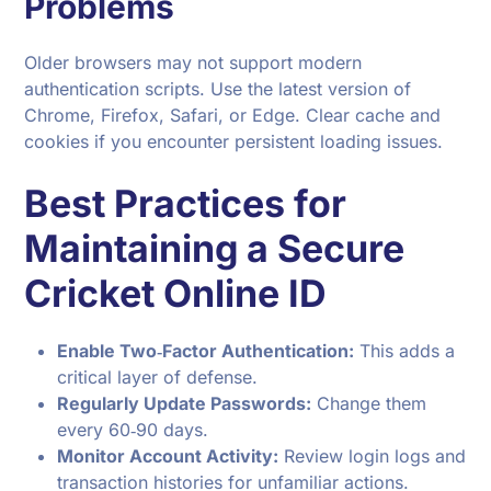
Problems
Older browsers may not support modern
authentication scripts. Use the latest version of
Chrome, Firefox, Safari, or Edge. Clear cache and
cookies if you encounter persistent loading issues.
Best Practices for
Maintaining a Secure
Cricket Online ID
Enable Two‑Factor Authentication:
This adds a
critical layer of defense.
Regularly Update Passwords:
Change them
every 60‑90 days.
Monitor Account Activity:
Review login logs and
transaction histories for unfamiliar actions.