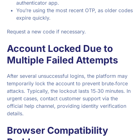
authenticator app.
You’re using the most recent OTP, as older codes
expire quickly.
Request a new code if necessary.
Account Locked Due to
Multiple Failed Attempts
After several unsuccessful logins, the platform may
temporarily lock the account to prevent brute‑force
attacks. Typically, the lockout lasts 15‑30 minutes. In
urgent cases, contact customer support via the
official help channel, providing identity verification
details.
Browser Compatibility