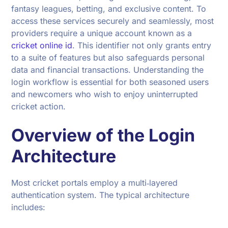
fantasy leagues, betting, and exclusive content. To
access these services securely and seamlessly, most
providers require a unique account known as a
cricket online id
. This identifier not only grants entry
to a suite of features but also safeguards personal
data and financial transactions. Understanding the
login workflow is essential for both seasoned users
and newcomers who wish to enjoy uninterrupted
cricket action.
Overview of the Login
Architecture
Most cricket portals employ a multi‑layered
authentication system. The typical architecture
includes: