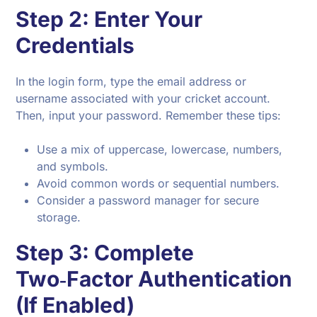
Step 2: Enter Your
Credentials
In the login form, type the email address or
username associated with your cricket account.
Then, input your password. Remember these tips:
Use a mix of uppercase, lowercase, numbers,
and symbols.
Avoid common words or sequential numbers.
Consider a password manager for secure
storage.
Step 3: Complete
Two‑Factor Authentication
(If Enabled)