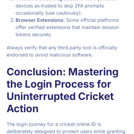
devices as trusted to skip 2FA prompts
occasionally (use cautiously).
Browser Extensions:
Some official platforms
offer verified extensions that maintain session
tokens securely.
Always verify that any third‑party tool is officially
endorsed to avoid malicious software.
Conclusion: Mastering
the Login Process for
Uninterrupted Cricket
Action
The login journey for a cricket online ID is
deliberately designed to protect users while granting