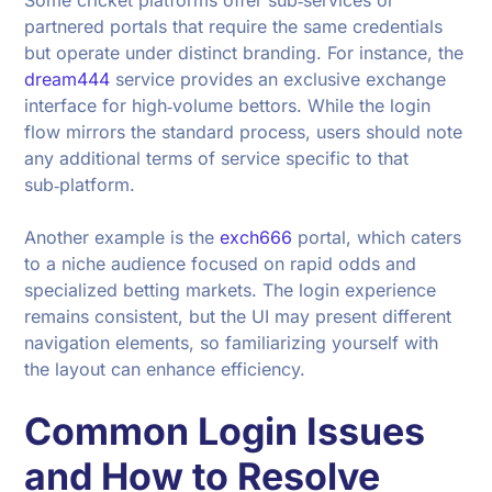
partnered portals that require the same credentials
but operate under distinct branding. For instance, the
dream444
service provides an exclusive exchange
interface for high‑volume bettors. While the login
flow mirrors the standard process, users should note
any additional terms of service specific to that
sub‑platform.
Another example is the
exch666
portal, which caters
to a niche audience focused on rapid odds and
specialized betting markets. The login experience
remains consistent, but the UI may present different
navigation elements, so familiarizing yourself with
the layout can enhance efficiency.
Common Login Issues
and How to Resolve