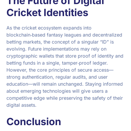
The Future of Digital
Cricket Identities
As the cricket ecosystem expands into
blockchain‑based fantasy leagues and decentralized
betting markets, the concept of a singular “ID” is
evolving. Future implementations may rely on
cryptographic wallets that store proof of identity and
betting funds in a single, tamper‑proof ledger.
However, the core principles of secure access—
strong authentication, regular audits, and user
education—will remain unchanged. Staying informed
about emerging technologies will give users a
competitive edge while preserving the safety of their
digital assets.
Conclusion