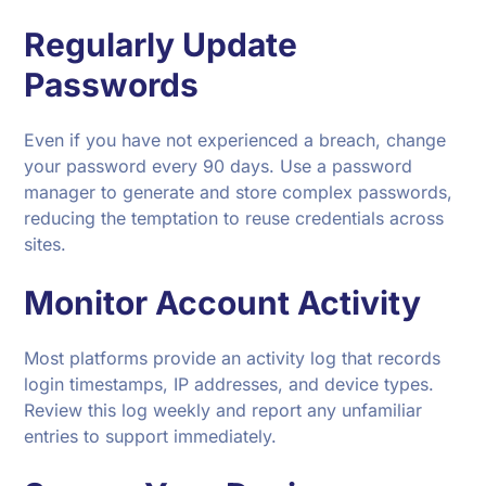
Regularly Update
Passwords
Even if you have not experienced a breach, change
your password every 90 days. Use a password
manager to generate and store complex passwords,
reducing the temptation to reuse credentials across
sites.
Monitor Account Activity
Most platforms provide an activity log that records
login timestamps, IP addresses, and device types.
Review this log weekly and report any unfamiliar
entries to support immediately.