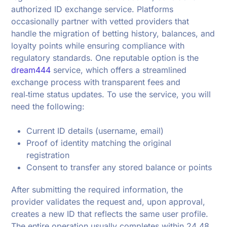
authorized ID exchange service. Platforms
occasionally partner with vetted providers that
handle the migration of betting history, balances, and
loyalty points while ensuring compliance with
regulatory standards. One reputable option is the
dream444
service, which offers a streamlined
exchange process with transparent fees and
real‑time status updates. To use the service, you will
need the following:
Current ID details (username, email)
Proof of identity matching the original
registration
Consent to transfer any stored balance or points
After submitting the required information, the
provider validates the request and, upon approval,
creates a new ID that reflects the same user profile.
The entire operation usually completes within 24‑48