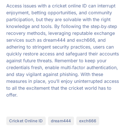
Access issues with a cricket online ID can interrupt
enjoyment, betting opportunities, and community
participation, but they are solvable with the right
knowledge and tools. By following the step‑by‑step
recovery methods, leveraging reputable exchange
services such as dream444 and exch666, and
adhering to stringent security practices, users can
quickly restore access and safeguard their accounts
against future threats. Remember to keep your
credentials fresh, enable multi‑factor authentication,
and stay vigilant against phishing. With these
measures in place, you’ll enjoy uninterrupted access
to all the excitement that the cricket world has to
offer.
,
,
Cricket Online ID
dream444
exch666