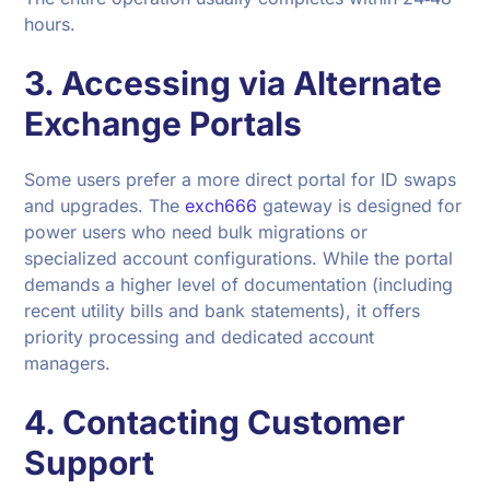
hours.
3. Accessing via Alternate
Exchange Portals
Some users prefer a more direct portal for ID swaps
and upgrades. The
exch666
gateway is designed for
power users who need bulk migrations or
specialized account configurations. While the portal
demands a higher level of documentation (including
recent utility bills and bank statements), it offers
priority processing and dedicated account
managers.
4. Contacting Customer
Support