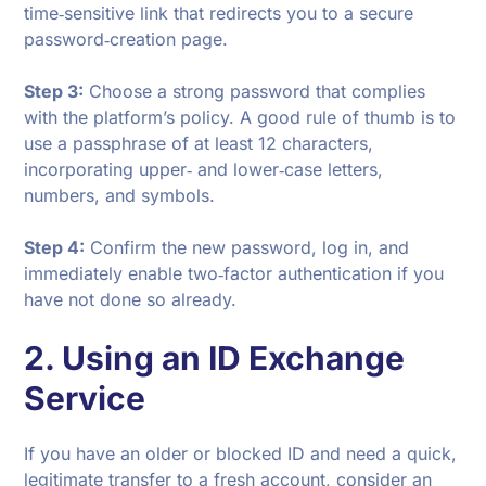
time‑sensitive link that redirects you to a secure
password‑creation page.
Step 3:
Choose a strong password that complies
with the platform’s policy. A good rule of thumb is to
use a passphrase of at least 12 characters,
incorporating upper‑ and lower‑case letters,
numbers, and symbols.
Step 4:
Confirm the new password, log in, and
immediately enable two‑factor authentication if you
have not done so already.
2. Using an ID Exchange
Service
If you have an older or blocked ID and need a quick,
legitimate transfer to a fresh account, consider an