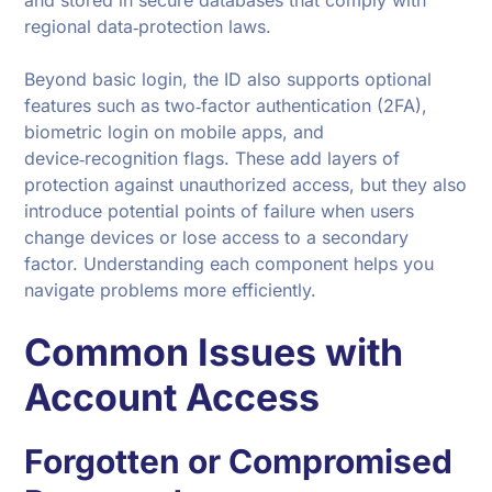
regional data‑protection laws.
Beyond basic login, the ID also supports optional
features such as two‑factor authentication (2FA),
biometric login on mobile apps, and
device‑recognition flags. These add layers of
protection against unauthorized access, but they also
introduce potential points of failure when users
change devices or lose access to a secondary
factor. Understanding each component helps you
navigate problems more efficiently.
Common Issues with
Account Access
Forgotten or Compromised