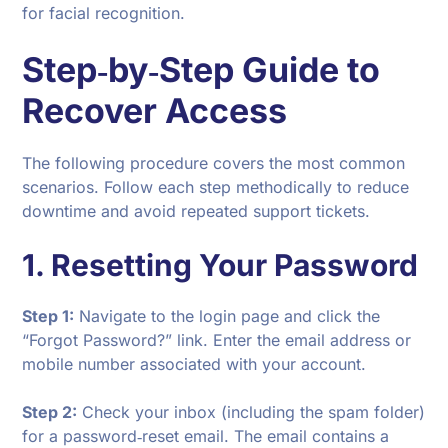
for facial recognition.
Step‑by‑Step Guide to
Recover Access
The following procedure covers the most common
scenarios. Follow each step methodically to reduce
downtime and avoid repeated support tickets.
1. Resetting Your Password
Step 1:
Navigate to the login page and click the
“Forgot Password?” link. Enter the email address or
mobile number associated with your account.
Step 2:
Check your inbox (including the spam folder)
for a password‑reset email. The email contains a