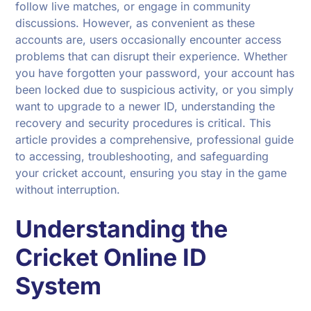
follow live matches, or engage in community
discussions. However, as convenient as these
accounts are, users occasionally encounter access
problems that can disrupt their experience. Whether
you have forgotten your password, your account has
been locked due to suspicious activity, or you simply
want to upgrade to a newer ID, understanding the
recovery and security procedures is critical. This
article provides a comprehensive, professional guide
to accessing, troubleshooting, and safeguarding
your cricket account, ensuring you stay in the game
without interruption.
Understanding the
Cricket Online ID
System