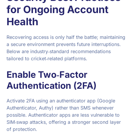
for Ongoing Account
Health
Recovering access is only half the battle; maintaining
a secure environment prevents future interruptions.
Below are industry‑standard recommendations
tailored to cricket‑related platforms.
Enable Two‑Factor
Authentication (2FA)
Activate 2FA using an authenticator app (Google
Authenticator, Authy) rather than SMS whenever
possible. Authenticator apps are less vulnerable to
SIM‑swap attacks, offering a stronger second layer
of protection.