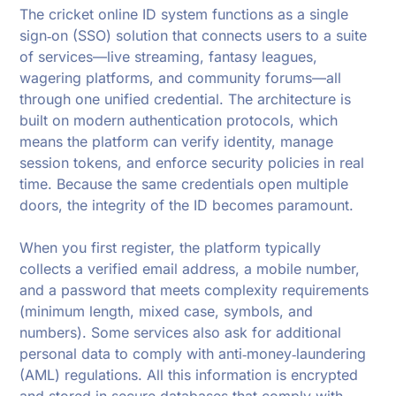
The cricket online ID system functions as a single
sign‑on (SSO) solution that connects users to a suite
of services—live streaming, fantasy leagues,
wagering platforms, and community forums—all
through one unified credential. The architecture is
built on modern authentication protocols, which
means the platform can verify identity, manage
session tokens, and enforce security policies in real
time. Because the same credentials open multiple
doors, the integrity of the ID becomes paramount.
When you first register, the platform typically
collects a verified email address, a mobile number,
and a password that meets complexity requirements
(minimum length, mixed case, symbols, and
numbers). Some services also ask for additional
personal data to comply with anti‑money‑laundering
(AML) regulations. All this information is encrypted
and stored in secure databases that comply with