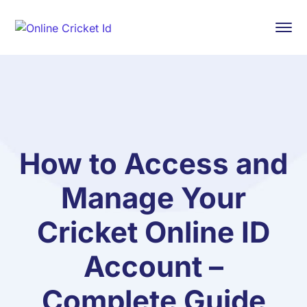
How to Access and
Manage Your
Cricket Online ID
Account –
Complete Guide