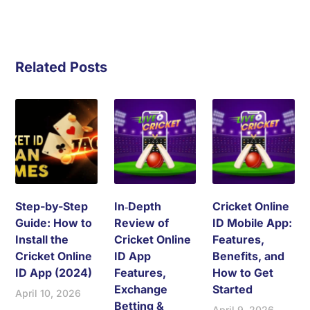
Related Posts
Step-by-Step
In‑Depth
Cricket Online
Guide: How to
Review of
ID Mobile App:
Install the
Cricket Online
Features,
Cricket Online
ID App
Benefits, and
ID App (2024)
Features,
How to Get
Exchange
Started
April 10, 2026
Betting &
April 9, 2026