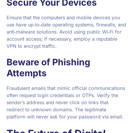
Secure Your Devices
Ensure that the computers and mobile devices you
use have up‑to‑date operating systems, firewalls, and
anti‑malware solutions. Avoid using public Wi‑Fi for
account access; if necessary, employ a reputable
VPN to encrypt traffic.
Beware of Phishing
Attempts
Fraudulent emails that mimic official communications
often request login credentials or OTPs. Verify the
sender’s address and never click on links that
redirect to unknown domains. The legitimate
platform will never ask for your password via email.