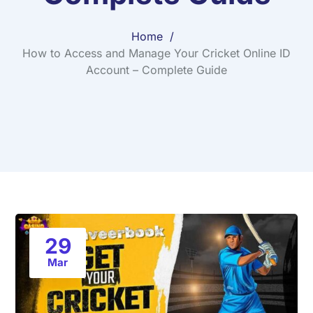
Home
How to Access and Manage Your Cricket Online ID
Account – Complete Guide
29
Mar