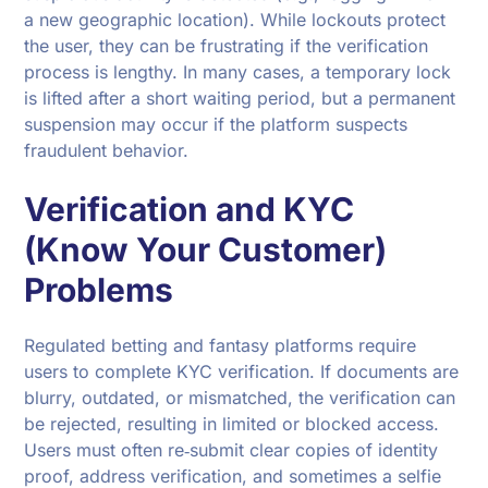
a new geographic location). While lockouts protect
the user, they can be frustrating if the verification
process is lengthy. In many cases, a temporary lock
is lifted after a short waiting period, but a permanent
suspension may occur if the platform suspects
fraudulent behavior.
Verification and KYC
(Know Your Customer)
Problems
Regulated betting and fantasy platforms require
users to complete KYC verification. If documents are
blurry, outdated, or mismatched, the verification can
be rejected, resulting in limited or blocked access.
Users must often re‑submit clear copies of identity
proof, address verification, and sometimes a selfie