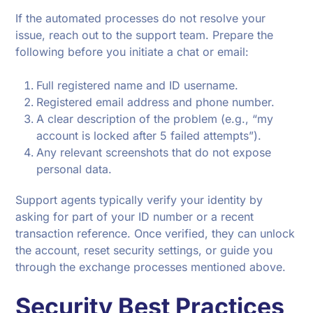
If the automated processes do not resolve your
issue, reach out to the support team. Prepare the
following before you initiate a chat or email:
Full registered name and ID username.
Registered email address and phone number.
A clear description of the problem (e.g., “my
account is locked after 5 failed attempts”).
Any relevant screenshots that do not expose
personal data.
Support agents typically verify your identity by
asking for part of your ID number or a recent
transaction reference. Once verified, they can unlock
the account, reset security settings, or guide you
through the exchange processes mentioned above.
Security Best Practices