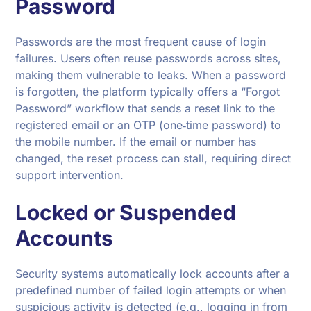
Password
Passwords are the most frequent cause of login
failures. Users often reuse passwords across sites,
making them vulnerable to leaks. When a password
is forgotten, the platform typically offers a “Forgot
Password” workflow that sends a reset link to the
registered email or an OTP (one‑time password) to
the mobile number. If the email or number has
changed, the reset process can stall, requiring direct
support intervention.
Locked or Suspended
Accounts
Security systems automatically lock accounts after a
predefined number of failed login attempts or when
suspicious activity is detected (e.g., logging in from