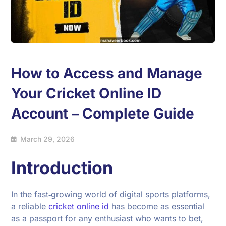
How to Access and Manage
Your Cricket Online ID
Account – Complete Guide
March 29, 2026
Introduction
In the fast‑growing world of digital sports platforms,
a reliable
cricket online id
has become as essential
as a passport for any enthusiast who wants to bet,