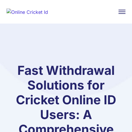
Fast Withdrawal
Solutions for
Cricket Online ID
Users: A
Comprehensive