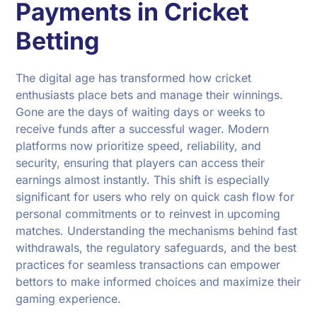
Payments in Cricket
Betting
The digital age has transformed how cricket
enthusiasts place bets and manage their winnings.
Gone are the days of waiting days or weeks to
receive funds after a successful wager. Modern
platforms now prioritize speed, reliability, and
security, ensuring that players can access their
earnings almost instantly. This shift is especially
significant for users who rely on quick cash flow for
personal commitments or to reinvest in upcoming
matches. Understanding the mechanisms behind fast
withdrawals, the regulatory safeguards, and the best
practices for seamless transactions can empower
bettors to make informed choices and maximize their
gaming experience.