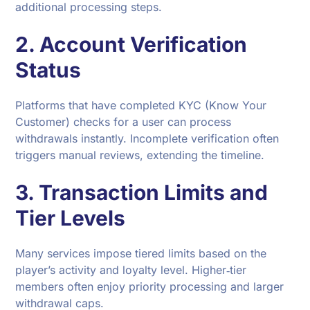
additional processing steps.
2. Account Verification
Status
Platforms that have completed KYC (Know Your
Customer) checks for a user can process
withdrawals instantly. Incomplete verification often
triggers manual reviews, extending the timeline.
3. Transaction Limits and
Tier Levels
Many services impose tiered limits based on the
player’s activity and loyalty level. Higher‑tier
members often enjoy priority processing and larger
withdrawal caps.