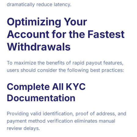
dramatically reduce latency.
Optimizing Your
Account for the Fastest
Withdrawals
To maximize the benefits of rapid payout features,
users should consider the following best practices:
Complete All KYC
Documentation
Providing valid identification, proof of address, and
payment method verification eliminates manual
review delays.