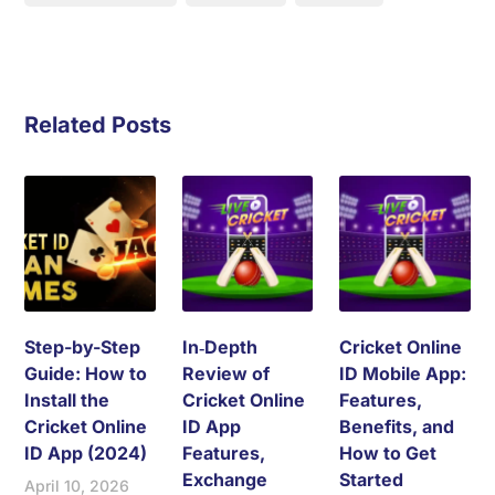
Related Posts
Step-by-Step
In‑Depth
Cricket Online
Guide: How to
Review of
ID Mobile App:
Install the
Cricket Online
Features,
Cricket Online
ID App
Benefits, and
ID App (2024)
Features,
How to Get
Exchange
Started
April 10, 2026