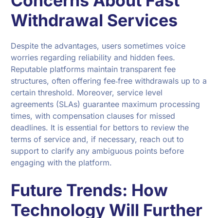
Concerns About Fast
Withdrawal Services
Despite the advantages, users sometimes voice
worries regarding reliability and hidden fees.
Reputable platforms maintain transparent fee
structures, often offering fee‑free withdrawals up to a
certain threshold. Moreover, service level
agreements (SLAs) guarantee maximum processing
times, with compensation clauses for missed
deadlines. It is essential for bettors to review the
terms of service and, if necessary, reach out to
support to clarify any ambiguous points before
engaging with the platform.
Future Trends: How
Technology Will Further