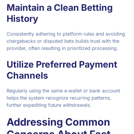
Maintain a Clean Betting
History
Consistently adhering to platform rules and avoiding
chargebacks or disputed bets builds trust with the
provider, often resulting in prioritized processing.
Utilize Preferred Payment
Channels
Regularly using the same e‑wallet or bank account
helps the system recognize recurring patterns,
further expediting future withdrawals.
Addressing Common