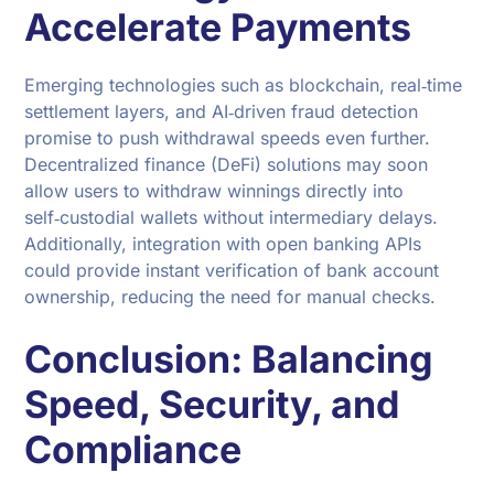
Accelerate Payments
Emerging technologies such as blockchain, real‑time
settlement layers, and AI‑driven fraud detection
promise to push withdrawal speeds even further.
Decentralized finance (DeFi) solutions may soon
allow users to withdraw winnings directly into
self‑custodial wallets without intermediary delays.
Additionally, integration with open banking APIs
could provide instant verification of bank account
ownership, reducing the need for manual checks.
Conclusion: Balancing
Speed, Security, and
Compliance