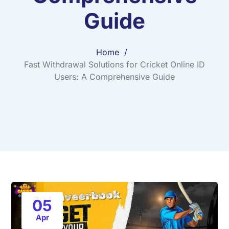
Guide
Home
Fast Withdrawal Solutions for Cricket Online ID
Users: A Comprehensive Guide
05
Apr