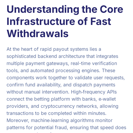
Understanding the Core
Infrastructure of Fast
Withdrawals
At the heart of rapid payout systems lies a
sophisticated backend architecture that integrates
multiple payment gateways, real-time verification
tools, and automated processing engines. These
components work together to validate user requests,
confirm fund availability, and dispatch payments
without manual intervention. High‑frequency APIs
connect the betting platform with banks, e‑wallet
providers, and cryptocurrency networks, allowing
transactions to be completed within minutes.
Moreover, machine‑learning algorithms monitor
patterns for potential fraud, ensuring that speed does