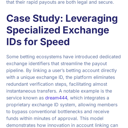
that their rapid payouts are both legal and secure.
Case Study: Leveraging
Specialized Exchange
IDs for Speed
Some betting ecosystems have introduced dedicated
exchange identifiers that streamline the payout
pipeline. By linking a user’s betting account directly
with a unique exchange ID, the platform eliminates
redundant verification steps, facilitating almost
instantaneous transfers. A notable example is the
service known as
dream444
, which integrates a
proprietary exchange ID system, allowing members
to bypass conventional bottlenecks and receive
funds within minutes of approval. This model
demonstrates how innovation in account linking can