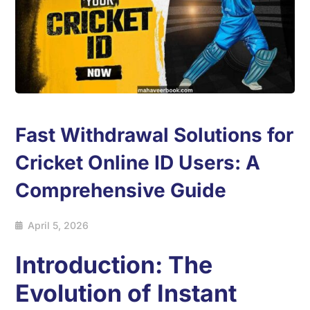
Fast Withdrawal Solutions for
Cricket Online ID Users: A
Comprehensive Guide
April 5, 2026
Introduction: The
Evolution of Instant