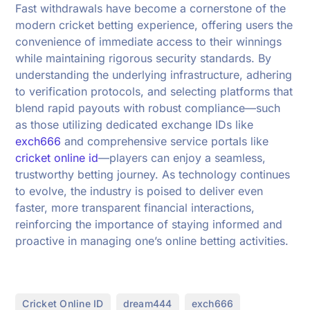
Fast withdrawals have become a cornerstone of the
modern cricket betting experience, offering users the
convenience of immediate access to their winnings
while maintaining rigorous security standards. By
understanding the underlying infrastructure, adhering
to verification protocols, and selecting platforms that
blend rapid payouts with robust compliance—such
as those utilizing dedicated exchange IDs like
exch666
and comprehensive service portals like
cricket online id
—players can enjoy a seamless,
trustworthy betting journey. As technology continues
to evolve, the industry is poised to deliver even
faster, more transparent financial interactions,
reinforcing the importance of staying informed and
proactive in managing one’s online betting activities.
,
,
Cricket Online ID
dream444
exch666