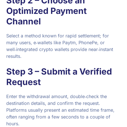
Step 2 – Choose an
Optimized Payment
Channel
Select a method known for rapid settlement; for
many users, e‑wallets like Paytm, PhonePe, or
well‑integrated crypto wallets provide near‑instant
results.
Step 3 – Submit a Verified
Request
Enter the withdrawal amount, double‑check the
destination details, and confirm the request.
Platforms usually present an estimated time frame,
often ranging from a few seconds to a couple of
hours.