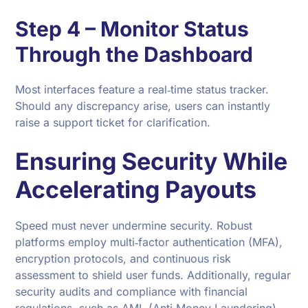
Step 4 – Monitor Status
Through the Dashboard
Most interfaces feature a real‑time status tracker.
Should any discrepancy arise, users can instantly
raise a support ticket for clarification.
Ensuring Security While
Accelerating Payouts
Speed must never undermine security. Robust
platforms employ multi‑factor authentication (MFA),
encryption protocols, and continuous risk
assessment to shield user funds. Additionally, regular
security audits and compliance with financial
regulations, such as AML (Anti‑Money Laundering)