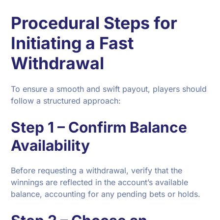
Procedural Steps for
Initiating a Fast
Withdrawal
To ensure a smooth and swift payout, players should
follow a structured approach:
Step 1 – Confirm Balance
Availability
Before requesting a withdrawal, verify that the
winnings are reflected in the account’s available
balance, accounting for any pending bets or holds.