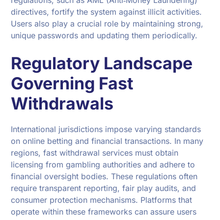
directives, fortify the system against illicit activities.
Users also play a crucial role by maintaining strong,
unique passwords and updating them periodically.
Regulatory Landscape
Governing Fast
Withdrawals
International jurisdictions impose varying standards
on online betting and financial transactions. In many
regions, fast withdrawal services must obtain
licensing from gambling authorities and adhere to
financial oversight bodies. These regulations often
require transparent reporting, fair play audits, and
consumer protection mechanisms. Platforms that
operate within these frameworks can assure users