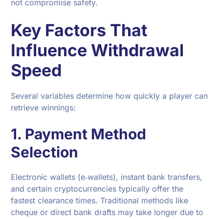
not compromise safety.
Key Factors That
Influence Withdrawal
Speed
Several variables determine how quickly a player can
retrieve winnings:
1. Payment Method
Selection
Electronic wallets (e‑wallets), instant bank transfers,
and certain cryptocurrencies typically offer the
fastest clearance times. Traditional methods like
cheque or direct bank drafts may take longer due to