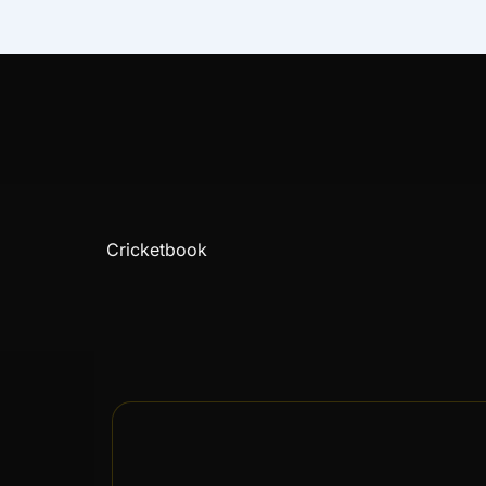
Cricketbook