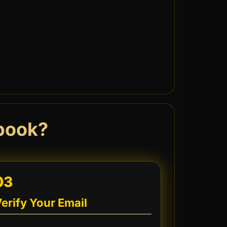
tbook?
:
03
erify Your Email