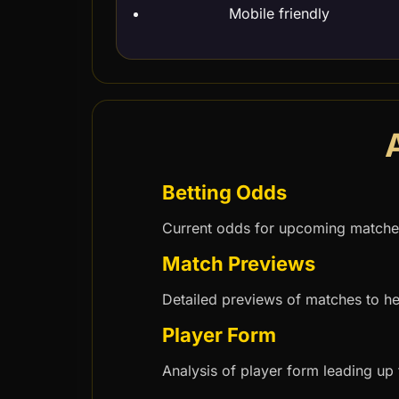
Mobile friendly
Betting Odds
Current odds for upcoming matche
Match Previews
Detailed previews of matches to hel
Player Form
Analysis of player form leading up