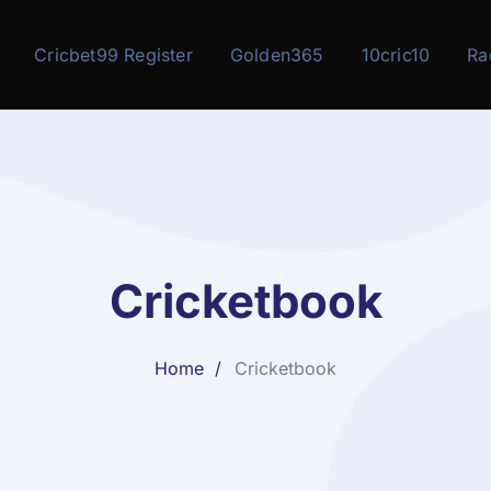
Cricbet99 Register
Golden365
10cric10
Ra
Cricketbook
Home
Cricketbook