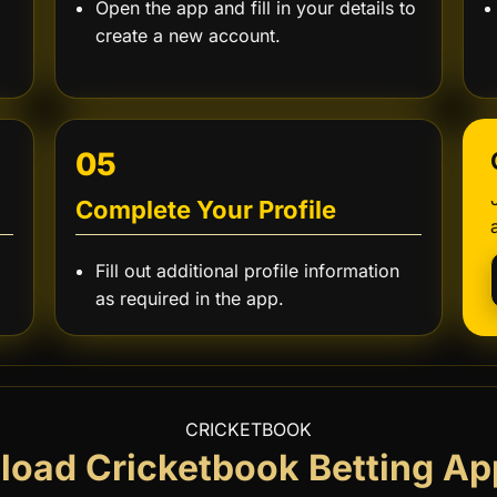
Open the app and fill in your details to
create a new account.
05
Complete Your Profile
Fill out additional profile information
as required in the app.
CRICKETBOOK
oad Cricketbook Betting A