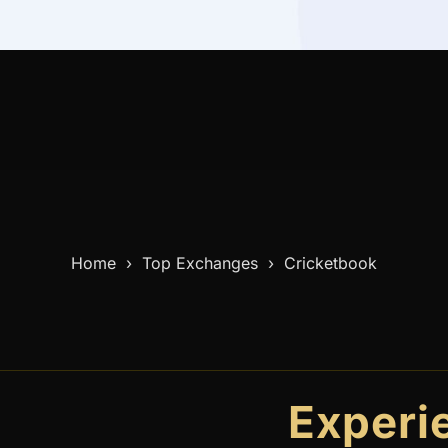
Home ›
Top Exchanges
›
Cricketbook
Experie