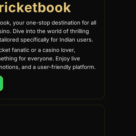
ricketbook
ok, your one-stop destination for all
no. Dive into the world of thrilling
ailored specifically for Indian users.
ket fanatic or a casino lover,
thing for everyone. Enjoy live
motions, and a user-friendly platform.