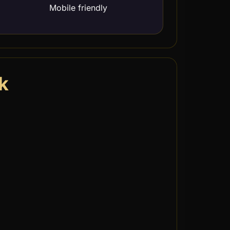
Mobile friendly
k