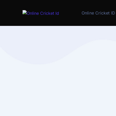
Online Cricket ID