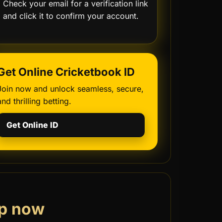
Check your email for a verification link
and click it to confirm your account.
Get Online Cricketbook ID
Join now and unlock seamless, secure,
and thrilling betting.
Get Online ID
pp now