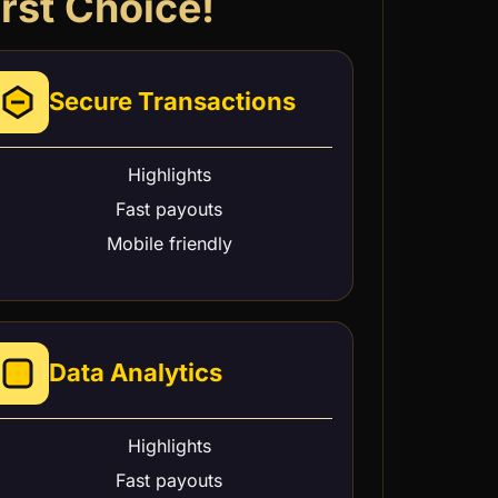
rst Choice!
Secure Transactions
Highlights
Fast payouts
Mobile friendly
Data Analytics
Highlights
Fast payouts