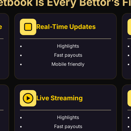
tbook Is Every Bettor’s Fi
e
Real-Time Updates
Highlights
Fast payouts
Mobile friendly
Live Streaming
Highlights
Fast payouts