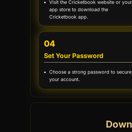
Visit the Cricketbook website or your
app store to download the
Cricketbook app.
04
Set Your Password
Choose a strong password to secure
your account.
Downl