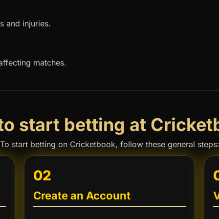
 and injuries.
affecting matches.
o start betting at Cricke
To start betting on Cricketbook, follow these general steps
02
Create an Account
V