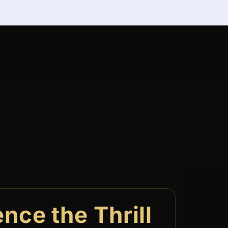
nce the Thrill