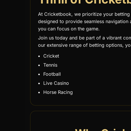
At Cricketbook, we prioritize your betting
designed to provide seamless navigation 
you can focus on the game.
Join us today and be part of a vibrant co
our extensive range of betting options, yo
Cricket
Tennis
Football
Live Casino
Horse Racing