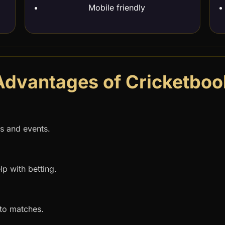
Mobile friendly
Advantages of Cricketboo
s and events.
p with betting.
 to matches.