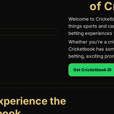
of C
Welcome to Cricketbo
things sports and casi
betting experiences t
Whether you're a cric
Cricketbook has some
betting, exciting pro
Get Cricketbook ID
Experience the
tbook