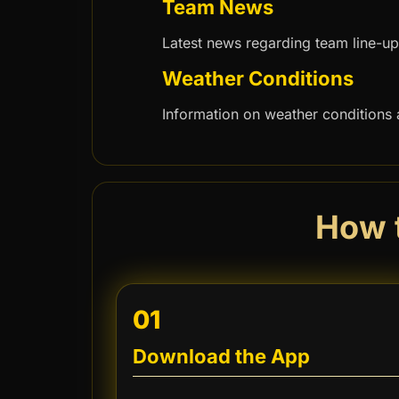
Team News
Latest news regarding team line-ups
Weather Conditions
Information on weather conditions 
How t
01
Download the App