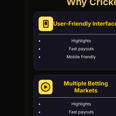
Why Cricke
User-Friendly Interfac
Highlights
Fast payouts
Mobile friendly
Multiple Betting
Markets
Highlights
Fast payouts