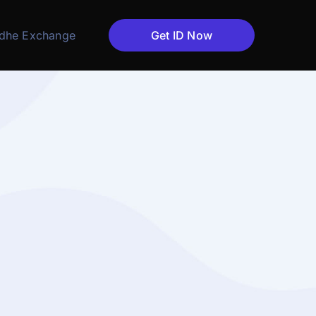
dhe Exchange
Get ID Now