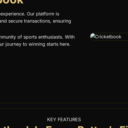
 experience. Our platform is
and secure transactions, ensuring
mmunity of sports enthusiasts. With
ur journey to winning starts here.
KEY FEATURES