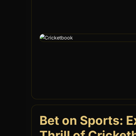
Bet on Sports: 
Thrill of Cricke