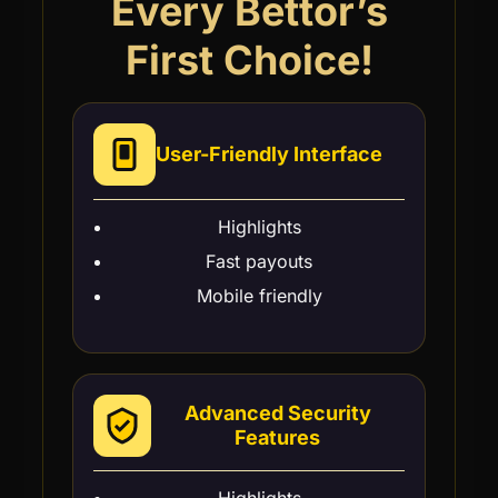
Every Bettor’s
First Choice!
User-Friendly Interface
Highlights
Fast payouts
Mobile friendly
Advanced Security
Features
Highlights