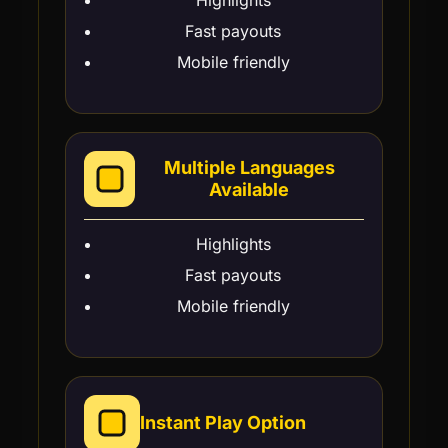
Fast payouts
Mobile friendly
Multiple Languages
Available
Highlights
Fast payouts
Mobile friendly
Instant Play Option