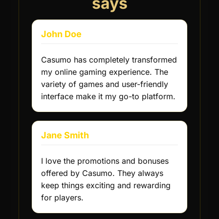
says
John Doe
Casumo has completely transformed
my online gaming experience. The
variety of games and user-friendly
interface make it my go-to platform.
Jane Smith
I love the promotions and bonuses
offered by Casumo. They always
keep things exciting and rewarding
for players.