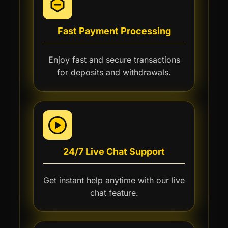
Fast Payment Processing
Enjoy fast and secure transactions
for deposits and withdrawals.
24/7 Live Chat Support
Get instant help anytime with our live
chat feature.