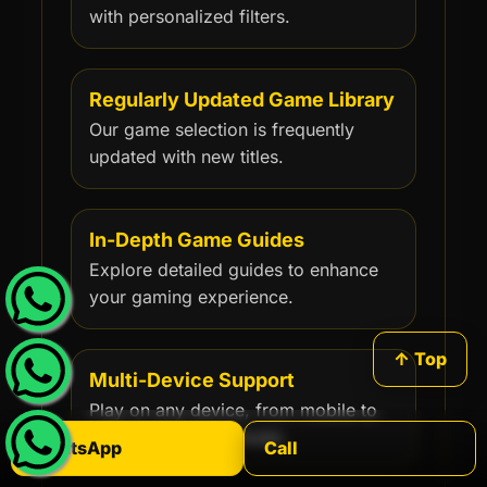
with personalized filters.
Regularly Updated Game Library
Our game selection is frequently
updated with new titles.
In-Depth Game Guides
Explore detailed guides to enhance
your gaming experience.
↑ Top
Multi-Device Support
Play on any device, from mobile to
desktop, without issues.
WhatsApp
Call