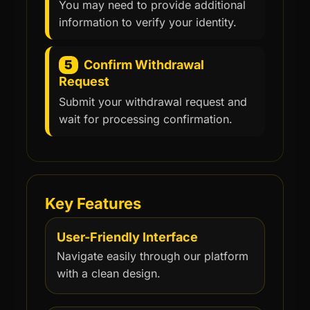
You may need to provide additional
information to verify your identity.
5
Confirm Withdrawal
Request
Submit your withdrawal request and
wait for processing confirmation.
Key Features
User-Friendly Interface
Navigate easily through our platform
with a clean design.