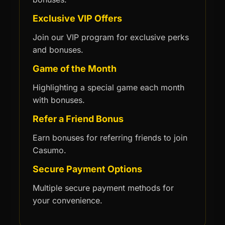
Exclusive VIP Offers
Join our VIP program for exclusive perks
and bonuses.
Game of the Month
Highlighting a special game each month
with bonuses.
Refer a Friend Bonus
Earn bonuses for referring friends to join
Casumo.
Secure Payment Options
Multiple secure payment methods for
your convenience.