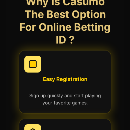
Why Is Casumo
The Best Option
For Online Betting
ID ?
Easy Registration
Sign up quickly and start playing
your favorite games.