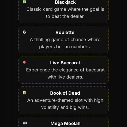
Blackjack
Classic card game where the goal is
to beat the dealer.
Roulette
A thrilling game of chance where
players bet on numbers.
Live Baccarat
Experience the elegance of baccarat
with live dealers.
Book of Dead
An adventure-themed slot with high
volatility and big wins.
Mega Moolah