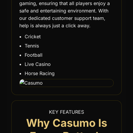
gaming, ensuring that all players enjoy a
safe and entertaining environment. With
our dedicated customer support team,
help is always just a click away.
Cricket
Tennis
Football
Live Casino
Horse Racing
KEY FEATURES
Why Casumo Is