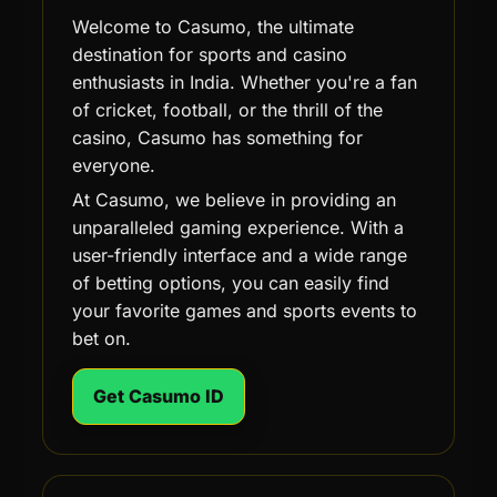
Welcome to Casumo, the ultimate
destination for sports and casino
enthusiasts in India. Whether you're a fan
of cricket, football, or the thrill of the
casino, Casumo has something for
everyone.
At Casumo, we believe in providing an
unparalleled gaming experience. With a
user-friendly interface and a wide range
of betting options, you can easily find
your favorite games and sports events to
bet on.
Get Casumo ID