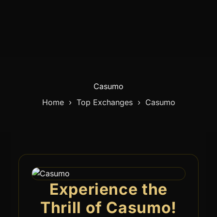
Casumo
Home ›
Top Exchanges
›
Casumo
Experience the
Thrill of Casumo!