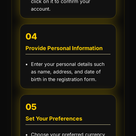
click on it to confirm your
account.
04
Provide Personal Information
Enter your personal details such
as name, address, and date of
birth in the registration form.
05
Set Your Preferences
Choose your preferred currency