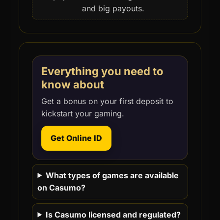
and big payouts.
Everything you need to
know about
Get a bonus on your first deposit to
kickstart your gaming.
Get Online ID
What types of games are available
on Casumo?
Is Casumo licensed and regulated?