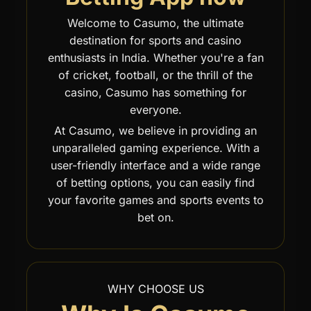
Welcome to Casumo, the ultimate
destination for sports and casino
enthusiasts in India. Whether you're a fan
of cricket, football, or the thrill of the
casino, Casumo has something for
everyone.
At Casumo, we believe in providing an
unparalleled gaming experience. With a
user-friendly interface and a wide range
of betting options, you can easily find
your favorite games and sports events to
bet on.
WHY CHOOSE US