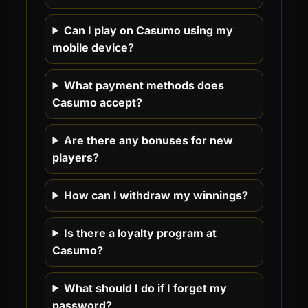
Can I play on Casumo using my
mobile device?
What payment methods does
Casumo accept?
Are there any bonuses for new
players?
How can I withdraw my winnings?
Is there a loyalty program at
Casumo?
What should I do if I forget my
password?