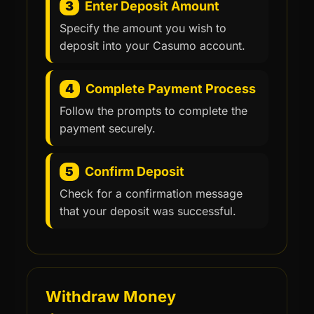
3
Enter Deposit Amount
Specify the amount you wish to
deposit into your Casumo account.
4
Complete Payment Process
Follow the prompts to complete the
payment securely.
5
Confirm Deposit
Check for a confirmation message
that your deposit was successful.
Withdraw Money