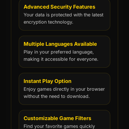
Advanced Security Features
Your data is protected with the latest
encryption technology.
Multiple Languages Available
Play in your preferred language,
making it accessible for everyone.
Instant Play Option
Enjoy games directly in your browser
without the need to download.
Customizable Game Filters
Find your favorite games quickly