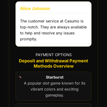
Alice Johnson
The customer service at Casumo is
top-notch. They are always available
to help and resolve any issues
promptly.
PAYMENT OPTIONS
Deposit and Withdrawal Payment
Methods Overview
Starburst
A popular slot game known for its
vibrant colors and exciting
gameplay.