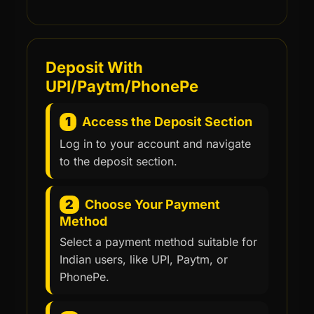
Deposit With
UPI/Paytm/PhonePe
1
Access the Deposit Section
Log in to your account and navigate
to the deposit section.
2
Choose Your Payment
Method
Select a payment method suitable for
Indian users, like UPI, Paytm, or
PhonePe.