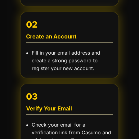
02
Create an Account
Fill in your email address and
create a strong password to
register your new account.
03
Verify Your Email
Check your email for a
verification link from Casumo and