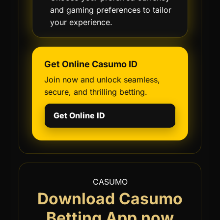
and gaming preferences to tailor
your experience.
Get Online Casumo ID
Join now and unlock seamless,
secure, and thrilling betting.
Get Online ID
CASUMO
Download Casumo
Betting App now