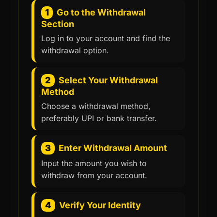
1
Go to the Withdrawal
Section
Log in to your account and find the
withdrawal option.
2
Select Your Withdrawal
Method
Choose a withdrawal method,
preferably UPI or bank transfer.
3
Enter Withdrawal Amount
Input the amount you wish to
withdraw from your account.
4
Verify Your Identity