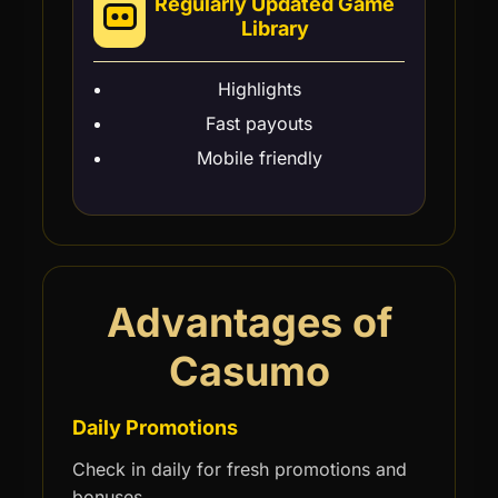
Regularly Updated Game
Library
Highlights
Fast payouts
Mobile friendly
Advantages of
Casumo
Daily Promotions
Check in daily for fresh promotions and
bonuses.