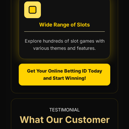
Wide Range of Slots
Explore hundreds of slot games with
various themes and features.
Get Your Online Betting ID Today
and Start Winning!
TESTIMONIAL
What Our Customer