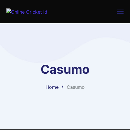
Casumo
Home
Casumo