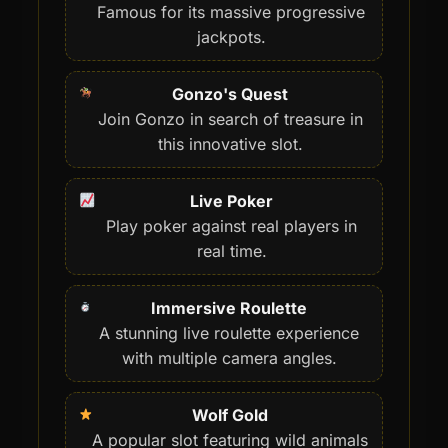
Famous for its massive progressive
jackpots.
Gonzo's Quest
Join Gonzo in search of treasure in
this innovative slot.
Live Poker
Play poker against real players in
real time.
Immersive Roulette
A stunning live roulette experience
with multiple camera angles.
Wolf Gold
A popular slot featuring wild animals