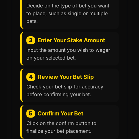
Decide on the type of bet you want
to place, such as single or multiple
bets.
3
Enter Your Stake Amount
Input the amount you wish to wager
on your selected bet.
4
Review Your Bet Slip
Check your bet slip for accuracy
before confirming your bet.
5
Confirm Your Bet
Click on the confirm button to
finalize your bet placement.