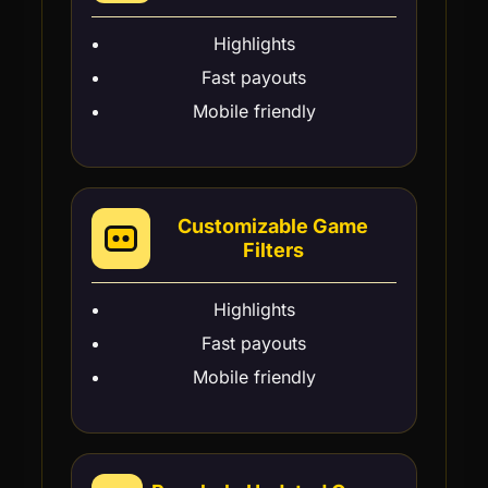
Highlights
Fast payouts
Mobile friendly
Customizable Game
Filters
Highlights
Fast payouts
Mobile friendly