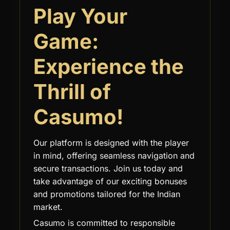
Play Your
Game:
Experience the
Thrill of
Casumo!
Our platform is designed with the player
in mind, offering seamless navigation and
secure transactions. Join us today and
take advantage of our exciting bonuses
and promotions tailored for the Indian
market.
Casumo is committed to responsible