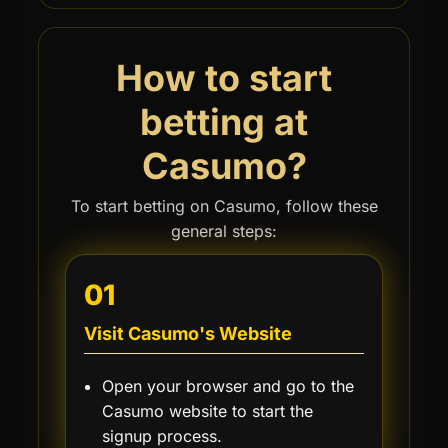
How to start
betting at
Casumo?
To start betting on Casumo, follow these
general steps:
01
Visit Casumo's Website
Open your browser and go to the
Casumo website to start the
signup process.