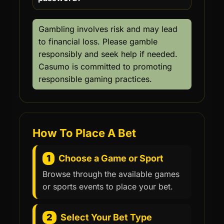
Gambling involves risk and may lead
to financial loss. Please gamble
responsibly and seek help if needed.
Casumo is committed to promoting
responsible gaming practices.
How To Place A Bet
1
Choose a Game or Sport
Browse through the available games
or sports events to place your bet.
2
Select Your Bet Type