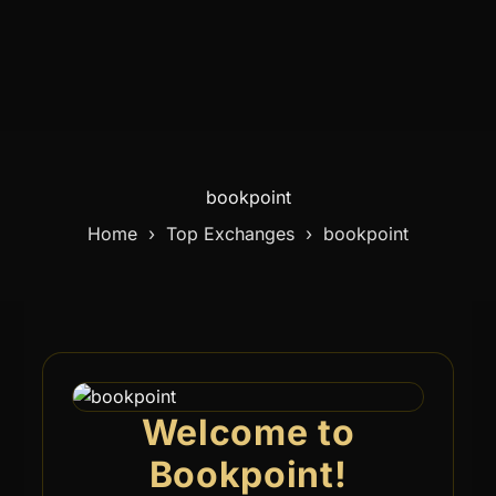
bookpoint
Home ›
Top Exchanges
›
bookpoint
Welcome to
Bookpoint!