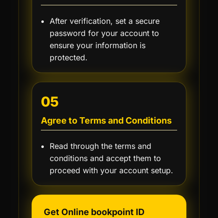
After verification, set a secure
password for your account to
ensure your information is
protected.
05
Agree to Terms and Conditions
Read through the terms and
conditions and accept them to
proceed with your account setup.
Get Online bookpoint ID