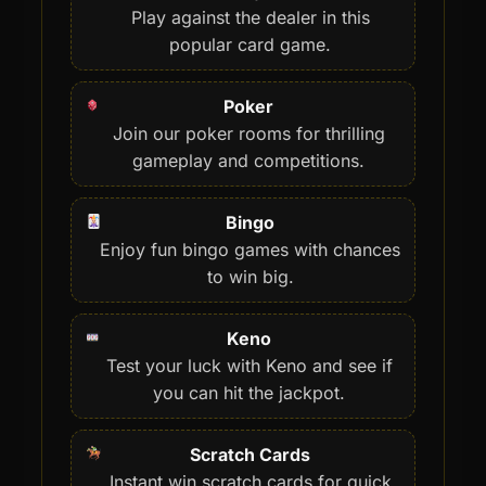
Play against the dealer in this
popular card game.
Poker
Join our poker rooms for thrilling
gameplay and competitions.
Bingo
Enjoy fun bingo games with chances
to win big.
Keno
Test your luck with Keno and see if
you can hit the jackpot.
Scratch Cards
Instant win scratch cards for quick