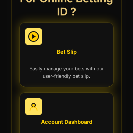
ID ?
Bet Slip
Easily manage your bets with our
user-friendly bet slip.
Account Dashboard