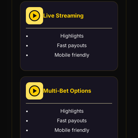
Live Streaming
Highlights
Fast payouts
Mobile friendly
Multi-Bet Options
Highlights
Fast payouts
Mobile friendly