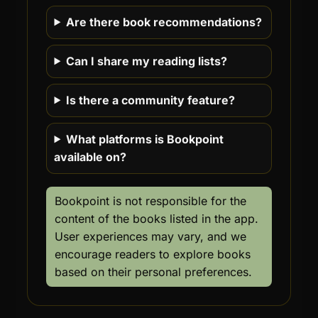
Are there book recommendations?
Can I share my reading lists?
Is there a community feature?
What platforms is Bookpoint
available on?
Bookpoint is not responsible for the
content of the books listed in the app.
User experiences may vary, and we
encourage readers to explore books
based on their personal preferences.