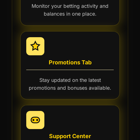
Monitor your betting activity and
balances in one place.
Promotions Tab
Stay updated on the latest
promotions and bonuses available.
Support Center