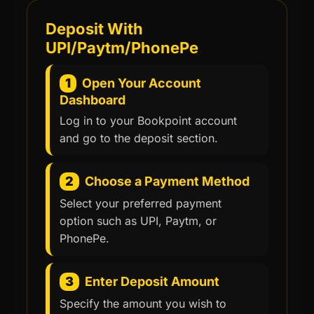
Deposit With
UPI/Paytm/PhonePe
1
Open Your Account
Dashboard
Log in to your Bookpoint account
and go to the deposit section.
2
Choose a Payment Method
Select your preferred payment
option such as UPI, Paytm, or
PhonePe.
3
Enter Deposit Amount
Specify the amount you wish to