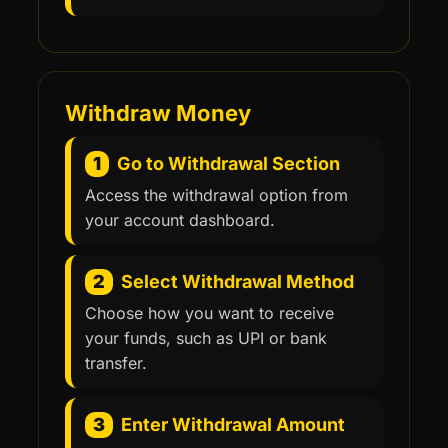
Withdraw Money
1
Go to Withdrawal Section
Access the withdrawal option from
your account dashboard.
2
Select Withdrawal Method
Choose how you want to receive
your funds, such as UPI or bank
transfer.
3
Enter Withdrawal Amount