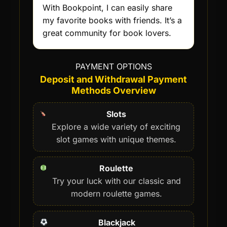
With Bookpoint, I can easily share
my favorite books with friends. It’s a
great community for book lovers.
PAYMENT OPTIONS
Deposit and Withdrawal Payment
Methods Overview
Slots
Explore a wide variety of exciting
slot games with unique themes.
Roulette
Try your luck with our classic and
modern roulette games.
Blackjack