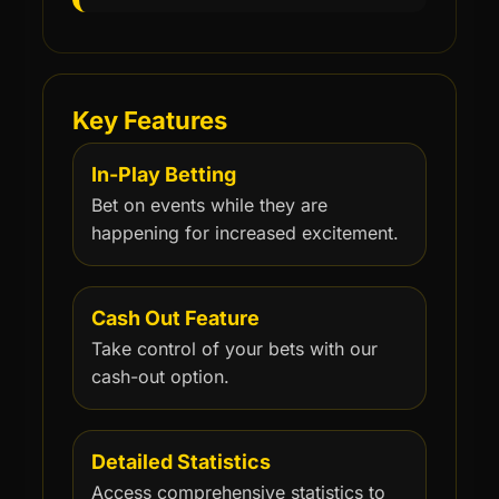
Key Features
In-Play Betting
Bet on events while they are
happening for increased excitement.
Cash Out Feature
Take control of your bets with our
cash-out option.
Detailed Statistics
Access comprehensive statistics to