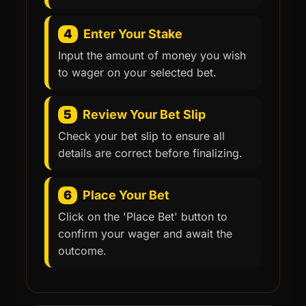
4
Enter Your Stake
Input the amount of money you wish
to wager on your selected bet.
5
Review Your Bet Slip
Check your bet slip to ensure all
details are correct before finalizing.
6
Place Your Bet
Click on the 'Place Bet' button to
confirm your wager and await the
outcome.