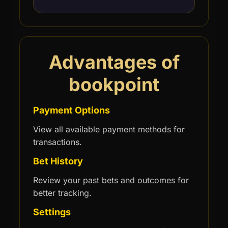
Advantages of
bookpoint
Payment Options
View all available payment methods for
transactions.
Bet History
Review your past bets and outcomes for
better tracking.
Settings