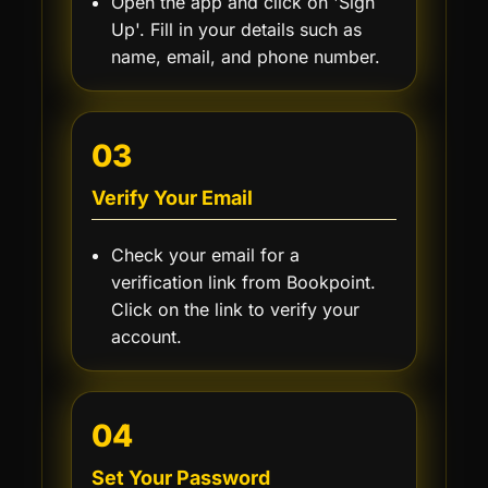
Open the app and click on 'Sign
Up'. Fill in your details such as
name, email, and phone number.
03
Verify Your Email
Check your email for a
verification link from Bookpoint.
Click on the link to verify your
account.
04
Set Your Password