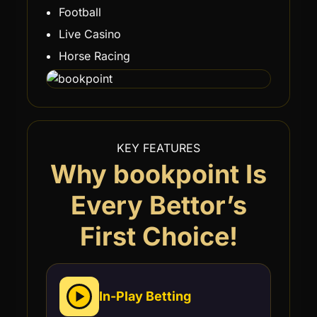
Football
Live Casino
Horse Racing
KEY FEATURES
Why bookpoint Is
Every Bettor’s
First Choice!
In-Play Betting