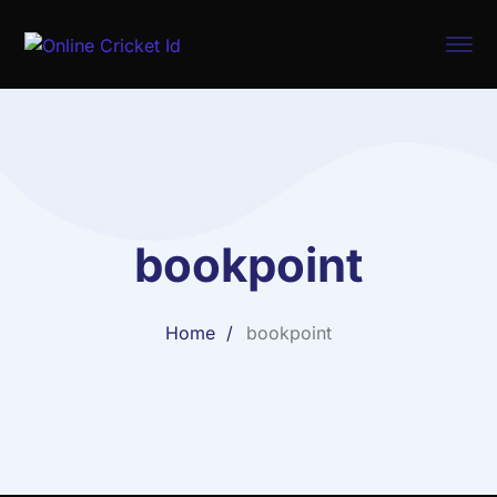
bookpoint
Home
bookpoint