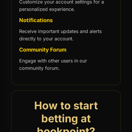
Customize your account settings for a
personalized experience.
Notifications
Receive important updates and alerts
directly to your account.
Community Forum
Engage with other users in our
community forum.
How to start
betting at
bookpoint?