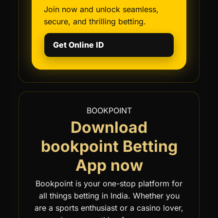
Join now and unlock seamless,
secure, and thrilling betting.
Get Online ID
BOOKPOINT
Download
bookpoint Betting
App now
Bookpoint is your one-stop platform for
all things betting in India. Whether you
are a sports enthusiast or a casino lover,