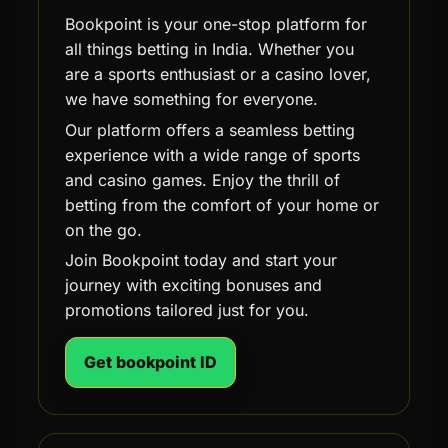
Bookpoint is your one-stop platform for
all things betting in India. Whether you
are a sports enthusiast or a casino lover,
we have something for everyone.
Our platform offers a seamless betting
experience with a wide range of sports
and casino games. Enjoy the thrill of
betting from the comfort of your home or
on the go.
Join Bookpoint today and start your
journey with exciting bonuses and
promotions tailored just for you.
Get bookpoint ID