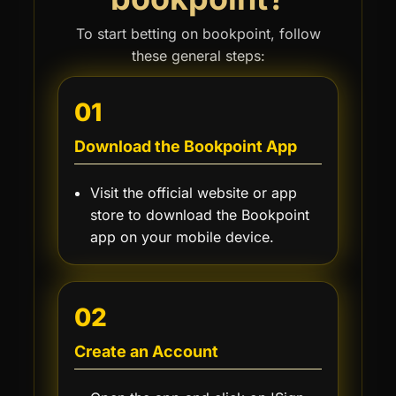
To start betting on bookpoint, follow
these general steps:
01
Download the Bookpoint App
Visit the official website or app
store to download the Bookpoint
app on your mobile device.
02
Create an Account