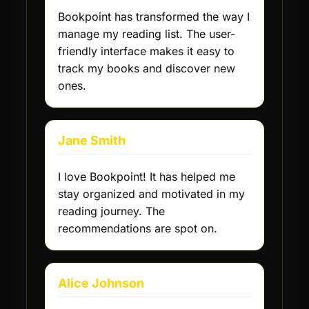
Bookpoint has transformed the way I
manage my reading list. The user-
friendly interface makes it easy to
track my books and discover new
ones.
Jane Smith
I love Bookpoint! It has helped me
stay organized and motivated in my
reading journey. The
recommendations are spot on.
Alice Johnson