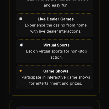
and easy fun.
Live Dealer Games
Experience the casino from home
with live dealer interactions.
Virtual Sports
Bet on virtual sports for non-stop
action.
Game Shows
Participate in interactive game shows
for entertainment and prizes.