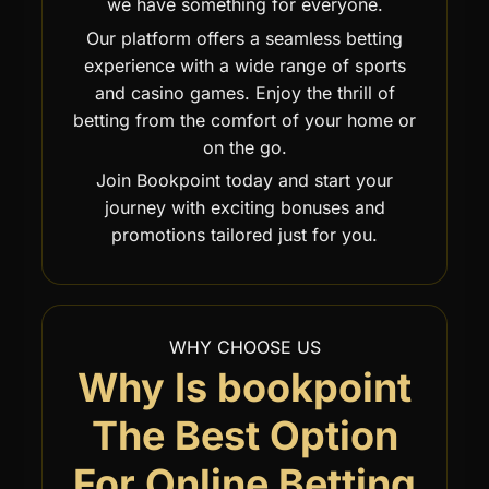
we have something for everyone.
Our platform offers a seamless betting
experience with a wide range of sports
and casino games. Enjoy the thrill of
betting from the comfort of your home or
on the go.
Join Bookpoint today and start your
journey with exciting bonuses and
promotions tailored just for you.
WHY CHOOSE US
Why Is bookpoint
The Best Option
For Online Betting