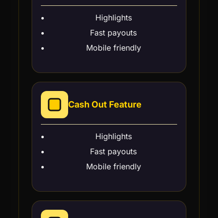
Highlights
Fast payouts
Mobile friendly
Cash Out Feature
Highlights
Fast payouts
Mobile friendly