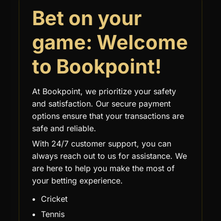
Bet on your
game: Welcome
to Bookpoint!
At Bookpoint, we prioritize your safety
and satisfaction. Our secure payment
options ensure that your transactions are
safe and reliable.
With 24/7 customer support, you can
always reach out to us for assistance. We
are here to help you make the most of
your betting experience.
Cricket
Tennis