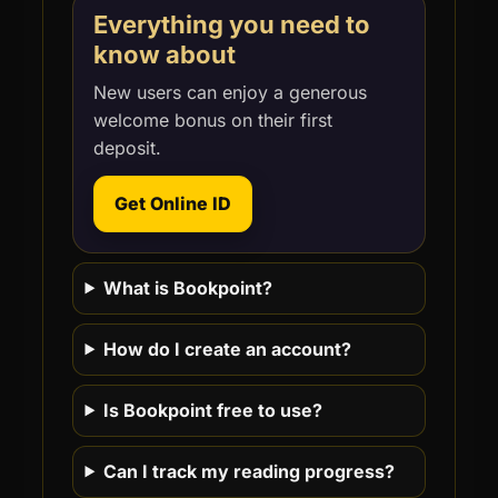
Everything you need to
know about
New users can enjoy a generous
welcome bonus on their first
deposit.
Get Online ID
What is Bookpoint?
How do I create an account?
Is Bookpoint free to use?
Can I track my reading progress?