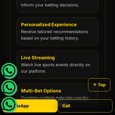
inform your betting decisions.
Personalized Experience
Receive tailored recommendations
based on your betting history.
Live Streaming
Watch live sports events directly on
our platform.
↑ Top
Multi-Bet Options
Combine multiple bets into one for
higher potential payouts.
WhatsApp
Call