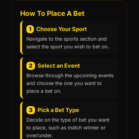
How To Place A Bet
1
Choose Your Sport
Navigate to the sports section and
select the sport you wish to bet on.
2
Select an Event
Browse through the upcoming events
and choose the one you want to
place a bet on.
3
Pick a Bet Type
Decide on the type of bet you want
to place, such as match winner or
over/under.