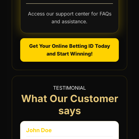
Access our support center for FAQs
and assistance.
Get Your Online Betting ID Today
and Start Winning!
TESTIMONIAL
What Our Customer
says
John Doe