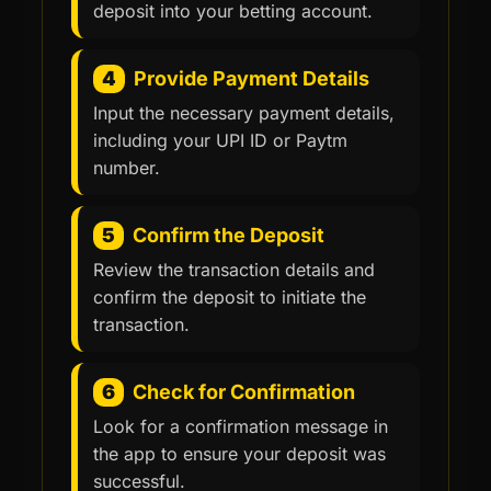
deposit into your betting account.
4
Provide Payment Details
Input the necessary payment details,
including your UPI ID or Paytm
number.
5
Confirm the Deposit
Review the transaction details and
confirm the deposit to initiate the
transaction.
6
Check for Confirmation
Look for a confirmation message in
the app to ensure your deposit was
successful.