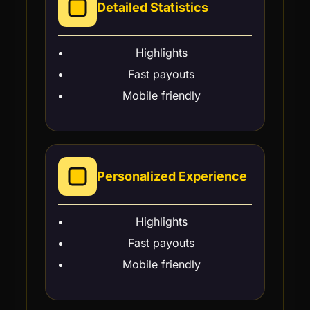
Detailed Statistics
Highlights
Fast payouts
Mobile friendly
Personalized Experience
Highlights
Fast payouts
Mobile friendly