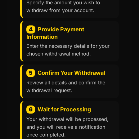
Specify the amount you wish to
withdraw from your account.
4
Provide Payment
Information
Enter the necessary details for your
chosen withdrawal method.
5
Confirm Your Withdrawal
Review all details and confirm the
withdrawal request.
6
Wait for Processing
Your withdrawal will be processed,
and you will receive a notification
once completed.