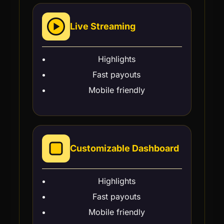
Live Streaming
Highlights
Fast payouts
Mobile friendly
Customizable Dashboard
Highlights
Fast payouts
Mobile friendly