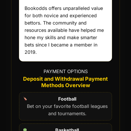
Bookodds offers unparalleled value
for both novice and experienced
bettors. The community and
resources available have helped me
hone my skills and make smarter
bets since I became a member in
2019.
PAYMENT OPTIONS
Deposit and Withdrawal Payment
Methods Overview
Football
Bet on your favorite football leagues
and tournaments.
Basketball