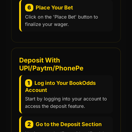
6
Place Your Bet
Click on the 'Place Bet' button to
finalize your wager.
Deposit With
UPI/Paytm/PhonePe
1
Log into Your BookOdds
Account
Start by logging into your account to
access the deposit feature.
2
Go to the Deposit Section