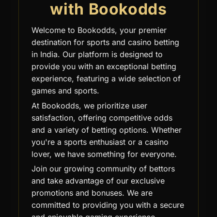
with Bookodds
Welcome to Bookodds, your premier
destination for sports and casino betting
in India. Our platform is designed to
provide you with an exceptional betting
experience, featuring a wide selection of
games and sports.
At Bookodds, we prioritize user
satisfaction, offering competitive odds
and a variety of betting options. Whether
you're a sports enthusiast or a casino
lover, we have something for everyone.
Join our growing community of bettors
and take advantage of our exclusive
promotions and bonuses. We are
committed to providing you with a secure