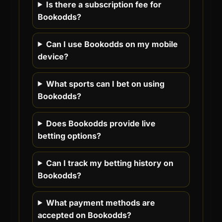
Is there a subscription fee for
Bookodds?
Can I use Bookodds on my mobile
device?
What sports can I bet on using
Bookodds?
Does Bookodds provide live
betting options?
Can I track my betting history on
Bookodds?
What payment methods are
accepted on Bookodds?