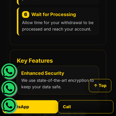
6
Wait for Processing
Allow time for your withdrawal to be
processed and reach your account.
Key Features
Enhanced Security
We use state-of-the-art encryption to
↑ Top
keep your data safe.
Live Streaming
WhatsApp
Call
Watch live games directly on our