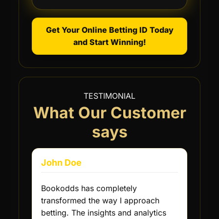
Get Your Online Betting ID Today
and Start Winning!
TESTIMONIAL
What Our Customer
says
John Doe
Bookodds has completely
transformed the way I approach
betting. The insights and analytics