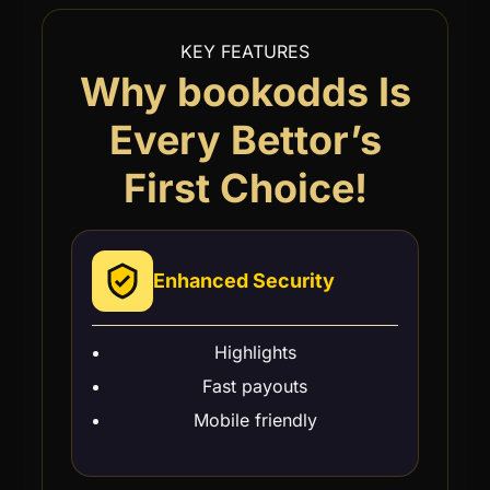
KEY FEATURES
Why bookodds Is
Every Bettor’s
First Choice!
Enhanced Security
Highlights
Fast payouts
Mobile friendly