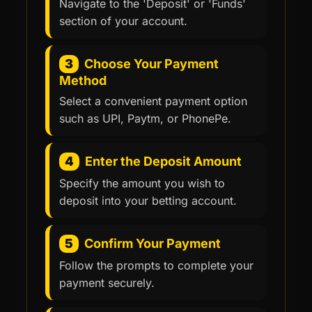
Navigate to the 'Deposit' or 'Funds'
section of your account.
3
Choose Your Payment
Method
Select a convenient payment option
such as UPI, Paytm, or PhonePe.
4
Enter the Deposit Amount
Specify the amount you wish to
deposit into your betting account.
5
Confirm Your Payment
Follow the prompts to complete your
payment securely.