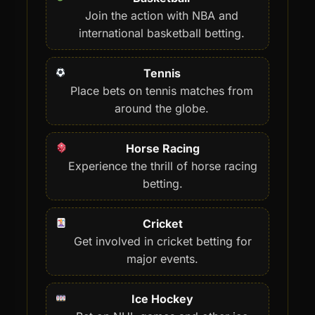
Join the action with NBA and
international basketball betting.
Tennis
Place bets on tennis matches from
around the globe.
Horse Racing
Experience the thrill of horse racing
betting.
Cricket
Get involved in cricket betting for
major events.
Ice Hockey