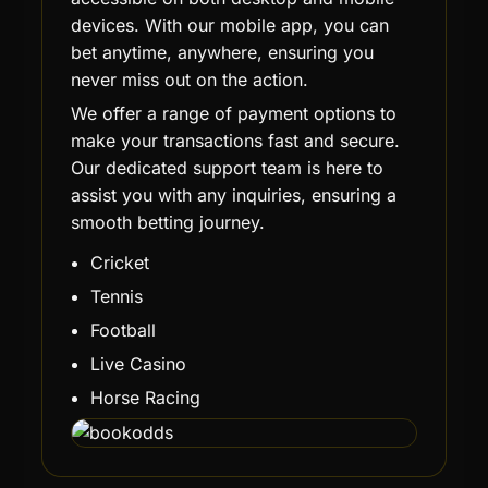
devices. With our mobile app, you can
bet anytime, anywhere, ensuring you
never miss out on the action.
We offer a range of payment options to
make your transactions fast and secure.
Our dedicated support team is here to
assist you with any inquiries, ensuring a
smooth betting journey.
Cricket
Tennis
Football
Live Casino
Horse Racing