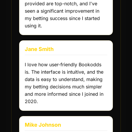
provided are top-notch, and I've
seen a significant improvement in
my betting success since I started
using it.
Jane Smith
I love how user-friendly Bookodds
is. The interface is intuitive, and the
data is easy to understand, making
my betting decisions much simpler
and more informed since I joined in
2020.
Mike Johnson