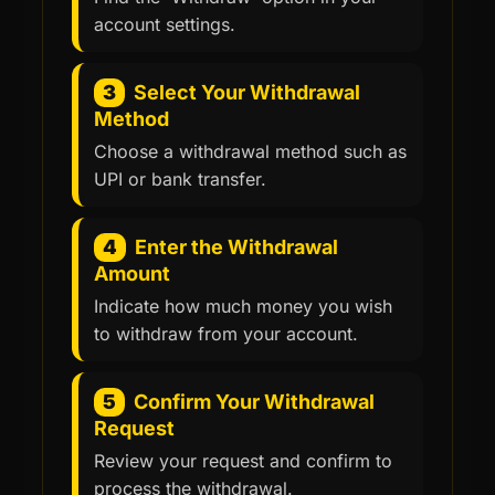
account settings.
3
Select Your Withdrawal
Method
Choose a withdrawal method such as
UPI or bank transfer.
4
Enter the Withdrawal
Amount
Indicate how much money you wish
to withdraw from your account.
5
Confirm Your Withdrawal
Request
Review your request and confirm to
process the withdrawal.