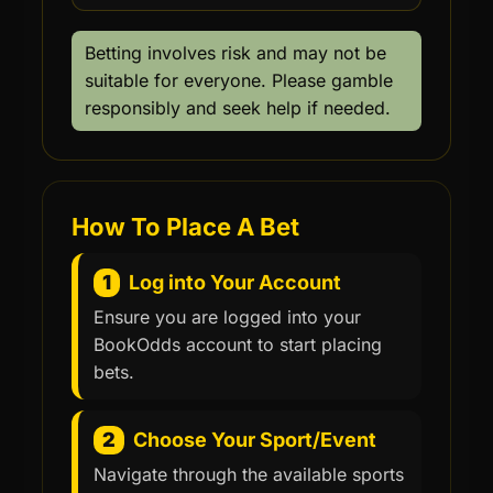
Betting involves risk and may not be
suitable for everyone. Please gamble
responsibly and seek help if needed.
How To Place A Bet
1
Log into Your Account
Ensure you are logged into your
BookOdds account to start placing
bets.
2
Choose Your Sport/Event
Navigate through the available sports