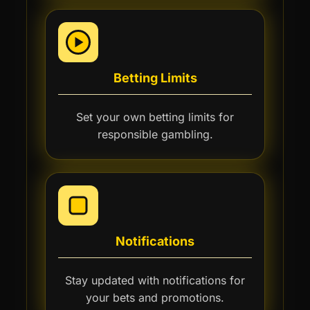
Betting Limits
Set your own betting limits for
responsible gambling.
Notifications
Stay updated with notifications for
your bets and promotions.