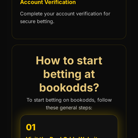
Account Verification
Complete your account verification for
secure betting.
How to start
betting at
bookodds?
To start betting on bookodds, follow
these general steps:
01