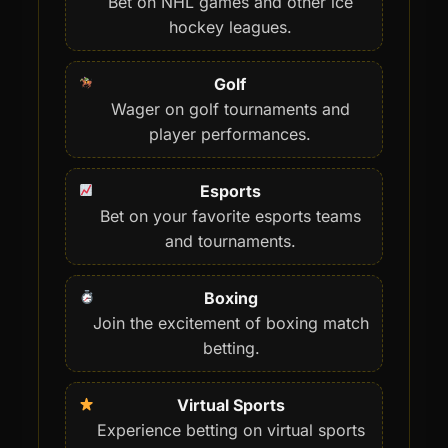
Bet on NHL games and other ice
hockey leagues.
Golf
Wager on golf tournaments and
player performances.
Esports
Bet on your favorite esports teams
and tournaments.
Boxing
Join the excitement of boxing match
betting.
Virtual Sports
Experience betting on virtual sports