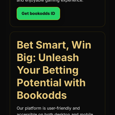
and enjoyable gaming experience.
Get bookodds ID
Bet Smart, Win
Big: Unleash
Your Betting
Potential with
Bookodds
Our platform is user-friendly and
accessible on both desktop and mobile