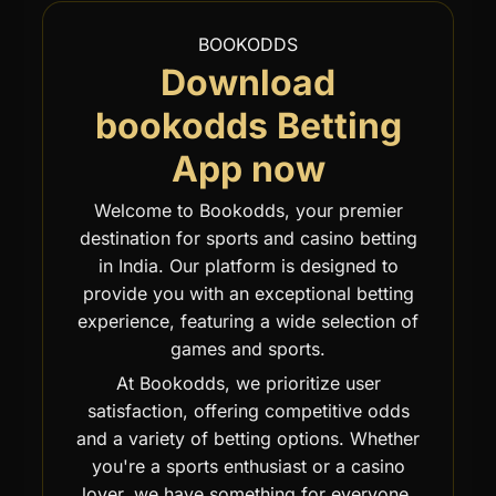
BOOKODDS
Download
bookodds Betting
App now
Welcome to Bookodds, your premier
destination for sports and casino betting
in India. Our platform is designed to
provide you with an exceptional betting
experience, featuring a wide selection of
games and sports.
At Bookodds, we prioritize user
satisfaction, offering competitive odds
and a variety of betting options. Whether
you're a sports enthusiast or a casino
lover, we have something for everyone.