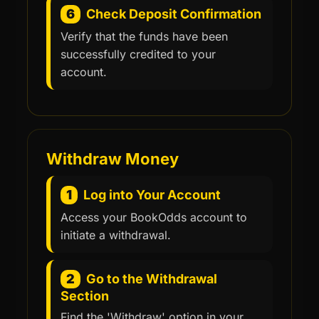
6
Check Deposit Confirmation
Verify that the funds have been
successfully credited to your
account.
Withdraw Money
1
Log into Your Account
Access your BookOdds account to
initiate a withdrawal.
2
Go to the Withdrawal
Section
Find the 'Withdraw' option in your