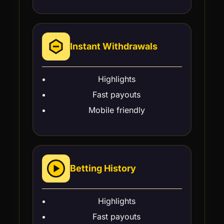
Instant Withdrawals
Highlights
Fast payouts
Mobile friendly
Betting History
Highlights
Fast payouts