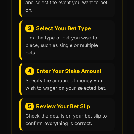
and select the event you want to bet
on.
3
Select Your Bet Type
Pick the type of bet you wish to
place, such as single or multiple
bets.
4
Enter Your Stake Amount
Specify the amount of money you
wish to wager on your selected bet.
5
Review Your Bet Slip
Check the details on your bet slip to
confirm everything is correct.