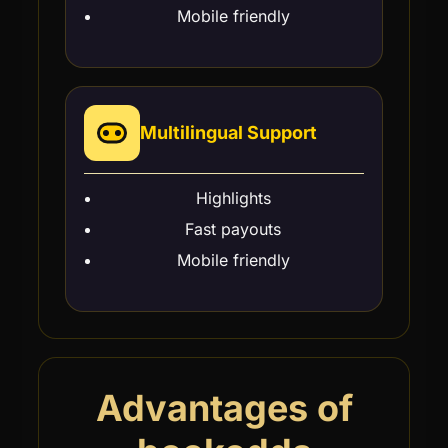
Mobile friendly
Multilingual Support
Highlights
Fast payouts
Mobile friendly
Advantages of