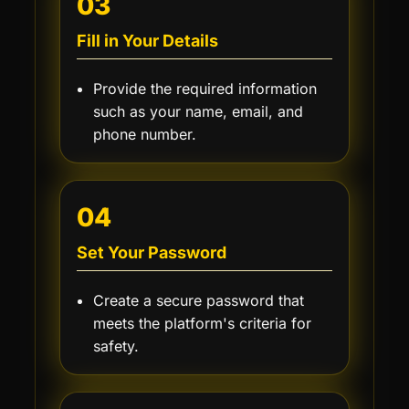
03
Fill in Your Details
Provide the required information
such as your name, email, and
phone number.
04
Set Your Password
Create a secure password that
meets the platform's criteria for
safety.