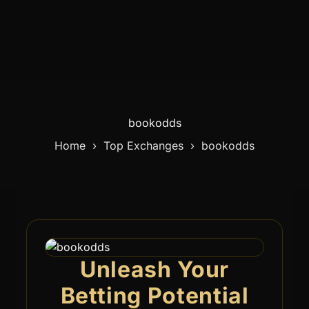
bookodds
Home ›
Top Exchanges
›
bookodds
Unleash Your
Betting Potential