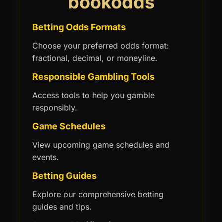
bookodds
Betting Odds Formats
Choose your preferred odds format:
fractional, decimal, or moneyline.
Responsible Gambling Tools
Access tools to help you gamble
responsibly.
Game Schedules
View upcoming game schedules and
events.
Betting Guides
Explore our comprehensive betting
guides and tips.