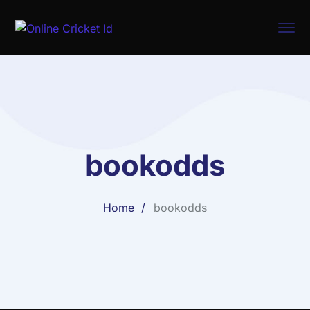
bookodds
Home
bookodds