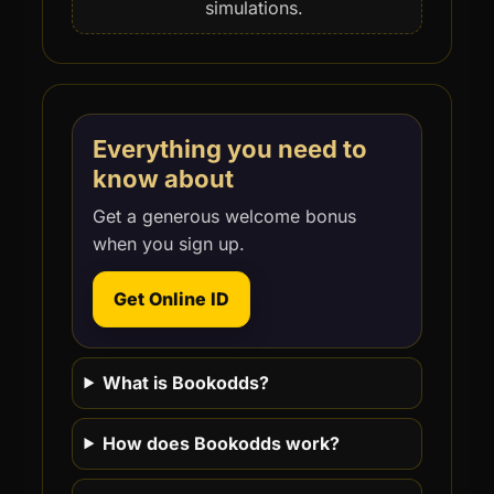
simulations.
Everything you need to
know about
Get a generous welcome bonus
when you sign up.
Get Online ID
What is Bookodds?
How does Bookodds work?