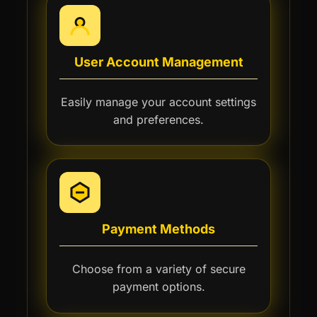
User Account Management
Easily manage your account settings
and preferences.
Payment Methods
Choose from a variety of secure
payment options.