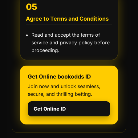
05
Agree to Terms and Conditions
Read and accept the terms of
service and privacy policy before
proceeding.
Get Online bookodds ID
Join now and unlock seamless,
secure, and thrilling betting.
Get Online ID