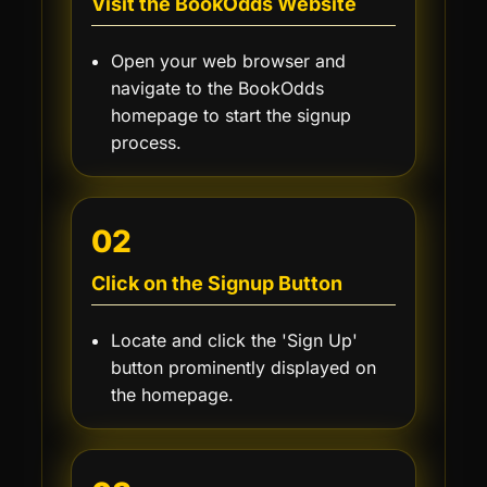
Visit the BookOdds Website
Open your web browser and
navigate to the BookOdds
homepage to start the signup
process.
02
Click on the Signup Button
Locate and click the 'Sign Up'
button prominently displayed on
the homepage.