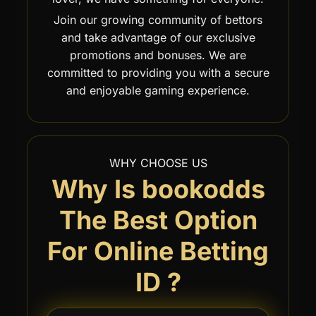
Join our growing community of bettors
and take advantage of our exclusive
promotions and bonuses. We are
committed to providing you with a secure
and enjoyable gaming experience.
WHY CHOOSE US
Why Is bookodds
The Best Option
For Online Betting
ID ?