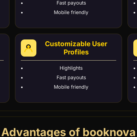
Fast payouts
Mobile friendly
Customizable User
Profiles
Highlights
Fast payouts
Mobile friendly
Advantages of booknova