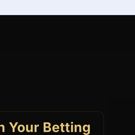
 Your Betting