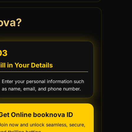
nova?
03
ill in Your Details
Enter your personal information such
as name, email, and phone number.
Get Online booknova ID
Join now and unlock seamless, secure,