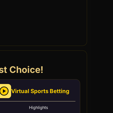
st Choice!
Virtual Sports Betting
Highlights