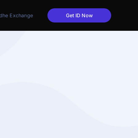
dhe Exchange
Get ID Now