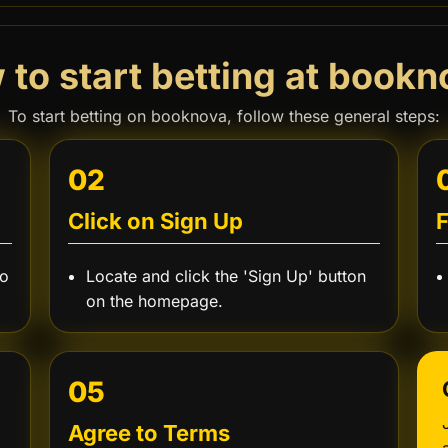
to start betting at book
To start betting on booknova, follow these general steps:
02
Click on Sign Up
F
to
Locate and click the 'Sign Up' button
on the homepage.
05
Agree to Terms