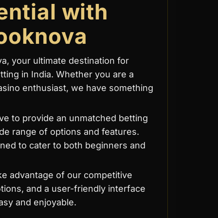
ential with
ooknova
 your ultimate destination for
tting in India. Whether you are a
 casino enthusiast, we have something
ve to provide an unmatched betting
de range of options and features.
gned to cater to both beginners and
ke advantage of our competitive
tions, and a user-friendly interface
asy and enjoyable.