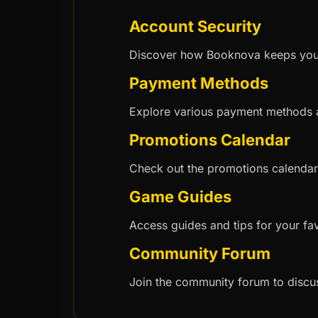
Account Security
Discover how Booknova keeps your
Payment Methods
Explore various payment methods a
Promotions Calendar
Check out the promotions calendar
Game Guides
Access guides and tips for your fa
Community Forum
Join the community forum to discus