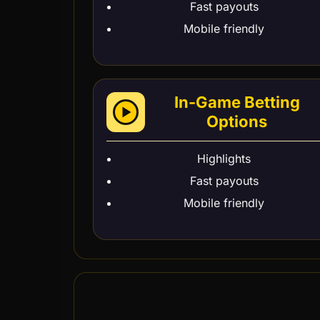
Fast payouts
Mobile friendly
In-Game Betting
Options
Highlights
Fast payouts
Mobile friendly