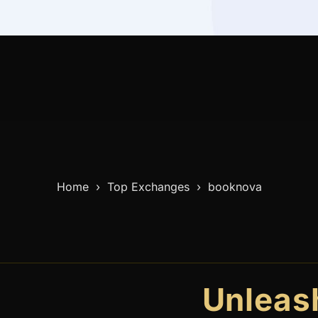
Home ›
Top Exchanges
›
booknova
Unleash