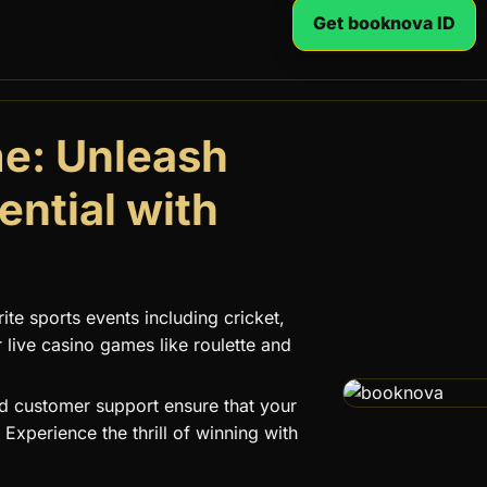
Get booknova ID
e: Unleash
ential with
te sports events including cricket,
ur live casino games like roulette and
d customer support ensure that your
 Experience the thrill of winning with