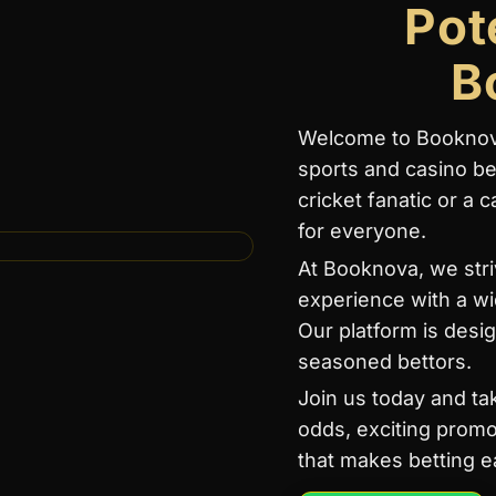
Pot
B
Welcome to Booknova,
sports and casino be
cricket fanatic or a
for everyone.
At Booknova, we stri
experience with a wi
Our platform is desi
seasoned bettors.
Join us today and ta
odds, exciting promo
that makes betting e