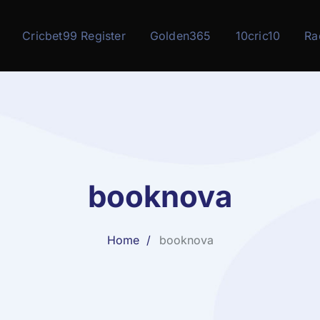
Cricbet99 Register
Golden365
10cric10
Ra
booknova
Home
booknova