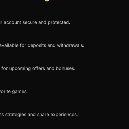
 account secure and protected.
vailable for deposits and withdrawals.
 for upcoming offers and bonuses.
vorite games.
s strategies and share experiences.