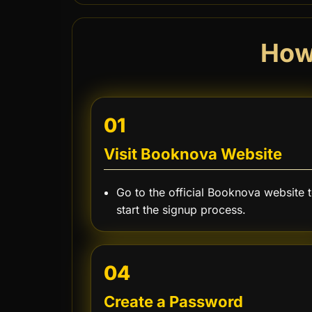
How 
01
Visit Booknova Website
Go to the official Booknova website 
start the signup process.
04
Create a Password