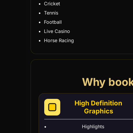
Cricket
Tennis
Football
Live Casino
Horse Racing
Why bookn
High Definition
Graphics
Highlights