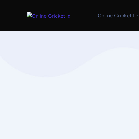
Online Cricket ID