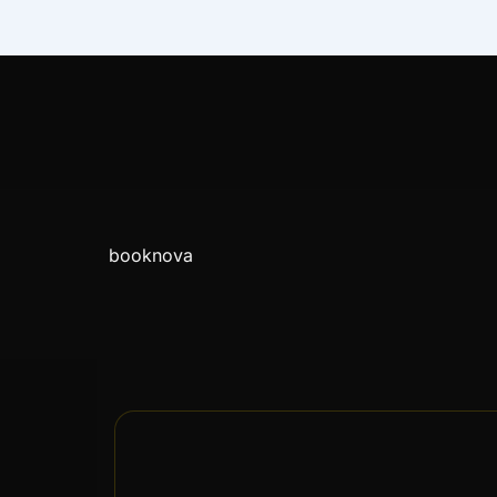
booknova