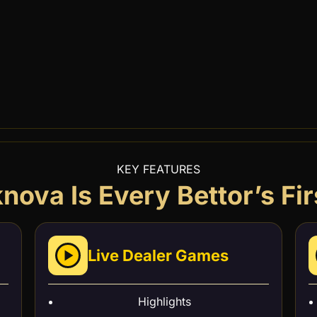
KEY FEATURES
ova Is Every Bettor’s Fir
Live Dealer Games
Highlights