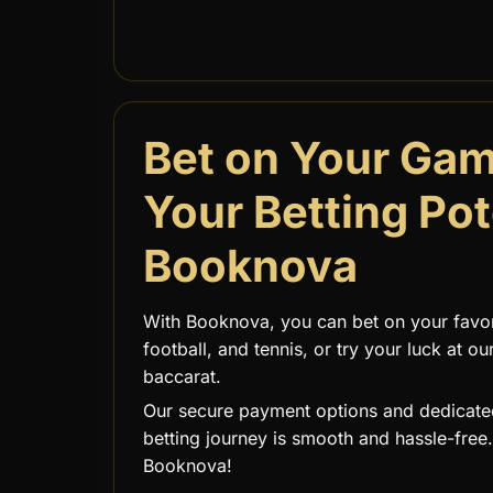
Bet on Your Gam
Your Betting Pot
Booknova
With Booknova, you can bet on your favori
football, and tennis, or try your luck at o
baccarat.
Our secure payment options and dedicate
betting journey is smooth and hassle-free.
Booknova!