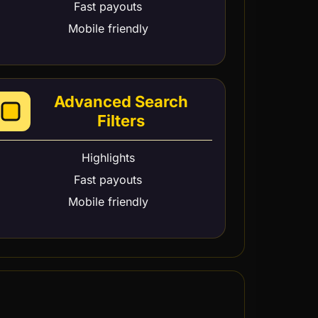
Fast payouts
Mobile friendly
Advanced Search
Filters
Highlights
Fast payouts
Mobile friendly