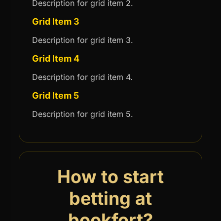
Description for grid item 2.
Grid Item 3
Description for grid item 3.
Grid Item 4
Description for grid item 4.
Grid Item 5
Description for grid item 5.
How to start
betting at
bookfort?