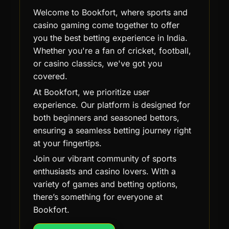
Welcome to Bookfort, where sports and
casino gaming come together to offer
you the best betting experience in India.
Whether you're a fan of cricket, football,
or casino classics, we've got you
covered.
At Bookfort, we prioritize user
experience. Our platform is designed for
both beginners and seasoned bettors,
ensuring a seamless betting journey right
at your fingertips.
Join our vibrant community of sports
enthusiasts and casino lovers. With a
variety of games and betting options,
there’s something for everyone at
Bookfort.