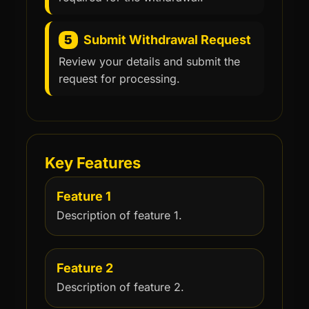
5
Submit Withdrawal Request
Review your details and submit the
request for processing.
Key Features
Feature 1
Description of feature 1.
Feature 2
Description of feature 2.