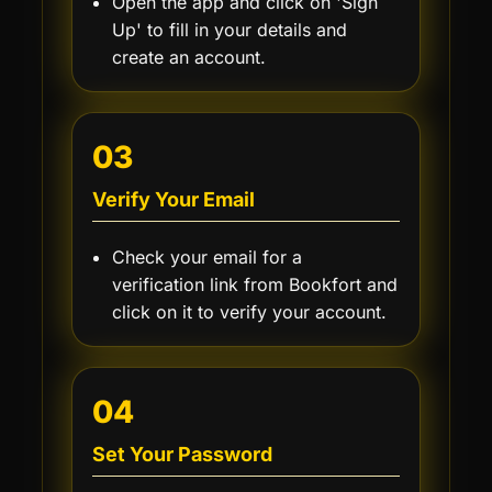
Open the app and click on 'Sign
Up' to fill in your details and
create an account.
03
Verify Your Email
Check your email for a
verification link from Bookfort and
click on it to verify your account.
04
Set Your Password