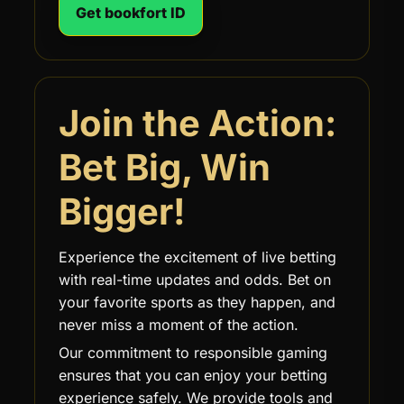
Get bookfort ID
Join the Action:
Bet Big, Win
Bigger!
Experience the excitement of live betting
with real-time updates and odds. Bet on
your favorite sports as they happen, and
never miss a moment of the action.
Our commitment to responsible gaming
ensures that you can enjoy your betting
experience safely. We provide tools and