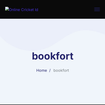
bookfort
Home
bookfort