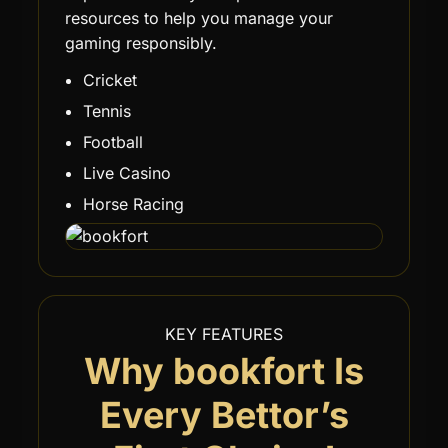
resources to help you manage your
gaming responsibly.
Cricket
Tennis
Football
Live Casino
Horse Racing
KEY FEATURES
Why bookfort Is
Every Bettor’s