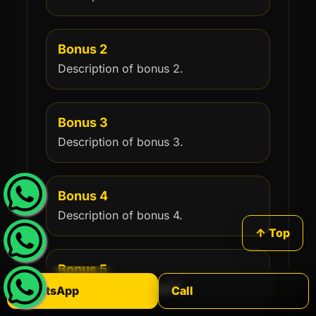
Bonus 2
Description of bonus 2.
Bonus 3
Description of bonus 3.
Bonus 4
Description of bonus 4.
↑ Top
Bonus 5
Description of bonus 5.
WhatsApp
Call