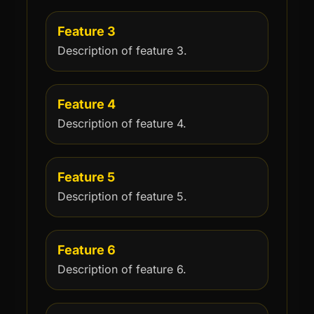
Feature 3
Description of feature 3.
Feature 4
Description of feature 4.
Feature 5
Description of feature 5.
Feature 6
Description of feature 6.