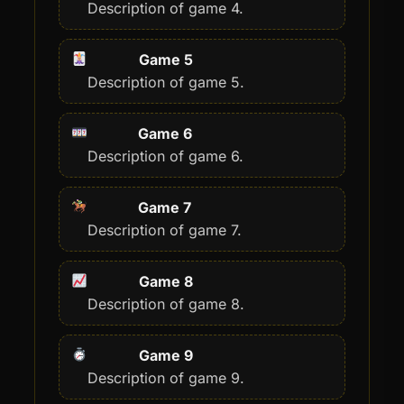
Description of game 4.
Game 5
Description of game 5.
Game 6
Description of game 6.
Game 7
Description of game 7.
Game 8
Description of game 8.
Game 9
Description of game 9.