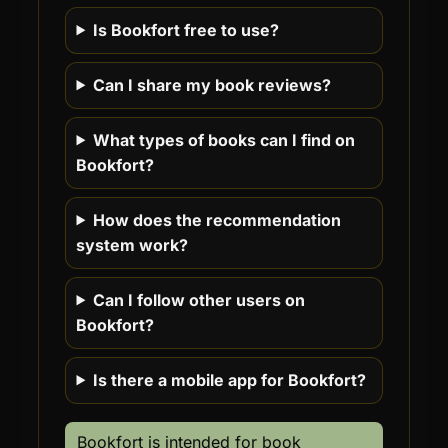
Is Bookfort free to use?
Can I share my book reviews?
What types of books can I find on
Bookfort?
How does the recommendation
system work?
Can I follow other users on
Bookfort?
Is there a mobile app for Bookfort?
Bookfort is intended for book