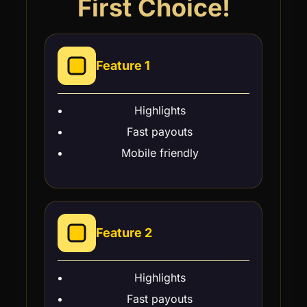
First Choice!
Feature 1
Highlights
Fast payouts
Mobile friendly
Feature 2
Highlights
Fast payouts