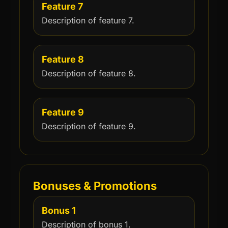
Feature 7
Description of feature 7.
Feature 8
Description of feature 8.
Feature 9
Description of feature 9.
Bonuses & Promotions
Bonus 1
Description of bonus 1.