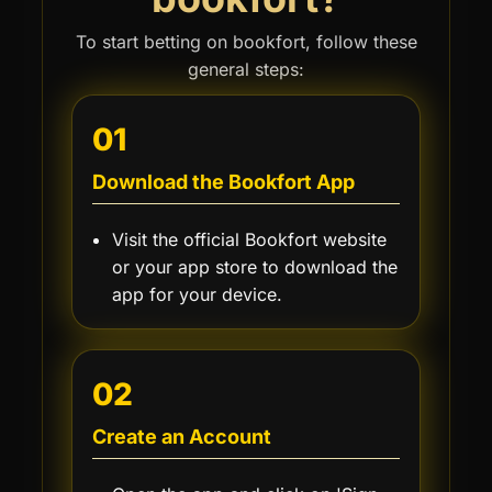
To start betting on bookfort, follow these
general steps:
01
Download the Bookfort App
Visit the official Bookfort website
or your app store to download the
app for your device.
02
Create an Account