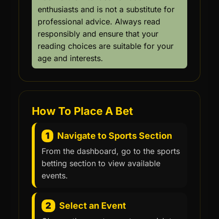
enthusiasts and is not a substitute for
professional advice. Always read
responsibly and ensure that your
reading choices are suitable for your
age and interests.
How To Place A Bet
1
Navigate to Sports Section
From the dashboard, go to the sports
betting section to view available
events.
2
Select an Event