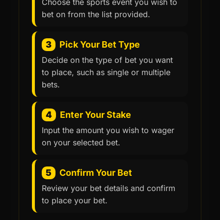
Choose the sports event you wish to
bet on from the list provided.
3
Pick Your Bet Type
Decide on the type of bet you want
to place, such as single or multiple
bets.
4
Enter Your Stake
Input the amount you wish to wager
on your selected bet.
5
Confirm Your Bet
Review your bet details and confirm
to place your bet.