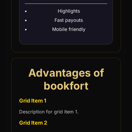
Highlights
Fast payouts
Mobile friendly
Advantages of
bookfort
Grid Item 1
Description for grid item 1.
Grid Item 2