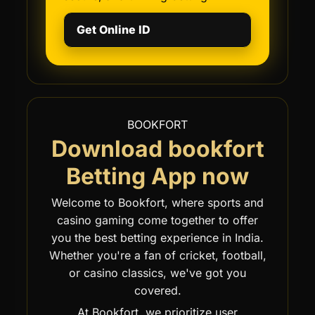
Get Online ID
BOOKFORT
Download bookfort
Betting App now
Welcome to Bookfort, where sports and
casino gaming come together to offer
you the best betting experience in India.
Whether you're a fan of cricket, football,
or casino classics, we've got you
covered.
At Bookfort, we prioritize user