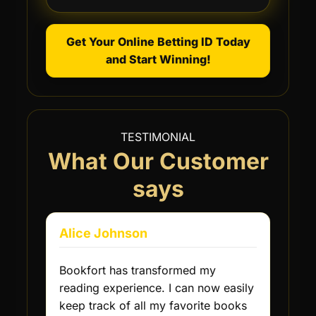
Get Your Online Betting ID Today
and Start Winning!
TESTIMONIAL
What Our Customer
says
Alice Johnson
Bookfort has transformed my
reading experience. I can now easily
keep track of all my favorite books