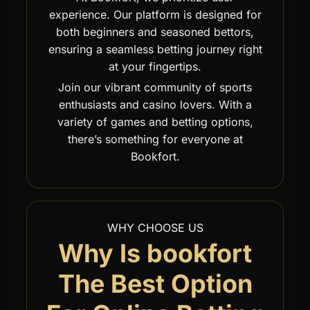
experience. Our platform is designed for
both beginners and seasoned bettors,
ensuring a seamless betting journey right
at your fingertips.
Join our vibrant community of sports
enthusiasts and casino lovers. With a
variety of games and betting options,
there’s something for everyone at
Bookfort.
WHY CHOOSE US
Why Is bookfort
The Best Option