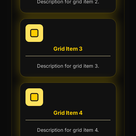
Description for grid item 2.
Grid Item 3
Description for grid item 3.
Grid Item 4
Description for grid item 4.