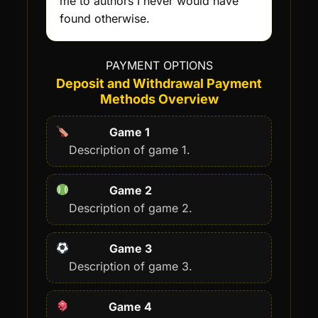
me to authors I never would have
found otherwise.
PAYMENT OPTIONS
Deposit and Withdrawal Payment
Methods Overview
Game 1
Description of game 1.
Game 2
Description of game 2.
Game 3
Description of game 3.
Game 4