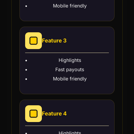
Mobile friendly
Feature 3
Highlights
Fast payouts
Mobile friendly
Feature 4
Highlights