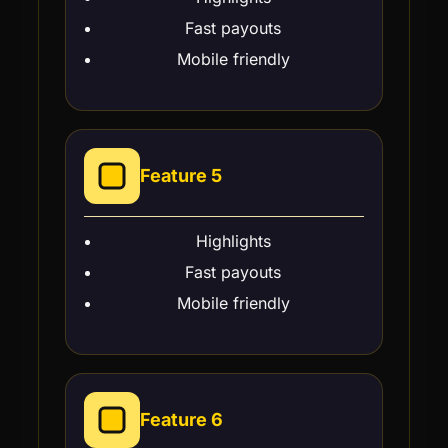
Fast payouts
Mobile friendly
Feature 5
Highlights
Fast payouts
Mobile friendly
Feature 6