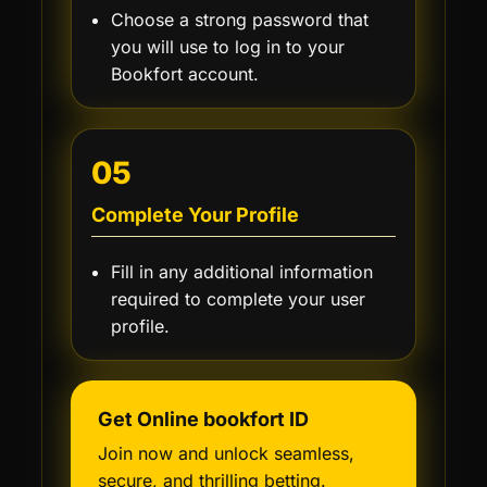
Choose a strong password that
you will use to log in to your
Bookfort account.
05
Complete Your Profile
Fill in any additional information
required to complete your user
profile.
Get Online bookfort ID
Join now and unlock seamless,
secure, and thrilling betting.