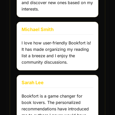
and discover new ones based on my
interests.
Michael Smith
I love how user-friendly Bookfort is!
It has made organizing my reading
list a breeze and I enjoy the
community discussions.
Sarah Lee
Bookfort is a game changer for
book lovers. The personalized
recommendations have introduced