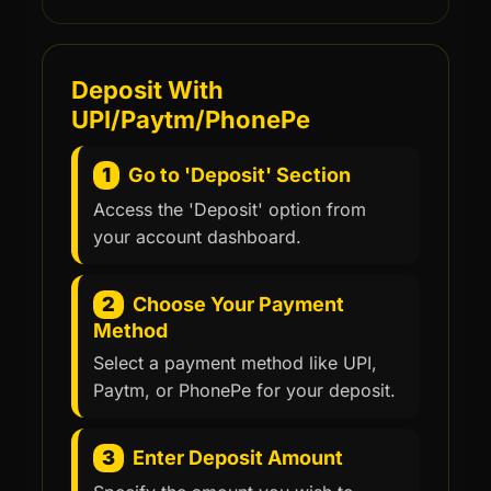
Deposit With
UPI/Paytm/PhonePe
1
Go to 'Deposit' Section
Access the 'Deposit' option from
your account dashboard.
2
Choose Your Payment
Method
Select a payment method like UPI,
Paytm, or PhonePe for your deposit.
3
Enter Deposit Amount