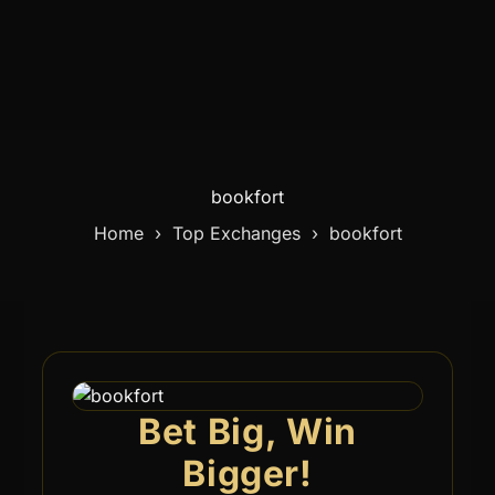
bookfort
Home ›
Top Exchanges
›
bookfort
Bet Big, Win
Bigger!