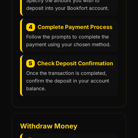
Specify the amount you wish to
deposit into your Bookfort account.
4
Complete Payment Process
Follow the prompts to complete the
payment using your chosen method.
5
Check Deposit Confirmation
Once the transaction is completed,
confirm the deposit in your account
balance.
Withdraw Money