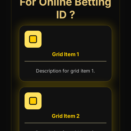
For Online Betting
ID ?
Grid Item 1
Description for grid item 1.
Grid Item 2