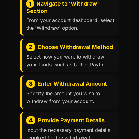
1
Navigate to 'Withdraw'
Section
From your account dashboard, select
the 'Withdraw' option.
2
Choose Withdrawal Method
Select how you want to withdraw
your funds, such as UPI or Paytm.
3
Enter Withdrawal Amount
Specify the amount you wish to
withdraw from your account.
4
Provide Payment Details
Input the necessary payment details
required for the withdrawal.