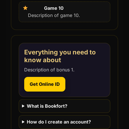
Game 10
Description of game 10.
Everything you need to
know about
Description of bonus 1.
Get Online ID
What is Bookfort?
How do I create an account?