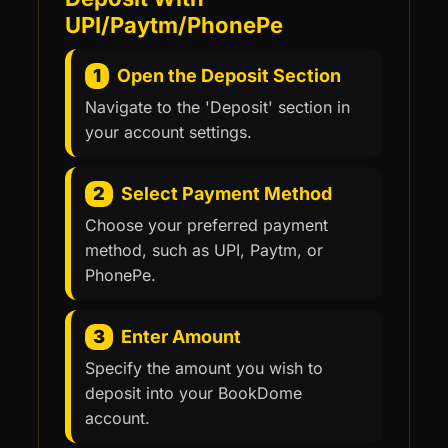
UPI/Paytm/PhonePe
1
Open the Deposit Section
Navigate to the 'Deposit' section in
your account settings.
2
Select Payment Method
Choose your preferred payment
method, such as UPI, Paytm, or
PhonePe.
3
Enter Amount
Specify the amount you wish to
deposit into your BookDome
account.