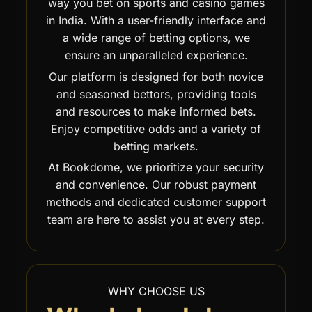
way you bet on sports and casino games
in India. With a user-friendly interface and
a wide range of betting options, we
ensure an unparalleled experience.
Our platform is designed for both novice
and seasoned bettors, providing tools
and resources to make informed bets.
Enjoy competitive odds and a variety of
betting markets.
At Bookdome, we prioritize your security
and convenience. Our robust payment
methods and dedicated customer support
team are here to assist you at every step.
WHY CHOOSE US