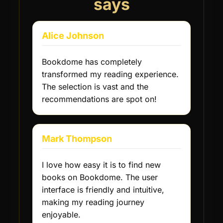
says
Alice Johnson
Bookdome has completely
transformed my reading experience.
The selection is vast and the
recommendations are spot on!
Mark Thompson
I love how easy it is to find new
books on Bookdome. The user
interface is friendly and intuitive,
making my reading journey
enjoyable.