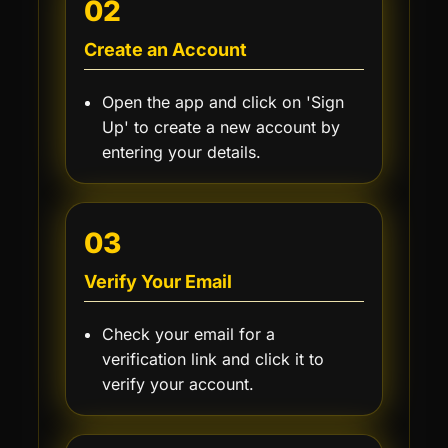
02
Create an Account
Open the app and click on 'Sign
Up' to create a new account by
entering your details.
03
Verify Your Email
Check your email for a
verification link and click it to
verify your account.