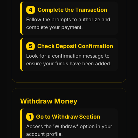
4
Complete the Transaction
Follow the prompts to authorize and
complete your payment.
5
Check Deposit Confirmation
Look for a confirmation message to
ensure your funds have been added.
Withdraw Money
1
Go to Withdraw Section
Access the 'Withdraw' option in your
account profile.