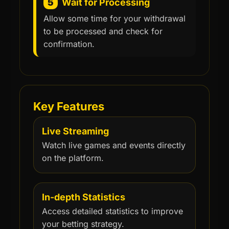
5
Wait for Processing
Allow some time for your withdrawal
to be processed and check for
confirmation.
Key Features
Live Streaming
Watch live games and events directly
on the platform.
In-depth Statistics
Access detailed statistics to improve
your betting strategy.