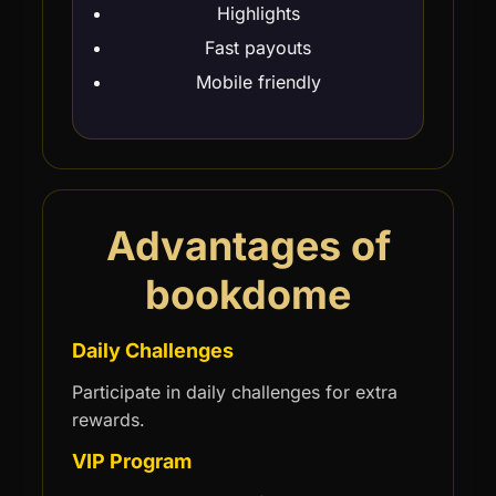
Highlights
Fast payouts
Mobile friendly
Advantages of
bookdome
Daily Challenges
Participate in daily challenges for extra
rewards.
VIP Program