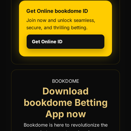
Get Online bookdome ID
Join now and unlock seamless,
secure, and thrilling betting.
Get Online ID
BOOKDOME
Download
bookdome Betting
App now
Bookdome is here to revolutionize the