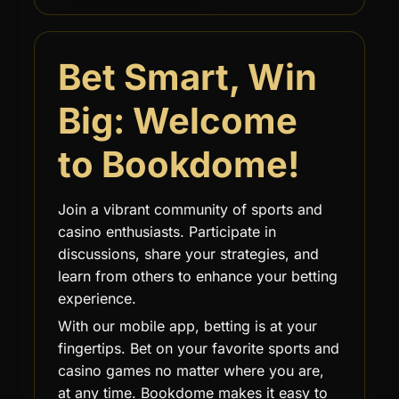
Bet Smart, Win
Big: Welcome
to Bookdome!
Join a vibrant community of sports and
casino enthusiasts. Participate in
discussions, share your strategies, and
learn from others to enhance your betting
experience.
With our mobile app, betting is at your
fingertips. Bet on your favorite sports and
casino games no matter where you are,
at any time. Bookdome makes it easy to