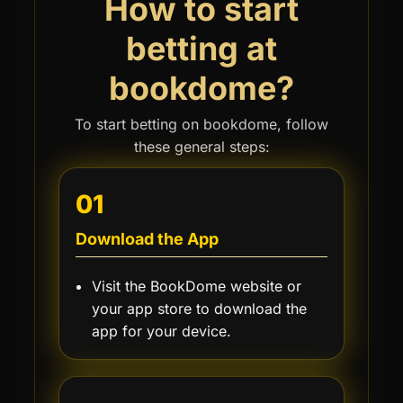
How to start
betting at
bookdome?
To start betting on bookdome, follow
these general steps:
01
Download the App
Visit the BookDome website or
your app store to download the
app for your device.