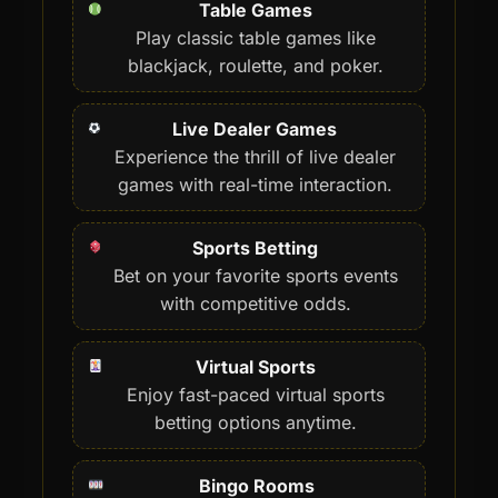
Table Games
Play classic table games like
blackjack, roulette, and poker.
Live Dealer Games
Experience the thrill of live dealer
games with real-time interaction.
Sports Betting
Bet on your favorite sports events
with competitive odds.
Virtual Sports
Enjoy fast-paced virtual sports
betting options anytime.
Bingo Rooms