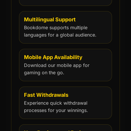
Multilingual Support
Bookdome supports multiple
languages for a global audience.
Mobile App Availability
Download our mobile app for
gaming on the go.
Fast Withdrawals
Experience quick withdrawal
processes for your winnings.