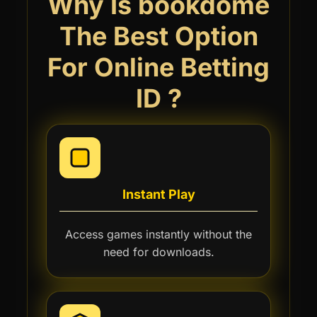
Why Is bookdome
The Best Option
For Online Betting
ID ?
Instant Play
Access games instantly without the
need for downloads.