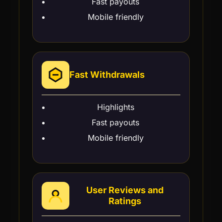
Fast payouts
Mobile friendly
Fast Withdrawals
Highlights
Fast payouts
Mobile friendly
User Reviews and
Ratings