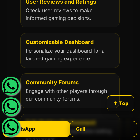
User Reviews and Ratings
Check user reviews to make
informed gaming decisions.
Customizable Dashboard
Personalize your dashboard for a
tailored gaming experience.
Community Forums
Engage with other players through
our community forums.
↑ Top
Safe Betting Environment
WhatsApp
Call
Enjoy a safe and responsible betting
environment.