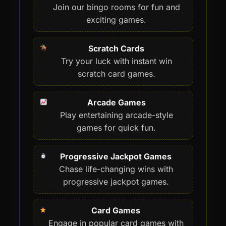
Join our bingo rooms for fun and
exciting games.
Scratch Cards
Try your luck with instant win
scratch card games.
Arcade Games
Play entertaining arcade-style
games for quick fun.
Progressive Jackpot Games
Chase life-changing wins with
progressive jackpot games.
Card Games
Engage in popular card games with