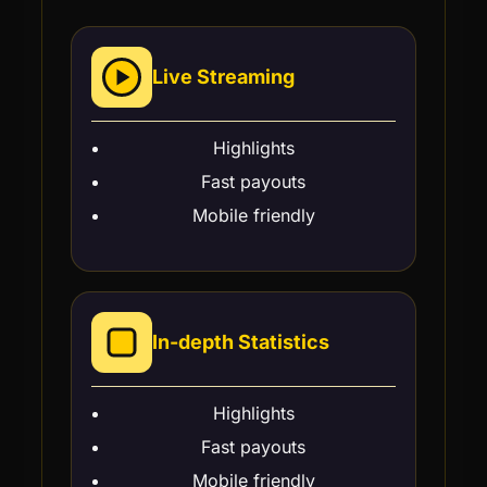
Live Streaming
Highlights
Fast payouts
Mobile friendly
In-depth Statistics
Highlights
Fast payouts
Mobile friendly