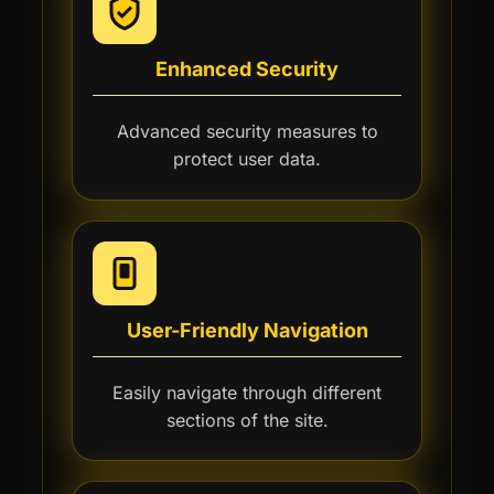
Enhanced Security
Advanced security measures to
protect user data.
User-Friendly Navigation
Easily navigate through different
sections of the site.