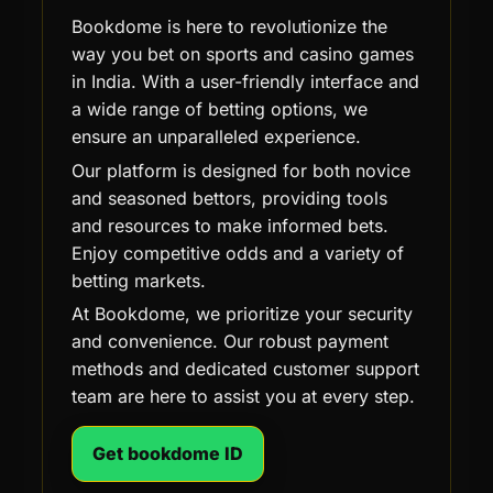
Bookdome is here to revolutionize the
way you bet on sports and casino games
in India. With a user-friendly interface and
a wide range of betting options, we
ensure an unparalleled experience.
Our platform is designed for both novice
and seasoned bettors, providing tools
and resources to make informed bets.
Enjoy competitive odds and a variety of
betting markets.
At Bookdome, we prioritize your security
and convenience. Our robust payment
methods and dedicated customer support
team are here to assist you at every step.
Get bookdome ID