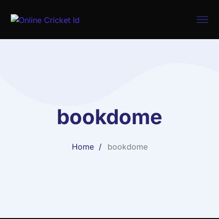
bookdome
Home
bookdome