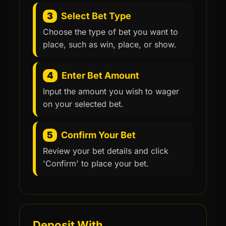
3
Select Bet Type
Choose the type of bet you want to
place, such as win, place, or show.
4
Enter Bet Amount
Input the amount you wish to wager
on your selected bet.
5
Confirm Your Bet
Review your bet details and click
'Confirm' to place your bet.
Deposit With