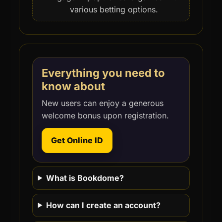
various betting options.
Everything you need to
know about
New users can enjoy a generous
welcome bonus upon registration.
Get Online ID
What is Bookdome?
How can I create an account?