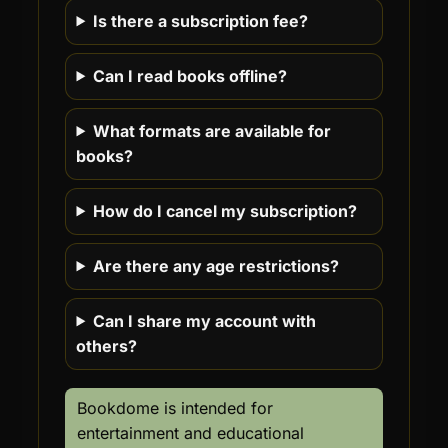
Is there a subscription fee?
Can I read books offline?
What formats are available for
books?
How do I cancel my subscription?
Are there any age restrictions?
Can I share my account with
others?
Bookdome is intended for
entertainment and educational