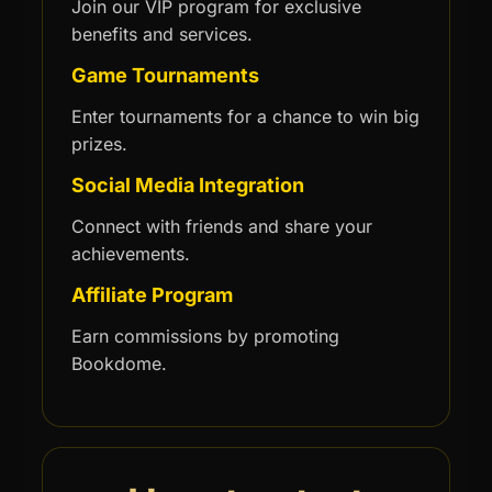
Join our VIP program for exclusive
benefits and services.
Game Tournaments
Enter tournaments for a chance to win big
prizes.
Social Media Integration
Connect with friends and share your
achievements.
Affiliate Program
Earn commissions by promoting
Bookdome.