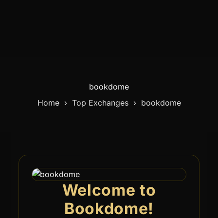
bookdome
Home ›
Top Exchanges
›
bookdome
Welcome to
Bookdome!