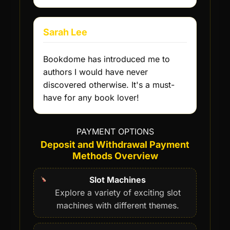
Sarah Lee
Bookdome has introduced me to
authors I would have never
discovered otherwise. It's a must-
have for any book lover!
PAYMENT OPTIONS
Deposit and Withdrawal Payment
Methods Overview
Slot Machines
Explore a variety of exciting slot
machines with different themes.