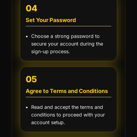
04
Set Your Password
Choose a strong password to
secure your account during the
sign-up process.
05
Agree to Terms and Conditions
Read and accept the terms and
conditions to proceed with your
account setup.