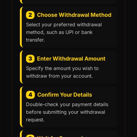
2
Choose Withdrawal Method
Select your preferred withdrawal
method, such as UPI or bank
transfer.
3
Enter Withdrawal Amount
Specify the amount you wish to
withdraw from your account.
4
Confirm Your Details
Double-check your payment details
before submitting your withdrawal
request.