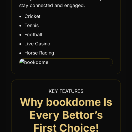
stay connected and engaged.
Cricket
Tennis
Football
Live Casino
Horse Racing
KEY FEATURES
Why bookdome Is
Every Bettor’s
First Choice!