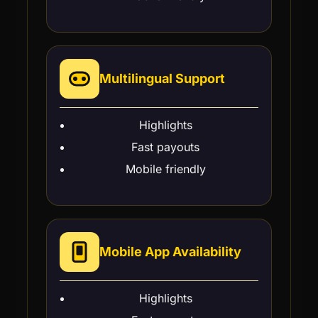
Multilingual Support
Highlights
Fast payouts
Mobile friendly
Mobile App Availability
Highlights