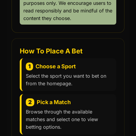
purposes only. We encourage users to
read responsibly and be mindful of the
content they choose.
How To Place A Bet
1
Choose a Sport
Select the sport you want to bet on
from the homepage.
2
Pick a Match
Browse through the available
matches and select one to view
betting options.