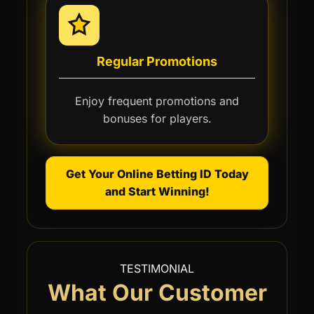
Regular Promotions
Enjoy frequent promotions and
bonuses for players.
Get Your Online Betting ID Today
and Start Winning!
TESTIMONIAL
What Our Customer