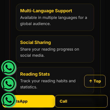
Multi-Language Support
Available in multiple languages for a
global audience.
Social Sharing
Share your reading progress on
social media.
Reading Stats
Track your reading habits and
↑ Top
statistics.
WhatsApp
Call
Book Clubs