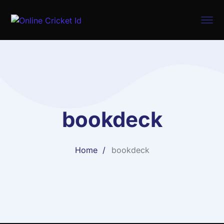
bookdeck
Home
bookdeck