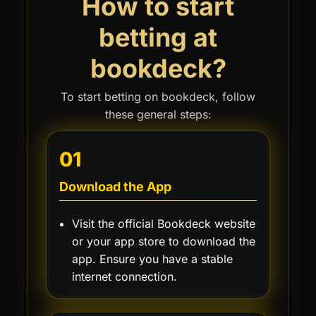
How to start
betting at
bookdeck?
To start betting on bookdeck, follow
these general steps:
01
Download the App
Visit the official Bookdeck website
or your app store to download the
app. Ensure you have a stable
internet connection.