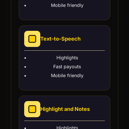
Mobile friendly
Text-to-Speech
Highlights
Fast payouts
Mobile friendly
Highlight and Notes
Highlights