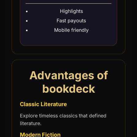
Highlights
Fast payouts
Mobile friendly
Advantages of
bookdeck
Classic Literature
Explore timeless classics that defined
literature.
Modern Fiction