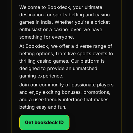
Welcome to Bookdeck, your ultimate
destination for sports betting and casino
games in India. Whether you're a cricket
enthusiast or a casino lover, we have
something for everyone.
At Bookdeck, we offer a diverse range of
betting options, from live sports events to
thrilling casino games. Our platform is
designed to provide an unmatched
gaming experience.
Join our community of passionate players
and enjoy exciting bonuses, promotions,
and a user-friendly interface that makes
betting easy and fun.
Get bookdeck ID