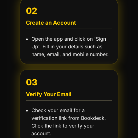
02
Create an Account
Open the app and click on 'Sign
Up'. Fill in your details such as
name, email, and mobile number.
03
Verify Your Email
Check your email for a
verification link from Bookdeck.
Click the link to verify your
account.