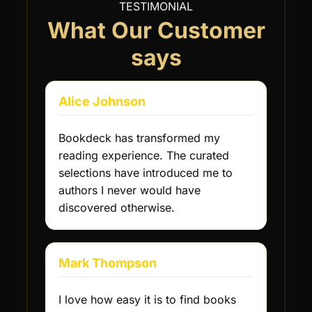
TESTIMONIAL
What Our Customer
says
Alice Johnson
Bookdeck has transformed my
reading experience. The curated
selections have introduced me to
authors I never would have
discovered otherwise.
Mark Thompson
I love how easy it is to find books