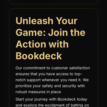
Unleash Your
Game: Join the
Action with
Bookdeck
Our commitment to customer satisfaction
ensures that you have access to top-
notch support whenever you need it. We
prioritize your safety and security with
robust measures in place.
Start your journey with Bookdeck today
and explore the excitement of betting on