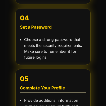
04
Set a Password
Choose a strong password that
meets the security requirements.
Make sure to remember it for
future logins.
05
Complete Your Profile
Provide additional information