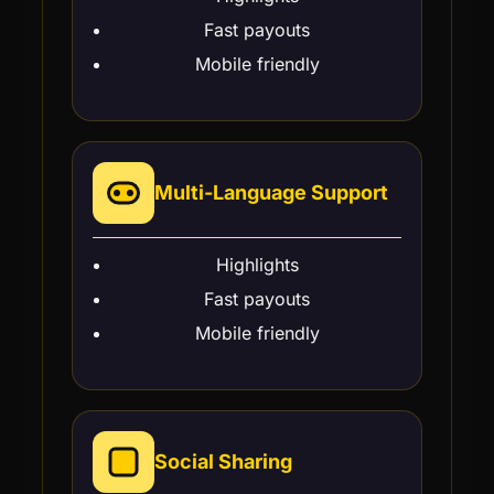
Fast payouts
Mobile friendly
Multi-Language Support
Highlights
Fast payouts
Mobile friendly
Social Sharing