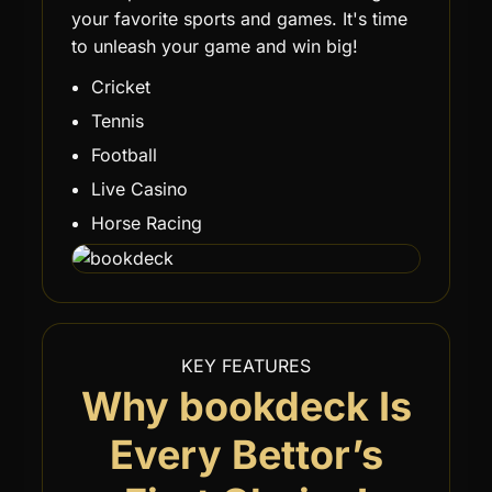
your favorite sports and games. It's time
to unleash your game and win big!
Cricket
Tennis
Football
Live Casino
Horse Racing
KEY FEATURES
Why bookdeck Is
Every Bettor’s