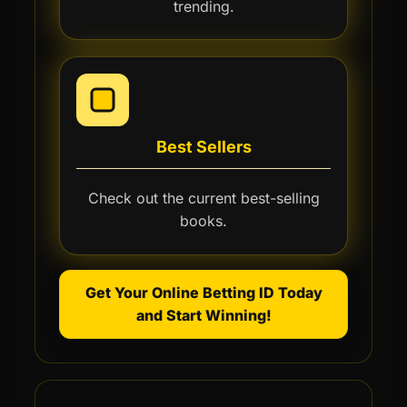
trending.
Best Sellers
Check out the current best-selling
books.
Get Your Online Betting ID Today
and Start Winning!