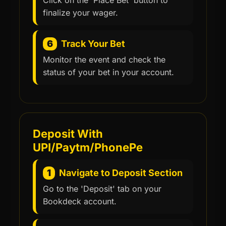
finalize your wager.
6
Track Your Bet
Monitor the event and check the
status of your bet in your account.
Deposit With
UPI/Paytm/PhonePe
1
Navigate to Deposit Section
Go to the 'Deposit' tab on your
Bookdeck account.