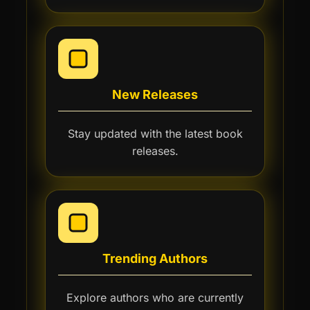
New Releases
Stay updated with the latest book
releases.
Trending Authors
Explore authors who are currently