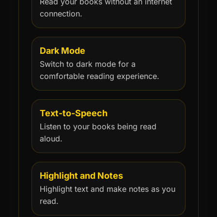
Read your books without an internet
connection.
Dark Mode
Switch to dark mode for a
comfortable reading experience.
Text-to-Speech
Listen to your books being read
aloud.
Highlight and Notes
Highlight text and make notes as you
read.