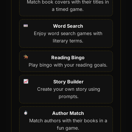
Match book covers with their titles in
a timed game.
Word Search
Enjoy word search games with
literary terms.
Reading Bingo
Play bingo with your reading goals.
Story Builder
Create your own story using
prompts.
Author Match
Match authors with their books in a
fun game.