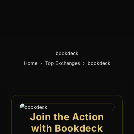
bookdeck
Home ›
Top Exchanges
›
bookdeck
Join the Action
with Bookdeck