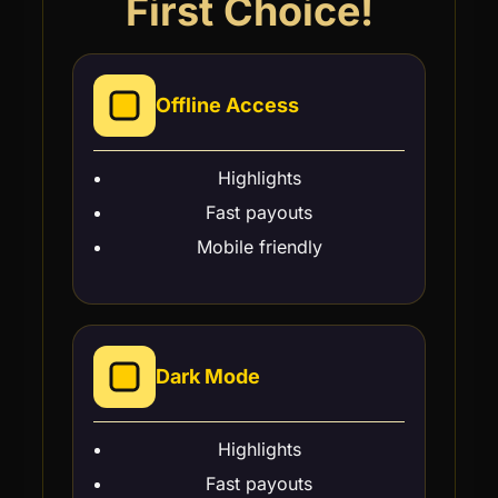
First Choice!
Offline Access
Highlights
Fast payouts
Mobile friendly
Dark Mode
Highlights
Fast payouts