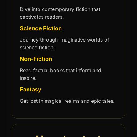
Dive into contemporary fiction that
captivates readers.
Science Fiction
Journey through imaginative worlds of
science fiction.
Non-Fiction
Read factual books that inform and
inspire.
Fantasy
Get lost in magical realms and epic tales.