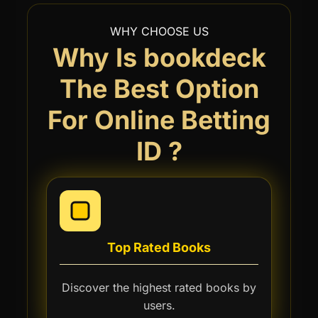
WHY CHOOSE US
Why Is bookdeck
The Best Option
For Online Betting
ID ?
Top Rated Books
Discover the highest rated books by
users.