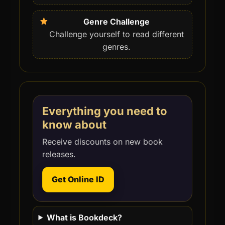
Genre Challenge
Challenge yourself to read different
genres.
Everything you need to
know about
Receive discounts on new book
releases.
Get Online ID
What is Bookdeck?