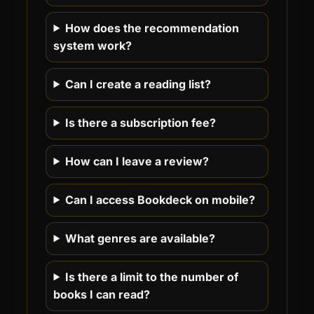
How does the recommendation
system work?
Can I create a reading list?
Is there a subscription fee?
How can I leave a review?
Can I access Bookdeck on mobile?
What genres are available?
Is there a limit to the number of
books I can read?