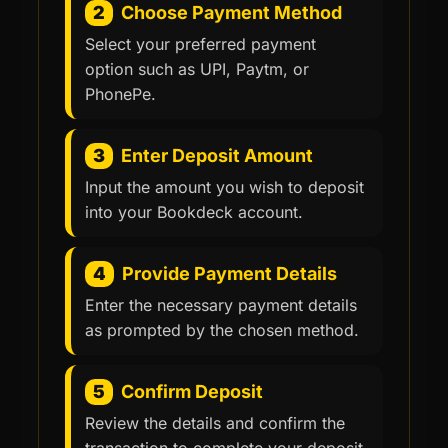
2
Choose Payment Method
Select your preferred payment
option such as UPI, Paytm, or
PhonePe.
3
Enter Deposit Amount
Input the amount you wish to deposit
into your Bookdeck account.
4
Provide Payment Details
Enter the necessary payment details
as prompted by the chosen method.
5
Confirm Deposit
Review the details and confirm the
transaction to complete your deposit.