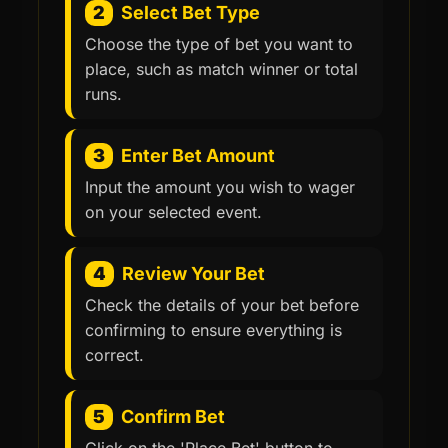
2
Select Bet Type
Choose the type of bet you want to
place, such as match winner or total
runs.
3
Enter Bet Amount
Input the amount you wish to wager
on your selected event.
4
Review Your Bet
Check the details of your bet before
confirming to ensure everything is
correct.
5
Confirm Bet
Click on the 'Place Bet' button to