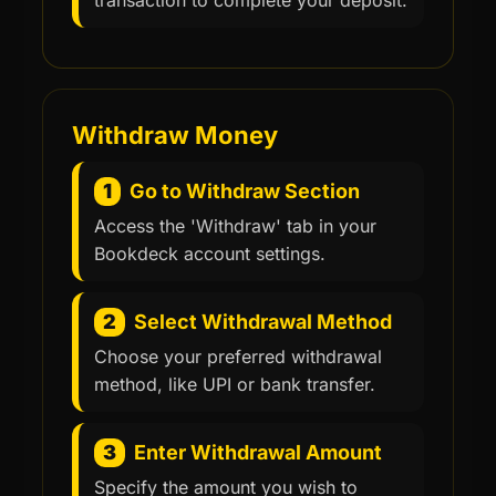
Withdraw Money
1
Go to Withdraw Section
Access the 'Withdraw' tab in your
Bookdeck account settings.
2
Select Withdrawal Method
Choose your preferred withdrawal
method, like UPI or bank transfer.
3
Enter Withdrawal Amount
Specify the amount you wish to