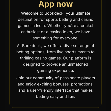
App now
Welcome to Bookdeck, your ultimate
destination for sports betting and casino
games in India. Whether you're a cricket
enthusiast or a casino lover, we have
something for everyone.
At Bookdeck, we offer a diverse range of
betting options, from live sports events to
thrilling casino games. Our platform is
designed to provide an unmatched
gaming experience.
Join our community of passionate players
and enjoy exciting bonuses, promotions,
and a user-friendly interface that makes
betting easy and fun.