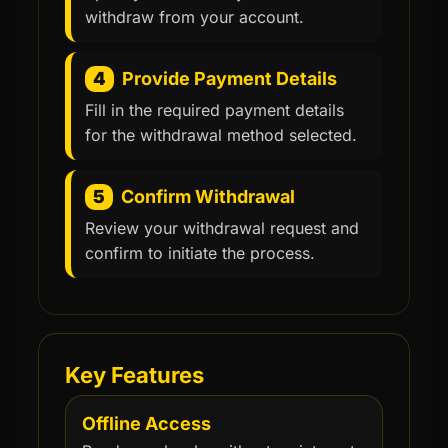
withdraw from your account.
4
Provide Payment Details
Fill in the required payment details
for the withdrawal method selected.
5
Confirm Withdrawal
Review your withdrawal request and
confirm to initiate the process.
Key Features
Offline Access