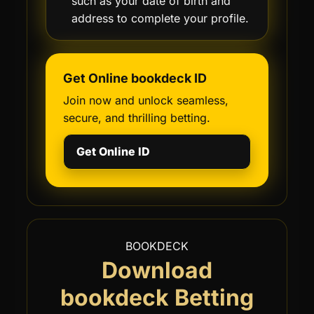
such as your date of birth and
address to complete your profile.
Get Online bookdeck ID
Join now and unlock seamless,
secure, and thrilling betting.
Get Online ID
BOOKDECK
Download
bookdeck Betting