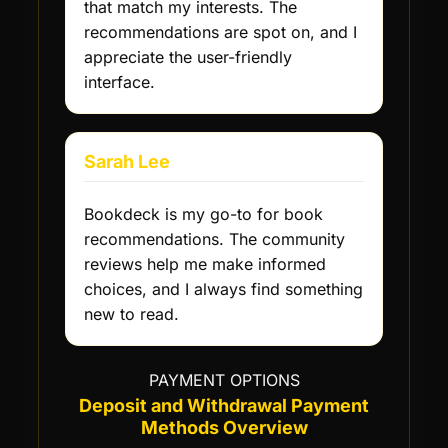
that match my interests. The
recommendations are spot on, and I
appreciate the user-friendly
interface.
Sarah Lee
Bookdeck is my go-to for book
recommendations. The community
reviews help me make informed
choices, and I always find something
new to read.
PAYMENT OPTIONS
Deposit and Withdrawal Payment
Methods Overview