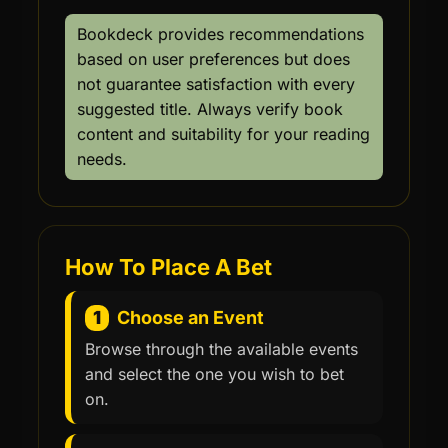
Bookdeck provides recommendations
based on user preferences but does
not guarantee satisfaction with every
suggested title. Always verify book
content and suitability for your reading
needs.
How To Place A Bet
1
Choose an Event
Browse through the available events
and select the one you wish to bet
on.