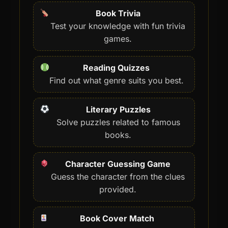
Book Trivia
Test your knowledge with fun trivia
games.
Reading Quizzes
Find out what genre suits you best.
Literary Puzzles
Solve puzzles related to famous
books.
Character Guessing Game
Guess the character from the clues
provided.
Book Cover Match