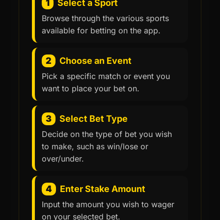
1
Select a Sport
Browse through the various sports
available for betting on the app.
2
Choose an Event
Pick a specific match or event you
want to place your bet on.
3
Select Bet Type
Decide on the type of bet you wish
to make, such as win/lose or
over/under.
4
Enter Stake Amount
Input the amount you wish to wager
on your selected bet.