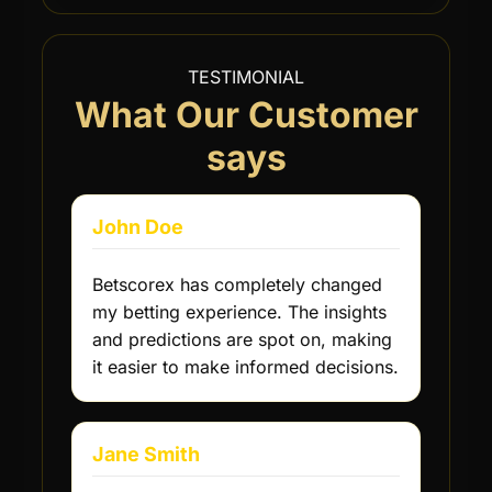
TESTIMONIAL
What Our Customer
says
John Doe
Betscorex has completely changed
my betting experience. The insights
and predictions are spot on, making
it easier to make informed decisions.
Jane Smith