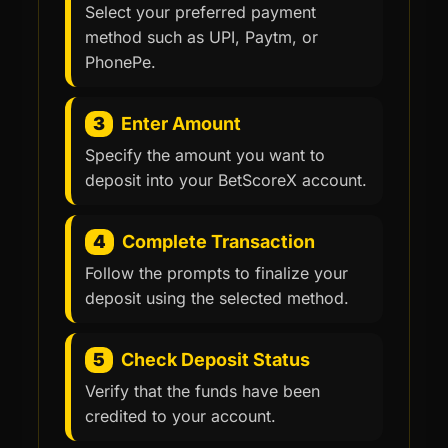
Select your preferred payment
method such as UPI, Paytm, or
PhonePe.
3
Enter Amount
Specify the amount you want to
deposit into your BetScoreX account.
4
Complete Transaction
Follow the prompts to finalize your
deposit using the selected method.
5
Check Deposit Status
Verify that the funds have been
credited to your account.