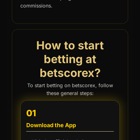
commissions.
How to start
betting at
betscorex?
To start betting on betscorex, follow
these general steps:
01
Download the App