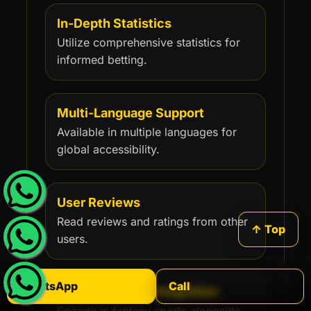
In-Depth Statistics
Utilize comprehensive statistics for
informed betting.
Multi-Language Support
Available in multiple languages for
global accessibility.
User Reviews
Read reviews and ratings from other
↑ Top
users.
WhatsApp
Call
Fantasy Sports Integration
Engage in fantasy sports alongside