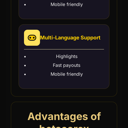
Mobile friendly
Multi-Language Support
Highlights
Fast payouts
Mobile friendly
Advantages of