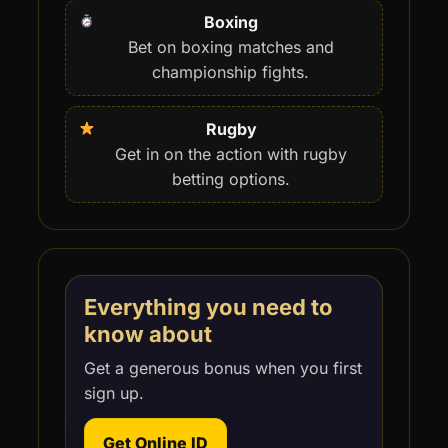
Boxing
Bet on boxing matches and
championship fights.
Rugby
Get in on the action with rugby
betting options.
Everything you need to
know about
Get a generous bonus when you first
sign up.
Get Online ID