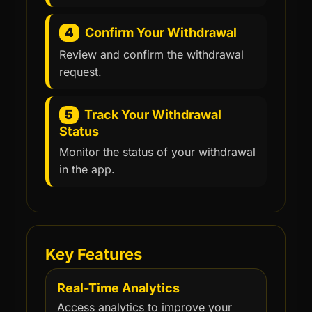
4
Confirm Your Withdrawal
Review and confirm the withdrawal
request.
5
Track Your Withdrawal
Status
Monitor the status of your withdrawal
in the app.
Key Features
Real-Time Analytics
Access analytics to improve your