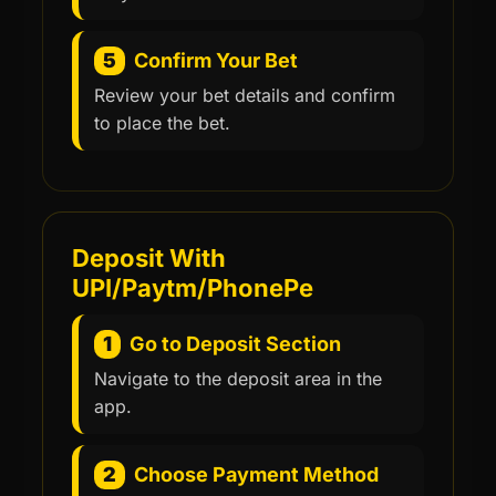
5
Confirm Your Bet
Review your bet details and confirm
to place the bet.
Deposit With
UPI/Paytm/PhonePe
1
Go to Deposit Section
Navigate to the deposit area in the
app.
2
Choose Payment Method