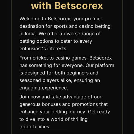
with Betscorex
Welcome to Betscorex, your premier
destination for sports and casino betting
in India. We offer a diverse range of
betting options to cater to every
enthusiast's interests.
From cricket to casino games, Betscorex
has something for everyone. Our platform
is designed for both beginners and
seasoned players alike, ensuring an
engaging experience.
Join now and take advantage of our
generous bonuses and promotions that
enhance your betting journey. Get ready
to dive into a world of thrilling
opportunities.