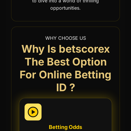
to dive into a world of thrilling
opportunities.
WHY CHOOSE US
Why Is betscorex
The Best Option
For Online Betting
ID ?
Betting Odds