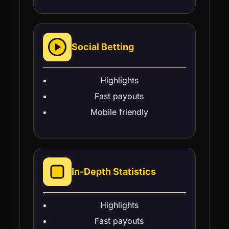
Social Betting
Highlights
Fast payouts
Mobile friendly
In-Depth Statistics
Highlights
Fast payouts