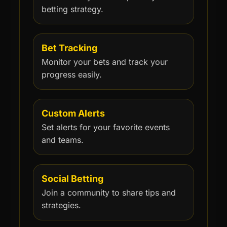
betting strategy.
Bet Tracking
Monitor your bets and track your
progress easily.
Custom Alerts
Set alerts for your favorite events
and teams.
Social Betting
Join a community to share tips and
strategies.