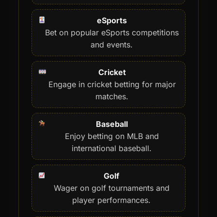
eSports
Bet on popular eSports competitions
and events.
Cricket
Engage in cricket betting for major
matches.
Baseball
Enjoy betting on MLB and
international baseball.
Golf
Wager on golf tournaments and
player performances.