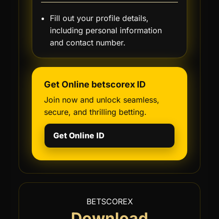
Fill out your profile details,
including personal information
and contact number.
Get Online betscorex ID
Join now and unlock seamless,
secure, and thrilling betting.
Get Online ID
BETSCOREX
Download