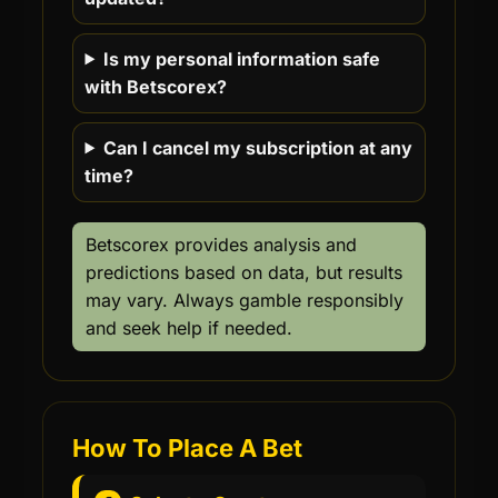
Is my personal information safe
with Betscorex?
Can I cancel my subscription at any
time?
Betscorex provides analysis and
predictions based on data, but results
may vary. Always gamble responsibly
and seek help if needed.
How To Place A Bet