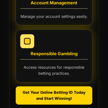
Account Management
Manage your account settings easily.
Responsible Gambling
Access resources for responsible
betting practices.
Get Your Online Betting ID Today
and Start Winning!