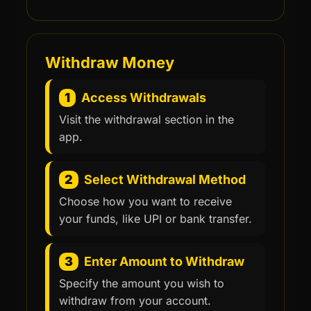
Withdraw Money
1
Access Withdrawals
Visit the withdrawal section in the
app.
2
Select Withdrawal Method
Choose how you want to receive
your funds, like UPI or bank transfer.
3
Enter Amount to Withdraw
Specify the amount you wish to
withdraw from your account.