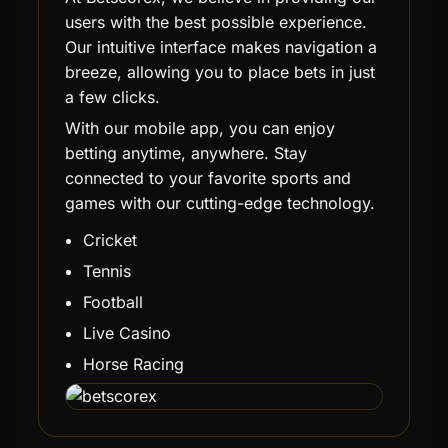
users with the best possible experience.
Our intuitive interface makes navigation a
breeze, allowing you to place bets in just
a few clicks.
With our mobile app, you can enjoy
betting anytime, anywhere. Stay
connected to your favorite sports and
games with our cutting-edge technology.
Cricket
Tennis
Football
Live Casino
Horse Racing