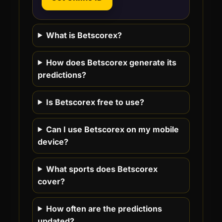
What is Betscorex?
How does Betscorex generate its
predictions?
Is Betscorex free to use?
Can I use Betscorex on my mobile
device?
What sports does Betscorex
cover?
How often are the predictions
updated?