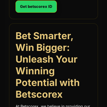
Get betscorex ID
Bet Smarter,
Win Bigger:
Unleash Your
Winning
Potential with
Betscorex
At Betscorex, we believe in providing our