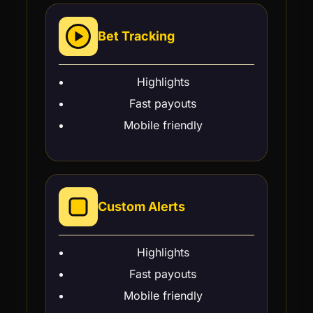
Bet Tracking
Highlights
Fast payouts
Mobile friendly
Custom Alerts
Highlights
Fast payouts
Mobile friendly