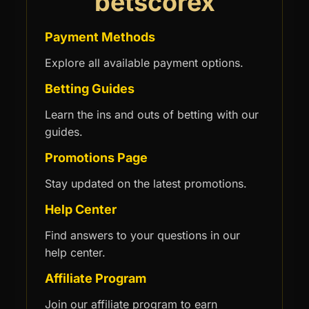
betscorex
Payment Methods
Explore all available payment options.
Betting Guides
Learn the ins and outs of betting with our
guides.
Promotions Page
Stay updated on the latest promotions.
Help Center
Find answers to your questions in our
help center.
Affiliate Program
Join our affiliate program to earn