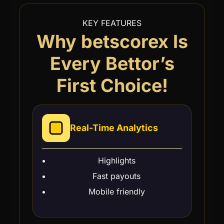
KEY FEATURES
Why betscorex Is
Every Bettor’s
First Choice!
Real-Time Analytics
Highlights
Fast payouts
Mobile friendly