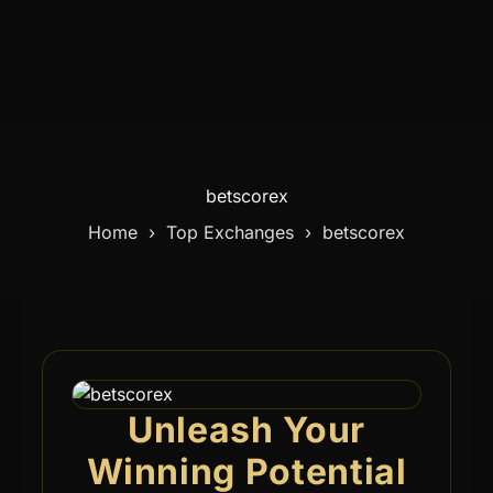
betscorex
Home ›
Top Exchanges
›
betscorex
Unleash Your
Winning Potential