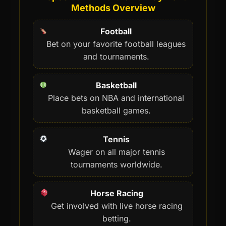
Methods Overview
Football
Bet on your favorite football leagues
and tournaments.
Basketball
Place bets on NBA and international
basketball games.
Tennis
Wager on all major tennis
tournaments worldwide.
Horse Racing
Get involved with live horse racing
betting.