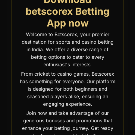
betscorex Betting
App now
Welcome to Betscorex, your premier
destination for sports and casino betting
in India. We offer a diverse range of
betting options to cater to every
enthusiast's interests.
From cricket to casino games, Betscorex
has something for everyone. Our platform
is designed for both beginners and
seasoned players alike, ensuring an
engaging experience.
Join now and take advantage of our
generous bonuses and promotions that
enhance your betting journey. Get ready