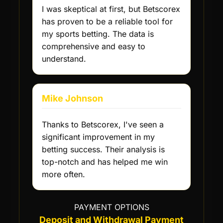
I was skeptical at first, but Betscorex
has proven to be a reliable tool for
my sports betting. The data is
comprehensive and easy to
understand.
Mike Johnson
Thanks to Betscorex, I've seen a
significant improvement in my
betting success. Their analysis is
top-notch and has helped me win
more often.
PAYMENT OPTIONS
Deposit and Withdrawal Payment