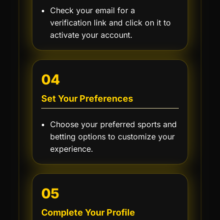
Check your email for a
verification link and click on it to
activate your account.
04
Set Your Preferences
Choose your preferred sports and
betting options to customize your
experience.
05
Complete Your Profile