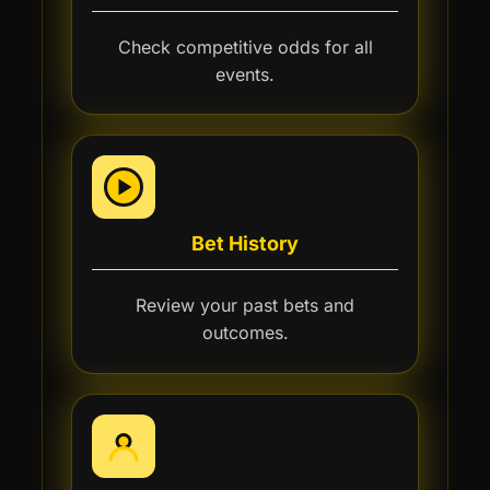
Check competitive odds for all
events.
Bet History
Review your past bets and
outcomes.