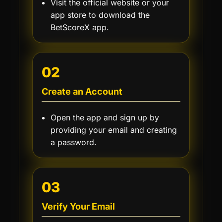
Visit the official website or your
app store to download the
BetScoreX app.
02
Create an Account
Open the app and sign up by
providing your email and creating
a password.
03
Verify Your Email