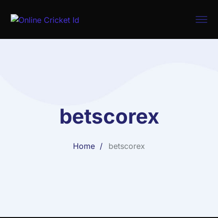
betscorex
Home
betscorex