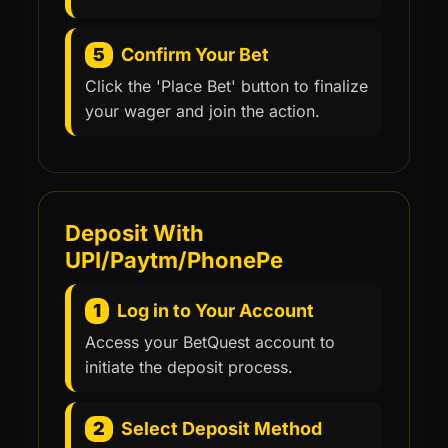
5
Confirm Your Bet
Click the 'Place Bet' button to finalize
your wager and join the action.
Deposit With
UPI/Paytm/PhonePe
1
Log in to Your Account
Access your BetQuest account to
initiate the deposit process.
2
Select Deposit Method