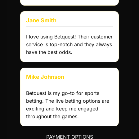
Jane Smith
I love using Betquest! Their customer
service is top-notch and they always
have the best odds.
Mike Johnson
Betquest is my go-to for sports
betting. The live betting options are
exciting and keep me engaged
throughout the games.
PAYMENT OPTIONS