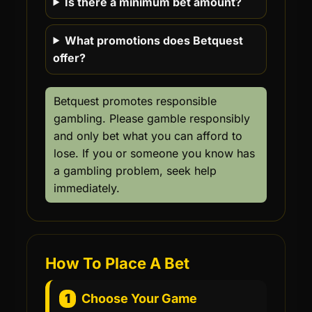
Is there a minimum bet amount?
What promotions does Betquest
offer?
Betquest promotes responsible
gambling. Please gamble responsibly
and only bet what you can afford to
lose. If you or someone you know has
a gambling problem, seek help
immediately.
How To Place A Bet
1
Choose Your Game