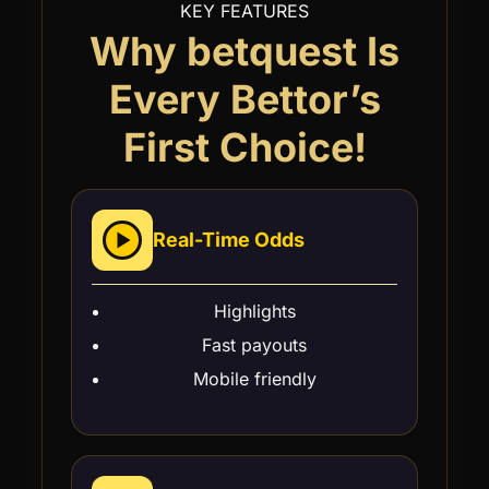
KEY FEATURES
Why betquest Is
Every Bettor’s
First Choice!
Real-Time Odds
Highlights
Fast payouts
Mobile friendly