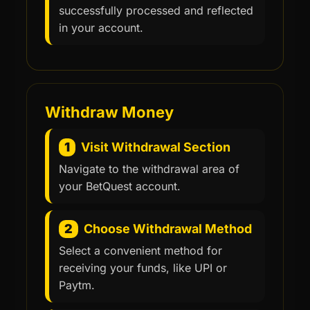
successfully processed and reflected
in your account.
Withdraw Money
1
Visit Withdrawal Section
Navigate to the withdrawal area of
your BetQuest account.
2
Choose Withdrawal Method
Select a convenient method for
receiving your funds, like UPI or
Paytm.