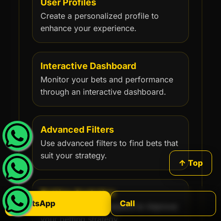
User Profiles
Create a personalized profile to
enhance your experience.
Interactive Dashboard
Monitor your bets and performance
through an interactive dashboard.
Advanced Filters
Use advanced filters to find bets that
suit your strategy.
↑ Top
Betting Analytics
WhatsApp
Call
Access detailed analytics to improve
your betting strategy.