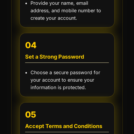
Provide your name, email
address, and mobile number to
create your account.
04
Set a Strong Password
Choose a secure password for
your account to ensure your
information is protected.
05
Accept Terms and Conditions