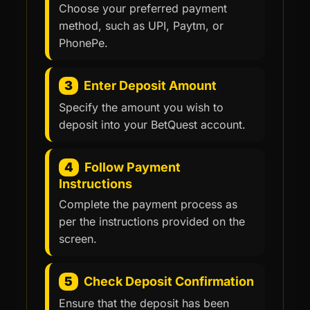
Choose your preferred payment
method, such as UPI, Paytm, or
PhonePe.
3
Enter Deposit Amount
Specify the amount you wish to
deposit into your BetQuest account.
4
Follow Payment
Instructions
Complete the payment process as
per the instructions provided on the
screen.
5
Check Deposit Confirmation
Ensure that the deposit has been