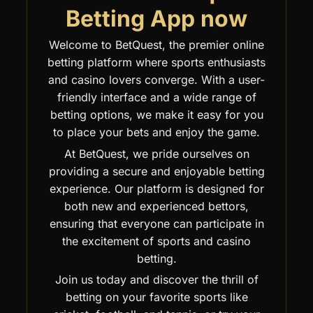
Betting App now
Welcome to BetQuest, the premier online
betting platform where sports enthusiasts
and casino lovers converge. With a user-
friendly interface and a wide range of
betting options, we make it easy for you
to place your bets and enjoy the game.
At BetQuest, we pride ourselves on
providing a secure and enjoyable betting
experience. Our platform is designed for
both new and experienced bettors,
ensuring that everyone can participate in
the excitement of sports and casino
betting.
Join us today and discover the thrill of
betting on your favorite sports like