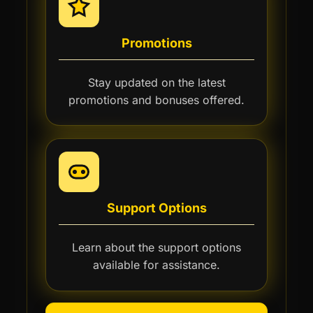
Promotions
Stay updated on the latest
promotions and bonuses offered.
Support Options
Learn about the support options
available for assistance.