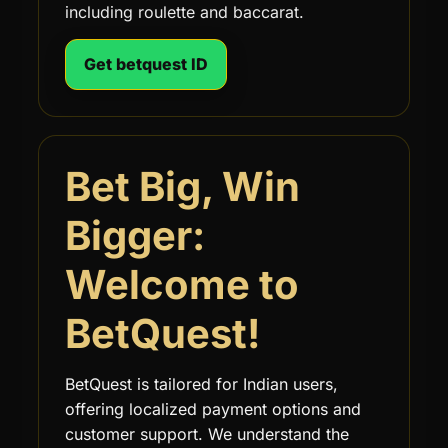
including roulette and baccarat.
Get betquest ID
Bet Big, Win
Bigger:
Welcome to
BetQuest!
BetQuest is tailored for Indian users,
offering localized payment options and
customer support. We understand the