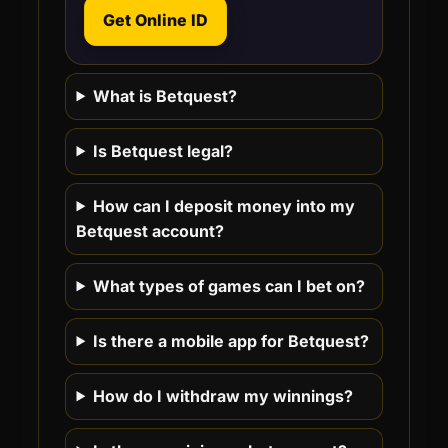
Get Online ID
What is Betquest?
Is Betquest legal?
How can I deposit money into my
Betquest account?
What types of games can I bet on?
Is there a mobile app for Betquest?
How do I withdraw my winnings?