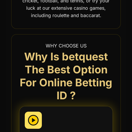
cricket, football, and tennis, or try your
luck at our extensive casino games,
including roulette and baccarat.
WHY CHOOSE US
Why Is betquest
The Best Option
For Online Betting
ID ?