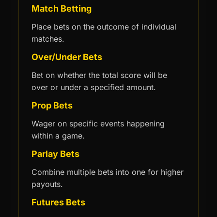
Match Betting
Place bets on the outcome of individual
matches.
Over/Under Bets
Bet on whether the total score will be
over or under a specified amount.
Prop Bets
Wager on specific events happening
within a game.
Parlay Bets
Combine multiple bets into one for higher
payouts.
Futures Bets