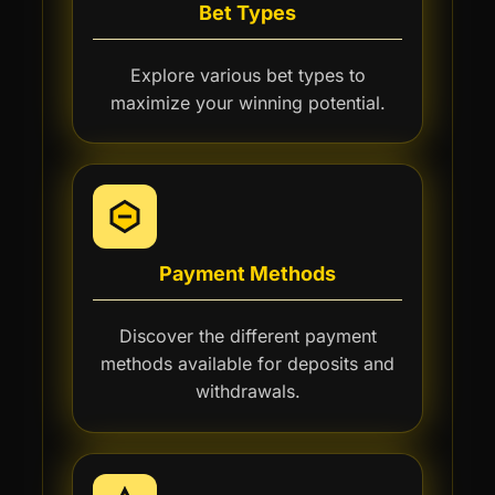
Bet Types
Explore various bet types to
maximize your winning potential.
Payment Methods
Discover the different payment
methods available for deposits and
withdrawals.