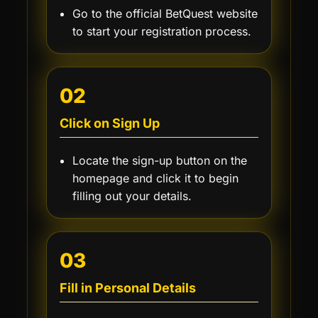
Go to the official BetQuest website
to start your registration process.
02
Click on Sign Up
Locate the sign-up button on the
homepage and click it to begin
filling out your details.
03
Fill in Personal Details