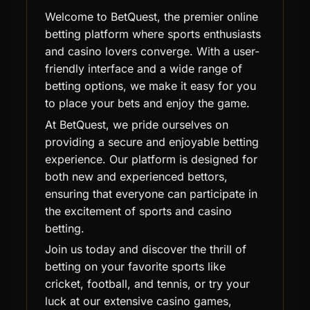
Welcome to BetQuest, the premier online
betting platform where sports enthusiasts
and casino lovers converge. With a user-
friendly interface and a wide range of
betting options, we make it easy for you
to place your bets and enjoy the game.
At BetQuest, we pride ourselves on
providing a secure and enjoyable betting
experience. Our platform is designed for
both new and experienced bettors,
ensuring that everyone can participate in
the excitement of sports and casino
betting.
Join us today and discover the thrill of
betting on your favorite sports like
cricket, football, and tennis, or try your
luck at our extensive casino games,