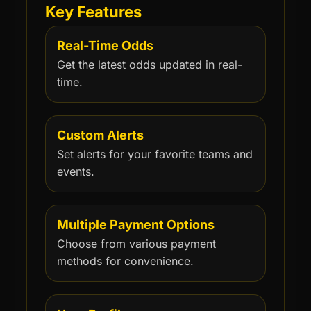
Key Features
Real-Time Odds
Get the latest odds updated in real-
time.
Custom Alerts
Set alerts for your favorite teams and
events.
Multiple Payment Options
Choose from various payment
methods for convenience.