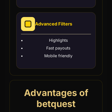
Advanced Filters
Highlights
Fast payouts
Mobile friendly
Advantages of
betquest