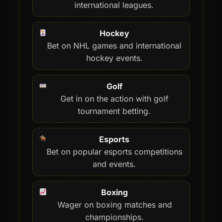
international leagues.
Hockey
Bet on NHL games and international
hockey events.
Golf
Get in on the action with golf
tournament betting.
Esports
Bet on popular esports competitions
and events.
Boxing
Wager on boxing matches and
championships.