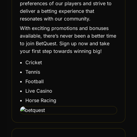
preferences of our players and strive to
deliver a betting experience that
resonates with our community.
With exciting promotions and bonuses
available, there’s never been a better time
to join BetQuest. Sign up now and take
your first step towards winning big!
Cricket
Tennis
Football
Live Casino
Horse Racing