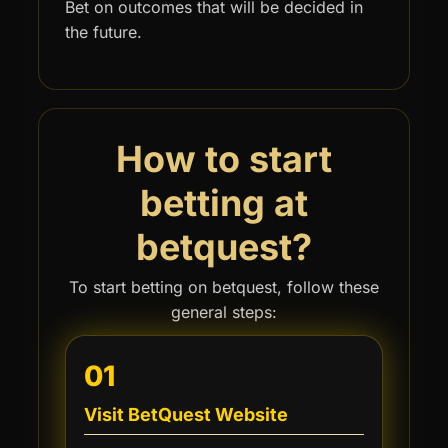
Bet on outcomes that will be decided in
the future.
How to start
betting at
betquest?
To start betting on betquest, follow these
general steps:
01
Visit BetQuest Website