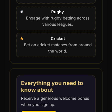
Rugby
Engage with rugby betting across
various leagues.
Cricket
Bet on cricket matches from around
the world.
Everything you need to
know about
Receive a generous welcome bonus
when you sign up.