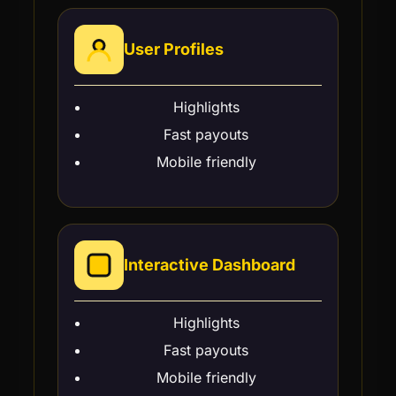
User Profiles
Highlights
Fast payouts
Mobile friendly
Interactive Dashboard
Highlights
Fast payouts
Mobile friendly