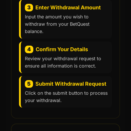
3
Enter Withdrawal Amount
Input the amount you wish to
withdraw from your BetQuest
balance.
4
Confirm Your Details
Review your withdrawal request to
ensure all information is correct.
5
Submit Withdrawal Request
Click on the submit button to process
your withdrawal.