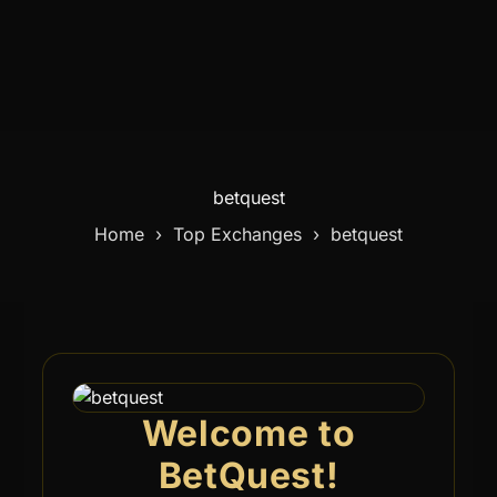
betquest
Home ›
Top Exchanges
›
betquest
Welcome to
BetQuest!