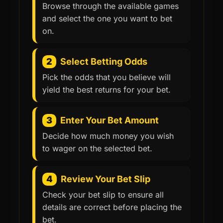
Browse through the available games
and select the one you want to bet
on.
2
Select Betting Odds
Pick the odds that you believe will
yield the best returns for your bet.
3
Enter Your Bet Amount
Decide how much money you wish
to wager on the selected bet.
4
Review Your Bet Slip
Check your bet slip to ensure all
details are correct before placing the
bet.