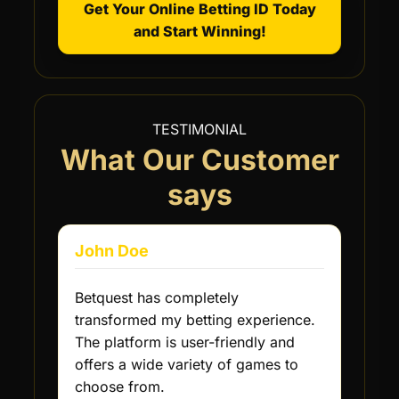
Get Your Online Betting ID Today
and Start Winning!
TESTIMONIAL
What Our Customer
says
John Doe
Betquest has completely
transformed my betting experience.
The platform is user-friendly and
offers a wide variety of games to
choose from.