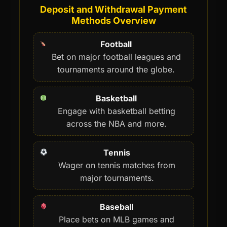
Deposit and Withdrawal Payment
Methods Overview
Football
Bet on major football leagues and
tournaments around the globe.
Basketball
Engage with basketball betting
across the NBA and more.
Tennis
Wager on tennis matches from
major tournaments.
Baseball
Place bets on MLB games and