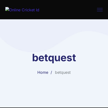
betquest
Home
betquest