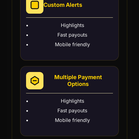
Custom Alerts
Highlights
Fast payouts
Mobile friendly
Multiple Payment
Options
Highlights
Fast payouts
Mobile friendly