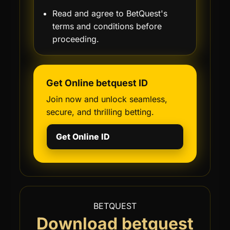
Read and agree to BetQuest's
terms and conditions before
proceeding.
Get Online betquest ID
Join now and unlock seamless,
secure, and thrilling betting.
Get Online ID
BETQUEST
Download betquest