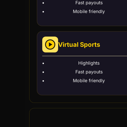
Fast payouts
Mobile friendly
Virtual Sports
Highlights
Fast payouts
Mobile friendly