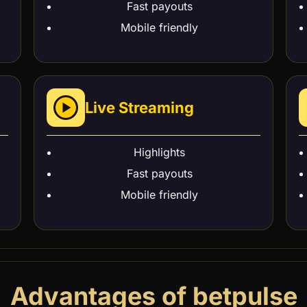
Fast payouts
Mobile friendly
Live Streaming
Highlights
Fast payouts
Mobile friendly
Advantages of betpulse