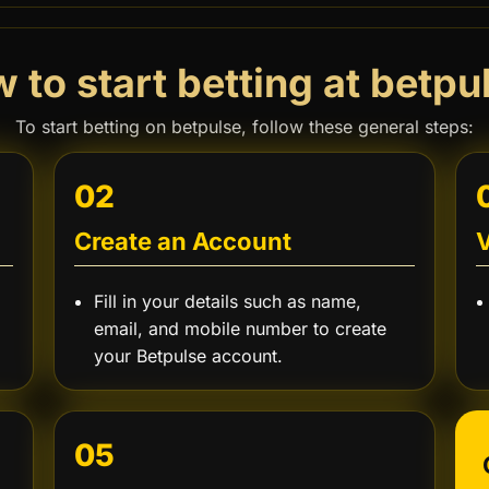
 to start betting at betpu
To start betting on betpulse, follow these general steps:
02
Create an Account
V
Fill in your details such as name,
email, and mobile number to create
your Betpulse account.
05