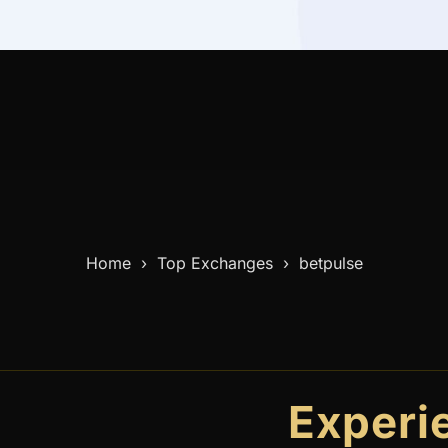
Home ›
Top Exchanges
›
betpulse
Experie