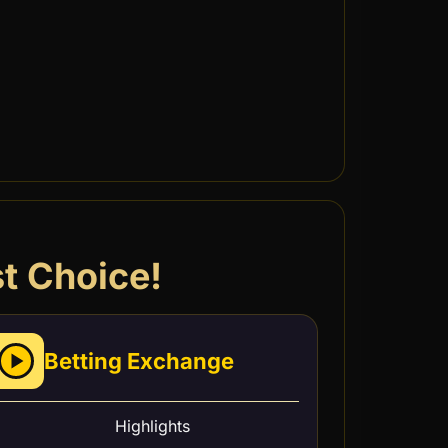
st Choice!
Betting Exchange
Highlights