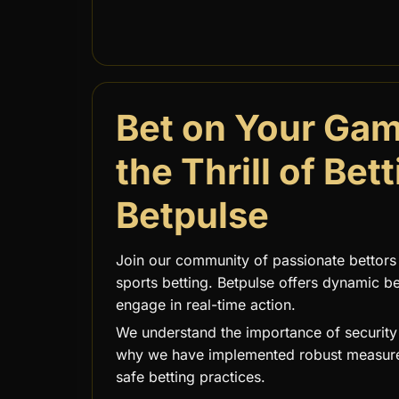
Bet on Your Gam
the Thrill of Bet
Betpulse
Join our community of passionate bettors a
sports betting. Betpulse offers dynamic be
engage in real-time action.
We understand the importance of security
why we have implemented robust measure
safe betting practices.