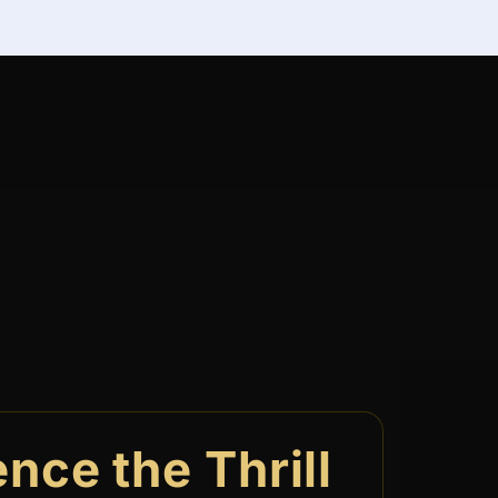
nce the Thrill