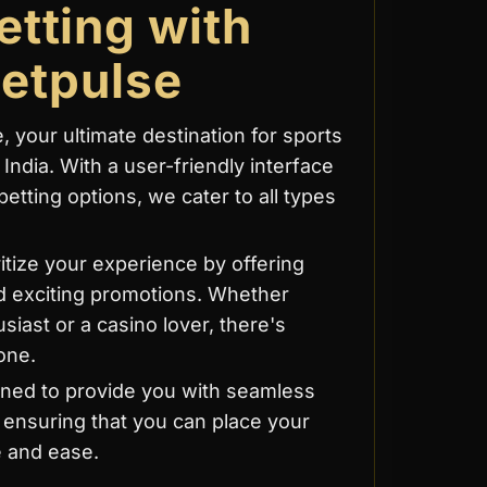
etting with
etpulse
 your ultimate destination for sports
 India. With a user-friendly interface
etting options, we cater to all types
itize your experience by offering
d exciting promotions. Whether
siast or a casino lover, there's
one.
gned to provide you with seamless
 ensuring that you can place your
e and ease.