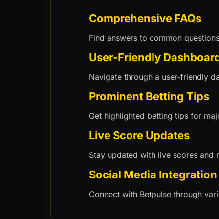
Comprehensive FAQs
Find answers to common questions 
User-Friendly Dashboar
Navigate through a user-friendly d
Prominent Betting Tips
Get highlighted betting tips for maj
Live Score Updates
Stay updated with live scores and r
Social Media Integration
Connect with Betpulse through vari