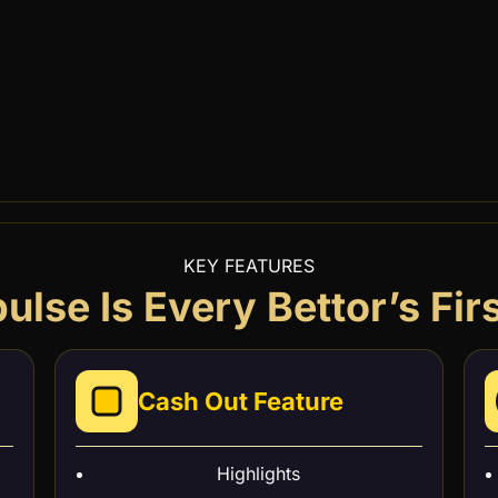
KEY FEATURES
lse Is Every Bettor’s Fir
Cash Out Feature
Highlights