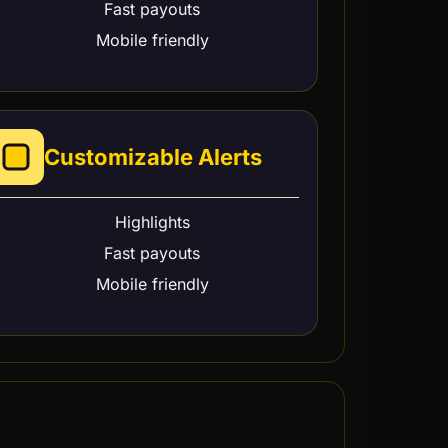
Fast payouts
Mobile friendly
Customizable Alerts
Highlights
Fast payouts
Mobile friendly