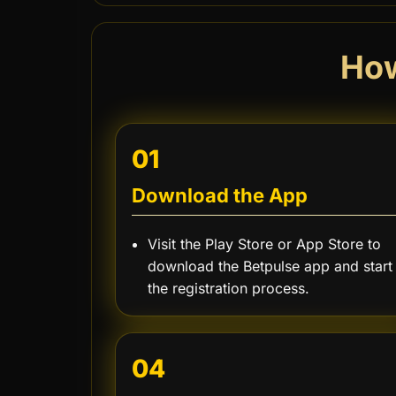
How
01
Download the App
Visit the Play Store or App Store to
download the Betpulse app and start
the registration process.
04