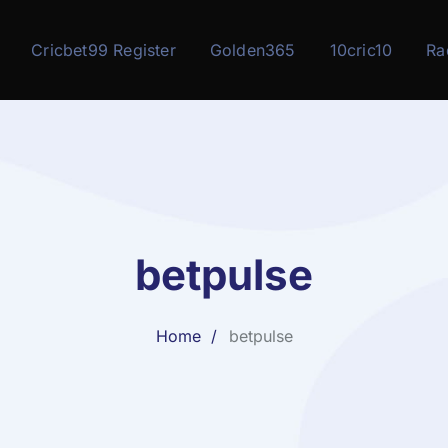
Cricbet99 Register
Golden365
10cric10
Ra
betpulse
Home
betpulse