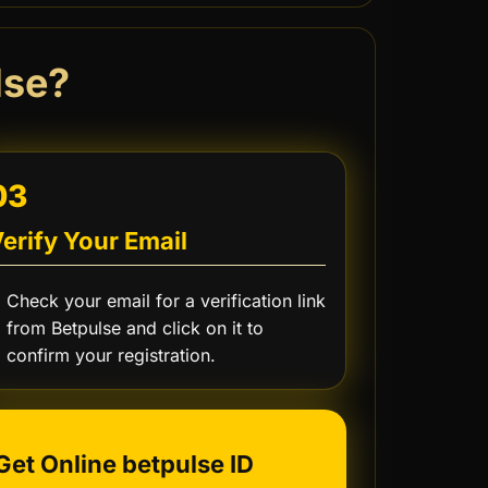
lse?
03
erify Your Email
Check your email for a verification link
from Betpulse and click on it to
confirm your registration.
Get Online betpulse ID