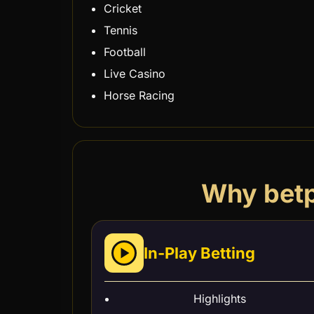
Cricket
Tennis
Football
Live Casino
Horse Racing
Why betpu
In-Play Betting
Highlights