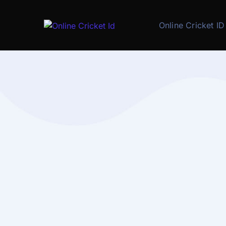
Online Cricket ID