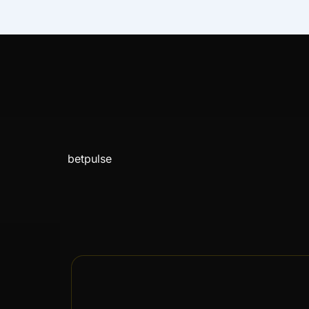
betpulse