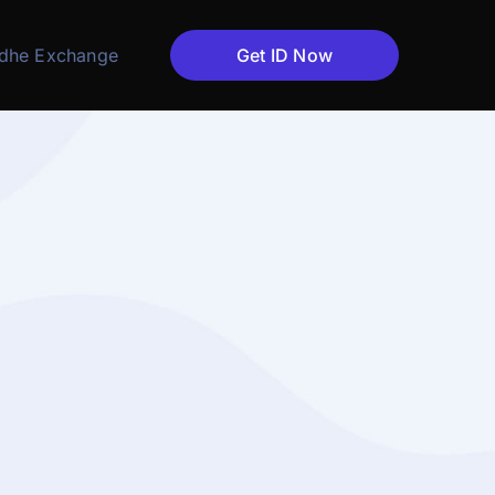
dhe Exchange
Get ID Now