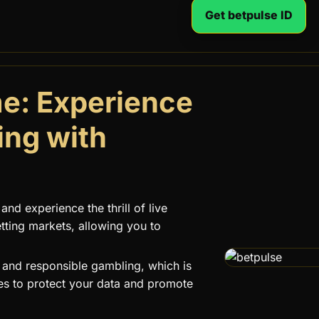
Get betpulse ID
e: Experience
ting with
nd experience the thrill of live
tting markets, allowing you to
 and responsible gambling, which is
s to protect your data and promote