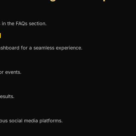
in the FAQs section.
d
ashboard for a seamless experience.
or events.
esults.
ous social media platforms.