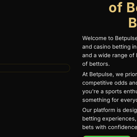
of B
B
Welcome to Betpulse,
and casino betting in
and a wide range of b
of bettors.
At Betpulse, we prior
competitive odds an
you're a sports enthu
something for every
Our platform is desi
betting experiences,
bets with confidenc