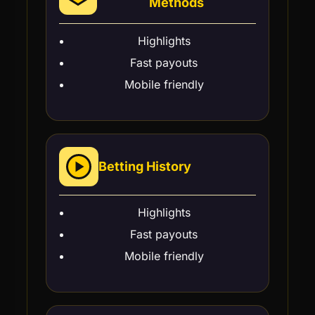
Methods
Highlights
Fast payouts
Mobile friendly
Betting History
Highlights
Fast payouts
Mobile friendly