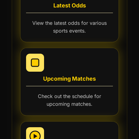
Latest Odds
View the latest odds for various
sports events.
Upcoming Matches
Check out the schedule for
upcoming matches.