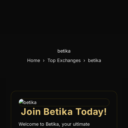
betika
Home ›
Top Exchanges
›
betika
Join Betika Today!
Welcome to Betika, your ultimate