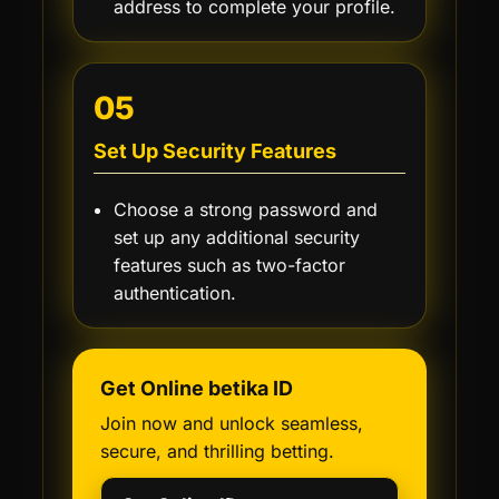
address to complete your profile.
05
Set Up Security Features
Choose a strong password and
set up any additional security
features such as two-factor
authentication.
Get Online betika ID
Join now and unlock seamless,
secure, and thrilling betting.