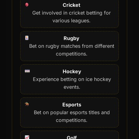
Cricket
Get involved in cricket betting for
various leagues.
Rugby
Bet on rugby matches from different
competitions.
Hockey
Experience betting on ice hockey
events.
Esports
Bet on popular esports titles and
competitions.
Golf