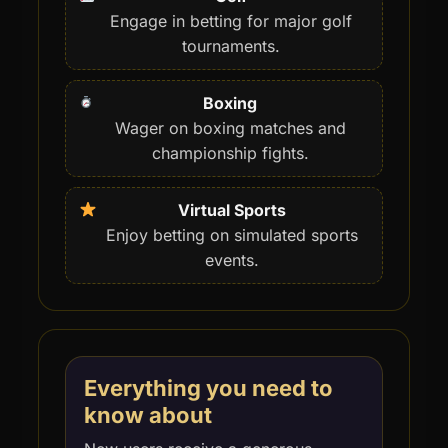
Engage in betting for major golf
tournaments.
Boxing
Wager on boxing matches and
championship fights.
Virtual Sports
Enjoy betting on simulated sports
events.
Everything you need to
know about