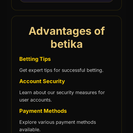
Advantages of
betika
Betting Tips
Get expert tips for successful betting.
Account Security
Learn about our security measures for
user accounts.
Payment Methods
Explore various payment methods
available.