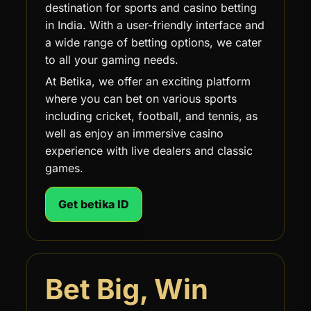
destination for sports and casino betting
in India. With a user-friendly interface and
a wide range of betting options, we cater
to all your gaming needs.
At Betika, we offer an exciting platform
where you can bet on various sports
including cricket, football, and tennis, as
well as enjoy an immersive casino
experience with live dealers and classic
games.
Get betika ID
Bet Big, Win