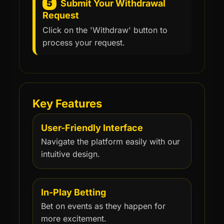
5
Submit Your Withdrawal
Request
Click on the 'Withdraw' button to
process your request.
Key Features
User-Friendly Interface
Navigate the platform easily with our
intuitive design.
In-Play Betting
Bet on events as they happen for
more excitement.