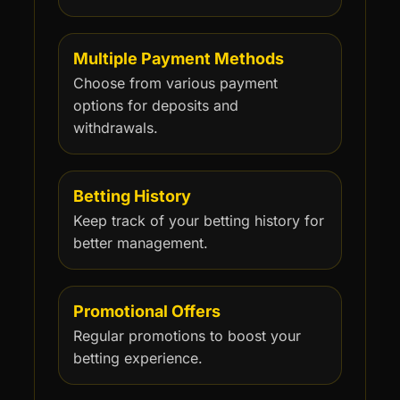
Multiple Payment Methods
Choose from various payment
options for deposits and
withdrawals.
Betting History
Keep track of your betting history for
better management.
Promotional Offers
Regular promotions to boost your
betting experience.