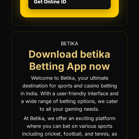
Get Online ID
BETIKA
Download betika
Betting App now
Welcome to Betika, your ultimate
destination for sports and casino betting
in India. With a user-friendly interface and
a wide range of betting options, we cater
to all your gaming needs.
At Betika, we offer an exciting platform
where you can bet on various sports
including cricket, football, and tennis, as