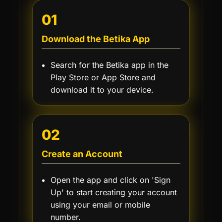
01
Download the Betika App
Search for the Betika app in the
Play Store or App Store and
download it to your device.
02
Create an Account
Open the app and click on 'Sign
Up' to start creating your account
using your email or mobile
number.