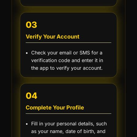
03
Verify Your Account
Check your email or SMS for a
verification code and enter it in
the app to verify your account.
04
Complete Your Profile
Fill in your personal details, such
as your name, date of birth, and