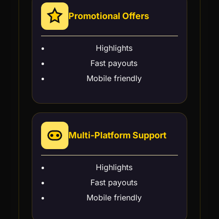
Promotional Offers
Highlights
Fast payouts
Mobile friendly
Multi-Platform Support
Highlights
Fast payouts
Mobile friendly