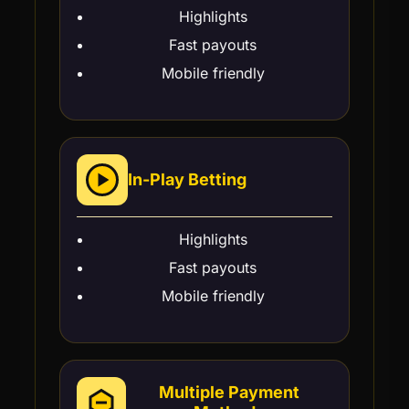
Highlights
Fast payouts
Mobile friendly
In-Play Betting
Highlights
Fast payouts
Mobile friendly
Multiple Payment