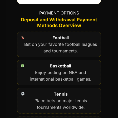
PAYMENT OPTIONS
Deposit and Withdrawal Payment
Methods Overview
Football
Bet on your favorite football leagues
and tournaments.
Basketball
Enjoy betting on NBA and
international basketball games.
Tennis
Place bets on major tennis
tournaments worldwide.