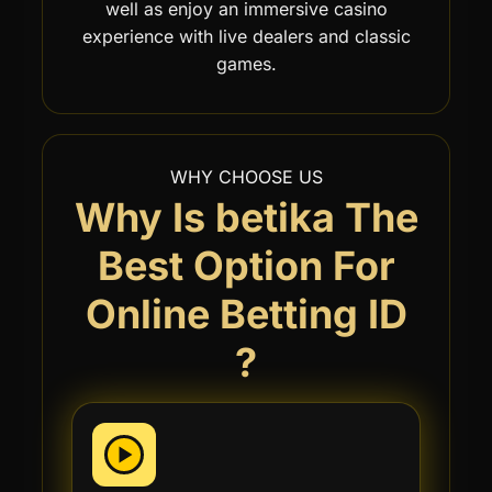
well as enjoy an immersive casino
experience with live dealers and classic
games.
WHY CHOOSE US
Why Is betika The
Best Option For
Online Betting ID
?