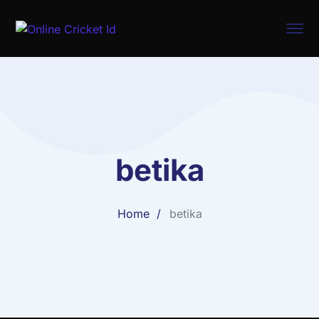
betika
Home
betika