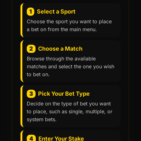
1
Select a Sport
Choose the sport you want to place
a bet on from the main menu.
2
Choose a Match
Browse through the available
matches and select the one you wish
to bet on.
3
Pick Your Bet Type
Decide on the type of bet you want
to place, such as single, multiple, or
system bets.
4
Enter Your Stake