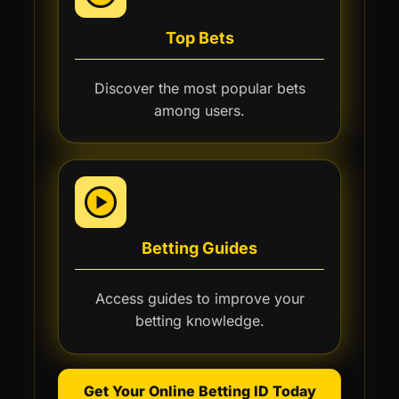
Top Bets
Discover the most popular bets
among users.
Betting Guides
Access guides to improve your
betting knowledge.
Get Your Online Betting ID Today