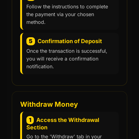
Follow the instructions to complete
the payment via your chosen
method.
5
Confirmation of Deposit
Once the transaction is successful,
you will receive a confirmation
notification.
Withdraw Money
1
Access the Withdrawal
Section
Go to the 'Withdraw' tab in your