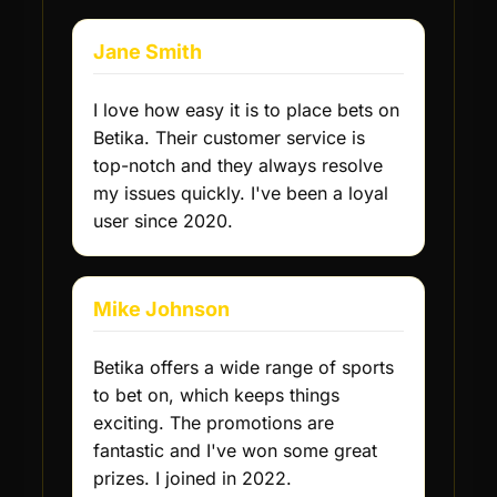
Jane Smith
I love how easy it is to place bets on
Betika. Their customer service is
top-notch and they always resolve
my issues quickly. I've been a loyal
user since 2020.
Mike Johnson
Betika offers a wide range of sports
to bet on, which keeps things
exciting. The promotions are
fantastic and I've won some great
prizes. I joined in 2022.