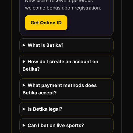
New users receive a generous
welcome bonus upon registration.
Get Online ID
What is Betika?
How do I create an account on
Betika?
What payment methods does
Betika accept?
Is Betika legal?
Can I bet on live sports?