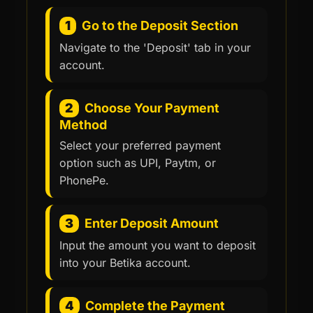
1
Go to the Deposit Section
Navigate to the 'Deposit' tab in your
account.
2
Choose Your Payment
Method
Select your preferred payment
option such as UPI, Paytm, or
PhonePe.
3
Enter Deposit Amount
Input the amount you want to deposit
into your Betika account.
4
Complete the Payment