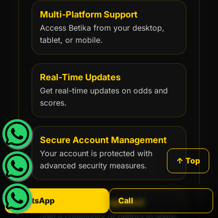
Multi-Platform Support
Access Betika from your desktop,
tablet, or mobile.
Real-Time Updates
Get real-time updates on odds and
scores.
Secure Account Management
Your account is protected with
↑ Top
advanced security measures.
WhatsApp
Call
Community Engagement
Join a community of bettors to share