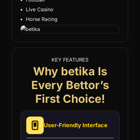
Live Casino
Horse Racing
KEY FEATURES
Why betika Is
Every Bettor’s
First Choice!
User-Friendly Interface