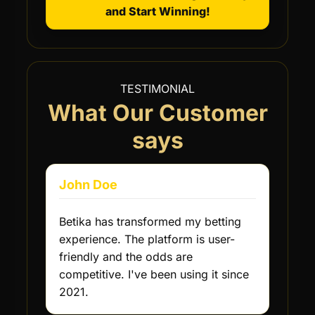
and Start Winning!
TESTIMONIAL
What Our Customer
says
John Doe
Betika has transformed my betting
experience. The platform is user-
friendly and the odds are
competitive. I've been using it since
2021.