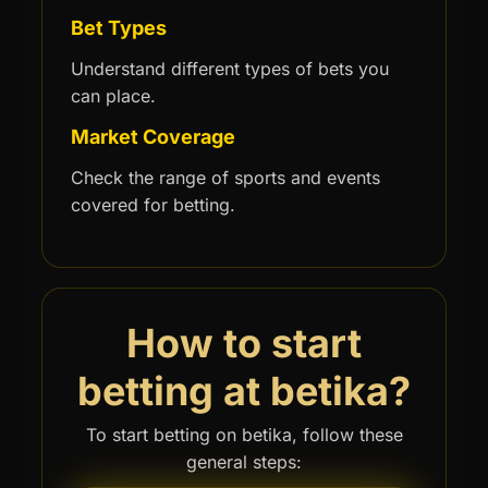
Bet Types
Understand different types of bets you
can place.
Market Coverage
Check the range of sports and events
covered for betting.
How to start
betting at betika?
To start betting on betika, follow these
general steps: