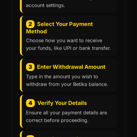
account settings.
2
Select Your Payment
Method
Choose how you want to receive
your funds, like UPI or bank transfer.
3
Enter Withdrawal Amount
Type in the amount you wish to
withdraw from your Betika balance.
4
Verify Your Details
Ensure all your payment details are
correct before proceeding.