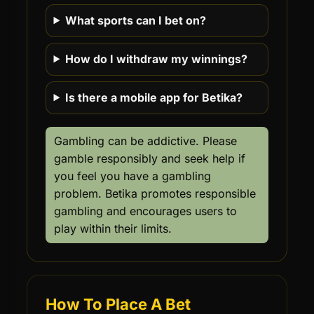
What sports can I bet on?
How do I withdraw my winnings?
Is there a mobile app for Betika?
Gambling can be addictive. Please
gamble responsibly and seek help if
you feel you have a gambling
problem. Betika promotes responsible
gambling and encourages users to
play within their limits.
How To Place A Bet