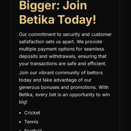
Bigger: Join
Betika Today!
Our commitment to security and customer
satisfaction sets us apart. We provide
multiple payment options for seamless
deposits and withdrawals, ensuring that
your transactions are safe and efficient.
Join our vibrant community of bettors
today and take advantage of our
generous bonuses and promotions. With
Betika, every bet is an opportunity to win
big!
Cricket
Tennis
Football