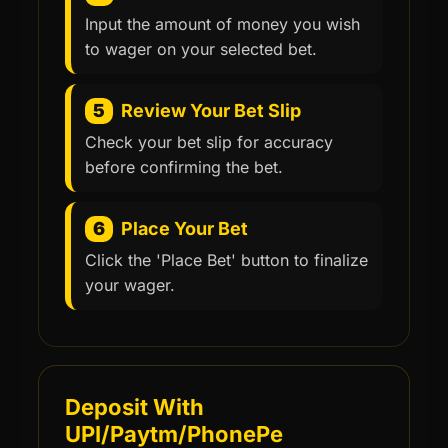
Input the amount of money you wish
to wager on your selected bet.
5
Review Your Bet Slip
Check your bet slip for accuracy
before confirming the bet.
6
Place Your Bet
Click the 'Place Bet' button to finalize
your wager.
Deposit With
UPI/Paytm/PhonePe