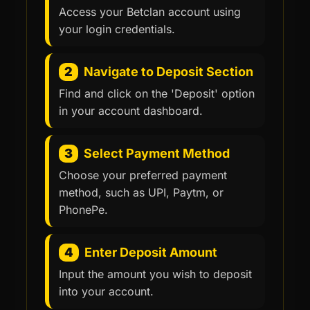
Access your Betclan account using
your login credentials.
2
Navigate to Deposit Section
Find and click on the 'Deposit' option
in your account dashboard.
3
Select Payment Method
Choose your preferred payment
method, such as UPI, Paytm, or
PhonePe.
4
Enter Deposit Amount
Input the amount you wish to deposit
into your account.