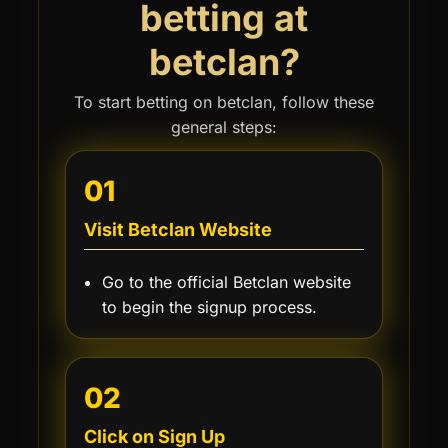
betting at
betclan?
To start betting on betclan, follow these
general steps:
01
Visit Betclan Website
Go to the official Betclan website
to begin the signup process.
02
Click on Sign Up