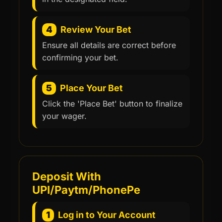
4
Review Your Bet
Ensure all details are correct before
confirming your bet.
5
Place Your Bet
Click the 'Place Bet' button to finalize
your wager.
Deposit With
UPI/Paytm/PhonePe
1
Log in to Your Account