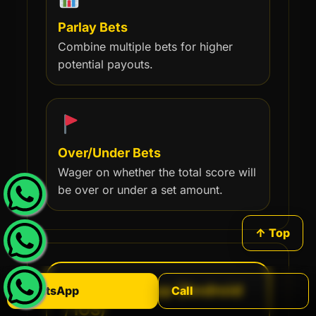
Parlay Bets
Combine multiple bets for higher
potential payouts.
Over/Under Bets
Wager on whether the total score will
be over or under a set amount.
↑ Top
Install the App (Android
WhatsApp
Call
/ iOS)