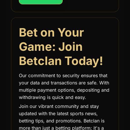
Bet on Your
Game: Join
Betclan Today!
Our commitment to security ensures that
your data and transactions are safe. With
multiple payment options, depositing and
withdrawing is quick and easy.
Join our vibrant community and stay
updated with the latest sports news,
betting tips, and promotions. Betclan is
more than just a betting platform; it's a