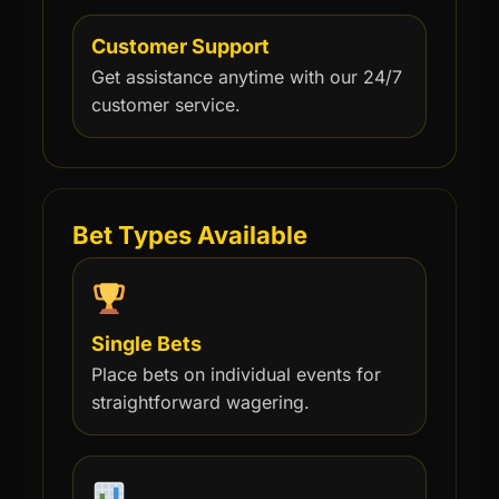
Customer Support
Get assistance anytime with our 24/7
customer service.
Bet Types Available
Single Bets
Place bets on individual events for
straightforward wagering.