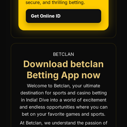
secure, and thrilling betting.
Get Online ID
BETCLAN
Download betclan
Betting App now
Welcome to Betclan, your ultimate
destination for sports and casino betting
in India! Dive into a world of excitement
and endless opportunities where you can
bet on your favorite games and sports.
At Betclan, we understand the passion of