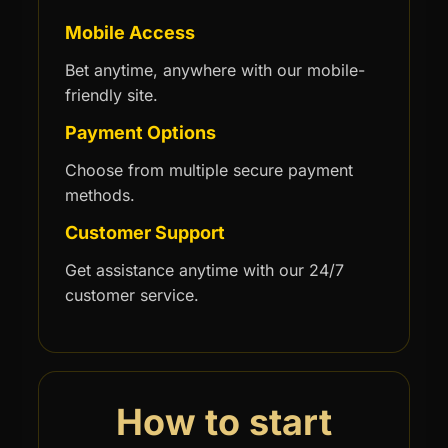
Mobile Access
Bet anytime, anywhere with our mobile-
friendly site.
Payment Options
Choose from multiple secure payment
methods.
Customer Support
Get assistance anytime with our 24/7
customer service.
How to start