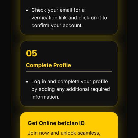
Check your email for a
verification link and click on it to
confirm your account.
05
Complete Profile
Log in and complete your profile
by adding any additional required
information.
Get Online betclan ID
Join now and unlock seamless,