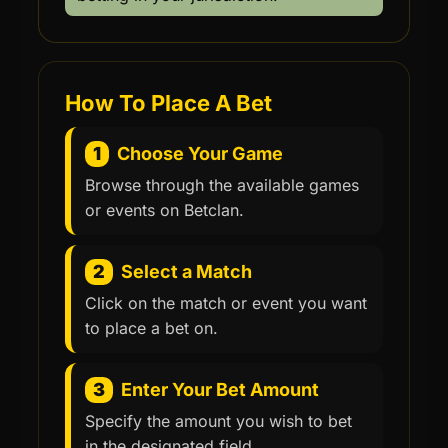
How To Place A Bet
1
Choose Your Game
Browse through the available games
or events on Betclan.
2
Select a Match
Click on the match or event you want
to place a bet on.
3
Enter Your Bet Amount
Specify the amount you wish to bet
in the designated field.