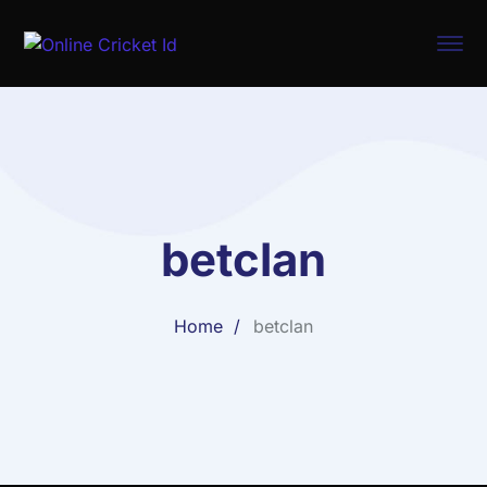
betclan
Home
betclan