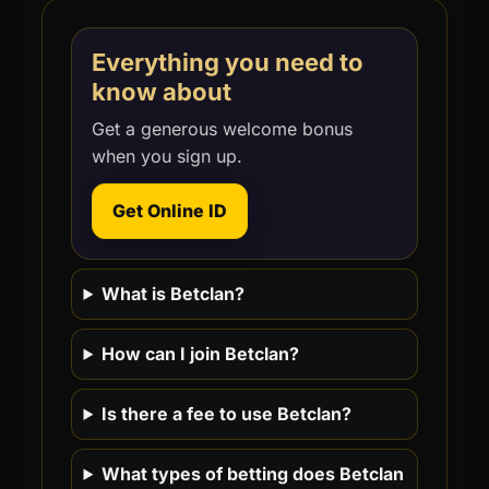
Everything you need to
know about
Get a generous welcome bonus
when you sign up.
Get Online ID
What is Betclan?
How can I join Betclan?
Is there a fee to use Betclan?
What types of betting does Betclan