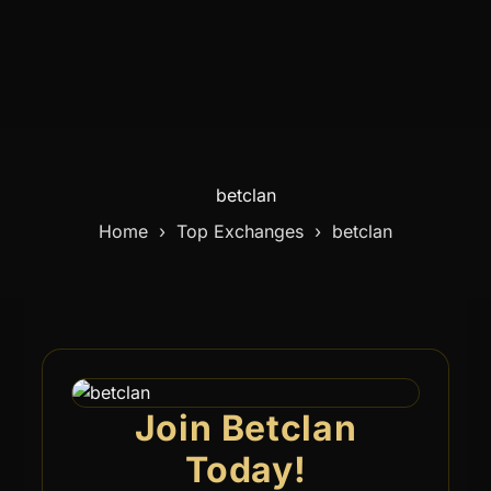
betclan
Home ›
Top Exchanges
›
betclan
Join Betclan
Today!