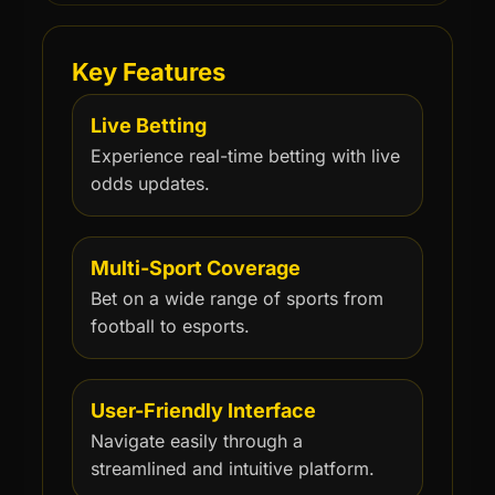
Key Features
Live Betting
Experience real-time betting with live
odds updates.
Multi-Sport Coverage
Bet on a wide range of sports from
football to esports.
User-Friendly Interface
Navigate easily through a
streamlined and intuitive platform.