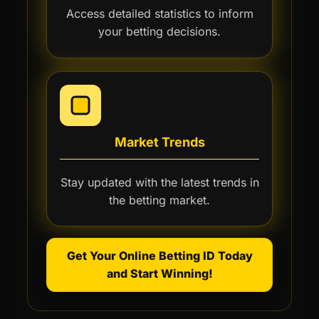
Access detailed statistics to inform
your betting decisions.
Market Trends
Stay updated with the latest trends in
the betting market.
Get Your Online Betting ID Today
and Start Winning!