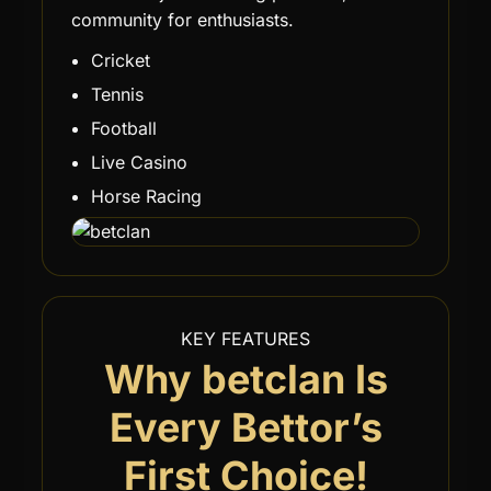
community for enthusiasts.
Cricket
Tennis
Football
Live Casino
Horse Racing
KEY FEATURES
Why betclan Is
Every Bettor’s
First Choice!