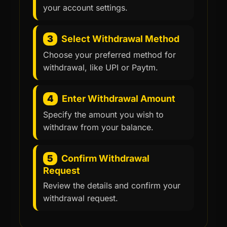
your account settings.
3
Select Withdrawal Method
Choose your preferred method for
withdrawal, like UPI or Paytm.
4
Enter Withdrawal Amount
Specify the amount you wish to
withdraw from your balance.
5
Confirm Withdrawal
Request
Review the details and confirm your
withdrawal request.