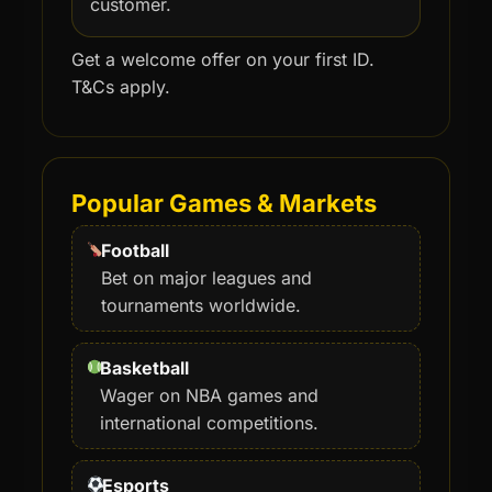
customer.
Get a welcome offer on your first ID.
T&Cs apply.
Popular Games & Markets
Football
Bet on major leagues and
tournaments worldwide.
Basketball
Wager on NBA games and
international competitions.
Esports