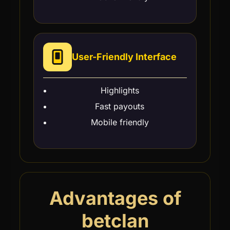
User-Friendly Interface
Highlights
Fast payouts
Mobile friendly
Advantages of
betclan