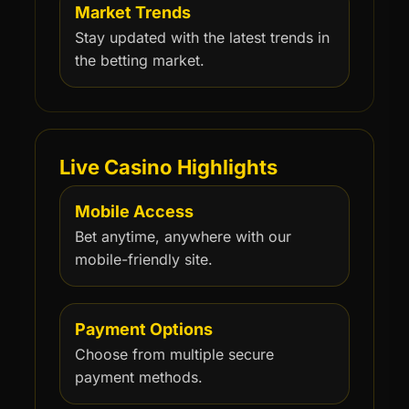
Market Trends
Stay updated with the latest trends in
the betting market.
Live Casino Highlights
Mobile Access
Bet anytime, anywhere with our
mobile-friendly site.
Payment Options
Choose from multiple secure
payment methods.