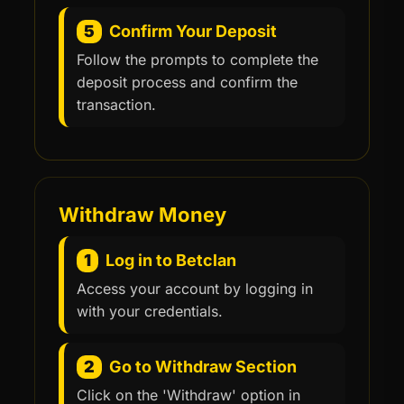
5
Confirm Your Deposit
Follow the prompts to complete the
deposit process and confirm the
transaction.
Withdraw Money
1
Log in to Betclan
Access your account by logging in
with your credentials.
2
Go to Withdraw Section
Click on the 'Withdraw' option in