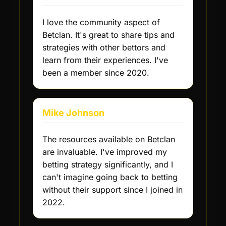
I love the community aspect of
Betclan. It's great to share tips and
strategies with other bettors and
learn from their experiences. I've
been a member since 2020.
Mike Johnson
The resources available on Betclan
are invaluable. I've improved my
betting strategy significantly, and I
can't imagine going back to betting
without their support since I joined in
2022.