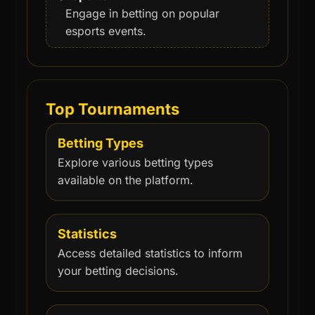
Engage in betting on popular
esports events.
Top Tournaments
Betting Types
Explore various betting types
available on the platform.
Statistics
Access detailed statistics to inform
your betting decisions.