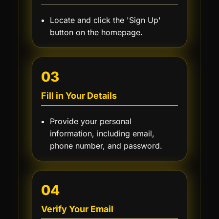
Locate and click the 'Sign Up'
button on the homepage.
03
Fill in Your Details
Provide your personal
information, including email,
phone number, and password.
04
Verify Your Email