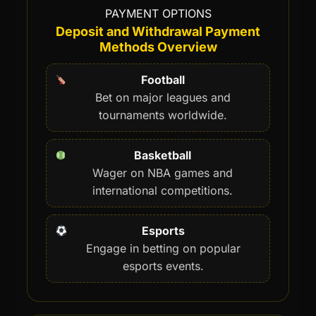
PAYMENT OPTIONS
Deposit and Withdrawal Payment
Methods Overview
Football
Bet on major leagues and
tournaments worldwide.
Basketball
Wager on NBA games and
international competitions.
Esports
Engage in betting on popular
esports events.