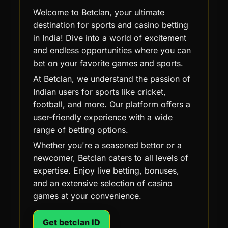
Welcome to Betclan, your ultimate
destination for sports and casino betting
in India! Dive into a world of excitement
and endless opportunities where you can
bet on your favorite games and sports.
At Betclan, we understand the passion of
Indian users for sports like cricket,
football, and more. Our platform offers a
user-friendly experience with a wide
range of betting options.
Whether you're a seasoned bettor or a
newcomer, Betclan caters to all levels of
expertise. Enjoy live betting, bonuses,
and an extensive selection of casino
games at your convenience.
Get betclan ID