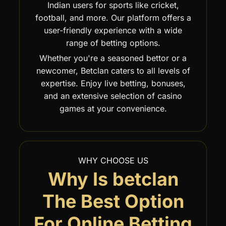
Indian users for sports like cricket,
football, and more. Our platform offers a
user-friendly experience with a wide
range of betting options.
Whether you're a seasoned bettor or a
newcomer, Betclan caters to all levels of
expertise. Enjoy live betting, bonuses,
and an extensive selection of casino
games at your convenience.
WHY CHOOSE US
Why Is betclan
The Best Option
For Online Betting