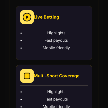
Live Betting
Highlights
Fast payouts
Mobile friendly
Multi-Sport Coverage
Highlights
Fast payouts
Mobile friendly