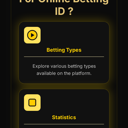
ID ?
Betting Types
Explore various betting types
available on the platform.
Statistics