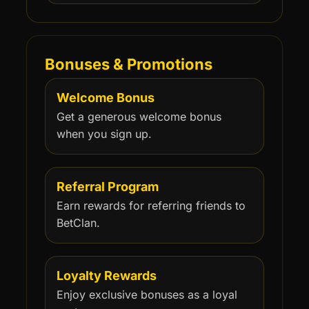
Bonuses & Promotions
Welcome Bonus
Get a generous welcome bonus
when you sign up.
Referral Program
Earn rewards for referring friends to
BetClan.
Loyalty Rewards
Enjoy exclusive bonuses as a loyal