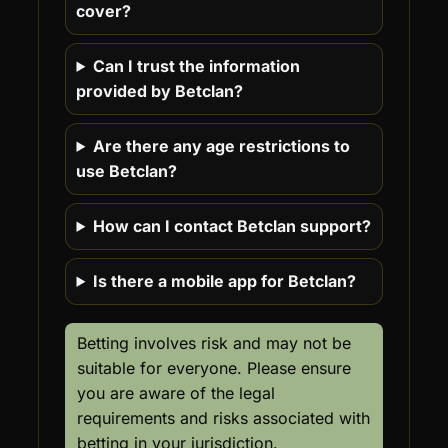
cover?
Can I trust the information
provided by Betclan?
Are there any age restrictions to
use Betclan?
How can I contact Betclan support?
Is there a mobile app for Betclan?
Betting involves risk and may not be
suitable for everyone. Please ensure
you are aware of the legal
requirements and risks associated with
betting in your jurisdiction.