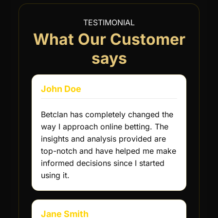
TESTIMONIAL
What Our Customer
says
John Doe
Betclan has completely changed the
way I approach online betting. The
insights and analysis provided are
top-notch and have helped me make
informed decisions since I started
using it.
Jane Smith