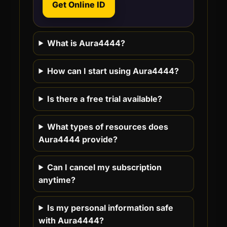
Get Online ID
What is Aura4444?
How can I start using Aura4444?
Is there a free trial available?
What types of resources does
Aura4444 provide?
Can I cancel my subscription
anytime?
Is my personal information safe
with Aura4444?