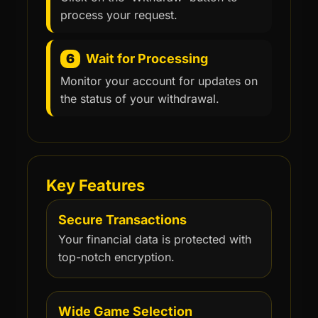
process your request.
6
Wait for Processing
Monitor your account for updates on
the status of your withdrawal.
Key Features
Secure Transactions
Your financial data is protected with
top-notch encryption.
Wide Game Selection