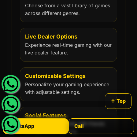
Choose from a vast library of games
across different genres.
Live Dealer Options
Experience real-time gaming with our
live dealer feature.
Customizable Settings
Personalize your gaming experience
with adjustable settings.
↑ Top
Social Features
Connect and compete with friends
WhatsApp
Call
through social gaming.