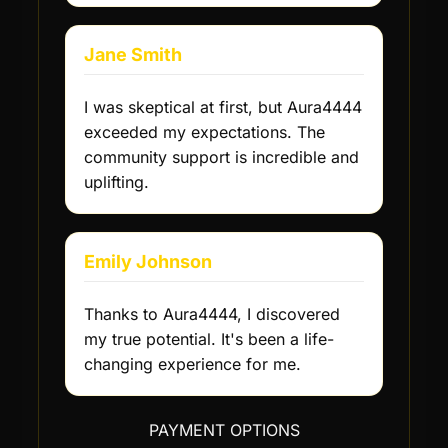
Jane Smith
I was skeptical at first, but Aura4444
exceeded my expectations. The
community support is incredible and
uplifting.
Emily Johnson
Thanks to Aura4444, I discovered
my true potential. It's been a life-
changing experience for me.
PAYMENT OPTIONS