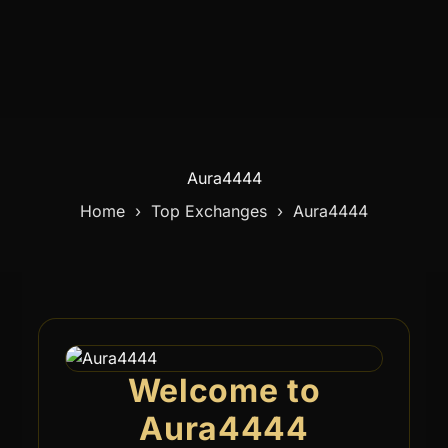
Aura4444
Home ›
Top Exchanges
›
Aura4444
Welcome to
Aura4444