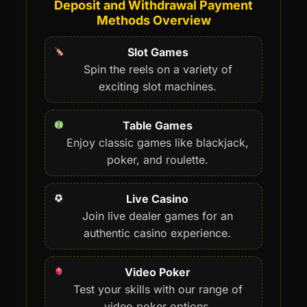
Deposit and Withdrawal Payment
Methods Overview
Slot Games
Spin the reels on a variety of
exciting slot machines.
Table Games
Enjoy classic games like blackjack,
poker, and roulette.
Live Casino
Join live dealer games for an
authentic casino experience.
Video Poker
Test your skills with our range of
video poker options.