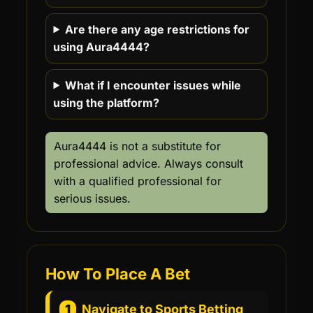
Are there any age restrictions for
using Aura4444?
What if I encounter issues while
using the platform?
Aura4444 is not a substitute for
professional advice. Always consult
with a qualified professional for
serious issues.
How To Place A Bet
1
Navigate to Sports Betting