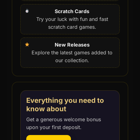
Scratch Cards
Try your luck with fun and fast
scratch card games.
New Releases
Explore the latest games added to
our collection.
Everything you need to
know about
Get a generous welcome bonus
upon your first deposit.