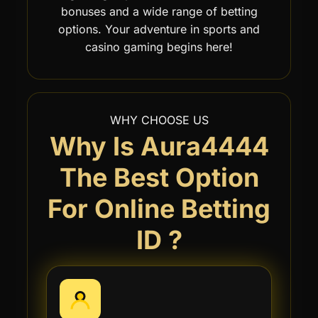
bonuses and a wide range of betting
options. Your adventure in sports and
casino gaming begins here!
WHY CHOOSE US
Why Is Aura4444
The Best Option
For Online Betting
ID ?