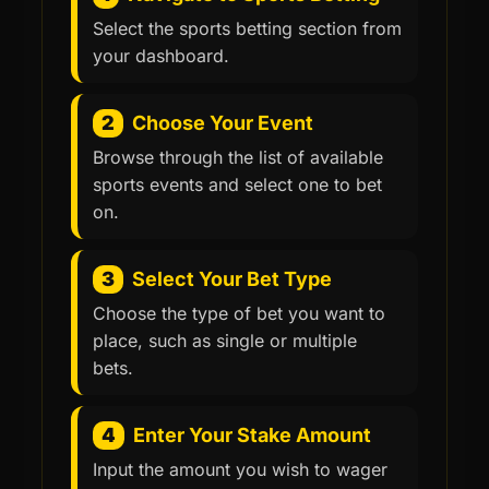
Select the sports betting section from
your dashboard.
2
Choose Your Event
Browse through the list of available
sports events and select one to bet
on.
3
Select Your Bet Type
Choose the type of bet you want to
place, such as single or multiple
bets.
4
Enter Your Stake Amount
Input the amount you wish to wager