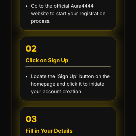
Go to the official Aura4444
website to start your registration
process.
02
Click on Sign Up
Locate the 'Sign Up' button on the
homepage and click it to initiate
your account creation.
03
Fill in Your Details