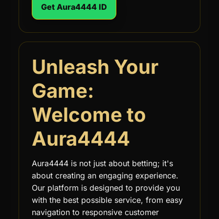
Get Aura4444 ID
Unleash Your
Game:
Welcome to
Aura4444
Aura4444 is not just about betting; it's
about creating an engaging experience.
Our platform is designed to provide you
with the best possible service, from easy
navigation to responsive customer