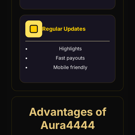
Regular Updates
Highlights
Fast payouts
Mobile friendly
Advantages of
Aura4444