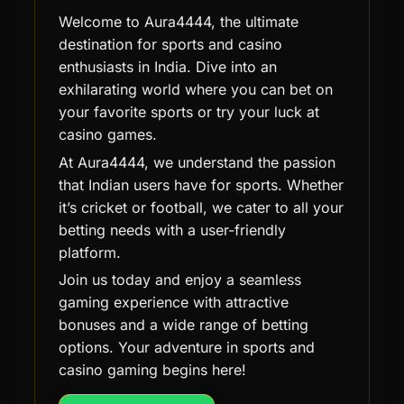
Welcome to Aura4444, the ultimate
destination for sports and casino
enthusiasts in India. Dive into an
exhilarating world where you can bet on
your favorite sports or try your luck at
casino games.
At Aura4444, we understand the passion
that Indian users have for sports. Whether
it’s cricket or football, we cater to all your
betting needs with a user-friendly
platform.
Join us today and enjoy a seamless
gaming experience with attractive
bonuses and a wide range of betting
options. Your adventure in sports and
casino gaming begins here!