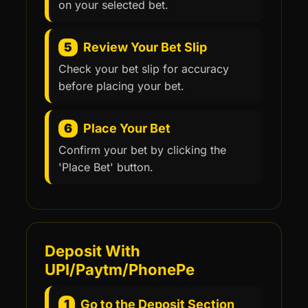
on your selected bet.
5
Review Your Bet Slip
Check your bet slip for accuracy
before placing your bet.
6
Place Your Bet
Confirm your bet by clicking the
'Place Bet' button.
Deposit With
UPI/Paytm/PhonePe
1
Go to the Deposit Section