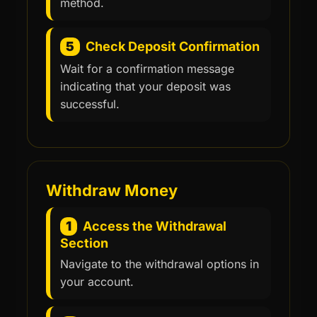
method.
5
Check Deposit Confirmation
Wait for a confirmation message
indicating that your deposit was
successful.
Withdraw Money
1
Access the Withdrawal
Section
Navigate to the withdrawal options in
your account.