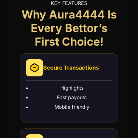
KEY FEATURES
Why Aura4444 Is
Every Bettor’s
First Choice!
Secure Transactions
Highlights
Fast payouts
Mobile friendly