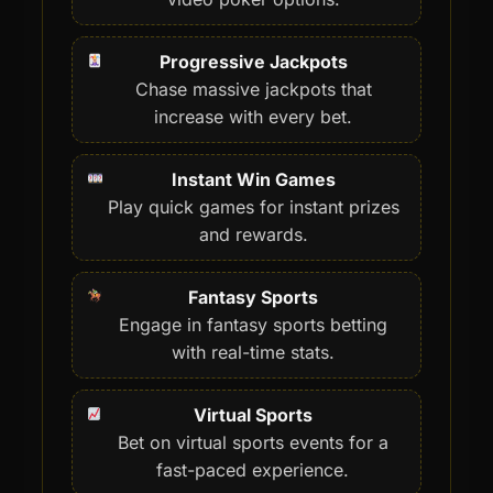
Progressive Jackpots
Chase massive jackpots that
increase with every bet.
Instant Win Games
Play quick games for instant prizes
and rewards.
Fantasy Sports
Engage in fantasy sports betting
with real-time stats.
Virtual Sports
Bet on virtual sports events for a
fast-paced experience.