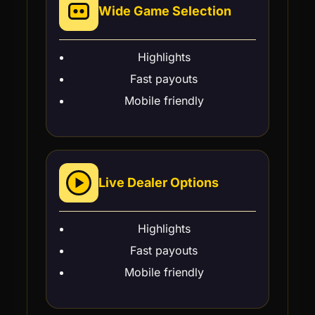
Wide Game Selection
Highlights
Fast payouts
Mobile friendly
Live Dealer Options
Highlights
Fast payouts
Mobile friendly