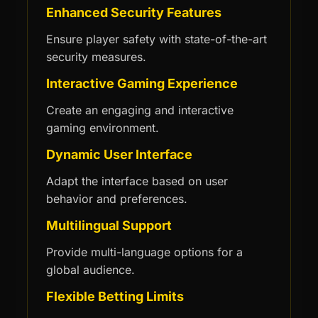
Enhanced Security Features
Ensure player safety with state-of-the-art
security measures.
Interactive Gaming Experience
Create an engaging and interactive
gaming environment.
Dynamic User Interface
Adapt the interface based on user
behavior and preferences.
Multilingual Support
Provide multi-language options for a
global audience.
Flexible Betting Limits