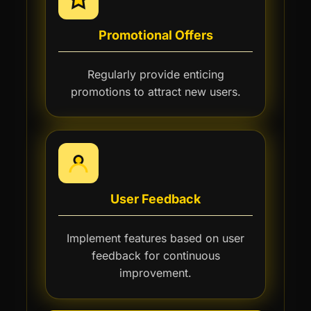
Promotional Offers
Regularly provide enticing
promotions to attract new users.
User Feedback
Implement features based on user
feedback for continuous
improvement.