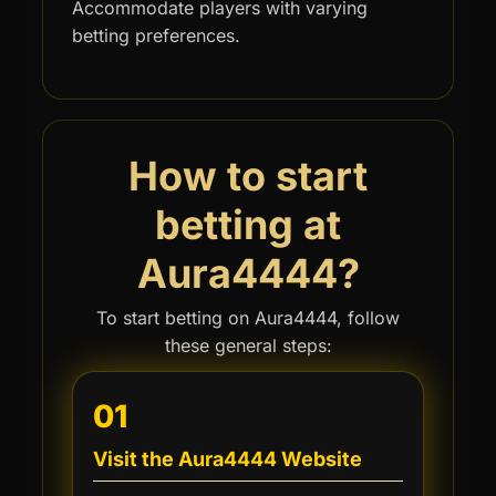
Accommodate players with varying
betting preferences.
How to start
betting at
Aura4444?
To start betting on Aura4444, follow
these general steps:
01
Visit the Aura4444 Website