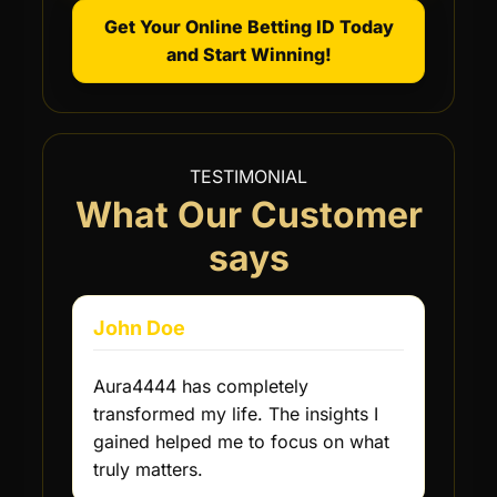
Get Your Online Betting ID Today
and Start Winning!
TESTIMONIAL
What Our Customer
says
John Doe
Aura4444 has completely
transformed my life. The insights I
gained helped me to focus on what
truly matters.