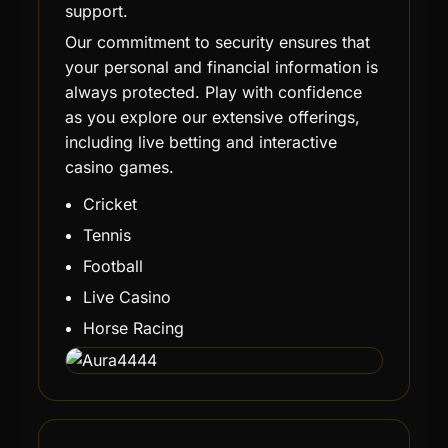
support.
Our commitment to security ensures that
your personal and financial information is
always protected. Play with confidence
as you explore our extensive offerings,
including live betting and interactive
casino games.
Cricket
Tennis
Football
Live Casino
Horse Racing