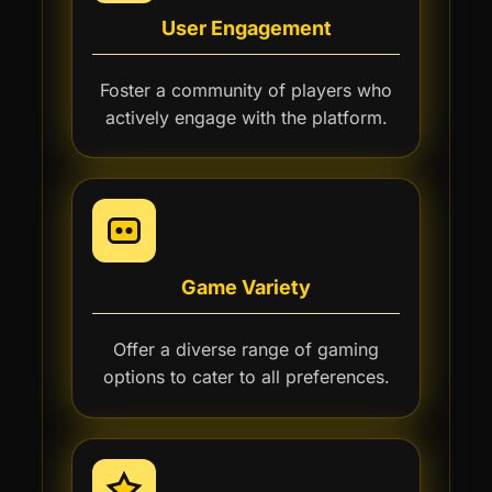
User Engagement
Foster a community of players who
actively engage with the platform.
Game Variety
Offer a diverse range of gaming
options to cater to all preferences.