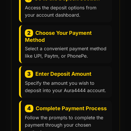
Access the deposit options from
your account dashboard.
2
Choose Your Payment
Method
Select a convenient payment method
like UPI, Paytm, or PhonePe.
3
Enter Deposit Amount
Specify the amount you wish to
deposit into your Aura4444 account.
4
Complete Payment Process
Follow the prompts to complete the
payment through your chosen