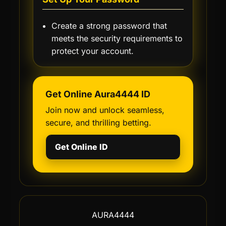
Create a strong password that
meets the security requirements to
protect your account.
Get Online Aura4444 ID
Join now and unlock seamless,
secure, and thrilling betting.
Get Online ID
AURA4444