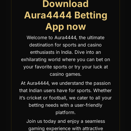
Download
Aura4444 Betting
App now
Welcome to Aura4444, the ultimate
destination for sports and casino
enthusiasts in India. Dive into an
exhilarating world where you can bet on
your favorite sports or try your luck at
casino games.
At Aura4444, we understand the passion
that Indian users have for sports. Whether
it’s cricket or football, we cater to all your
betting needs with a user-friendly
platform.
Join us today and enjoy a seamless
gaming experience with attractive