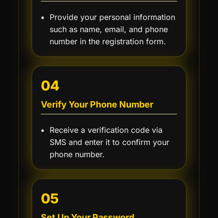
Provide your personal information
such as name, email, and phone
number in the registration form.
04
Verify Your Phone Number
Receive a verification code via
SMS and enter it to confirm your
phone number.
05
Set Up Your Password