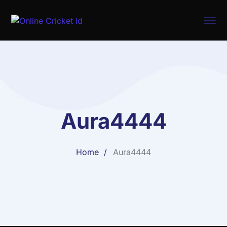
Aura4444
Home
Aura4444