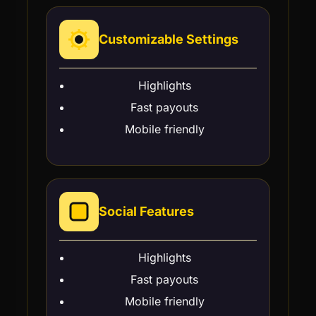
Customizable Settings
Highlights
Fast payouts
Mobile friendly
Social Features
Highlights
Fast payouts
Mobile friendly