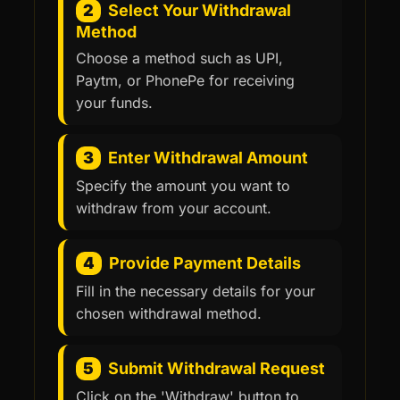
2
Select Your Withdrawal
Method
Choose a method such as UPI,
Paytm, or PhonePe for receiving
your funds.
3
Enter Withdrawal Amount
Specify the amount you want to
withdraw from your account.
4
Provide Payment Details
Fill in the necessary details for your
chosen withdrawal method.
5
Submit Withdrawal Request
Click on the 'Withdraw' button to