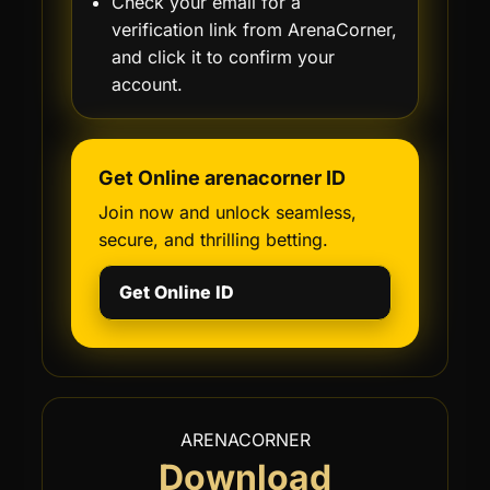
Check your email for a
verification link from ArenaCorner,
and click it to confirm your
account.
Get Online arenacorner ID
Join now and unlock seamless,
secure, and thrilling betting.
Get Online ID
ARENACORNER
Download