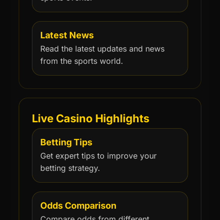
Latest News
Read the latest updates and news
from the sports world.
Live Casino Highlights
Betting Tips
Get expert tips to improve your
betting strategy.
Odds Comparison
Compare odds from different