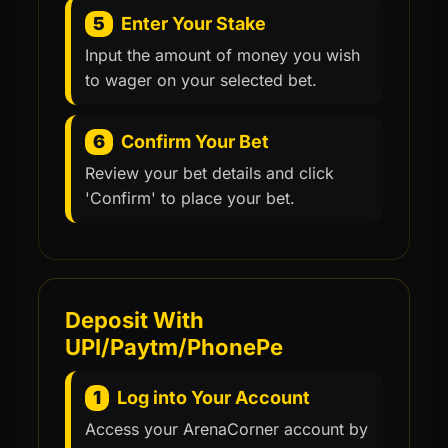
5
Enter Your Stake
Input the amount of money you wish
to wager on your selected bet.
6
Confirm Your Bet
Review your bet details and click
'Confirm' to place your bet.
Deposit With
UPI/Paytm/PhonePe
1
Log into Your Account
Access your ArenaCorner account by