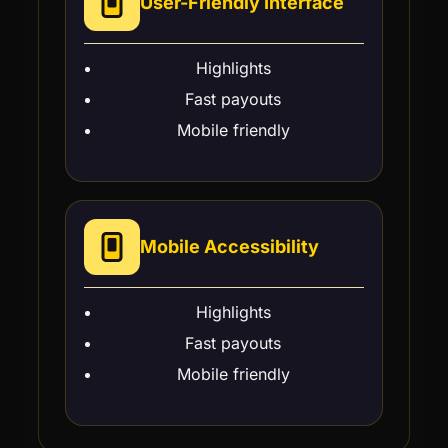
User-Friendly Interface
Highlights
Fast payouts
Mobile friendly
Mobile Accessibility
Highlights
Fast payouts
Mobile friendly