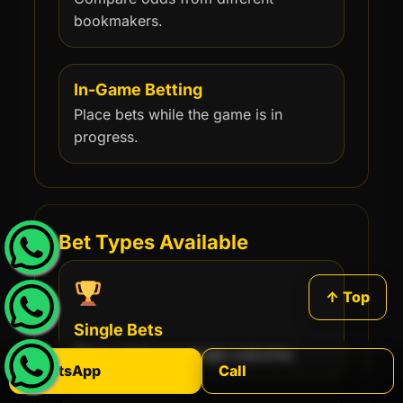
bookmakers.
In-Game Betting
Place bets while the game is in
progress.
Bet Types Available
↑ Top
Single Bets
Place a bet on a single outcome.
WhatsApp
Call