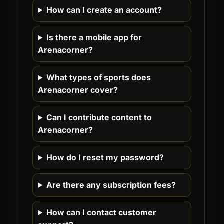
How can I create an account?
Is there a mobile app for
Arenacorner?
What types of sports does
Arenacorner cover?
Can I contribute content to
Arenacorner?
How do I reset my password?
Are there any subscription fees?
How can I contact customer