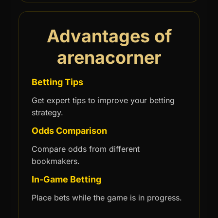
Advantages of
arenacorner
Betting Tips
Get expert tips to improve your betting
strategy.
Odds Comparison
Compare odds from different
bookmakers.
In-Game Betting
Place bets while the game is in progress.