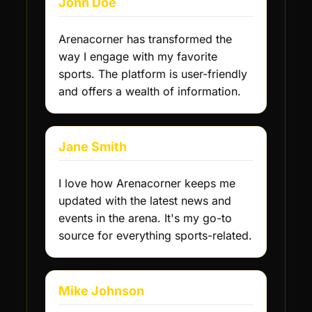
John Doe
Arenacorner has transformed the
way I engage with my favorite
sports. The platform is user-friendly
and offers a wealth of information.
Jane Smith
I love how Arenacorner keeps me
updated with the latest news and
events in the arena. It's my go-to
source for everything sports-related.
Mike Johnson