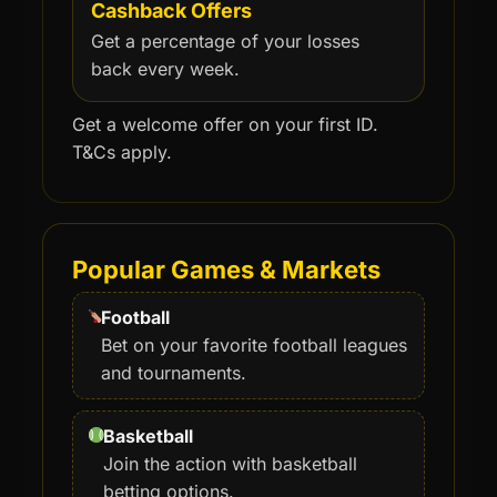
Cashback Offers
Get a percentage of your losses
back every week.
Get a welcome offer on your first ID.
T&Cs apply.
Popular Games & Markets
Football
Bet on your favorite football leagues
and tournaments.
Basketball
Join the action with basketball
betting options.