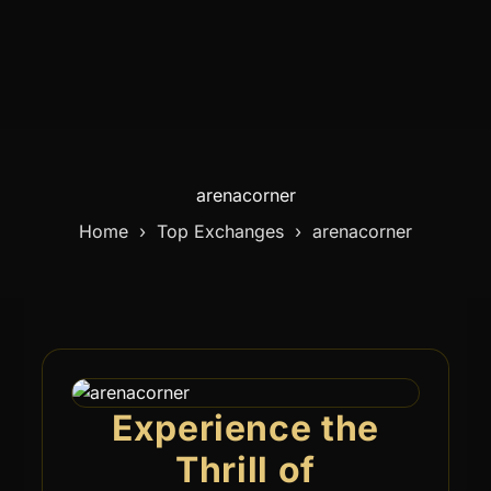
arenacorner
Home ›
Top Exchanges
›
arenacorner
Experience the
Thrill of