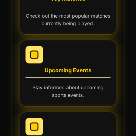
Check out the most popular matches
currently being played.
Upcoming Events
Stay informed about upcoming
sports events.