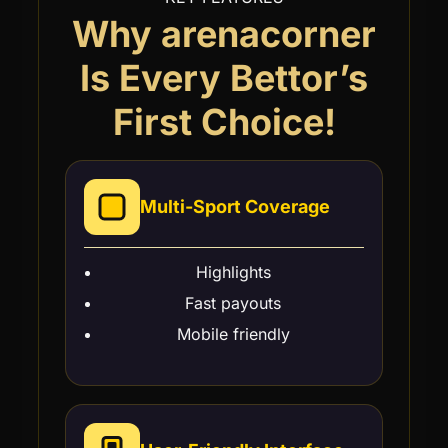
Why arenacorner
Is Every Bettor’s
First Choice!
Multi-Sport Coverage
Highlights
Fast payouts
Mobile friendly