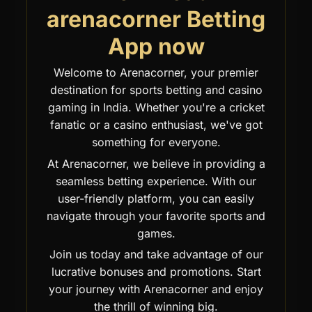
arenacorner Betting
App now
Welcome to Arenacorner, your premier
destination for sports betting and casino
gaming in India. Whether you're a cricket
fanatic or a casino enthusiast, we've got
something for everyone.
At Arenacorner, we believe in providing a
seamless betting experience. With our
user-friendly platform, you can easily
navigate through your favorite sports and
games.
Join us today and take advantage of our
lucrative bonuses and promotions. Start
your journey with Arenacorner and enjoy
the thrill of winning big.