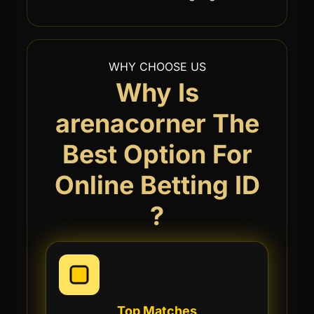
WHY CHOOSE US
Why Is
arenacorner The
Best Option For
Online Betting ID
?
Top Matches