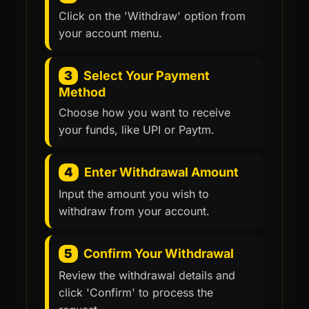
Click on the 'Withdraw' option from
your account menu.
3
Select Your Payment
Method
Choose how you want to receive
your funds, like UPI or Paytm.
4
Enter Withdrawal Amount
Input the amount you wish to
withdraw from your account.
5
Confirm Your Withdrawal
Review the withdrawal details and
click 'Confirm' to process the