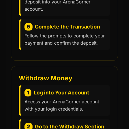
deposit into your ArenaCorner
account.
5
Complete the Transaction
Follow the prompts to complete your
payment and confirm the deposit.
Withdraw Money
1
Log into Your Account
Access your ArenaCorner account
with your login credentials.
2
Go to the Withdraw Section