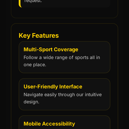
request.
Key Features
Multi-Sport Coverage
Follow a wide range of sports all in
one place.
User-Friendly Interface
Navigate easily through our intuitive
design.
Mobile Accessibility