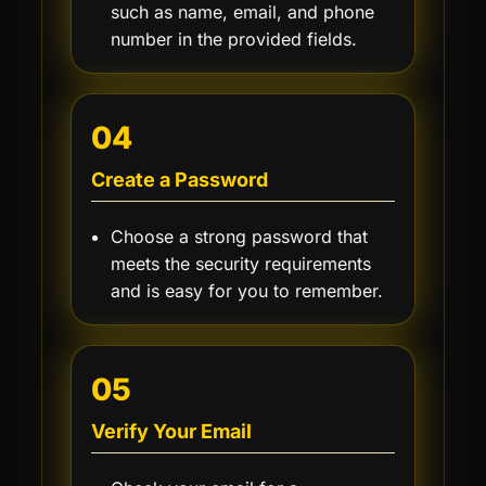
such as name, email, and phone
number in the provided fields.
04
Create a Password
Choose a strong password that
meets the security requirements
and is easy for you to remember.
05
Verify Your Email