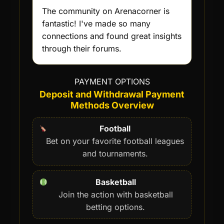
The community on Arenacorner is
fantastic! I've made so many
connections and found great insights
through their forums.
PAYMENT OPTIONS
Deposit and Withdrawal Payment
Methods Overview
Football
Bet on your favorite football leagues
and tournaments.
Basketball
Join the action with basketball
betting options.