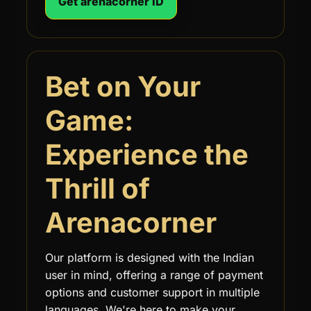
Get arenacorner ID
Bet on Your
Game:
Experience the
Thrill of
Arenacorner
Our platform is designed with the Indian
user in mind, offering a range of payment
options and customer support in multiple
languages. We're here to make your