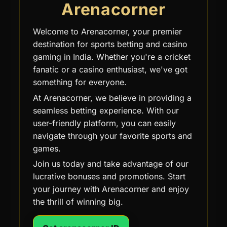
Arenacorner
Welcome to Arenacorner, your premier
destination for sports betting and casino
gaming in India. Whether you're a cricket
fanatic or a casino enthusiast, we've got
something for everyone.
At Arenacorner, we believe in providing a
seamless betting experience. With our
user-friendly platform, you can easily
navigate through your favorite sports and
games.
Join us today and take advantage of our
lucrative bonuses and promotions. Start
your journey with Arenacorner and enjoy
the thrill of winning big.