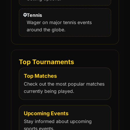
Tennis
Wager on major tennis events
around the globe.
Top Tournaments
Top Matches
Check out the most popular matches
currently being played.
Upcoming Events
Stay informed about upcoming
sports events.