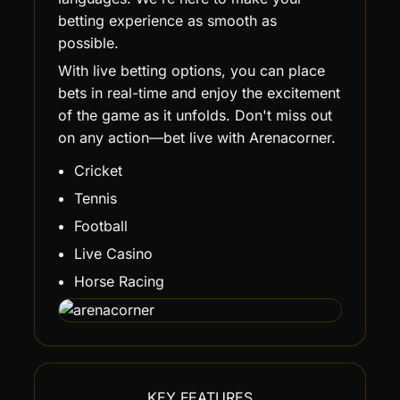
betting experience as smooth as
possible.
With live betting options, you can place
bets in real-time and enjoy the excitement
of the game as it unfolds. Don't miss out
on any action—bet live with Arenacorner.
Cricket
Tennis
Football
Live Casino
Horse Racing
KEY FEATURES