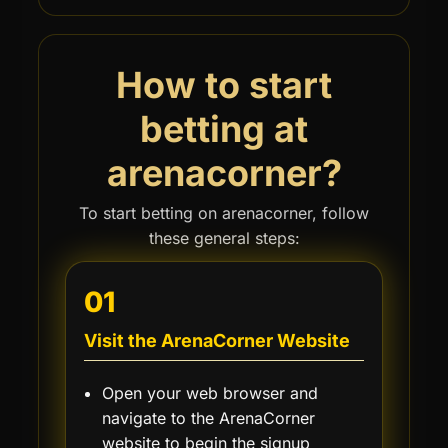
How to start
betting at
arenacorner?
To start betting on arenacorner, follow
these general steps:
01
Visit the ArenaCorner Website
Open your web browser and
navigate to the ArenaCorner
website to begin the signup