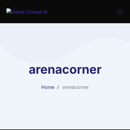
arenacorner
Home
arenacorner