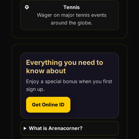
Tennis
Wager on major tennis events
around the globe.
Everything you need to
know about
Enjoy a special bonus when you first
sign up.
Get Online ID
What is Arenacorner?