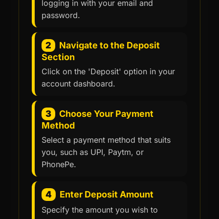
logging in with your email and
password.
2
Navigate to the Deposit
Section
Click on the 'Deposit' option in your
account dashboard.
3
Choose Your Payment
Method
Select a payment method that suits
you, such as UPI, Paytm, or
PhonePe.
4
Enter Deposit Amount
Specify the amount you wish to