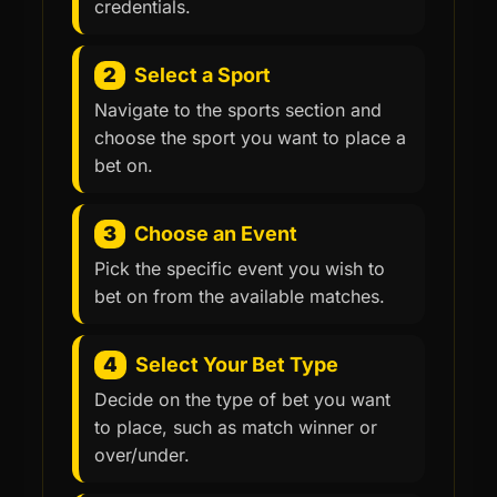
credentials.
2
Select a Sport
Navigate to the sports section and
choose the sport you want to place a
bet on.
3
Choose an Event
Pick the specific event you wish to
bet on from the available matches.
4
Select Your Bet Type
Decide on the type of bet you want
to place, such as match winner or
over/under.