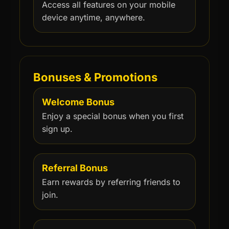
Access all features on your mobile
device anytime, anywhere.
Bonuses & Promotions
Welcome Bonus
Enjoy a special bonus when you first
sign up.
Referral Bonus
Earn rewards by referring friends to
join.