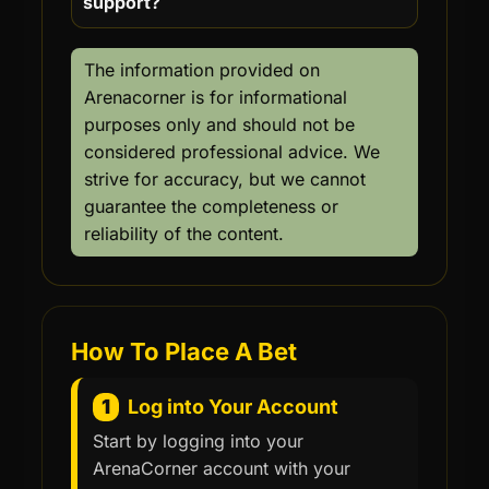
support?
The information provided on
Arenacorner is for informational
purposes only and should not be
considered professional advice. We
strive for accuracy, but we cannot
guarantee the completeness or
reliability of the content.
How To Place A Bet
1
Log into Your Account
Start by logging into your
ArenaCorner account with your