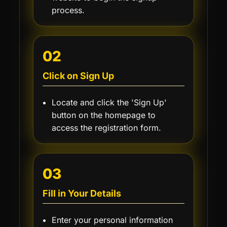
process.
02
Click on Sign Up
Locate and click the 'Sign Up'
button on the homepage to
access the registration form.
03
Fill in Your Details
Enter your personal information