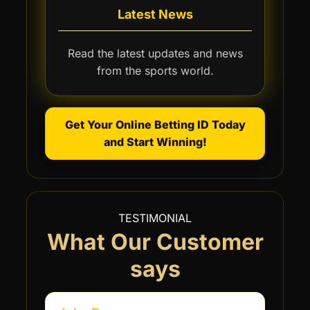
Latest News
Read the latest updates and news
from the sports world.
Get Your Online Betting ID Today
and Start Winning!
TESTIMONIAL
What Our Customer
says