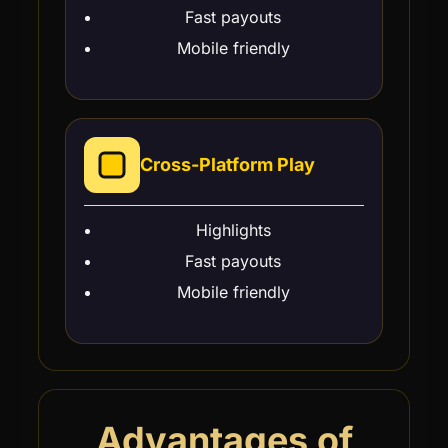
Fast payouts
Mobile friendly
Cross-Platform Play
Highlights
Fast payouts
Mobile friendly
Advantages of