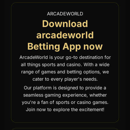
ARCADEWORLD
Download
arcadeworld
Betting App now
ArcadeWorld is your go-to destination for
all things sports and casino. With a wide
range of games and betting options, we
cater to every player's needs.
Our platform is designed to provide a
seamless gaming experience, whether
you're a fan of sports or casino games.
Join now to explore the excitement!