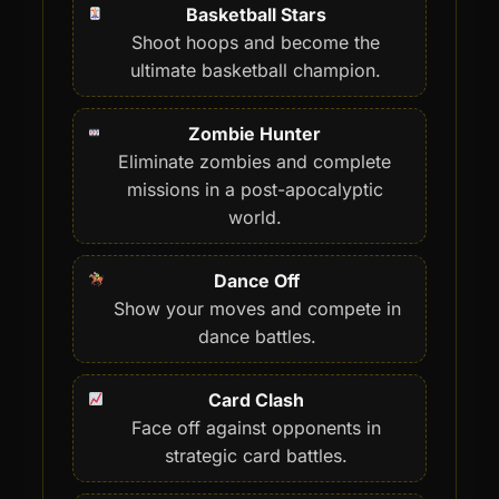
Basketball Stars
Shoot hoops and become the
ultimate basketball champion.
Zombie Hunter
Eliminate zombies and complete
missions in a post-apocalyptic
world.
Dance Off
Show your moves and compete in
dance battles.
Card Clash
Face off against opponents in
strategic card battles.