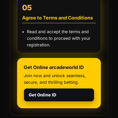
05
Agree to Terms and Conditions
Read and accept the terms and
conditions to proceed with your
registration.
Get Online arcadeworld ID
Join now and unlock seamless,
secure, and thrilling betting.
Get Online ID