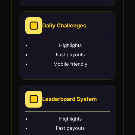
Daily Challenges
Highlights
Fast payouts
Mobile friendly
Leaderboard System
Highlights
Fast payouts