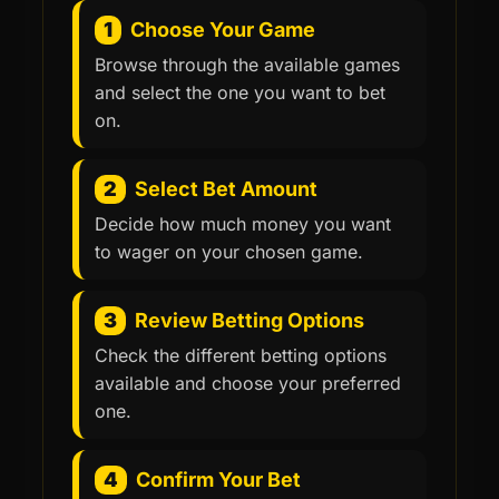
1
Choose Your Game
Browse through the available games
and select the one you want to bet
on.
2
Select Bet Amount
Decide how much money you want
to wager on your chosen game.
3
Review Betting Options
Check the different betting options
available and choose your preferred
one.
4
Confirm Your Bet