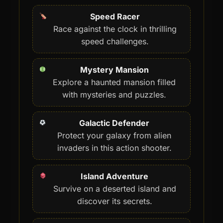
Speed Racer
Race against the clock in thrilling
speed challenges.
Mystery Mansion
Explore a haunted mansion filled
with mysteries and puzzles.
Galactic Defender
Protect your galaxy from alien
invaders in this action shooter.
Island Adventure
Survive on a deserted island and
discover its secrets.