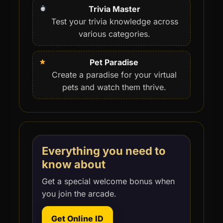
Trivia Master
Test your trivia knowledge across
various categories.
Pet Paradise
Create a paradise for your virtual
pets and watch them thrive.
Everything you need to
know about
Get a special welcome bonus when
you join the arcade.
Get Online ID