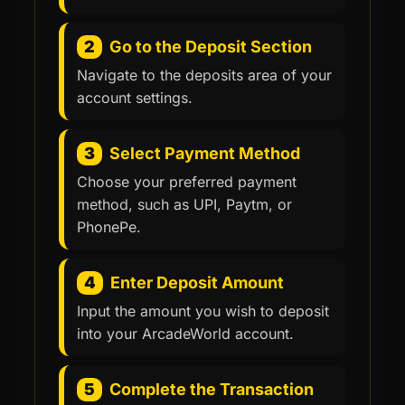
2
Go to the Deposit Section
Navigate to the deposits area of your
account settings.
3
Select Payment Method
Choose your preferred payment
method, such as UPI, Paytm, or
PhonePe.
4
Enter Deposit Amount
Input the amount you wish to deposit
into your ArcadeWorld account.
5
Complete the Transaction