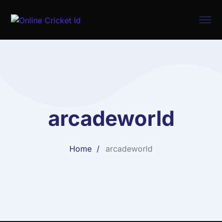
arcadeworld
Home
arcadeworld