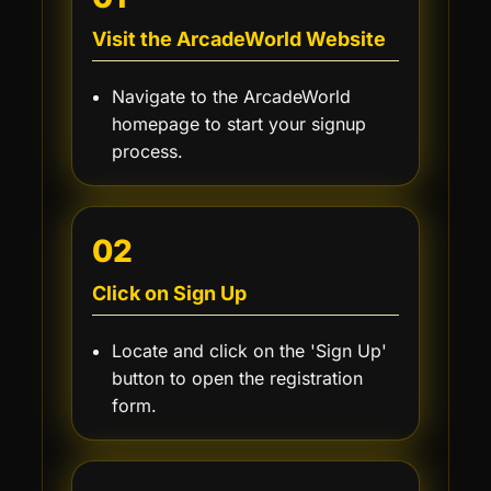
Visit the ArcadeWorld Website
Navigate to the ArcadeWorld
homepage to start your signup
process.
02
Click on Sign Up
Locate and click on the 'Sign Up'
button to open the registration
form.