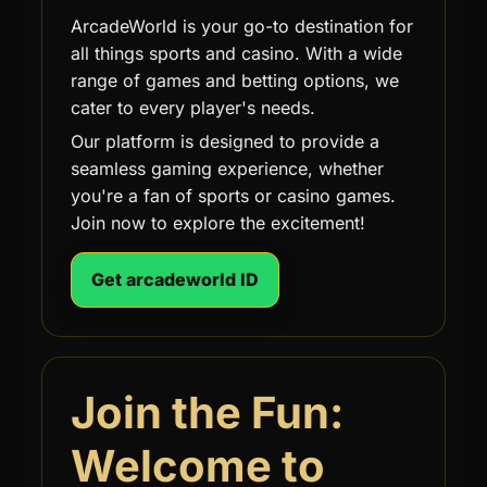
ArcadeWorld is your go-to destination for
all things sports and casino. With a wide
range of games and betting options, we
cater to every player's needs.
Our platform is designed to provide a
seamless gaming experience, whether
you're a fan of sports or casino games.
Join now to explore the excitement!
Get arcadeworld ID
Join the Fun:
Welcome to