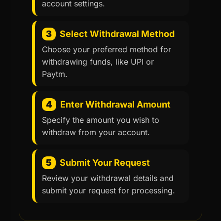
account settings.
3
Select Withdrawal Method
Choose your preferred method for
withdrawing funds, like UPI or
Paytm.
4
Enter Withdrawal Amount
Specify the amount you wish to
withdraw from your account.
5
Submit Your Request
Review your withdrawal details and
submit your request for processing.