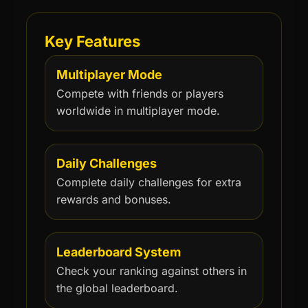
Key Features
Multiplayer Mode
Compete with friends or players
worldwide in multiplayer mode.
Daily Challenges
Complete daily challenges for extra
rewards and bonuses.
Leaderboard System
Check your ranking against others in
the global leaderboard.