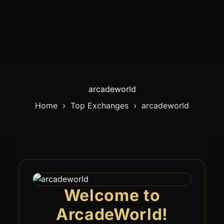
arcadeworld
Home ›
Top Exchanges
›
arcadeworld
Welcome to
ArcadeWorld!