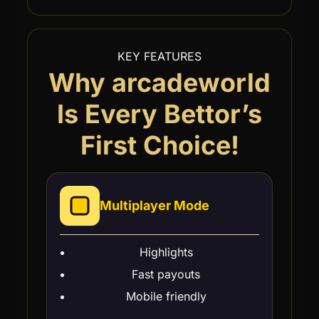
KEY FEATURES
Why arcadeworld
Is Every Bettor’s
First Choice!
Multiplayer Mode
Highlights
Fast payouts
Mobile friendly