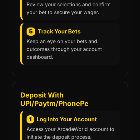
Review your selections and confirm
your bet to secure your wager.
5
Track Your Bets
Keep an eye on your bets and
outcomes through your account
dashboard.
Deposit With
UPI/Paytm/PhonePe
1
Log Into Your Account
Access your ArcadeWorld account to
initiate the deposit process.