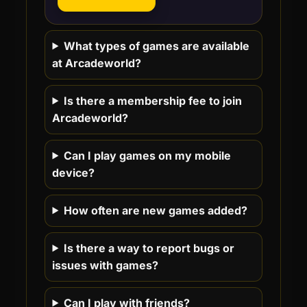
What types of games are available
at Arcadeworld?
Is there a membership fee to join
Arcadeworld?
Can I play games on my mobile
device?
How often are new games added?
Is there a way to report bugs or
issues with games?
Can I play with friends?