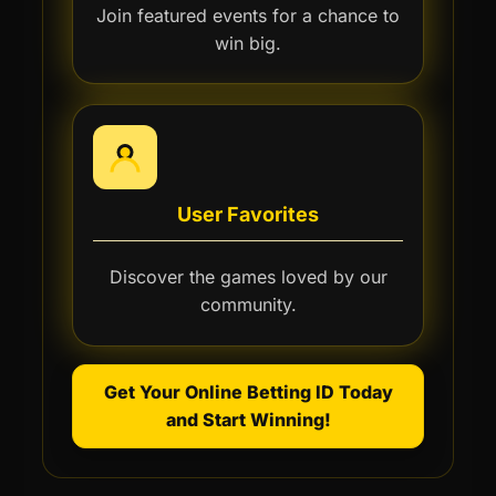
Join featured events for a chance to
win big.
User Favorites
Discover the games loved by our
community.
Get Your Online Betting ID Today
and Start Winning!