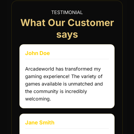
TESTIMONIAL
What Our Customer
says
John Doe
Arcadeworld has transformed my
gaming experience! The variety of
games available is unmatched and
the community is incredibly
welcoming.
Jane Smith