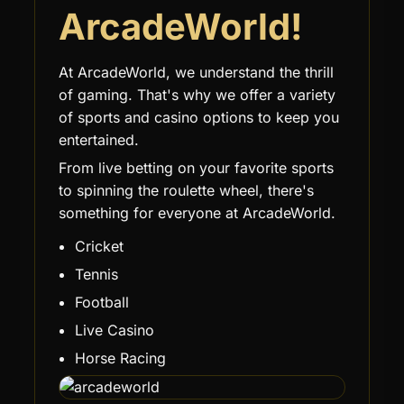
ArcadeWorld!
At ArcadeWorld, we understand the thrill
of gaming. That's why we offer a variety
of sports and casino options to keep you
entertained.
From live betting on your favorite sports
to spinning the roulette wheel, there's
something for everyone at ArcadeWorld.
Cricket
Tennis
Football
Live Casino
Horse Racing