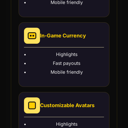
Mobile friendly
In-Game Currency
Highlights
Fast payouts
Mobile friendly
Customizable Avatars
Highlights