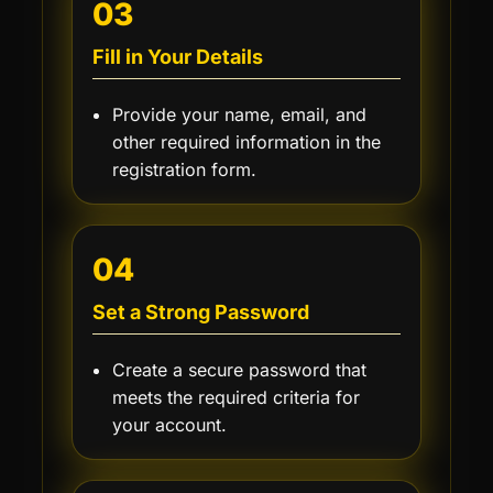
03
Fill in Your Details
Provide your name, email, and
other required information in the
registration form.
04
Set a Strong Password
Create a secure password that
meets the required criteria for
your account.