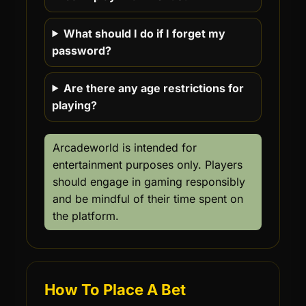
What should I do if I forget my
password?
Are there any age restrictions for
playing?
Arcadeworld is intended for
entertainment purposes only. Players
should engage in gaming responsibly
and be mindful of their time spent on
the platform.
How To Place A Bet