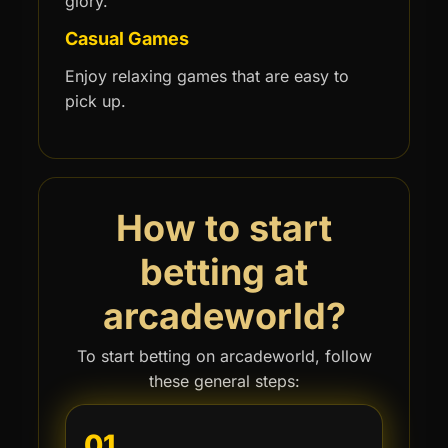
glory.
Casual Games
Enjoy relaxing games that are easy to
pick up.
How to start
betting at
arcadeworld?
To start betting on arcadeworld, follow
these general steps:
01