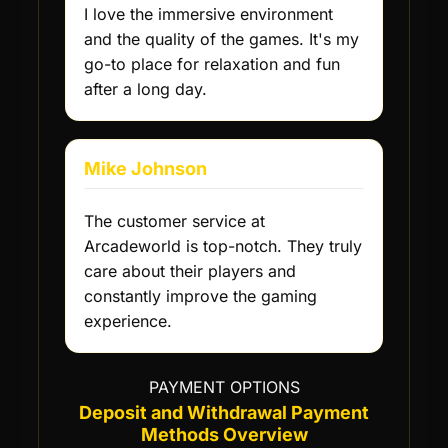
I love the immersive environment
and the quality of the games. It's my
go-to place for relaxation and fun
after a long day.
Mike Johnson
The customer service at
Arcadeworld is top-notch. They truly
care about their players and
constantly improve the gaming
experience.
PAYMENT OPTIONS
Deposit and Withdrawal Payment
Methods Overview