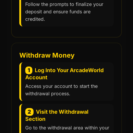
Follow the prompts to finalize your
deposit and ensure funds are
credited.
Withdraw Money
1
Log Into Your ArcadeWorld
Account
Access your account to start the
withdrawal process.
2
Visit the Withdrawal
Section
Go to the withdrawal area within your