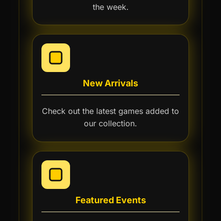
the week.
New Arrivals
Check out the latest games added to
our collection.
Featured Events