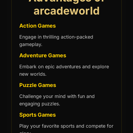
arcadeworld
Action Games
Engage in thrilling action-packed
gameplay.
Adventure Games
Embark on epic adventures and explore
new worlds.
Puzzle Games
Challenge your mind with fun and
engaging puzzles.
Sports Games
Play your favorite sports and compete for