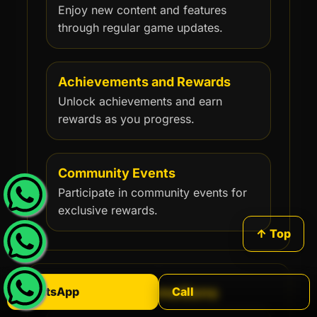
Enjoy new content and features
through regular game updates.
Achievements and Rewards
Unlock achievements and earn
rewards as you progress.
Community Events
Participate in community events for
exclusive rewards.
↑ Top
Bonuses & Promotions
WhatsApp
Call