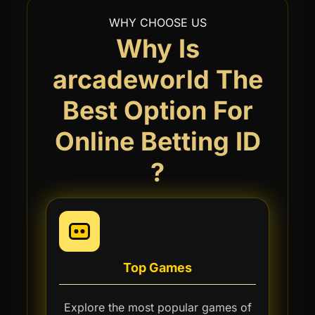
WHY CHOOSE US
Why Is
arcadeworld The
Best Option For
Online Betting ID
?
Top Games
Explore the most popular games of