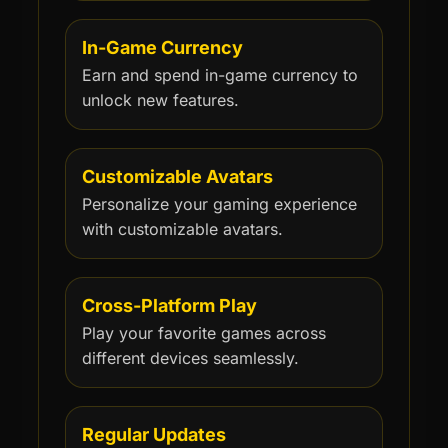
In-Game Currency
Earn and spend in-game currency to
unlock new features.
Customizable Avatars
Personalize your gaming experience
with customizable avatars.
Cross-Platform Play
Play your favorite games across
different devices seamlessly.
Regular Updates