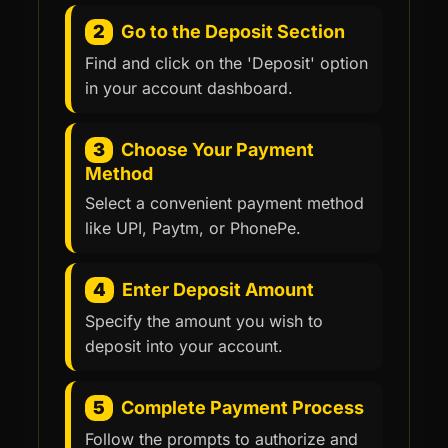
2
Go to the Deposit Section
Find and click on the 'Deposit' option
in your account dashboard.
3
Choose Your Payment
Method
Select a convenient payment method
like UPI, Paytm, or PhonePe.
4
Enter Deposit Amount
Specify the amount you wish to
deposit into your account.
5
Complete Payment Process
Follow the prompts to authorize and