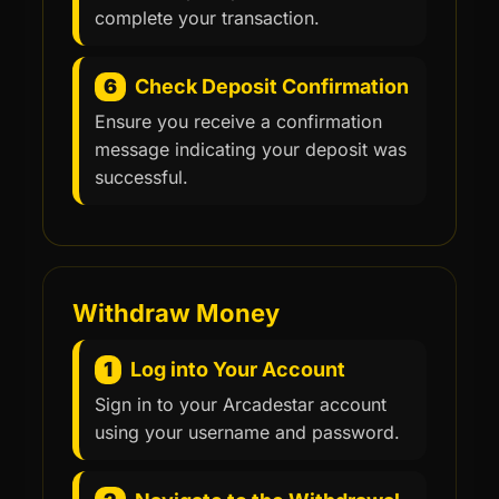
complete your transaction.
6
Check Deposit Confirmation
Ensure you receive a confirmation
message indicating your deposit was
successful.
Withdraw Money
1
Log into Your Account
Sign in to your Arcadestar account
using your username and password.