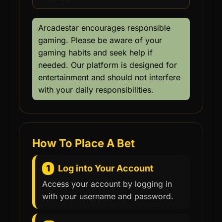
Arcadestar encourages responsible
gaming. Please be aware of your
gaming habits and seek help if
needed. Our platform is designed for
entertainment and should not interfere
with your daily responsibilities.
How To Place A Bet
1
Log into Your Account
Access your account by logging in
with your username and password.