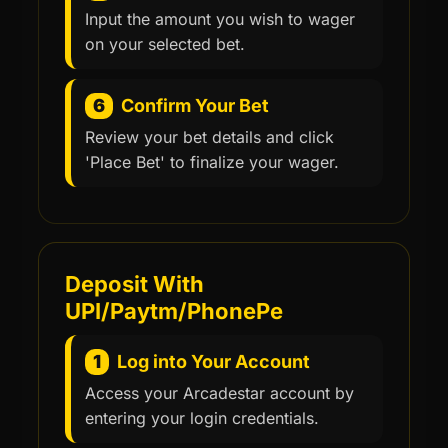
Input the amount you wish to wager
on your selected bet.
6
Confirm Your Bet
Review your bet details and click
'Place Bet' to finalize your wager.
Deposit With
UPI/Paytm/PhonePe
1
Log into Your Account
Access your Arcadestar account by
entering your login credentials.