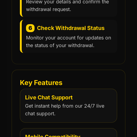
Review your details and confirm the
withdrawal request.
6
Check Withdrawal Status
Monitor your account for updates on
the status of your withdrawal.
Key Features
Live Chat Support
Get instant help from our 24/7 live
chat support.
Mobile Compatibility