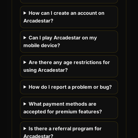
How can I create an account on
Arcadestar?
Can I play Arcadestar on my
mobile device?
Are there any age restrictions for
using Arcadestar?
How do I report a problem or bug?
What payment methods are
accepted for premium features?
Is there a referral program for
Arcadestar?