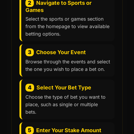
2
Navigate to Sports or
Games
Select the sports or games section
from the homepage to view available
betting options.
3
Choose Your Event
Browse through the events and select
the one you wish to place a bet on.
4
Select Your Bet Type
Choose the type of bet you want to
place, such as single or multiple
bets.
5
Enter Your Stake Amount