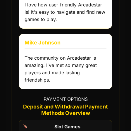
I love how user-friendly Arcadestar
is! It's easy to navigate and find new
games to play.
Mike Johnson
The community on Arcadestar is
amazing. I've met so many great
players and made lasting
friendships.
PAYMENT OPTIONS
Deposit and Withdrawal Payment
Methods Overview
Slot Games