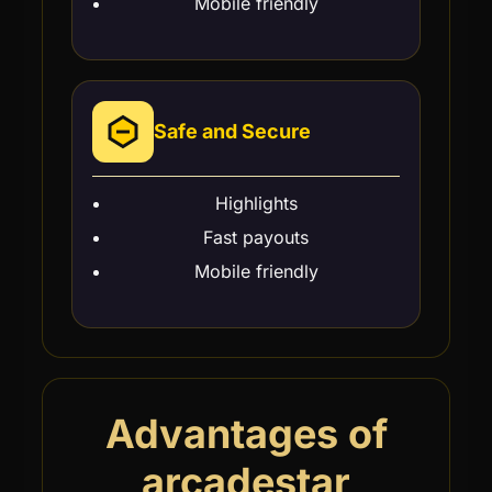
Mobile friendly
Safe and Secure
Highlights
Fast payouts
Mobile friendly
Advantages of
arcadestar