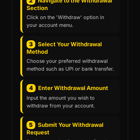
2
Navigate to the Withdrawal
Section
Click on the 'Withdraw' option in
your account menu.
3
Select Your Withdrawal
Method
Choose your preferred withdrawal
method such as UPI or bank transfer.
4
Enter Withdrawal Amount
Input the amount you wish to
withdraw from your account.
5
Submit Your Withdrawal
Request