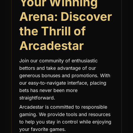
Your Winning
Arena: Discover
the Thrill of
Arcadestar
Join our community of enthusiastic
bettors and take advantage of our
generous bonuses and promotions. With
our easy-to-navigate interface, placing
bets has never been more
straightforward.
Arcadestar is committed to responsible
gaming. We provide tools and resources
to help you stay in control while enjoying
your favorite games.