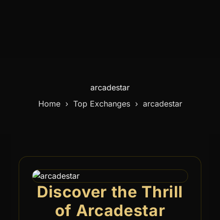
arcadestar
Home ›
Top Exchanges
›
arcadestar
Discover the Thrill
of Arcadestar