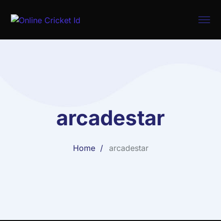
arcadestar
Home
arcadestar