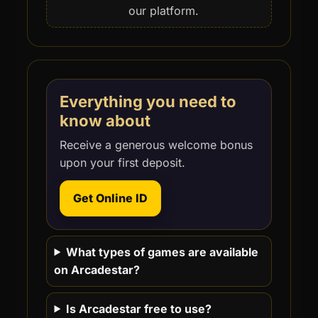
our platform.
Everything you need to
know about
Receive a generous welcome bonus
upon your first deposit.
Get Online ID
What types of games are available
on Arcadestar?
Is Arcadestar free to use?