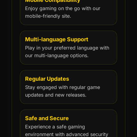
Enjoy gaming on the go with our
mobile-friendly site.
Multi-language Support
Play in your preferred language with
our multi-language options.
Regular Updates
Stay engaged with regular game
updates and new releases.
Safe and Secure
Experience a safe gaming
environment with advanced security