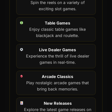
Spin the reels on a variety of
exciting slot games.
Table Games
Enjoy classic table games like
blackjack and roulette.
Live Dealer Games
Experience the thrill of live dealer
games in real-time.
Arcade Classics
Play nostalgic arcade games that
bring back memories.
New Releases
Explore the latest game releases on