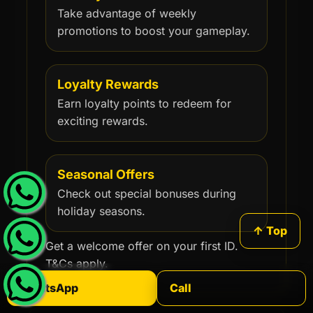
Take advantage of weekly
promotions to boost your gameplay.
Loyalty Rewards
Earn loyalty points to redeem for
exciting rewards.
Seasonal Offers
Check out special bonuses during
holiday seasons.
↑ Top
Get a welcome offer on your first ID.
T&Cs apply.
WhatsApp
Call