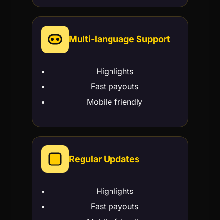
Multi-language Support
Highlights
Fast payouts
Mobile friendly
Regular Updates
Highlights
Fast payouts