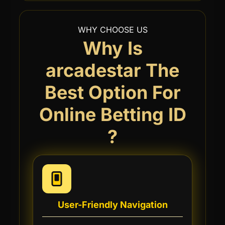
WHY CHOOSE US
Why Is
arcadestar The
Best Option For
Online Betting ID
?
User-Friendly Navigation