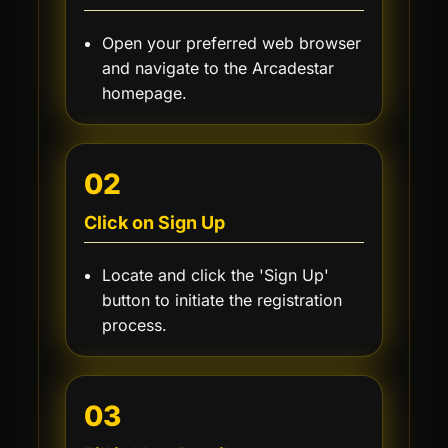
Open your preferred web browser
and navigate to the Arcadestar
homepage.
02
Click on Sign Up
Locate and click the 'Sign Up'
button to initiate the registration
process.
03