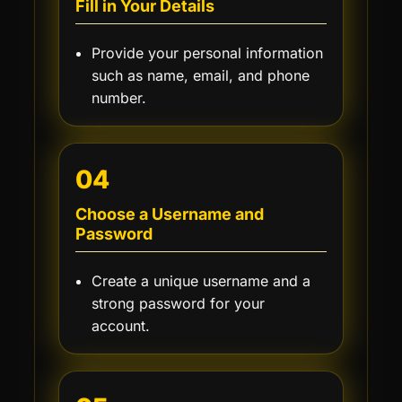
Fill in Your Details
Provide your personal information
such as name, email, and phone
number.
04
Choose a Username and
Password
Create a unique username and a
strong password for your
account.