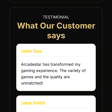
TESTIMONIAL
What Our Customer
says
John Doe
Arcadestar has transformed my
gaming experience. The variety of
games and the quality are
unmatched!
Jane Smith