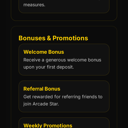
measures.
Bonuses & Promotions
Welcome Bonus
Receive a generous welcome bonus
upon your first deposit.
Referral Bonus
Get rewarded for referring friends to
join Arcade Star.
Weekly Promotions