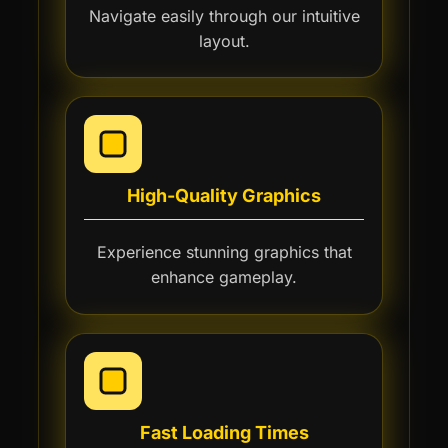
Navigate easily through our intuitive
layout.
High-Quality Graphics
Experience stunning graphics that
enhance gameplay.
Fast Loading Times