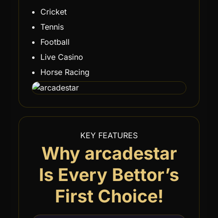
Cricket
Tennis
Football
Live Casino
Horse Racing
KEY FEATURES
Why arcadestar
Is Every Bettor’s
First Choice!