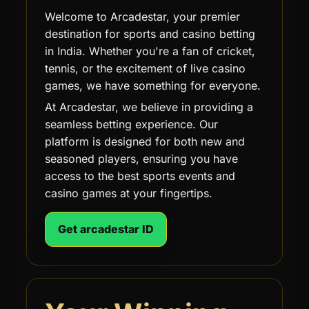
Welcome to Arcadestar, your premier
destination for sports and casino betting
in India. Whether you're a fan of cricket,
tennis, or the excitement of live casino
games, we have something for everyone.
At Arcadestar, we believe in providing a
seamless betting experience. Our
platform is designed for both new and
seasoned players, ensuring you have
access to the best sports events and
casino games at your fingertips.
Get arcadestar ID