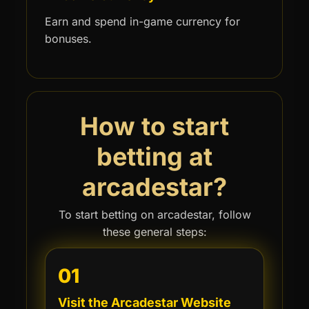
Earn and spend in-game currency for
bonuses.
How to start
betting at
arcadestar?
To start betting on arcadestar, follow
these general steps:
01
Visit the Arcadestar Website