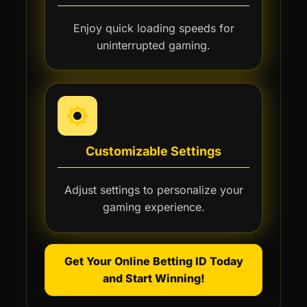
Enjoy quick loading speeds for
uninterrupted gaming.
Customizable Settings
Adjust settings to personalize your
gaming experience.
Get Your Online Betting ID Today
and Start Winning!