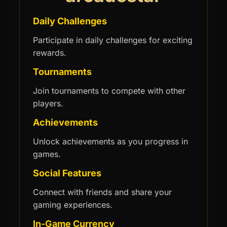
Daily Challenges
Participate in daily challenges for exciting
rewards.
Tournaments
Join tournaments to compete with other
players.
Achievements
Unlock achievements as you progress in
games.
Social Features
Connect with friends and share your
gaming experiences.
In-Game Currency