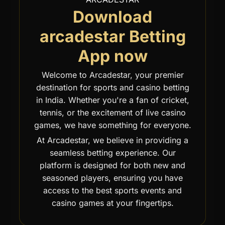
Download
arcadestar Betting
App now
Welcome to Arcadestar, your premier
destination for sports and casino betting
in India. Whether you're a fan of cricket,
tennis, or the excitement of live casino
games, we have something for everyone.
At Arcadestar, we believe in providing a
seamless betting experience. Our
platform is designed for both new and
seasoned players, ensuring you have
access to the best sports events and
casino games at your fingertips.