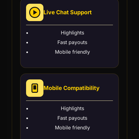
Live Chat Support
Highlights
Fast payouts
Mobile friendly
Mobile Compatibility
Highlights
Fast payouts
Mobile friendly