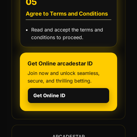
05
Agree to Terms and Conditions
Read and accept the terms and
conditions to proceed.
Get Online arcadestar ID
Join now and unlock seamless,
secure, and thrilling betting.
Get Online ID
ARCADESTAR