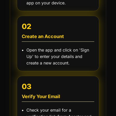
app on your device.
02
Create an Account
Open the app and click on 'Sign
Up' to enter your details and
create a new account.
03
Verify Your Email
Check your email for a