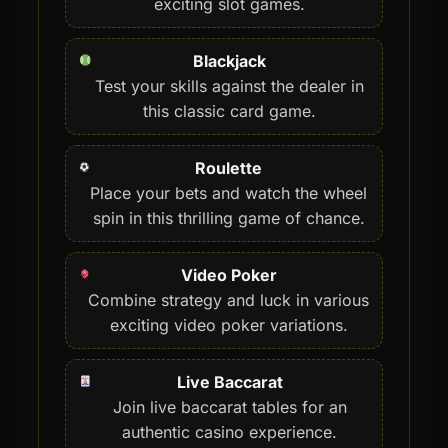
exciting slot games.
Blackjack
Test your skills against the dealer in
this classic card game.
Roulette
Place your bets and watch the wheel
spin in this thrilling game of chance.
Video Poker
Combine strategy and luck in various
exciting video poker variations.
Live Baccarat
Join live baccarat tables for an
authentic casino experience.