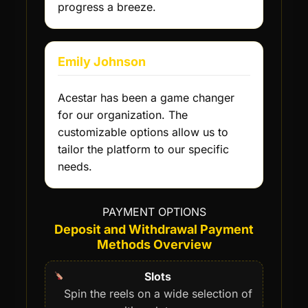
progress a breeze.
Emily Johnson
Acestar has been a game changer
for our organization. The
customizable options allow us to
tailor the platform to our specific
needs.
PAYMENT OPTIONS
Deposit and Withdrawal Payment
Methods Overview
Slots
Spin the reels on a wide selection of