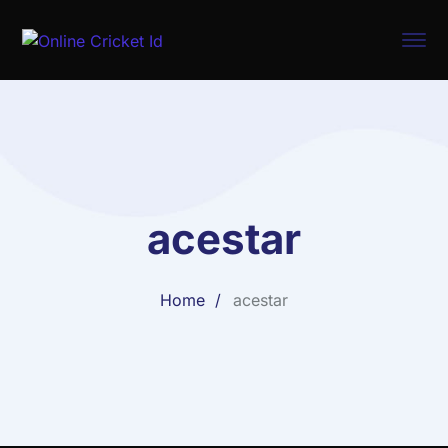
acestar
Home
acestar