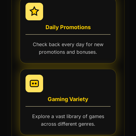
Daily Promotions
Check back every day for new
promotions and bonuses.
Gaming Variety
Explore a vast library of games
across different genres.