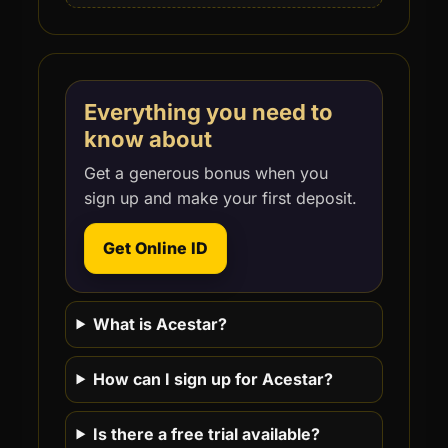
Everything you need to
know about
Get a generous bonus when you
sign up and make your first deposit.
Get Online ID
What is Acestar?
How can I sign up for Acestar?
Is there a free trial available?