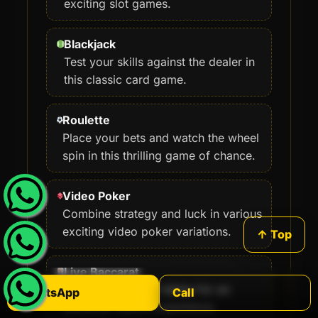
exciting slot games.
Blackjack
Test your skills against the dealer in
this classic card game.
Roulette
Place your bets and watch the wheel
spin in this thrilling game of chance.
Video Poker
Combine strategy and luck in various
exciting video poker variations.
↑ Top
Live Baccarat
Join live baccarat tables for an
WhatsApp
Call
authentic casino experience.