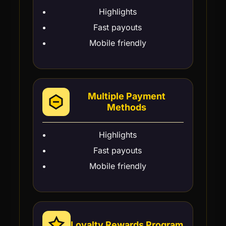
Highlights
Fast payouts
Mobile friendly
Multiple Payment
Methods
Highlights
Fast payouts
Mobile friendly
Loyalty Rewards Program