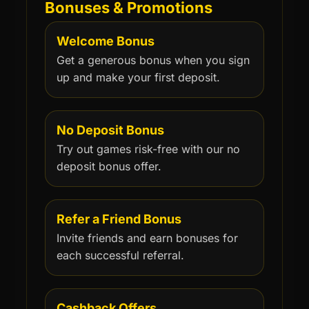
Bonuses & Promotions
Welcome Bonus
Get a generous bonus when you sign
up and make your first deposit.
No Deposit Bonus
Try out games risk-free with our no
deposit bonus offer.
Refer a Friend Bonus
Invite friends and earn bonuses for
each successful referral.
Cashback Offers