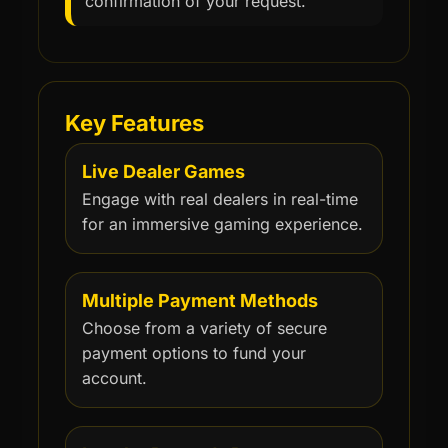
confirmation of your request.
Key Features
Live Dealer Games
Engage with real dealers in real-time
for an immersive gaming experience.
Multiple Payment Methods
Choose from a variety of secure
payment options to fund your
account.