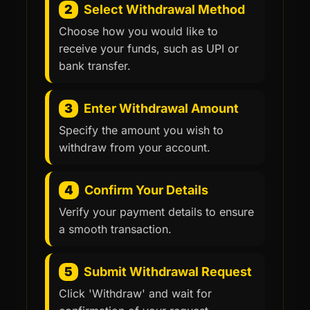
2
Select Withdrawal Method
Choose how you would like to
receive your funds, such as UPI or
bank transfer.
3
Enter Withdrawal Amount
Specify the amount you wish to
withdraw from your account.
4
Confirm Your Details
Verify your payment details to ensure
a smooth transaction.
5
Submit Withdrawal Request
Click 'Withdraw' and wait for