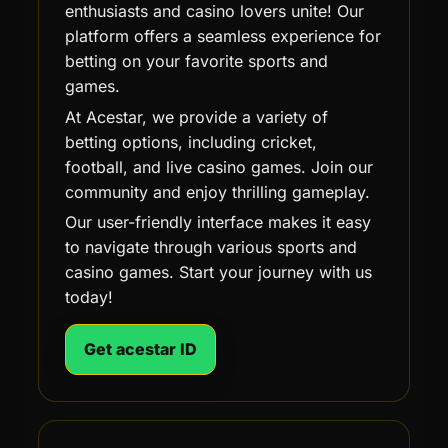
enthusiasts and casino lovers unite! Our
platform offers a seamless experience for
betting on your favorite sports and
games.
At Acestar, we provide a variety of
betting options, including cricket,
football, and live casino games. Join our
community and enjoy thrilling gameplay.
Our user-friendly interface makes it easy
to navigate through various sports and
casino games. Start your journey with us
today!
Get acestar ID