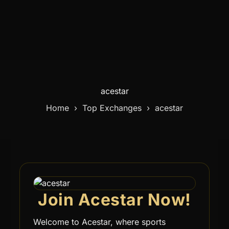
acestar
Home ›
Top Exchanges
›
acestar
Join Acestar Now!
Welcome to Acestar, where sports