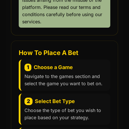
platform. Please read our terms and
conditions carefully before using our
services.
How To Place A Bet
1
Choose a Game
Navigate to the games section and
select the game you want to bet on.
2
Select Bet Type
Choose the type of bet you wish to
place based on your strategy.