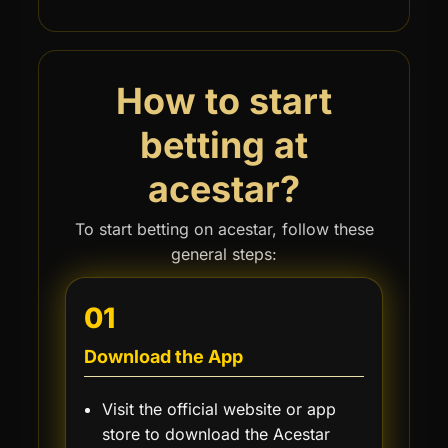
How to start
betting at
acestar?
To start betting on acestar, follow these
general steps:
01
Download the App
Visit the official website or app
store to download the Acestar