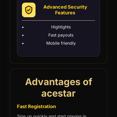
Advanced Security
Features
Highlights
Fast payouts
Mobile friendly
Advantages of
acestar
Fast Registration
Sign up quickly and start playing in