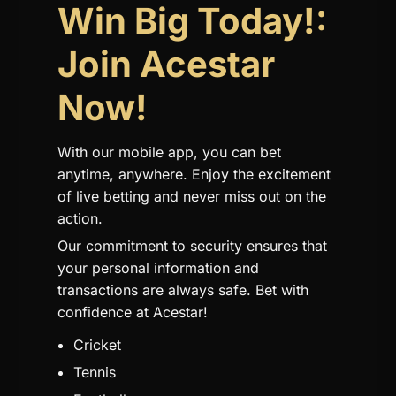
Win Big Today!:
Join Acestar
Now!
With our mobile app, you can bet
anytime, anywhere. Enjoy the excitement
of live betting and never miss out on the
action.
Our commitment to security ensures that
your personal information and
transactions are always safe. Bet with
confidence at Acestar!
Cricket
Tennis