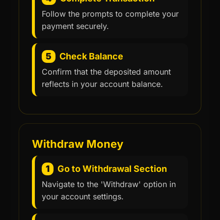
Follow the prompts to complete your
payment securely.
5
Check Balance
Confirm that the deposited amount
reflects in your account balance.
Withdraw Money
1
Go to Withdrawal Section
Navigate to the 'Withdraw' option in
your account settings.