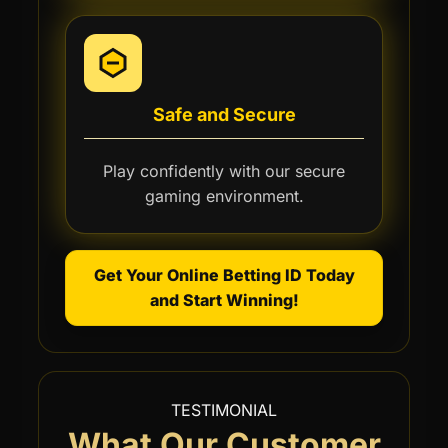
Safe and Secure
Play confidently with our secure
gaming environment.
Get Your Online Betting ID Today
and Start Winning!
TESTIMONIAL
What Our Customer