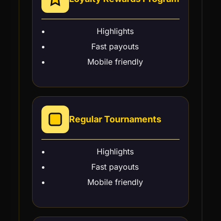
Highlights
Fast payouts
Mobile friendly
Regular Tournaments
Highlights
Fast payouts
Mobile friendly