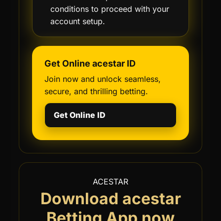
conditions to proceed with your
account setup.
Get Online acestar ID
Join now and unlock seamless,
secure, and thrilling betting.
Get Online ID
ACESTAR
Download acestar
Betting App now