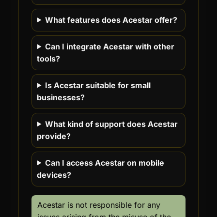
What features does Acestar offer?
Can I integrate Acestar with other
tools?
Is Acestar suitable for small
businesses?
What kind of support does Acestar
provide?
Can I access Acestar on mobile
devices?
Acestar is not responsible for any
issues arising from the misuse of the