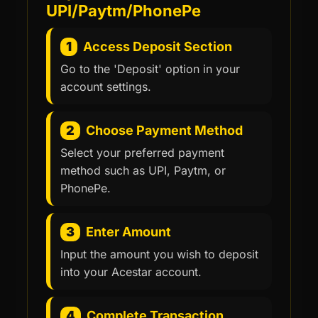
UPI/Paytm/PhonePe
1
Access Deposit Section
Go to the 'Deposit' option in your
account settings.
2
Choose Payment Method
Select your preferred payment
method such as UPI, Paytm, or
PhonePe.
3
Enter Amount
Input the amount you wish to deposit
into your Acestar account.
4
Complete Transaction