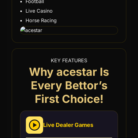
Football
Live Casino
Horse Racing
KEY FEATURES
Why acestar Is
Every Bettor’s
First Choice!
Live Dealer Games