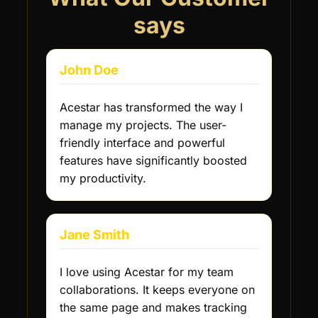
says
John Doe
Acestar has transformed the way I
manage my projects. The user-
friendly interface and powerful
features have significantly boosted
my productivity.
Jane Smith
I love using Acestar for my team
collaborations. It keeps everyone on
the same page and makes tracking