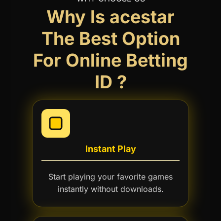
Why Is acestar
The Best Option
For Online Betting
ID ?
Instant Play
Start playing your favorite games
instantly without downloads.