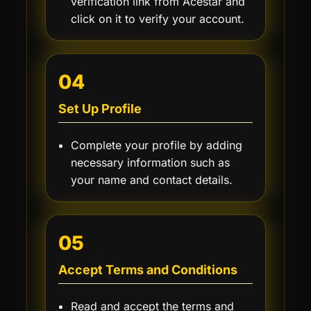
verification link from Acestar and
click on it to verify your account.
04
Set Up Profile
Complete your profile by adding
necessary information such as
your name and contact details.
05
Accept Terms and Conditions
Read and accept the terms and