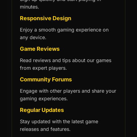
minutes.
Responsive Design
Enjoy a smooth gaming experience on
any device.
Game Reviews
Read reviews and tips about our games
from expert players.
Community Forums
Engage with other players and share your
gaming experiences.
Regular Updates
Stay updated with the latest game
releases and features.