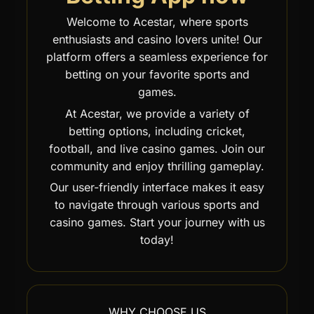
Welcome to Acestar, where sports
enthusiasts and casino lovers unite! Our
platform offers a seamless experience for
betting on your favorite sports and
games.
At Acestar, we provide a variety of
betting options, including cricket,
football, and live casino games. Join our
community and enjoy thrilling gameplay.
Our user-friendly interface makes it easy
to navigate through various sports and
casino games. Start your journey with us
today!
WHY CHOOSE US