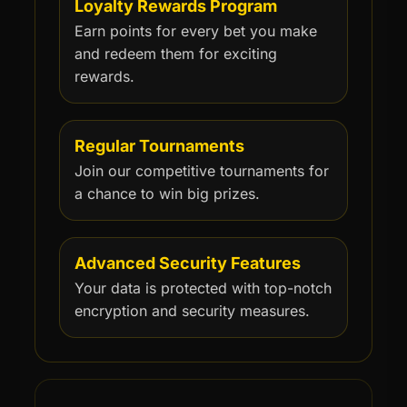
Loyalty Rewards Program
Earn points for every bet you make
and redeem them for exciting
rewards.
Regular Tournaments
Join our competitive tournaments for
a chance to win big prizes.
Advanced Security Features
Your data is protected with top-notch
encryption and security measures.