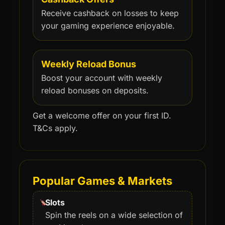
Receive cashback on losses to keep
your gaming experience enjoyable.
Weekly Reload Bonus
Boost your account with weekly
reload bonuses on deposits.
Get a welcome offer on your first ID.
T&Cs apply.
Popular Games & Markets
Slots
Spin the reels on a wide selection of