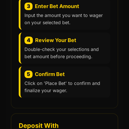
3
Enter Bet Amount
Input the amount you want to wager
on your selected bet.
4
Review Your Bet
Double-check your selections and
bet amount before proceeding.
5
Confirm Bet
Click on 'Place Bet' to confirm and
finalize your wager.
Deposit With