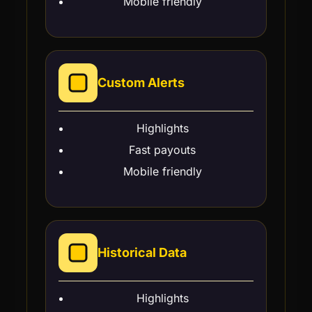
Mobile friendly
Custom Alerts
Highlights
Fast payouts
Mobile friendly
Historical Data
Highlights