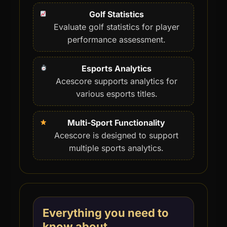
Golf Statistics
Evaluate golf statistics for player
performance assessment.
Esports Analytics
Acescore supports analytics for
various esports titles.
Multi-Sport Functionality
Acescore is designed to support
multiple sports analytics.
Everything you need to
know about