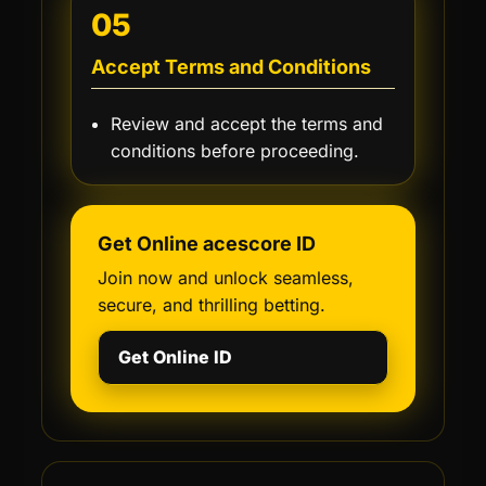
05
Accept Terms and Conditions
Review and accept the terms and
conditions before proceeding.
Get Online acescore ID
Join now and unlock seamless,
secure, and thrilling betting.
Get Online ID