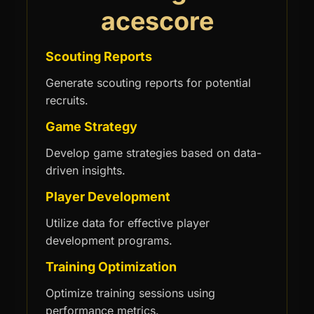
acescore
Scouting Reports
Generate scouting reports for potential
recruits.
Game Strategy
Develop game strategies based on data-
driven insights.
Player Development
Utilize data for effective player
development programs.
Training Optimization
Optimize training sessions using
performance metrics.