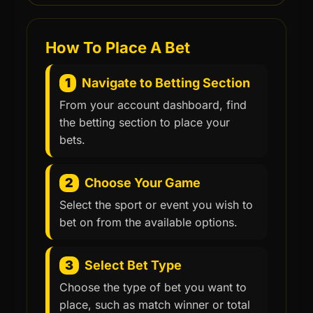
How To Place A Bet
1
Navigate to Betting Section
From your account dashboard, find
the betting section to place your
bets.
2
Choose Your Game
Select the sport or event you wish to
bet on from the available options.
3
Select Bet Type
Choose the type of bet you want to
place, such as match winner or total