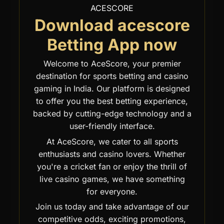
ACESCORE
Download acescore
Betting App now
Welcome to AceScore, your premier
destination for sports betting and casino
gaming in India. Our platform is designed
to offer you the best betting experience,
backed by cutting-edge technology and a
user-friendly interface.
At AceScore, we cater to all sports
enthusiasts and casino lovers. Whether
you're a cricket fan or enjoy the thrill of
live casino games, we have something
for everyone.
Join us today and take advantage of our
competitive odds, exciting promotions,