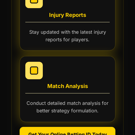
Injury Reports
Stay updated with the latest injury
reports for players.
Match Analysis
Conduct detailed match analysis for
better strategy formulation.
Get Your Online Betting ID Today