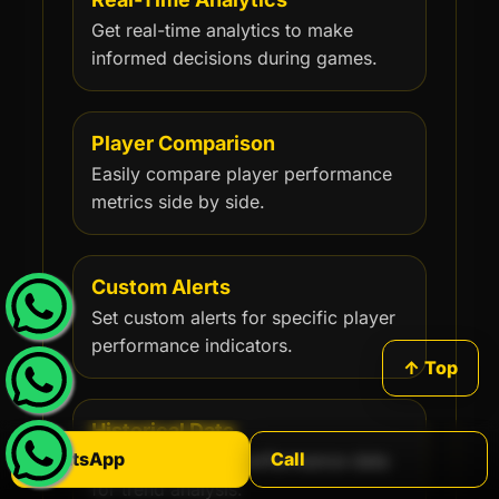
Get real-time analytics to make
informed decisions during games.
Player Comparison
Easily compare player performance
metrics side by side.
Custom Alerts
Set custom alerts for specific player
performance indicators.
↑ Top
Historical Data
WhatsApp
Call
Access historical performance data
for trend analysis.