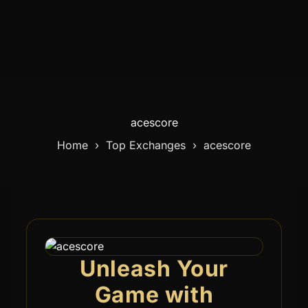
acescore
Home ›
Top Exchanges
›
acescore
Unleash Your
Game with