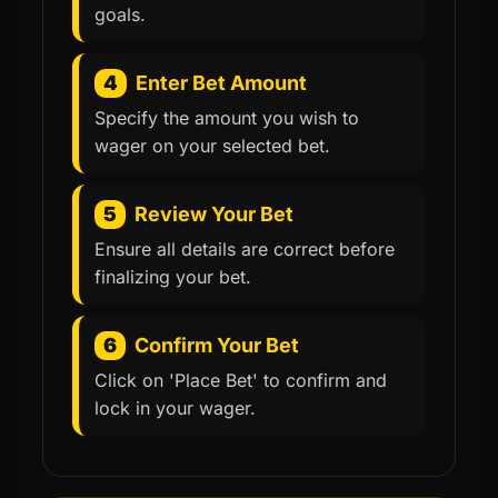
goals.
4
Enter Bet Amount
Specify the amount you wish to
wager on your selected bet.
5
Review Your Bet
Ensure all details are correct before
finalizing your bet.
6
Confirm Your Bet
Click on 'Place Bet' to confirm and
lock in your wager.