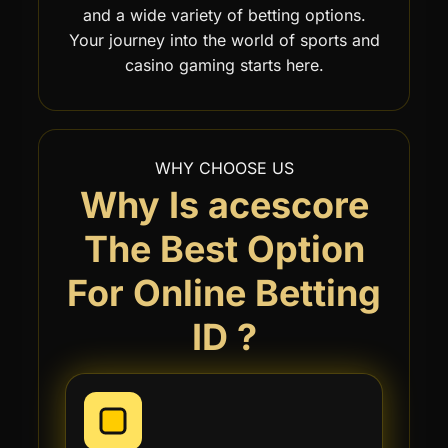
and a wide variety of betting options.
Your journey into the world of sports and
casino gaming starts here.
WHY CHOOSE US
Why Is acescore
The Best Option
For Online Betting
ID ?