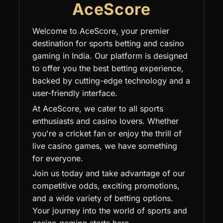
AceScore
Welcome to AceScore, your premier
destination for sports betting and casino
gaming in India. Our platform is designed
to offer you the best betting experience,
backed by cutting-edge technology and a
user-friendly interface.
At AceScore, we cater to all sports
enthusiasts and casino lovers. Whether
you're a cricket fan or enjoy the thrill of
live casino games, we have something
for everyone.
Join us today and take advantage of our
competitive odds, exciting promotions,
and a wide variety of betting options.
Your journey into the world of sports and