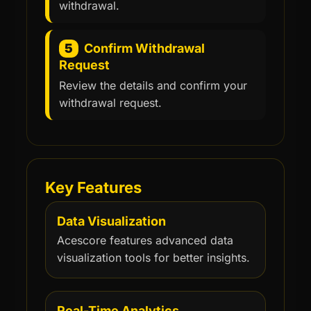
withdrawal.
5
Confirm Withdrawal
Request
Review the details and confirm your
withdrawal request.
Key Features
Data Visualization
Acescore features advanced data
visualization tools for better insights.
Real-Time Analytics