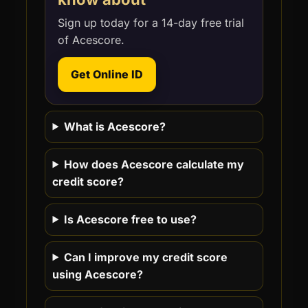
Sign up today for a 14-day free trial
of Acescore.
Get Online ID
What is Acescore?
How does Acescore calculate my
credit score?
Is Acescore free to use?
Can I improve my credit score
using Acescore?