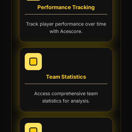
Performance Tracking
Track player performance over time
with Acescore.
Team Statistics
Access comprehensive team
statistics for analysis.