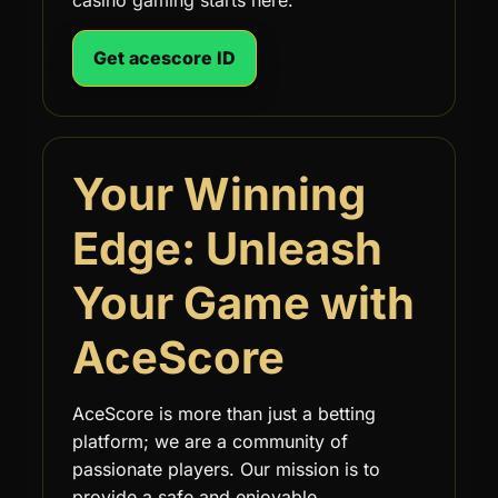
casino gaming starts here.
Get acescore ID
Your Winning
Edge: Unleash
Your Game with
AceScore
AceScore is more than just a betting
platform; we are a community of
passionate players. Our mission is to
provide a safe and enjoyable