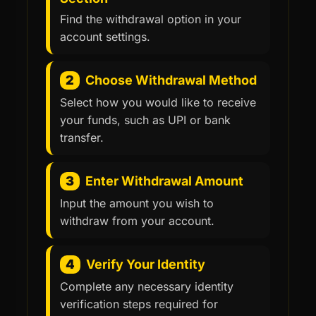
Find the withdrawal option in your
account settings.
2
Choose Withdrawal Method
Select how you would like to receive
your funds, such as UPI or bank
transfer.
3
Enter Withdrawal Amount
Input the amount you wish to
withdraw from your account.
4
Verify Your Identity
Complete any necessary identity
verification steps required for