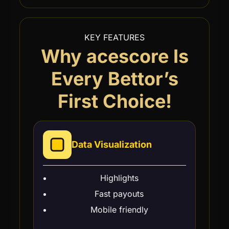
KEY FEATURES
Why acescore Is
Every Bettor’s
First Choice!
Data Visualization
Highlights
Fast payouts
Mobile friendly