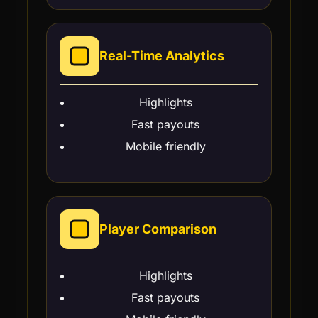
Real-Time Analytics
Highlights
Fast payouts
Mobile friendly
Player Comparison
Highlights
Fast payouts