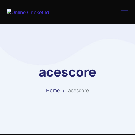
acescore
Home
acescore