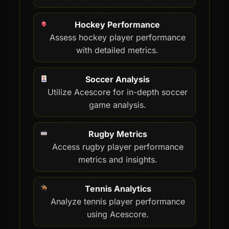
Hockey Performance
Assess hockey player performance
with detailed metrics.
Soccer Analysis
Utilize Acescore for in-depth soccer
game analysis.
Rugby Metrics
Access rugby player performance
metrics and insights.
Tennis Analytics
Analyze tennis player performance
using Acescore.