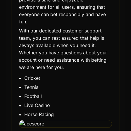
environment for all users, ensuring that
everyone can bet responsibly and have
fun.
With our dedicated customer support
team, you can rest assured that help is
always available when you need it.
Whether you have questions about your
account or need assistance with betting,
we are here for you.
Cricket
Tennis
Football
Live Casino
Horse Racing