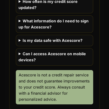
How often is my credit score
updated?
What information do I need to sign
up for Acescore?
Is my data safe with Acescore?
Can I access Acescore on mobile
devices?
Acescore is not a credit repair service
and does not guarantee improvements
to your credit score. Always consult
with a financial advisor for
personalized advice.