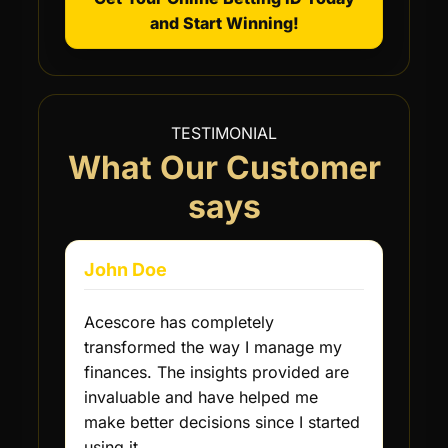
and Start Winning!
TESTIMONIAL
What Our Customer
says
John Doe
Acescore has completely
transformed the way I manage my
finances. The insights provided are
invaluable and have helped me
make better decisions since I started
using it.