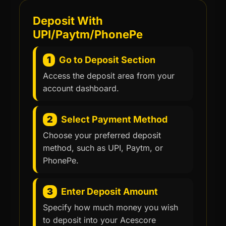
Deposit With
UPI/Paytm/PhonePe
1
Go to Deposit Section
Access the deposit area from your
account dashboard.
2
Select Payment Method
Choose your preferred deposit
method, such as UPI, Paytm, or
PhonePe.
3
Enter Deposit Amount
Specify how much money you wish
to deposit into your Acescore