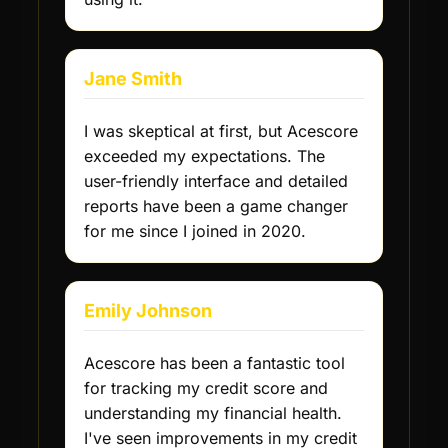
Jane Smith
I was skeptical at first, but Acescore
exceeded my expectations. The
user-friendly interface and detailed
reports have been a game changer
for me since I joined in 2020.
Emily Johnson
Acescore has been a fantastic tool
for tracking my credit score and
understanding my financial health.
I've seen improvements in my credit