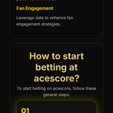
Fan Engagement
Leverage data to enhance fan
engagement strategies.
How to start
betting at
acescore?
To start betting on acescore, follow these
general steps:
01