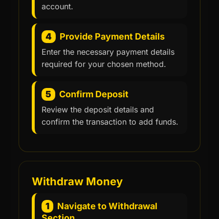
account.
4
Provide Payment Details
Enter the necessary payment details
required for your chosen method.
5
Confirm Deposit
Review the deposit details and
confirm the transaction to add funds.
Withdraw Money
1
Navigate to Withdrawal
Section