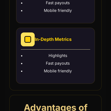
Fast payouts
Mobile friendly
In-Depth Metrics
Highlights
Fast payouts
Mobile friendly
Advantages of