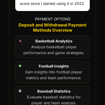
score since I started using it in 2022.
PAYMENT OPTIONS
Deposit and Withdrawal Payment
Methods Overview
Basketball Analytics
Analyze basketball player
performance and game strategies.
Football Insights
Gain insights into football player
metrics and team performance.
Baseball Statistics
Evaluate baseball statistics for
player and team analysis.