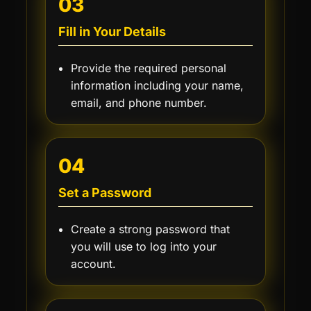
03
Fill in Your Details
Provide the required personal
information including your name,
email, and phone number.
04
Set a Password
Create a strong password that
you will use to log into your
account.