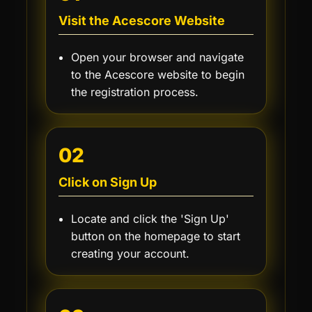
Visit the Acescore Website
Open your browser and navigate
to the Acescore website to begin
the registration process.
02
Click on Sign Up
Locate and click the 'Sign Up'
button on the homepage to start
creating your account.