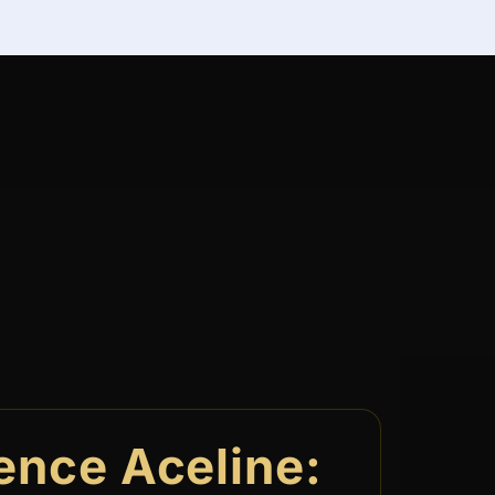
ence Aceline: