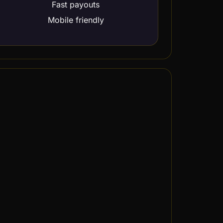
Fast payouts
Mobile friendly