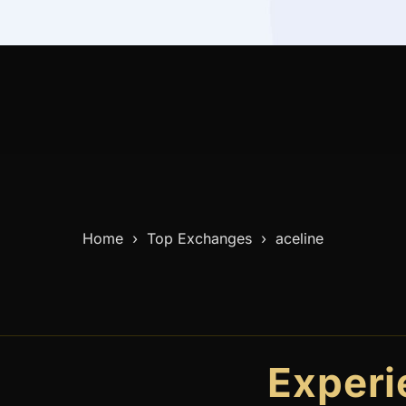
Home ›
Top Exchanges
›
aceline
Experi