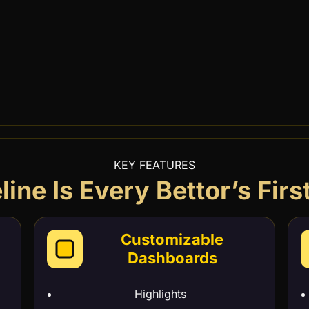
KEY FEATURES
ine Is Every Bettor’s Firs
Customizable
Dashboards
Highlights