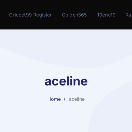
Cricbet99 Register
Golden365
10cric10
Ra
aceline
Home
aceline