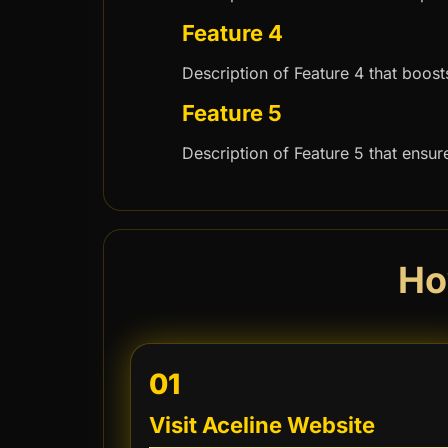
Feature 4
Description of Feature 4 that boos
Feature 5
Description of Feature 5 that ensure
Ho
01
Visit Aceline Website