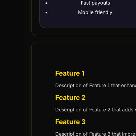
Fast payouts
Mobile friendly
Feature 1
Description of Feature 1 that enhan
Feature 2
Description of Feature 2 that adds 
Feature 3
Description of Feature 3 that improv