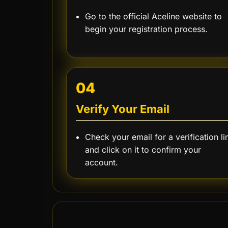
Go to the official Aceline website to
begin your registration process.
04
Verify Your Email
Check your email for a verification li
and click on it to confirm your
account.