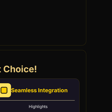
t Choice!
Seamless Integration
Highlights