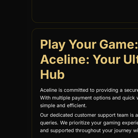
Play Your Game:
Aceline: Your Ul
Hub
Aceline is committed to providing a secur
With multiple payment options and quick 
simple and efficient.
Our dedicated customer support team is av
queries. We prioritize your gaming experi
and supported throughout your journey wi