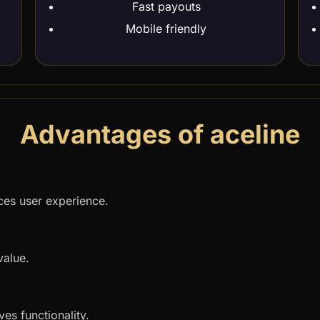
Fast payouts
Mobile friendly
Advantages of aceline
ces user experience.
value.
es functionality.