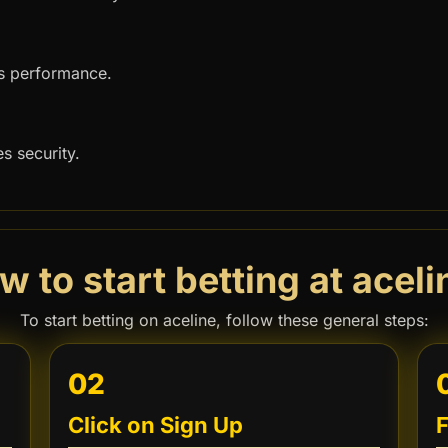
ts performance.
s security.
w to start betting at aceli
To start betting on aceline, follow these general steps:
02
Click on Sign Up
F