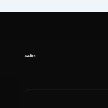
aceline