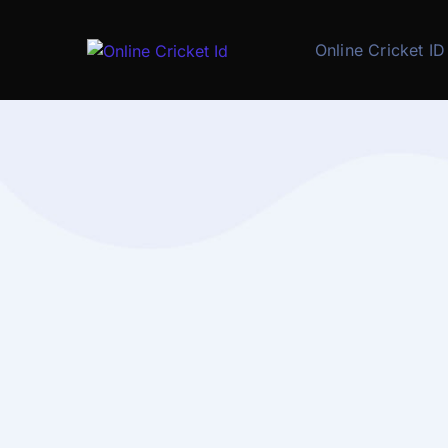
Online Cricket ID