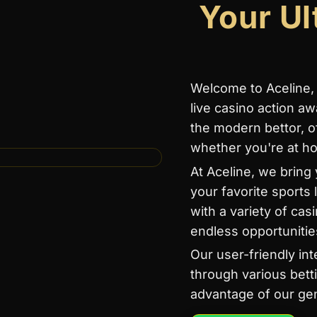
Your Ul
Welcome to Aceline, 
live casino action aw
the modern bettor, o
whether you're at ho
At Aceline, we bring
your favorite sports l
with a variety of ca
endless opportunities
Our user-friendly in
through various bett
advantage of our ge