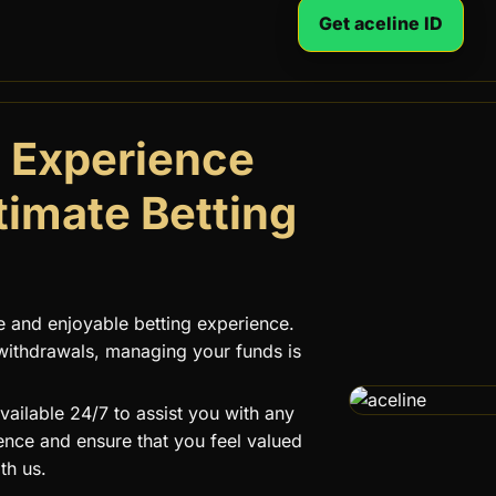
Get aceline ID
 Experience
timate Betting
e and enjoyable betting experience.
withdrawals, managing your funds is
ailable 24/7 to assist you with any
ence and ensure that you feel valued
th us.