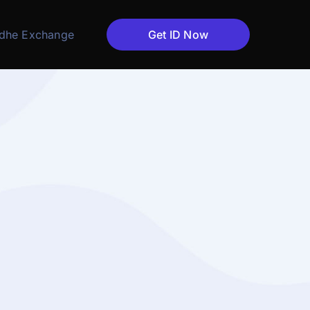
dhe Exchange
Get ID Now