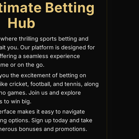
timate Betting
Hub
where thrilling sports betting and
ait you. Our platform is designed for
ffering a seamless experience
me or on the go.
 you the excitement of betting on
ike cricket, football, and tennis, along
sino games. Join us and explore
 to win big.
terface makes it easy to navigate
ing options. Sign up today and take
nerous bonuses and promotions.