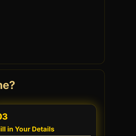
ne?
03
ill in Your Details