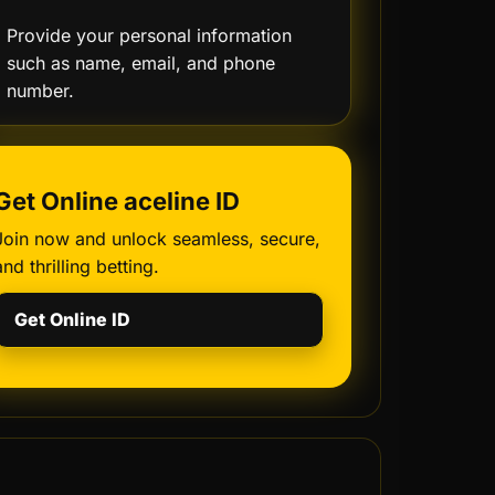
Provide your personal information
such as name, email, and phone
number.
Get Online aceline ID
Join now and unlock seamless, secure,
and thrilling betting.
Get Online ID