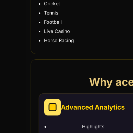
Cricket
Tennis
Football
Live Casino
Horse Racing
Why acel
Advanced Analytics
Highlights