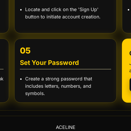
Locate and click on the 'Sign Up'
button to initiate account creation.
05
Set Your Password
nk
Create a strong password that
includes letters, numbers, and
symbols.
ACELINE