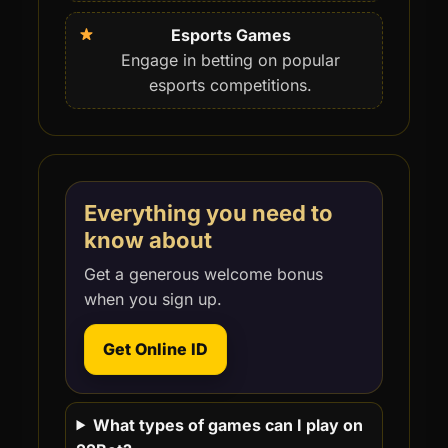
Esports Games
Engage in betting on popular
esports competitions.
Everything you need to
know about
Get a generous welcome bonus
when you sign up.
Get Online ID
What types of games can I play on