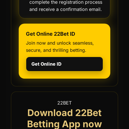
complete the registration process
and receive a confirmation email.
Get Online 22Bet ID
Join now and unlock seamless,
secure, and thrilling betting.
Get Online ID
22BET
Download 22Bet
Betting App now