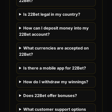
22Bet?
Is 22Bet legal in my country?
How can I deposit money into my
22Bet account?
What currencies are accepted on
22Bet?
Is there a mobile app for 22Bet?
How do I withdraw my winnings?
Does 22Bet offer bonuses?
What customer support options