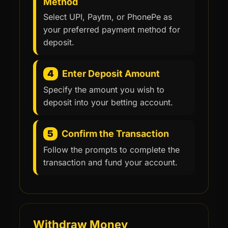
Method
Select UPI, Paytm, or PhonePe as
your preferred payment method for
deposit.
4
Enter Deposit Amount
Specify the amount you wish to
deposit into your betting account.
5
Confirm the Transaction
Follow the prompts to complete the
transaction and fund your account.
Withdraw Money