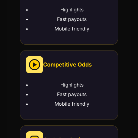
Highlights
Fast payouts
Mobile friendly
Competitive Odds
Highlights
Fast payouts
Mobile friendly