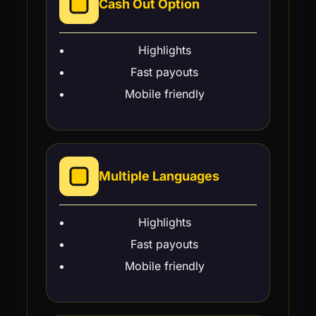
Cash Out Option
Highlights
Fast payouts
Mobile friendly
Multiple Languages
Highlights
Fast payouts
Mobile friendly