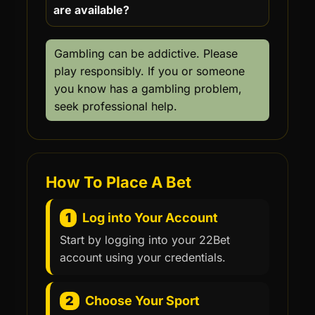
are available?
Gambling can be addictive. Please
play responsibly. If you or someone
you know has a gambling problem,
seek professional help.
How To Place A Bet
1
Log into Your Account
Start by logging into your 22Bet
account using your credentials.
2
Choose Your Sport