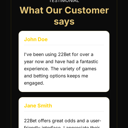
TESTIMONIAL
What Our Customer
says
John Doe
I've been using 22Bet for over a
year now and have had a fantastic
experience. The variety of games
and betting options keeps me
engaged.
Jane Smith
22Bet offers great odds and a user-
friendly interface. I appreciate their