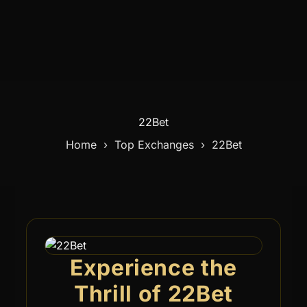
22Bet
Home ›
Top Exchanges
›
22Bet
Experience the
Thrill of 22Bet