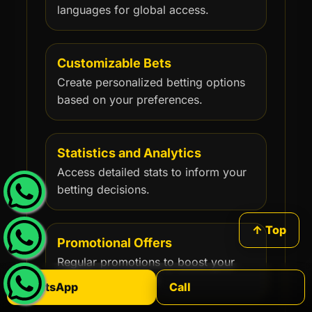
languages for global access.
Customizable Bets
Create personalized betting options
based on your preferences.
Statistics and Analytics
Access detailed stats to inform your
betting decisions.
↑ Top
Promotional Offers
Regular promotions to boost your
betting experience.
WhatsApp
Call