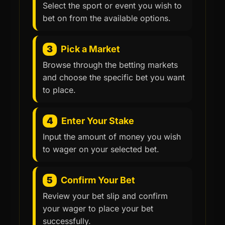
Select the sport or event you wish to
bet on from the available options.
3
Pick a Market
Browse through the betting markets
and choose the specific bet you want
to place.
4
Enter Your Stake
Input the amount of money you wish
to wager on your selected bet.
5
Confirm Your Bet
Review your bet slip and confirm
your wager to place your bet
successfully.