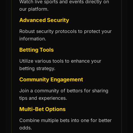
Watch live sports and events directly on
our platform.
Advanced Security
Robust security protocols to protect your
information.
Betting Tools
Utilize various tools to enhance your
betting strategy.
Community Engagement
Join a community of bettors for sharing
tips and experiences.
Multi-Bet Options
Combine multiple bets into one for better
odds.