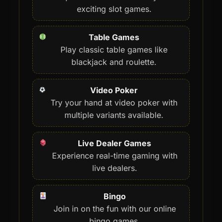
exciting slot games.
Table Games
Play classic table games like
blackjack and roulette.
Video Poker
Try your hand at video poker with
multiple variants available.
Live Dealer Games
Experience real-time gaming with
live dealers.
Bingo
Join in on the fun with our online
bingo games.