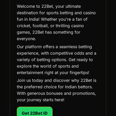
Welcome to 22Bet, your ultimate
destination for sports betting and casino
fun in India! Whether you're a fan of
cricket, football, or thrilling casino
games, 22Bet has something for
everyone.
Our platform offers a seamless betting
experience, with competitive odds and a
variety of betting options. Get ready to
explore the world of sports and
entertainment right at your fingertips!
Join us today and discover why 22Bet is
the preferred choice for Indian bettors.
With generous bonuses and promotions,
your journey starts here!
Get 22Bet ID