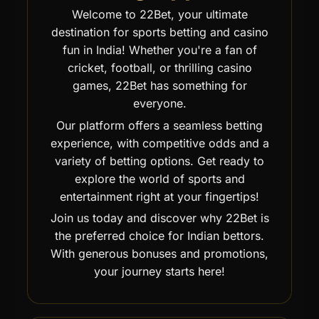
Welcome to 22Bet, your ultimate
destination for sports betting and casino
fun in India! Whether you're a fan of
cricket, football, or thrilling casino
games, 22Bet has something for
everyone.
Our platform offers a seamless betting
experience, with competitive odds and a
variety of betting options. Get ready to
explore the world of sports and
entertainment right at your fingertips!
Join us today and discover why 22Bet is
the preferred choice for Indian bettors.
With generous bonuses and promotions,
your journey starts here!