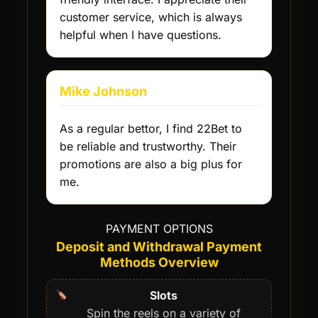
customer service, which is always
helpful when I have questions.
Mike Johnson
As a regular bettor, I find 22Bet to
be reliable and trustworthy. Their
promotions are also a big plus for
me.
PAYMENT OPTIONS
Deposit and Withdrawal Payment
Methods Overview
Slots
Spin the reels on a variety of