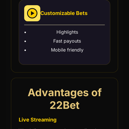
Customizable Bets
Highlights
Fast payouts
Mobile friendly
Advantages of
22Bet
Live Streaming