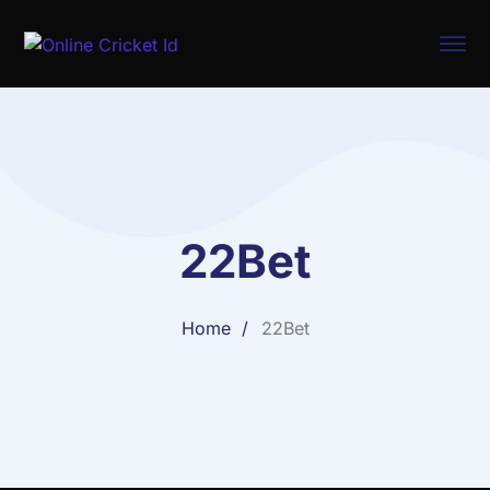
22Bet
Home
22Bet