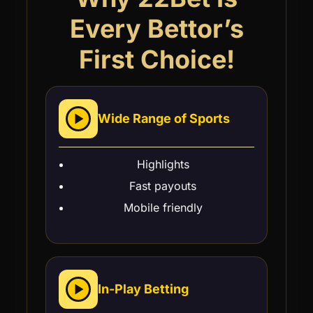
Every Bettor’s
First Choice!
Wide Range of Sports
Highlights
Fast payouts
Mobile friendly
In-Play Betting