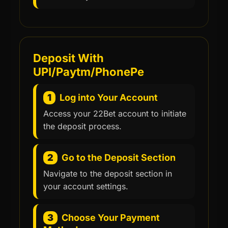
Deposit With
UPI/Paytm/PhonePe
1
Log into Your Account
Access your 22Bet account to initiate
the deposit process.
2
Go to the Deposit Section
Navigate to the deposit section in
your account settings.
3
Choose Your Payment