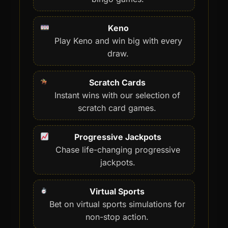
Keno
Play Keno and win big with every
draw.
Scratch Cards
Instant wins with our selection of
scratch card games.
Progressive Jackpots
Chase life-changing progressive
jackpots.
Virtual Sports
Bet on virtual sports simulations for
non-stop action.