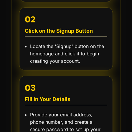
02
Click on the Signup Button
Locate the 'Signup' button on the
homepage and click it to begin
creating your account.
03
Fill in Your Details
Provide your email address,
phone number, and create a
secure password to set up your