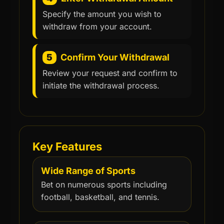
Specify the amount you wish to
withdraw from your account.
5
Confirm Your Withdrawal
Review your request and confirm to
initiate the withdrawal process.
Key Features
Wide Range of Sports
Bet on numerous sports including
football, basketball, and tennis.