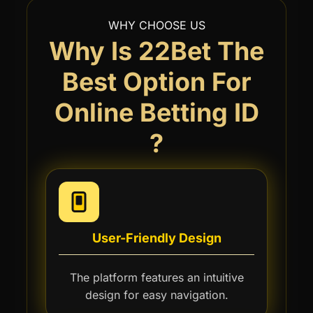
WHY CHOOSE US
Why Is 22Bet The
Best Option For
Online Betting ID
?
User-Friendly Design
The platform features an intuitive
design for easy navigation.