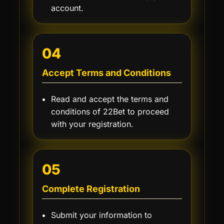
account.
04
Accept Terms and Conditions
Read and accept the terms and
conditions of 22Bet to proceed
with your registration.
05
Complete Registration
Submit your information to