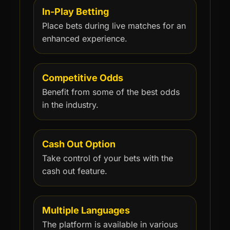
In-Play Betting
Place bets during live matches for an
enhanced experience.
Competitive Odds
Benefit from some of the best odds
in the industry.
Cash Out Option
Take control of your bets with the
cash out feature.
Multiple Languages
The platform is available in various