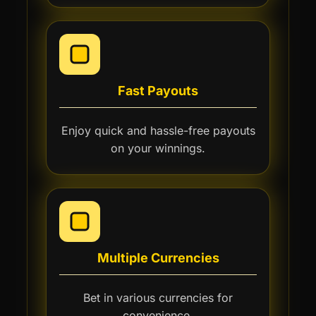
Fast Payouts
Enjoy quick and hassle-free payouts
on your winnings.
Multiple Currencies
Bet in various currencies for
convenience.