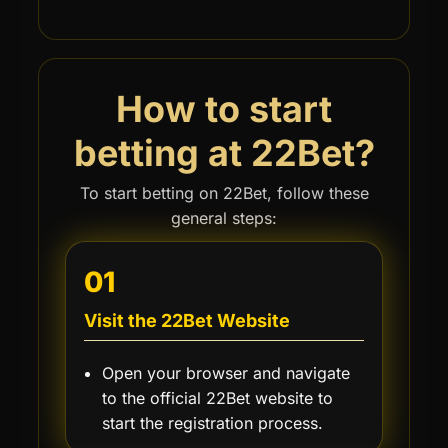
How to start
betting at 22Bet?
To start betting on 22Bet, follow these
general steps:
01
Visit the 22Bet Website
Open your browser and navigate
to the official 22Bet website to
start the registration process.