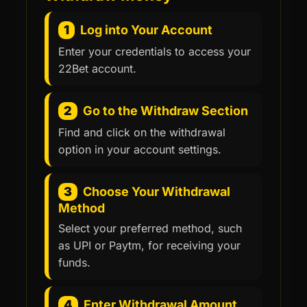
1
Log into Your Account
Enter your credentials to access your
22Bet account.
2
Go to the Withdraw Section
Find and click on the withdrawal
option in your account settings.
3
Choose Your Withdrawal
Method
Select your preferred method, such
as UPI or Paytm, for receiving your
funds.
4
Enter Withdrawal Amount