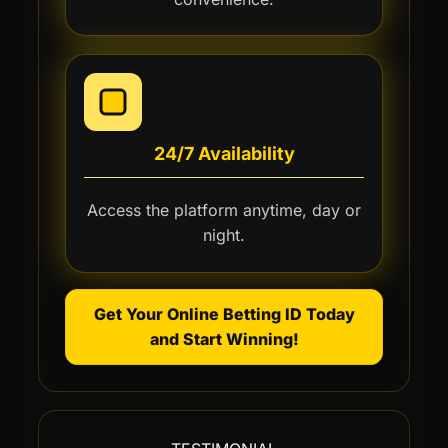
24/7 Availability
Access the platform anytime, day or
night.
Get Your Online Betting ID Today
and Start Winning!