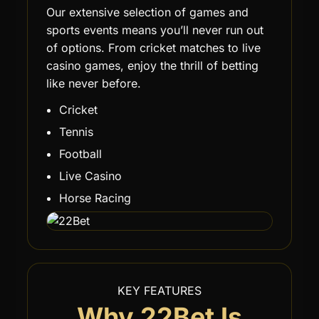
Our extensive selection of games and
sports events means you’ll never run out
of options. From cricket matches to live
casino games, enjoy the thrill of betting
like never before.
Cricket
Tennis
Football
Live Casino
Horse Racing
KEY FEATURES
Why 22Bet Is