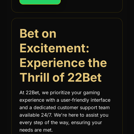
Bet on
Excitement:
Experience the
Thrill of 22Bet
At 22Bet, we prioritize your gaming
experience with a user-friendly interface
and a dedicated customer support team
available 24/7. We're here to assist you
every step of the way, ensuring your
needs are met.